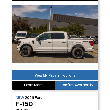
Learn More
Confirm Availability
NEW
2026
Ford
F-150