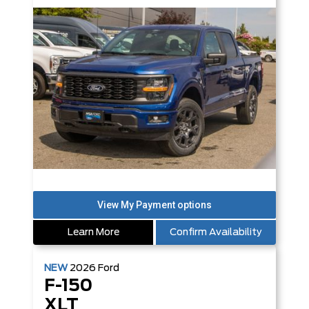
Learn More
Confirm Availability
NEW
2026
Ford
F-150
XLT