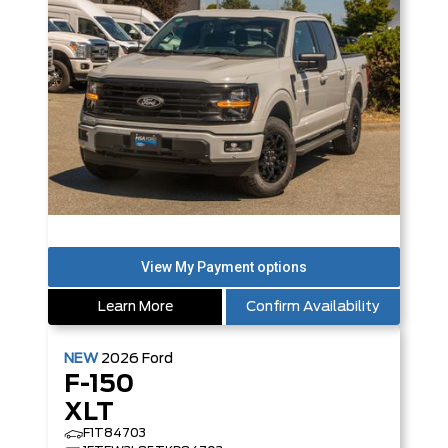
Learn More
Confirm Availability
NEW
2026
Ford
F-150
XLT
F1T84703