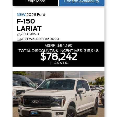
Learn More
Confirm Availability
NEW
2026
Ford
F-150
LARIAT
F1T89090
1FTFW5LD0TFA89090
MSRP:
$94,190
TOTAL DISCOUNTS & INCENTIVES:
$15,948
$78,242
+ TAX & LIC