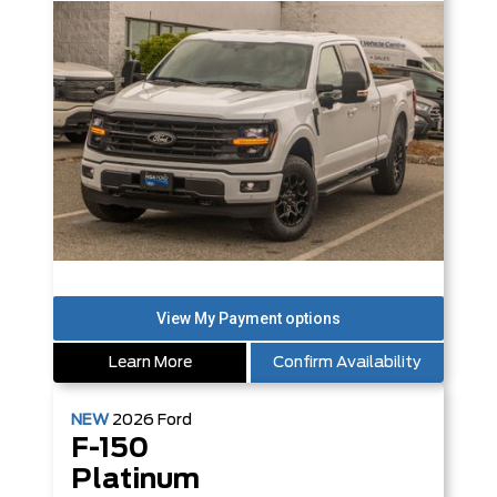
Learn More
Confirm Availability
NEW
2026
Ford
F-150
Platinum