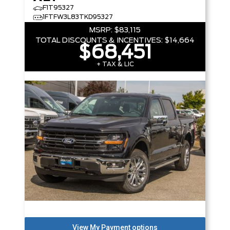
F1T95327
1FTFW3L83TKD95327
MSRP:
$83,115
TOTAL DISCOUNTS & INCENTIVES:
$14,664
$68,451
+ TAX & LIC