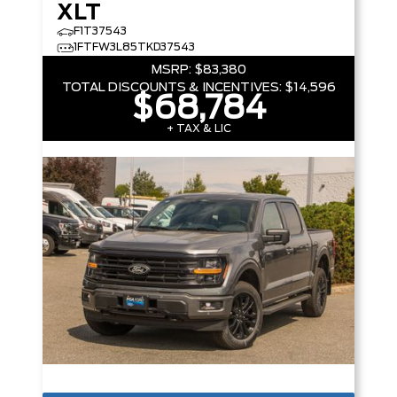
XLT
F1T37543
1FTFW3L85TKD37543
MSRP:
$83,380
TOTAL DISCOUNTS & INCENTIVES:
$14,596
$68,784
+ TAX & LIC