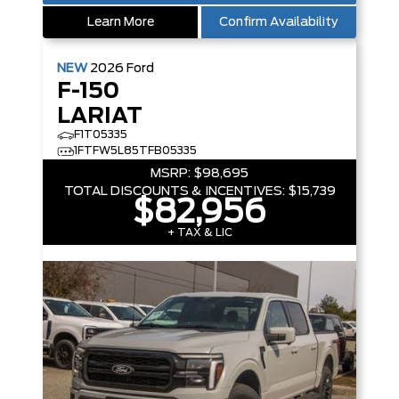
Learn More
Confirm Availability
NEW
2026
Ford
F-150
LARIAT
F1T05335
1FTFW5L85TFB05335
MSRP:
$98,695
TOTAL DISCOUNTS & INCENTIVES:
$15,739
$82,956
+ TAX & LIC