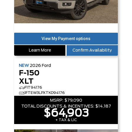
Learn More
Confirm Availability
NEW
2026
Ford
F-150
XLT
F1T94176
1FTEW3LPXTKD94176
MSRP:
$79,090
TOTAL DISCOUNTS & INCENTIVES:
$14,187
$64,903
+ TAX & LIC