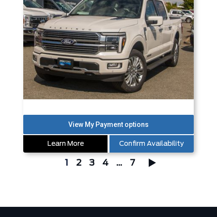
Learn More
Confirm Availability
1
2
3
4
...
7