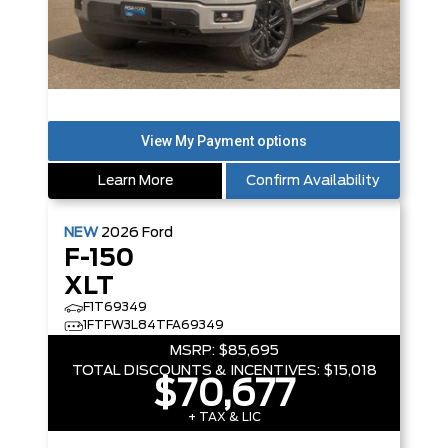
Learn More
Confirm Availability
NEW
2026
Ford
F-150
XLT
F1T69349
1FTFW3L84TFA69349
MSRP:
$85,695
TOTAL DISCOUNTS & INCENTIVES:
$15,018
$70,677
+ TAX & LIC