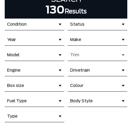
130
Results
Condition
Status
Year
Make
Model
Trim
Engine
Drivetrain
Box size
Colour
Fuel Type
Body Style
Type