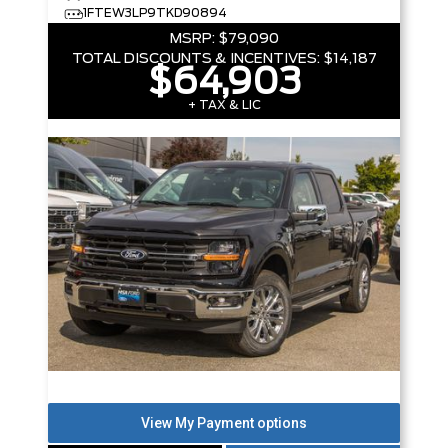
1FTEW3LP9TKD90894
MSRP:
$79,090
TOTAL DISCOUNTS & INCENTIVES:
$14,187
$64,903
+ TAX & LIC