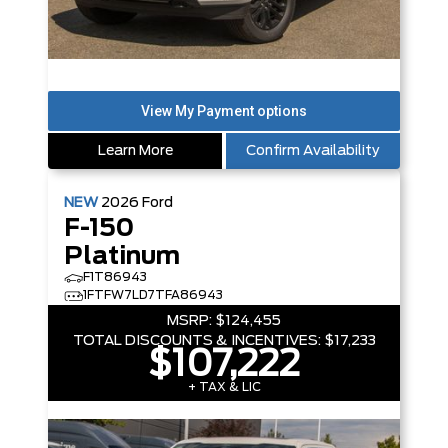
Learn More
Confirm Availability
NEW
2026
Ford
F-150
Platinum
F1T86943
1FTFW7LD7TFA86943
MSRP:
$124,455
TOTAL DISCOUNTS & INCENTIVES:
$17,233
$107,222
+ TAX & LIC