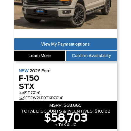
Learn More
Confirm Availability
NEW
2026
Ford
F-150
STX
F1T70141
1FTEW2LP0TKD70141
MSRP:
$68,885
TOTAL DISCOUNTS & INCENTIVES:
$10,182
$58,703
+ TAX & LIC