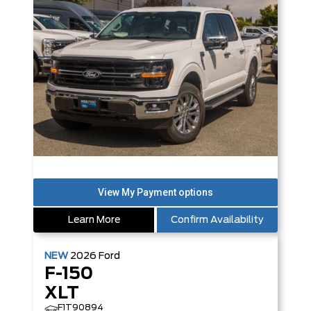
Learn More
Confirm Availability
NEW
2026
Ford
F-150
XLT
F1T90894