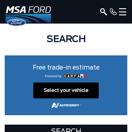
SEARCH
Free trade-in estimate
Select your vehicle
SEARCH