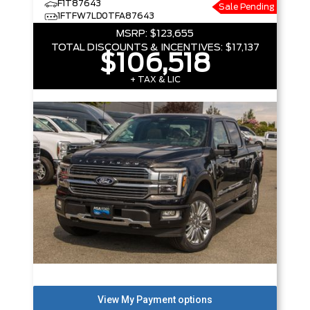
F1T87643
Sale Pending
1FTFW7LD0TFA87643
MSRP:
$123,655
TOTAL DISCOUNTS & INCENTIVES:
$17,137
$106,518
+ TAX & LIC