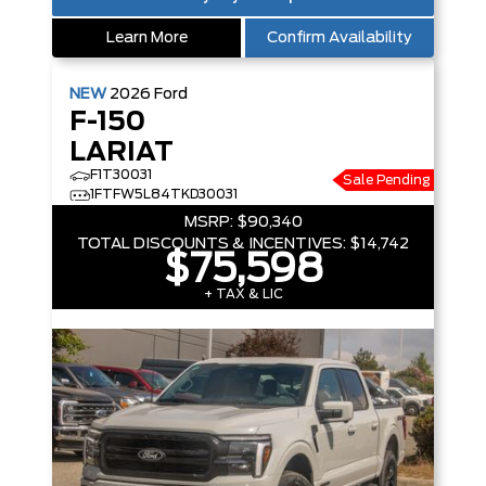
Learn More
Confirm Availability
NEW
2026
Ford
F-150
LARIAT
F1T30031
Sale Pending
1FTFW5L84TKD30031
MSRP:
$90,340
TOTAL DISCOUNTS & INCENTIVES:
$14,742
$75,598
+ TAX & LIC