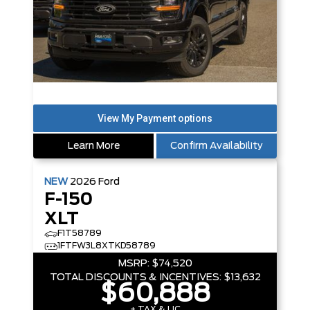
Learn More
Confirm Availability
NEW
2026
Ford
F-150
XLT
F1T58789
1FTFW3L8XTKD58789
MSRP:
$74,520
TOTAL DISCOUNTS & INCENTIVES:
$13,632
$60,888
+ TAX & LIC