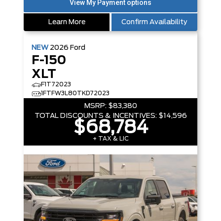
Learn More
Confirm Availability
NEW
2026
Ford
F-150
XLT
F1T72023
1FTFW3L80TKD72023
MSRP:
$83,380
TOTAL DISCOUNTS & INCENTIVES:
$14,596
$68,784
+ TAX & LIC