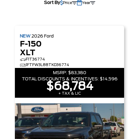
Sort By
Price
Year
NEW
2026
Ford
F-150
XLT
F1T36774
1FTFW3L88TKD36774
MSRP:
$83,380
TOTAL DISCOUNTS & INCENTIVES:
$14,596
$68,784
+ TAX & LIC