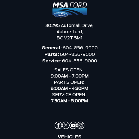
30295 Automall Drive,
Abbotsford,
BC V2T 5M1
General:
604-856-9000
Parts:
604-856-9000
Service:
604-856-9000
SALES OPEN:
9:00AM - 7:00PM
PARTS OPEN:
8:00AM - 4:30PM
SERVICE OPEN:
7:30AM - 5:00PM
VEHICLES