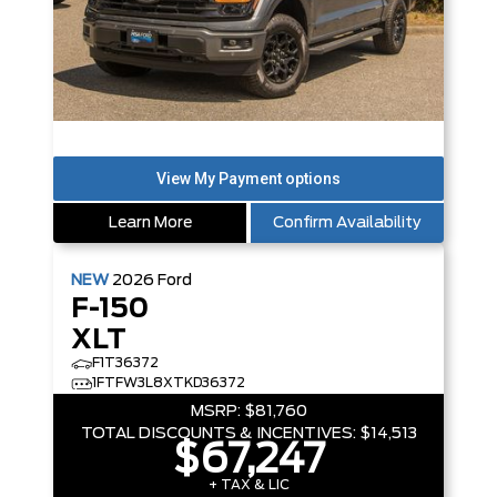
Learn More
Confirm Availability
NEW
2026
Ford
F-150
XLT
F1T36372
1FTFW3L8XTKD36372
MSRP:
$81,760
TOTAL DISCOUNTS & INCENTIVES:
$14,513
$67,247
+ TAX & LIC