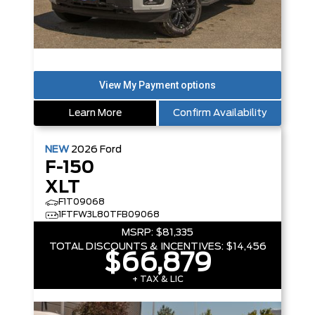
Learn More
Confirm Availability
NEW
2026
Ford
F-150
XLT
F1T09068
1FTFW3L80TFB09068
MSRP:
$81,335
TOTAL DISCOUNTS & INCENTIVES:
$14,456
$66,879
+ TAX & LIC