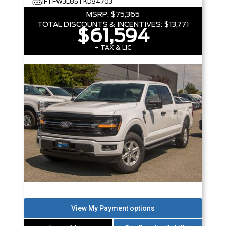
1FTFW3L85TKD84703
MSRP:
$75,365
TOTAL DISCOUNTS & INCENTIVES:
$13,771
$61,594
+ TAX & LIC