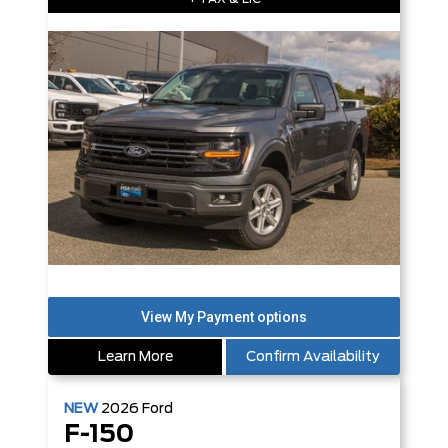
Learn More
Confirm Availability
NEW
2026
Ford
F-150