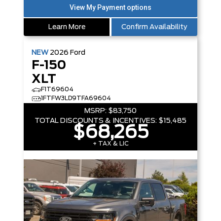
Learn More
Confirm Availability
NEW
2026
Ford
F-150
XLT
F1T69604
1FTFW3LD9TFA69604
MSRP:
$83,750
TOTAL DISCOUNTS & INCENTIVES:
$15,485
$68,265
+ TAX & LIC