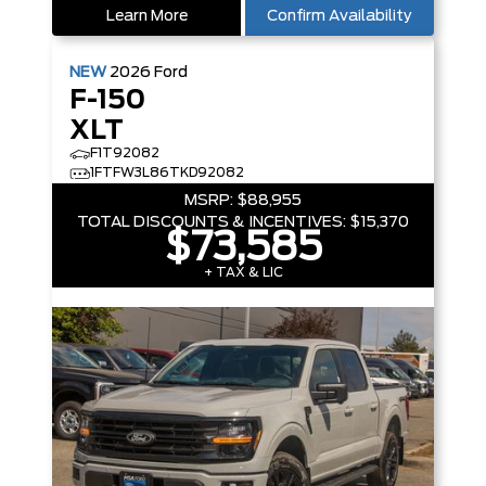
Learn More
Confirm Availability
NEW
2026
Ford
F-150
XLT
F1T92082
1FTFW3L86TKD92082
MSRP:
$88,955
TOTAL DISCOUNTS & INCENTIVES:
$15,370
$73,585
+ TAX & LIC