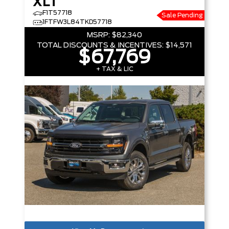
XLT
F1T57718
Sale Pending
1FTFW3L84TKD57718
MSRP:
$82,340
TOTAL DISCOUNTS & INCENTIVES:
$14,571
$67,769
+ TAX & LIC