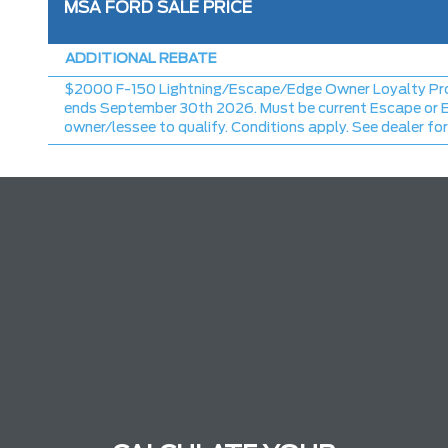
MSA FORD SALE PRICE
ADDITIONAL REBATE
$2000 F-150 Lightning/Escape/Edge Owner Loyalty Pr
ends September 30th 2026. Must be current Escape or 
owner/lessee to qualify. Conditions apply. See dealer for