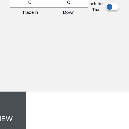
Include
Tax
Trade In
Down
NEW