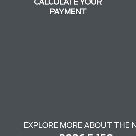
CALCULATE YOUR
PAYMENT
EXPLORE MORE ABOUT THE 