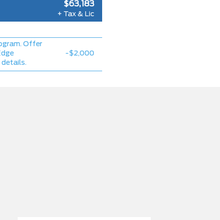
$63,183
+ Tax & Lic
ogram. Offer
Edge
-$2,000
 details.