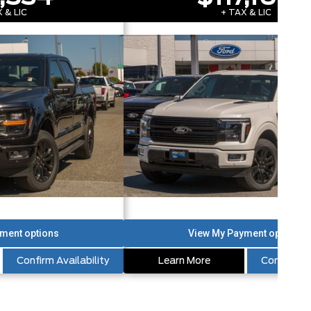
 & LIC
+ TAX & LIC
Confirm Availability
Learn More
Confirm Av