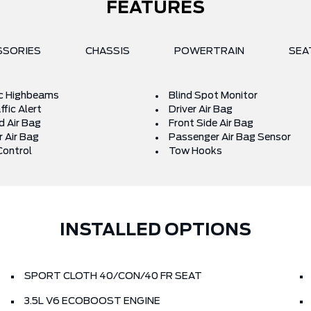
FEATURES
SSORIES
CHASSIS
POWERTRAIN
SEA
c Highbeams
Blind Spot Monitor
fic Alert
Driver Air Bag
d Air Bag
Front Side Air Bag
 Air Bag
Passenger Air Bag Sensor
Control
Tow Hooks
INSTALLED OPTIONS
SPORT CLOTH 40/CON/40 FR SEAT
3.5L V6 ECOBOOST ENGINE