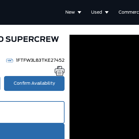
New
Used
Commerci
WD SUPERCREW
1FTFW3L83TKE27452
Confirm Availability