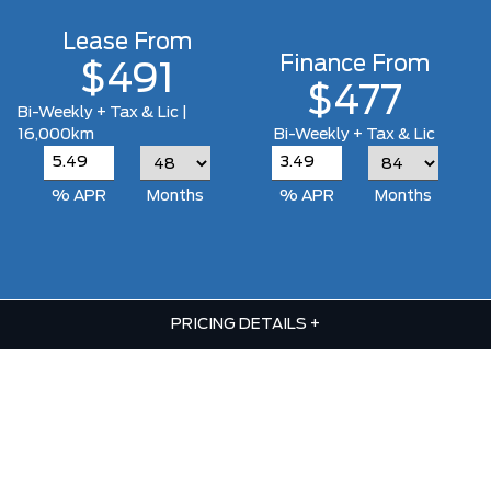
Lease From
Finance From
$491
$477
Bi-Weekly + Tax & Lic |
16,000km
Bi-Weekly + Tax & Lic
% APR
Months
% APR
Months
PRICING DETAILS
+