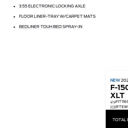
3.55 ELECTRONIC LOCKING AXLE
FLOOR LINER-TRAY W/CARPET MATS
BEDLINER TOUH BED SPRAY-IN
NEW
20
F-15
XLT
F1T116
1FTEW
TOTAL 