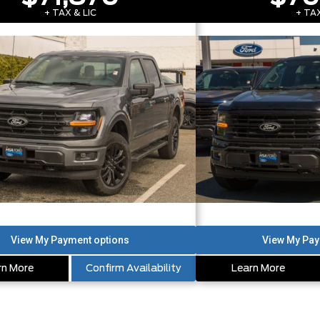
+ TAX & LIC
+ TAX
rn More
Confirm Availability
Learn More