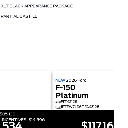
XLT BLACK APPEARANCE PACKAGE
PARTIAL GAS FILL
NEW
2026
Ford
F-150
Platinum
F1T43128
4
1FTFW7LD6TFA43128
$85,130
 INCENTIVES:
$14,596
,534
$117,160