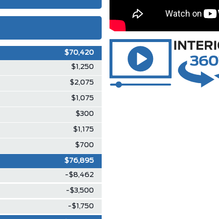
$70,420
$1,250
$2,075
$1,075
$300
$1,175
$700
$76,895
-$8,462
-$3,500
-$1,750