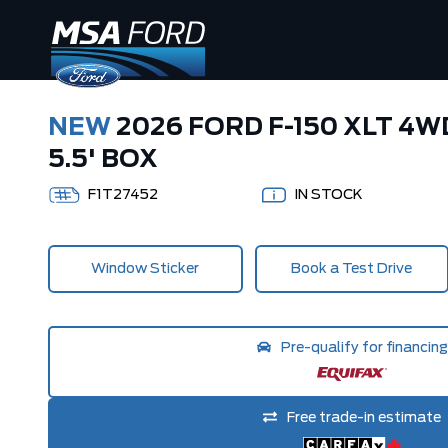
NEW
2026 FORD F-150 XLT 4
5.5' BOX
F1T27452
IN STOCK
Window Sticker
Book a Test Drive
Pre-qualify for financing
Free trade-in estimate