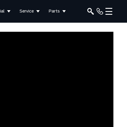
al
Service
Parts