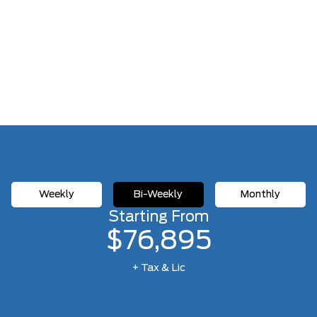
Weekly
Bi-Weekly
Monthly
Starting From
$76,895
+ Tax & Lic