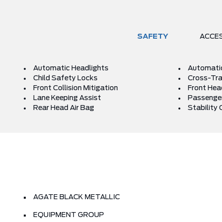
SAFETY
ACCE
Automatic Headlights
Automati
Child Safety Locks
Cross-Traf
Front Collision Mitigation
Front Hea
Lane Keeping Assist
Passenger
Rear Head Air Bag
Stability 
AGATE BLACK METALLIC
EQUIPMENT GROUP