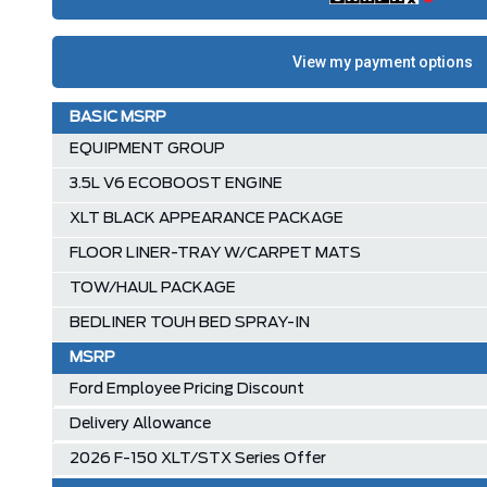
BASIC MSRP
EQUIPMENT GROUP
3.5L V6 ECOBOOST ENGINE
XLT BLACK APPEARANCE PACKAGE
FLOOR LINER-TRAY W/CARPET MATS
TOW/HAUL PACKAGE
BEDLINER TOUH BED SPRAY-IN
MSRP
Ford Employee Pricing Discount
Delivery Allowance
2026 F-150 XLT/STX Series Offer