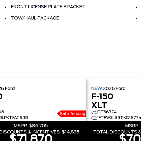
FRONT LICENSE PLATE BRACKET
TOW/HAUL PACKAGE
26
Ford
NEW
2026
Ford
0
F-150
XLT
98
F1T36774
Sale Pending
3LPXTFA11698
1FTFW3L88TKD3677
MSRP:
$86,705
MSRP:
DISCOUNTS & INCENTIVES:
$14,835
TOTAL DISCOUNTS &
$71,870
$70