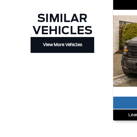
SIMILAR
VEHICLES
View More Vehicles
Lea