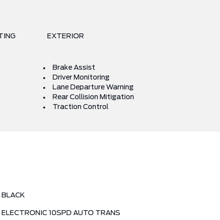
TING
EXTERIOR
Brake Assist
Driver Monitoring
Lane Departure Warning
Rear Collision Mitigation
Traction Control
BLACK
ELECTRONIC 10SPD AUTO TRANS