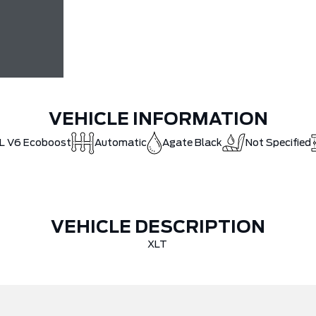
VEHICLE INFORMATION
5L V6 Ecoboost
Automatic
Agate Black
Not Specified
VEHICLE DESCRIPTION
XLT