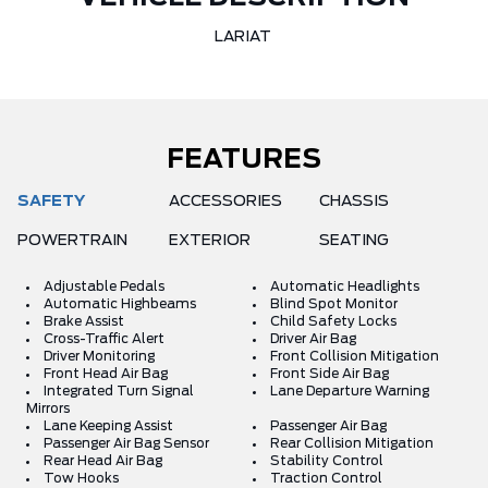
LARIAT
FEATURES
SAFETY
ACCESSORIES
CHASSIS
POWERTRAIN
EXTERIOR
SEATING
Adjustable Pedals
Automatic Headlights
Automatic Highbeams
Blind Spot Monitor
Brake Assist
Child Safety Locks
Cross-Traffic Alert
Driver Air Bag
Driver Monitoring
Front Collision Mitigation
Front Head Air Bag
Front Side Air Bag
Integrated Turn Signal
Lane Departure Warning
Mirrors
Lane Keeping Assist
Passenger Air Bag
Passenger Air Bag Sensor
Rear Collision Mitigation
Rear Head Air Bag
Stability Control
Tow Hooks
Traction Control