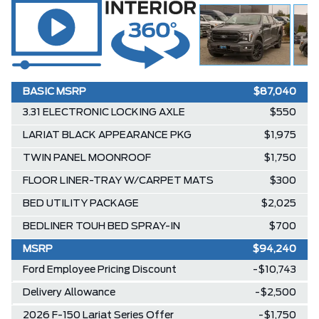
BASIC MSRP
$87,040
3.31 ELECTRONIC LOCKING AXLE
$550
LARIAT BLACK APPEARANCE PKG
$1,975
TWIN PANEL MOONROOF
$1,750
FLOOR LINER-TRAY W/CARPET MATS
$300
BED UTILITY PACKAGE
$2,025
BEDLINER TOUH BED SPRAY-IN
$700
MSRP
$94,240
Ford Employee Pricing Discount
-$10,743
Delivery Allowance
-$2,500
2026 F-150 Lariat Series Offer
-$1,750