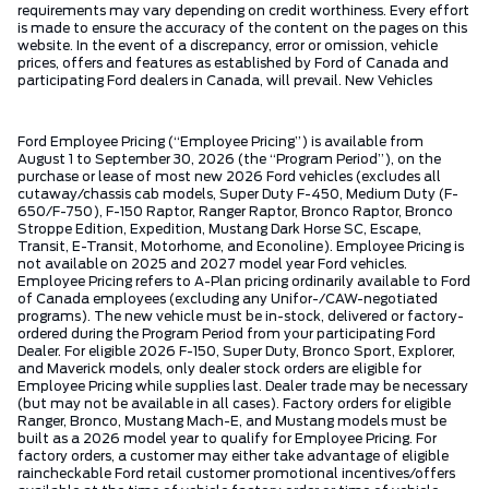
requirements may vary depending on credit worthiness. Every effort
is made to ensure the accuracy of the content on the pages on this
website. In the event of a discrepancy, error or omission, vehicle
prices, offers and features as established by Ford of Canada and
participating Ford dealers in Canada, will prevail. New Vehicles
Ford Employee Pricing (“Employee Pricing”) is available from
August 1 to September 30, 2026 (the “Program Period”), on the
purchase or lease of most new 2026 Ford vehicles (excludes all
cutaway/chassis cab models, Super Duty F-450, Medium Duty (F-
650/F-750), F-150 Raptor, Ranger Raptor, Bronco Raptor, Bronco
Stroppe Edition, Expedition, Mustang Dark Horse SC, Escape,
Transit, E-Transit, Motorhome, and Econoline). Employee Pricing is
not available on 2025 and 2027 model year Ford vehicles.
Employee Pricing refers to A-Plan pricing ordinarily available to Ford
of Canada employees (excluding any Unifor-/CAW-negotiated
programs). The new vehicle must be in-stock, delivered or factory-
ordered during the Program Period from your participating Ford
Dealer. For eligible 2026 F-150, Super Duty, Bronco Sport, Explorer,
and Maverick models, only dealer stock orders are eligible for
Employee Pricing while supplies last. Dealer trade may be necessary
(but may not be available in all cases). Factory orders for eligible
Ranger, Bronco, Mustang Mach-E, and Mustang models must be
built as a 2026 model year to qualify for Employee Pricing. For
factory orders, a customer may either take advantage of eligible
raincheckable Ford retail customer promotional incentives/offers