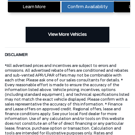
Learn More
Confirm Availability
Le
View More Vehicles
DISCLAIMER
*All advertised prices and incentives are subject to errors and
omissions. All advertised rebate offers are conditioned and rebates
and sub-vented APR/LPAR offers may not be combinable with
each other. Please ask one of our sales consultants for details. *
Every reasonable effort is made to ensure the accuracy of the
information listed above. Vehicle pricing, incentives, options
(including standard equipment), and technical specifications listed
may not match the exact vehicle displayed. Please confirm with a
sales representative the accuracy of this information. * Finance
and Lease offers on approved credit. Regional offers, lease and
finance conditions apply. See your local Ford dealer for more
information. Use of any calculation and/or tools on this website
does not constitute an offer of direct financing or any particular
lease, finance, purchase option or transaction. Calculation and
tools are intended for illustrative purposes only. Rates and