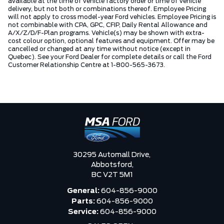
available at the time of vehicle factory order or time of vehicle
delivery, but not both or combinations thereof. Employee Pricing
will not apply to cross model-year Ford vehicles. Employee Pricing is
not combinable with CPA, GPC, CFIP, Daily Rental Allowance and
A/X/Z/D/F-Plan programs. Vehicle(s) may be shown with extra-
cost colour option, optional features and equipment. Offer may be
cancelled or changed at any time without notice (except in
Quebec). See your Ford Dealer for complete details or call the Ford
Customer Relationship Centre at 1-800-565-3673.
30295 Automall Drive,
Abbotsford,
BC V2T 5M1
General:
604-856-9000
Parts:
604-856-9000
Service:
604-856-9000