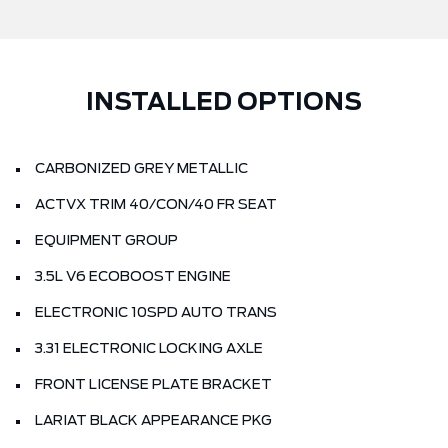
INSTALLED OPTIONS
CARBONIZED GREY METALLIC
ACTVX TRIM 40/CON/40 FR SEAT
EQUIPMENT GROUP
3.5L V6 ECOBOOST ENGINE
ELECTRONIC 10SPD AUTO TRANS
3.31 ELECTRONIC LOCKING AXLE
FRONT LICENSE PLATE BRACKET
LARIAT BLACK APPEARANCE PKG