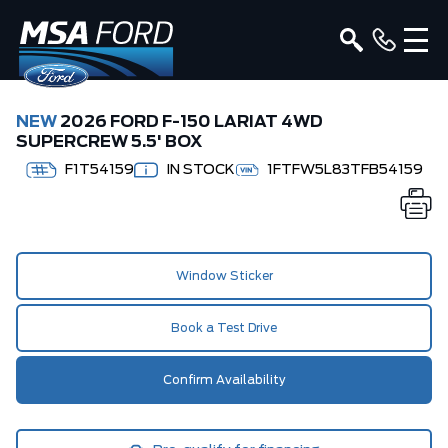
NEW
2026 FORD F-150 LARIAT 4WD
SUPERCREW 5.5' BOX
F1T54159
IN STOCK
1FTFW5L83TFB54159
Window Sticker
Book a Test Drive
Confirm Availability