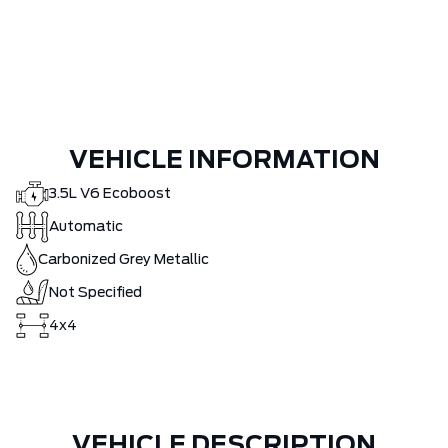
VEHICLE INFORMATION
3.5L V6 Ecoboost
Automatic
Carbonized Grey Metallic
Not Specified
4x4
VEHICLE DESCRIPTION