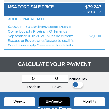
MSA FORD SALE PRICE
$79,247
+ Tax & Lic
ADDITIONAL REBATE
$2000 F-150 Lightning/Escape/Edge
Owner Loyalty Program. Offer ends
September 30th 2026. Must be current
-$2,000
Escape or Edge owner/lessee to qualify.
Conditions apply. See dealer for details.
CALCULATE YOUR PAYMENT
Include Tax
Trade In
Down
Weekly
Bi-Weekly
Monthly