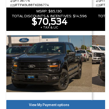
F1T36774
F1T5
1FTFW3L88TKD36774
1FTF
MSRP:
$85,130
TOTAL DISCOUNTS & INCENTIVES:
$14,596
TOTAL
$70,534
+ TAX & LIC