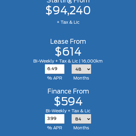
Starting From
$94,240
+ Tax & Lic
Lease From
$614
Bi-Weekly + Tax & Lic | 16,000km
% APR
Months
Finance From
$594
Bi-Weekly + Tax & Lic
% APR
Months