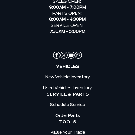
SALES OPEN:
9:00AM - 7:00PM
PARTS OPEN:
8:00AM - 4:30PM
SERVICE OPEN:
7:30AM - 5:00PM
VEHICLES
New Vehicle Inventory
Used Vehicles Inventory
SERVICE & PARTS
Schedule Service
Order Parts
TOOLS
Value Your Trade