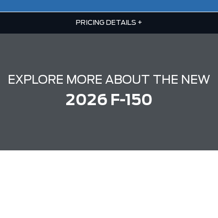
PRICING DETAILS
+
EXPLORE MORE ABOUT THE NEW
2026 F-150