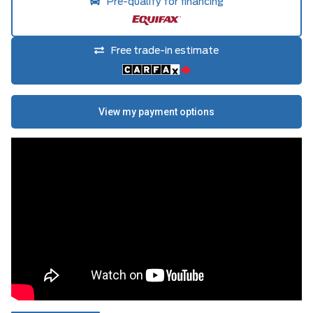
Pre-qualify for financing
Free trade-in estimate