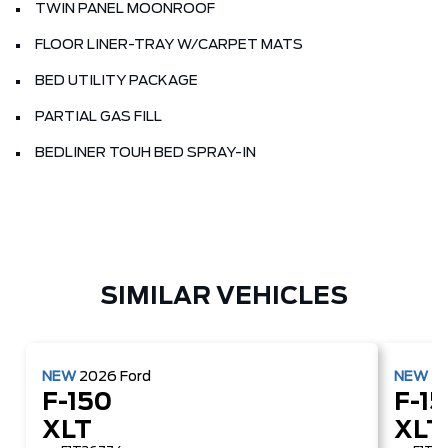
TWIN PANEL MOONROOF
FLOOR LINER-TRAY W/CARPET MATS
BED UTILITY PACKAGE
PARTIAL GAS FILL
BEDLINER TOUH BED SPRAY-IN
SIMILAR VEHICLES
NEW
2026
Ford
NEW
2
F-150
F-1
XLT
XLT