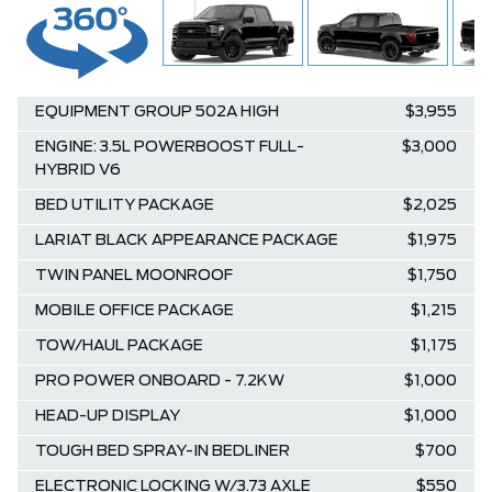
EQUIPMENT GROUP 502A HIGH
$3,955
ENGINE: 3.5L POWERBOOST FULL-
$3,000
HYBRID V6
BED UTILITY PACKAGE
$2,025
LARIAT BLACK APPEARANCE PACKAGE
$1,975
TWIN PANEL MOONROOF
$1,750
MOBILE OFFICE PACKAGE
$1,215
TOW/HAUL PACKAGE
$1,175
PRO POWER ONBOARD - 7.2KW
$1,000
HEAD-UP DISPLAY
$1,000
TOUGH BED SPRAY-IN BEDLINER
$700
ELECTRONIC LOCKING W/3.73 AXLE
$550