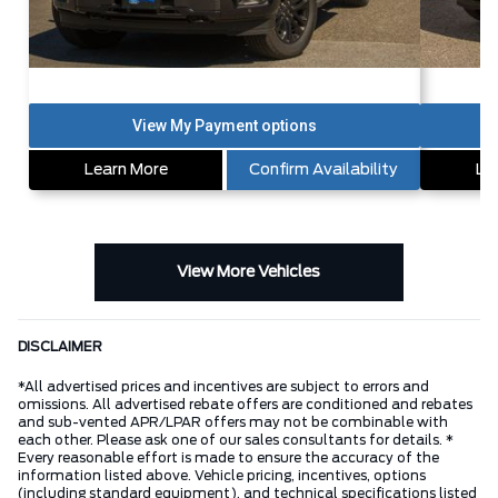
Learn More
Confirm Availability
Le
View More Vehicles
DISCLAIMER
*All advertised prices and incentives are subject to errors and
omissions. All advertised rebate offers are conditioned and rebates
and sub-vented APR/LPAR offers may not be combinable with
each other. Please ask one of our sales consultants for details. *
Every reasonable effort is made to ensure the accuracy of the
information listed above. Vehicle pricing, incentives, options
(including standard equipment), and technical specifications listed