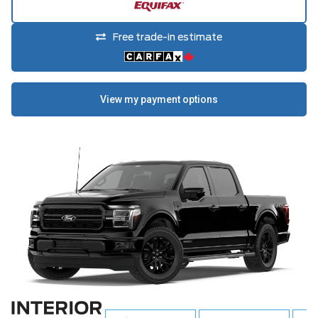
Free trade-in estimate