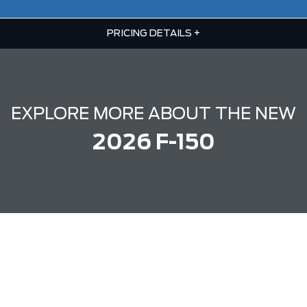
PRICING DETAILS
+
EXPLORE MORE ABOUT THE NEW
2026 F-150