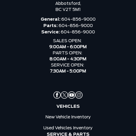
Abbotsford,
BC V2T 5M1
General:
604-856-9000
Parts:
604-856-9000
Service:
604-856-9000
SALES OPEN:
9:00AM - 6:00PM
PARTS OPEN:
8:00AM - 4:30PM
SERVICE OPEN:
7:30AM - 5:00PM
VEHICLES
New Vehicle Inventory
Used Vehicles Inventory
SERVICE & PARTS