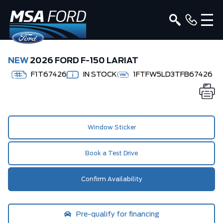
NEW
2026 FORD F-150 LARIAT
F1T67426
IN STOCK
1FTFW5LD3TFB67426
Window Sticker
Book a Test Drive
Confirm Availability
Pre-qualify for financing