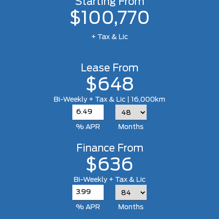
Starting From
$100,770
+ Tax & Lic
Lease From
$648
Bi-Weekly + Tax & Lic | 16,000km
% APR
Months
Finance From
$636
Bi-Weekly + Tax & Lic
% APR
Months