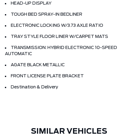
HEAD-UP DISPLAY
TOUGH BED SPRAY-IN BEDLINER
ELECTRONIC LOCKING W/3.73 AXLE RATIO
TRAY STYLE FLOOR LINER W/CARPET MATS
TRANSMISSION: HYBRID ELECTRONIC 10-SPEED
AUTOMATIC
AGATE BLACK METALLIC
FRONT LICENSE PLATE BRACKET
Destination & Delivery
SIMILAR VEHICLES