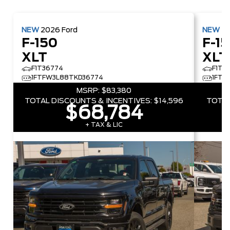
NEW
2026
Ford
NEW
2
F-150
F-1
XLT
XLT
F1T36774
F1T5
1FTFW3L88TKD36774
1FTF
MSRP:
$83,380
TOTAL DISCOUNTS & INCENTIVES:
$14,596
TOTAL
$68,784
+ TAX & LIC