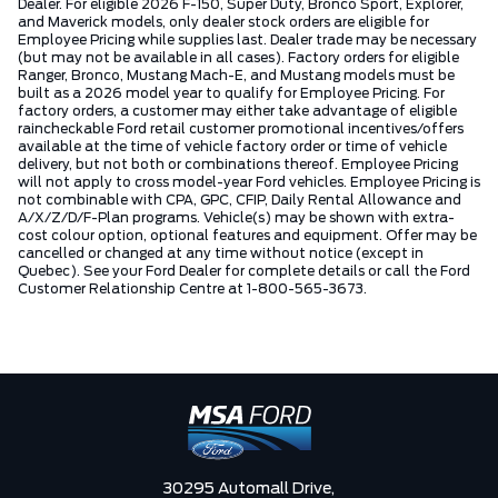
Dealer. For eligible 2026 F-150, Super Duty, Bronco Sport, Explorer,
and Maverick models, only dealer stock orders are eligible for
Employee Pricing while supplies last. Dealer trade may be necessary
(but may not be available in all cases). Factory orders for eligible
Ranger, Bronco, Mustang Mach-E, and Mustang models must be
built as a 2026 model year to qualify for Employee Pricing. For
factory orders, a customer may either take advantage of eligible
raincheckable Ford retail customer promotional incentives/offers
available at the time of vehicle factory order or time of vehicle
delivery, but not both or combinations thereof. Employee Pricing
will not apply to cross model-year Ford vehicles. Employee Pricing is
not combinable with CPA, GPC, CFIP, Daily Rental Allowance and
A/X/Z/D/F-Plan programs. Vehicle(s) may be shown with extra-
cost colour option, optional features and equipment. Offer may be
cancelled or changed at any time without notice (except in
Quebec). See your Ford Dealer for complete details or call the Ford
Customer Relationship Centre at 1-800-565-3673.
30295 Automall Drive,