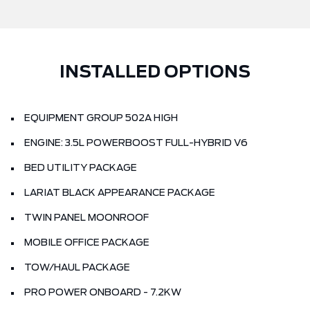
INSTALLED OPTIONS
EQUIPMENT GROUP 502A HIGH
ENGINE: 3.5L POWERBOOST FULL-HYBRID V6
BED UTILITY PACKAGE
LARIAT BLACK APPEARANCE PACKAGE
TWIN PANEL MOONROOF
MOBILE OFFICE PACKAGE
TOW/HAUL PACKAGE
PRO POWER ONBOARD - 7.2KW