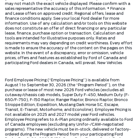
may not match the exact vehicle displayed. Please confirm with a
sales representative the accuracy of this information. * Finance
and Lease offers on approved credit. Regional offers, lease and
finance conditions apply. See your local Ford dealer for more
information. Use of any calculation and/or tools on this website
does not constitute an offer of direct financing or any particular
lease, finance, purchase option or transaction. Calculation and
tools are intended for illustrative purposes only. Rates and
requirements may vary depending on credit worthiness. Every effort
is made to ensure the accuracy of the content on the pages on this
website. In the event of a discrepancy, error or omission, vehicle
prices, offers and features as established by Ford of Canada and
participating Ford dealers in Canada, will prevail. New Vehicles
Ford Employee Pricing (“Employee Pricing”) is available from
August 1 to September 30, 2026 (the “Program Period”), on the
purchase or lease of most new 2026 Ford vehicles (excludes all
cutaway/chassis cab models, Super Duty F-450, Medium Duty (F-
650/F-750), F-150 Raptor, Ranger Raptor, Bronco Raptor, Bronco
Stroppe Edition, Expedition, Mustang Dark Horse SC, Escape,
Transit, E-Transit, Motorhome, and Econoline). Employee Pricing is
not available on 2025 and 2027 model year Ford vehicles.
Employee Pricing refers to A-Plan pricing ordinarily available to Ford
of Canada employees (excluding any Unifor-/CAW-negotiated
programs). The new vehicle must be in-stock, delivered or factory-
ordered during the Program Period from your participating Ford