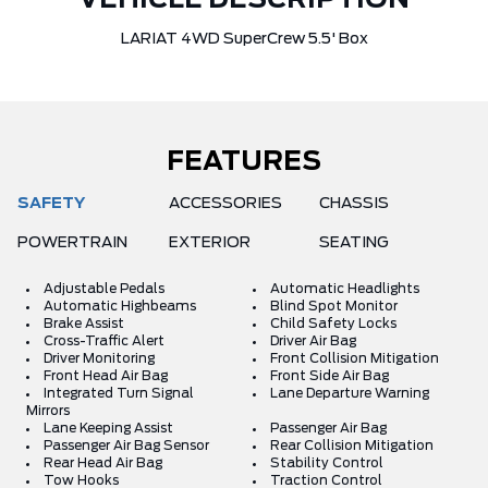
VEHICLE DESCRIPTION
LARIAT 4WD SuperCrew 5.5' Box
FEATURES
SAFETY
ACCESSORIES
CHASSIS
POWERTRAIN
EXTERIOR
SEATING
Adjustable Pedals
Automatic Headlights
Automatic Highbeams
Blind Spot Monitor
Brake Assist
Child Safety Locks
Cross-Traffic Alert
Driver Air Bag
Driver Monitoring
Front Collision Mitigation
Front Head Air Bag
Front Side Air Bag
Integrated Turn Signal
Lane Departure Warning
Mirrors
Lane Keeping Assist
Passenger Air Bag
Passenger Air Bag Sensor
Rear Collision Mitigation
Rear Head Air Bag
Stability Control
Tow Hooks
Traction Control