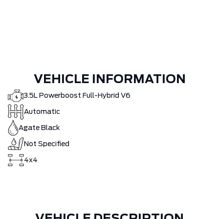
VEHICLE INFORMATION
3.5L Powerboost Full-Hybrid V6
Automatic
Agate Black
Not Specified
4x4