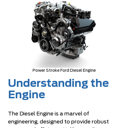
Power Stroke Ford Diesel Engine
Understanding the
Engine
The Diesel Engine is a marvel of
engineering, designed to provide robust