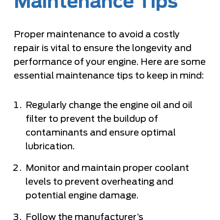
Maintenance Tips
Proper maintenance to avoid a costly
repair is vital to ensure the longevity and
performance of your engine. Here are some
essential maintenance tips to keep in mind:
Regularly change the engine oil and oil
filter to prevent the buildup of
contaminants and ensure optimal
lubrication.
Monitor and maintain proper coolant
levels to prevent overheating and
potential engine damage.
Follow the manufacturer’s