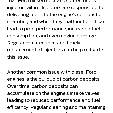
that Ford diesel mechanics often find is
injector failure. Injectors are responsible for
delivering fuel into the engine’s combustion
chamber, and when they malfunction, it can
lead to poor performance, increased fuel
consumption, and even engine damage.
Regular maintenance and timely
replacement of injectors can help mitigate
this issue.
Another common issue with diesel Ford
engines is the buildup of carbon deposits.
Over time, carbon deposits can
accumulate on the engine’s intake valves,
leading to reduced performance and fuel
efficiency. Regular cleaning and maintaining