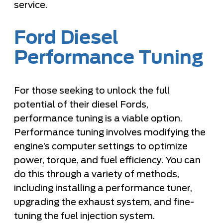
service.
Ford Diesel
Performance Tuning
For those seeking to unlock the full
potential of their diesel Fords,
performance tuning is a viable option.
Performance tuning involves modifying the
engine’s computer settings to optimize
power, torque, and fuel efficiency. You can
do this through a variety of methods,
including installing a performance tuner,
upgrading the exhaust system, and fine-
tuning the fuel injection system.