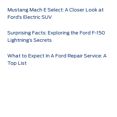
Mustang Mach E Select: A Closer Look at
Ford’s Electric SUV
Surprising Facts: Exploring the Ford F-150
Lightning’s Secrets
What to Expect In A Ford Repair Service: A
Top List