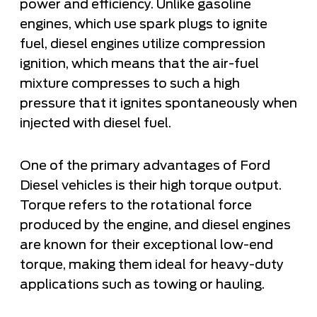
power and efficiency. Unlike gasoline
engines, which use spark plugs to ignite
fuel, diesel engines utilize compression
ignition, which means that the air-fuel
mixture compresses to such a high
pressure that it ignites spontaneously when
injected with diesel fuel.
One of the primary advantages of Ford
Diesel vehicles is their high torque output.
Torque refers to the rotational force
produced by the engine, and diesel engines
are known for their exceptional low-end
torque, making them ideal for heavy-duty
applications such as towing or hauling.