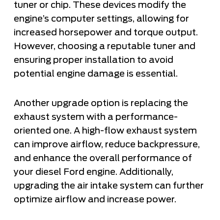
tuner or chip. These devices modify the
engine’s computer settings, allowing for
increased horsepower and torque output.
However, choosing a reputable tuner and
ensuring proper installation to avoid
potential engine damage is essential.
Another upgrade option is replacing the
exhaust system with a performance-
oriented one. A high-flow exhaust system
can improve airflow, reduce backpressure,
and enhance the overall performance of
your diesel Ford engine. Additionally,
upgrading the air intake system can further
optimize airflow and increase power.