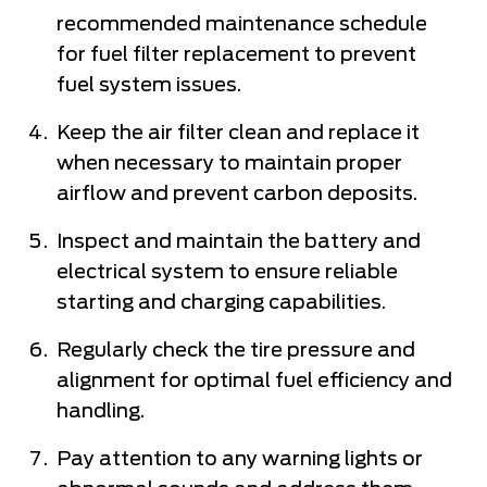
recommended maintenance schedule
for fuel filter replacement to prevent
fuel system issues.
Keep the air filter clean and replace it
when necessary to maintain proper
airflow and prevent carbon deposits.
Inspect and maintain the battery and
electrical system to ensure reliable
starting and charging capabilities.
Regularly check the tire pressure and
alignment for optimal fuel efficiency and
handling.
Pay attention to any warning lights or