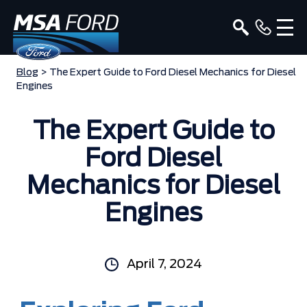
Blog
> The Expert Guide to Ford Diesel Mechanics for Diesel
Engines
The Expert Guide to
Ford Diesel
Mechanics for Diesel
Engines
April 7, 2024