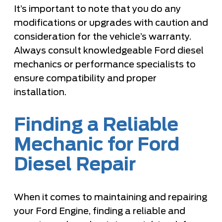
It’s important to note that you do any
modifications or upgrades with caution and
consideration for the vehicle’s warranty.
Always consult knowledgeable Ford diesel
mechanics or performance specialists to
ensure compatibility and proper
installation.
Finding a Reliable
Mechanic for Ford
Diesel Repair
When it comes to maintaining and repairing
your Ford Engine, finding a reliable and