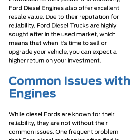
Ford Diesel Engines also offer excellent
resale value. Due to their reputation for
reliability, Ford Diesel Trucks are highly
sought after in the used market, which
means that when it’s time to sell or
upgrade your vehicle, you can expect a
higher return on your investment.
Common Issues with
Engines
While diesel Fords are known for their
reliability, they are not without their
common issues. One frequent problem