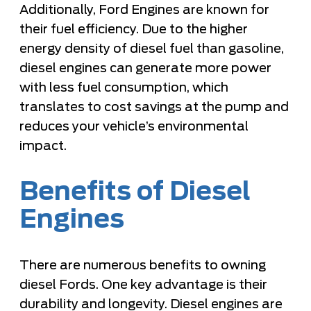
Additionally, Ford Engines are known for
their fuel efficiency. Due to the higher
energy density of diesel fuel than gasoline,
diesel engines can generate more power
with less fuel consumption, which
translates to cost savings at the pump and
reduces your vehicle’s environmental
impact.
Benefits of Diesel
Engines
There are numerous benefits to owning
diesel Fords. One key advantage is their
durability and longevity. Diesel engines are