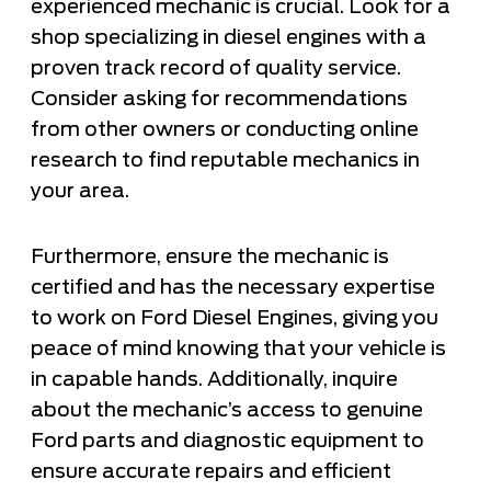
experienced mechanic is crucial. Look for a
shop specializing in diesel engines with a
proven track record of quality service.
Consider asking for recommendations
from other owners or conducting online
research to find reputable mechanics in
your area.
Furthermore, ensure the mechanic is
certified and has the necessary expertise
to work on Ford Diesel Engines, giving you
peace of mind knowing that your vehicle is
in capable hands. Additionally, inquire
about the mechanic’s access to genuine
Ford parts and diagnostic equipment to
ensure accurate repairs and efficient