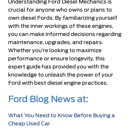
Understanding Ford Diesel Mechanics is
crucial for anyone who owns or plans to
own diesel Fords. By familiarizing yourself
with the inner workings of these engines,
you can make informed decisions regarding
maintenance, upgrades, and repairs.
Whether you’re looking to maximize
performance or ensure longevity, this
expert guide has provided you with the
knowledge to unleash the power of your
Ford with best diesel engine practices.
Ford Blog News at:
What You Need to Know Before Buying a
Cheap Used Car