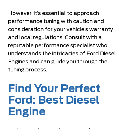
However, it’s essential to approach
performance tuning with caution and
consideration for your vehicle’s warranty
and local regulations. Consult with a
reputable performance specialist who
understands the intricacies of Ford Diesel
Engines and can guide you through the
tuning process.
Find Your Perfect
Ford: Best Diesel
Engine