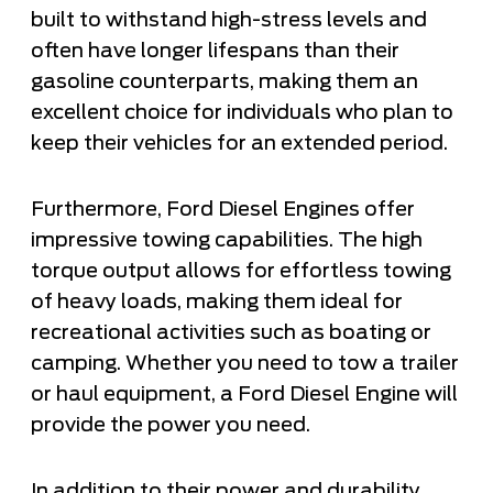
built to withstand high-stress levels and
often have longer lifespans than their
gasoline counterparts, making them an
excellent choice for individuals who plan to
keep their vehicles for an extended period.
Furthermore, Ford Diesel Engines offer
impressive towing capabilities. The high
torque output allows for effortless towing
of heavy loads, making them ideal for
recreational activities such as boating or
camping. Whether you need to tow a trailer
or haul equipment, a Ford Diesel Engine will
provide the power you need.
In addition to their power and durability,