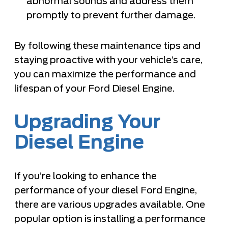
abnormal sounds and address them
promptly to prevent further damage.
By following these maintenance tips and
staying proactive with your vehicle’s care,
you can maximize the performance and
lifespan of your Ford Diesel Engine.
Upgrading Your
Diesel Engine
If you’re looking to enhance the
performance of your diesel Ford Engine,
there are various upgrades available. One
popular option is installing a performance