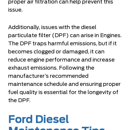
proper air filtration can help prevent this
issue.
Additionally, issues with the diesel
particulate filter (DPF) can arise in Engines.
The DPF traps harmful emissions, but if it
becomes clogged or damaged, it can
reduce engine performance and increase
exhaust emissions. Following the
manufacturer’s recommended
maintenance schedule and ensuring proper
fuel quality is essential for the longevity of
the DPF.
Ford Diesel