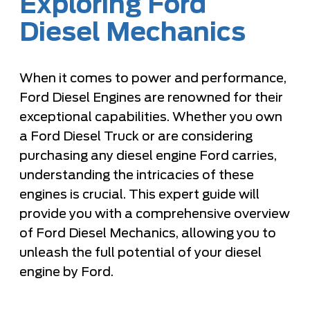
Exploring Ford
Diesel Mechanics
When it comes to power and performance,
Ford Diesel Engines are renowned for their
exceptional capabilities. Whether you own
a Ford Diesel Truck or are considering
purchasing any diesel engine Ford carries,
understanding the intricacies of these
engines is crucial. This expert guide will
provide you with a comprehensive overview
of Ford Diesel Mechanics, allowing you to
unleash the full potential of your diesel
engine by Ford.