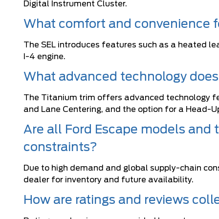
Digital Instrument Cluster.
What comfort and convenience fe
The SEL introduces features such as a heated le
I-4 engine.
What advanced technology does 
The Titanium trim offers advanced technology fe
and Lane Centering, and the option for a Head-Up
Are all Ford Escape models and t
constraints?
Due to high demand and global supply-chain const
dealer for inventory and future availability.
How are ratings and reviews coll