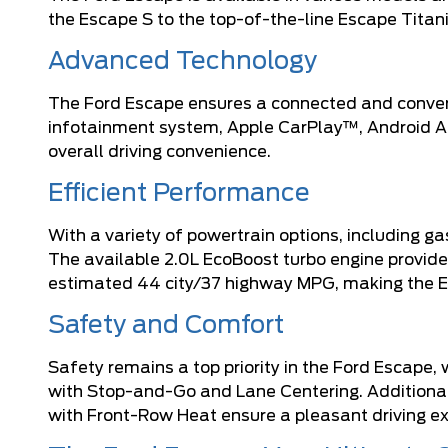
the Escape S to the top-of-the-line Escape Titani
Advanced Technology
The Ford Escape ensures a connected and conveni
infotainment system, Apple CarPlay™, Android Aut
overall driving convenience.
Efficient Performance
With a variety of powertrain options, including g
The available 2.0L EcoBoost turbo engine provide
estimated 44 city/37 highway MPG, making the Es
Safety and Comfort
Safety remains a top priority in the Ford Escape
with Stop-and-Go and Lane Centering. Additional
with Front-Row Heat ensure a pleasant driving ex