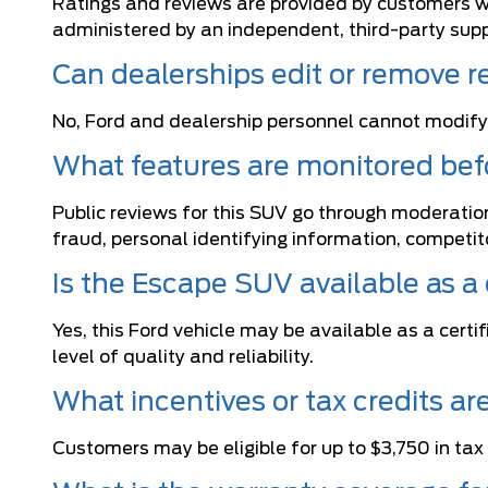
Ratings and reviews are provided by customers wh
administered by an independent, third-party suppl
Can dealerships edit or remove r
No, Ford and dealership personnel cannot modify
What features are monitored befo
Public reviews for this SUV go through moderation
fraud, personal identifying information, competi
Is the Escape SUV available as a
Yes, this Ford vehicle may be available as a cer
level of quality and reliability.
What incentives or tax credits a
Customers may be eligible for up to $3,750 in tax c