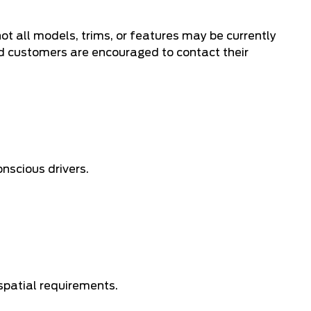
ot all models, trims, or features may be currently
nd customers are encouraged to contact their
nscious drivers.
 spatial requirements.