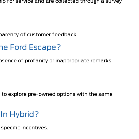
ip for service and are collected through a survey
sparency of customer feedback.
the Ford Escape?
bsence of profanity or inappropriate remarks,
rs to explore pre-owned options with the same
-In Hybrid?
specific incentives.