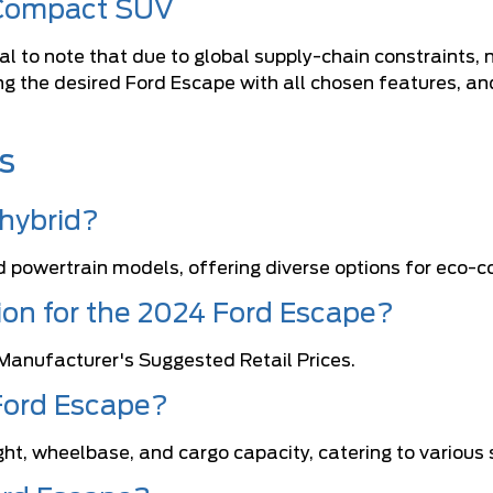
 Compact SUV
l to note that due to global supply-chain constraints, n
ing the desired Ford Escape with all chosen features, a
.
s
 hybrid?
d powertrain models, offering diverse options for eco-co
tion for the 2024 Ford Escape?
Manufacturer's Suggested Retail Prices.
Ford Escape?
ght, wheelbase, and cargo capacity, catering to various