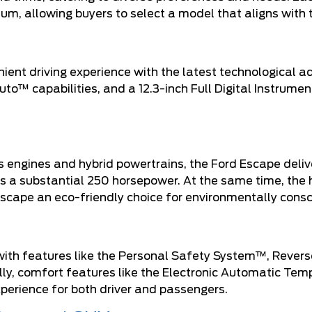
um, allowing buyers to select a model that aligns with t
ent driving experience with the latest technological 
o™ capabilities, and a 12.3-inch Full Digital Instrume
as engines and hybrid powertrains, the Ford Escape deli
s a substantial 250 horsepower. At the same time, the 
cape an eco-friendly choice for environmentally consci
, with features like the Personal Safety System™, Rever
ly, comfort features like the Electronic Automatic Tem
perience for both driver and passengers.