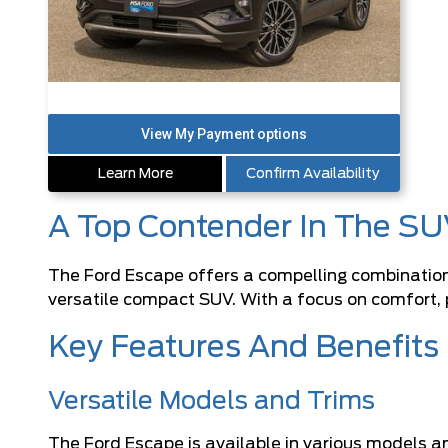
Learn More
Confirm Availability
A Top Contender In The SU
The Ford Escape offers a compelling combination o
versatile compact SUV. With a focus on comfort, p
Key Features And Benefits
Versatile Models and Trims
The Ford Escape is available in various models a