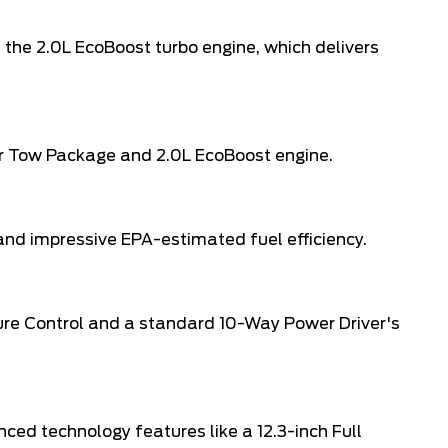
 the 2.0L EcoBoost turbo engine, which delivers
iler Tow Package and 2.0L EcoBoost engine.
nd impressive EPA-estimated fuel efficiency.
ture Control and a standard 10-Way Power Driver's
nced technology features like a 12.3-inch Full