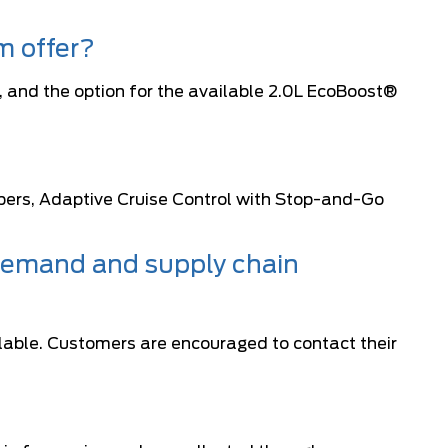
m offer?
 and the option for the available 2.0L EcoBoost®
pers, Adaptive Cruise Control with Stop-and-Go
 demand and supply chain
lable. Customers are encouraged to contact their