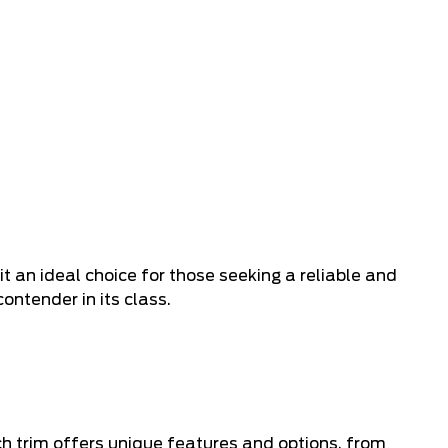
 an ideal choice for those seeking a reliable and
ntender in its class.
ch trim offers unique features and options, from