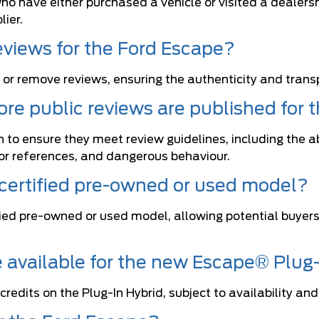
o have either purchased a vehicle or visited a dealersh
ier.
eviews for the Ford Escape?
 or remove reviews, ensuring the authenticity and tran
re public reviews are published for 
 to ensure they meet review guidelines, including the a
tor references, and dangerous behaviour.
 certified pre-owned or used model?
tified pre-owned or used model, allowing potential buye
re available for the new Escape® Plug
redits on the Plug-In Hybrid, subject to availability and 