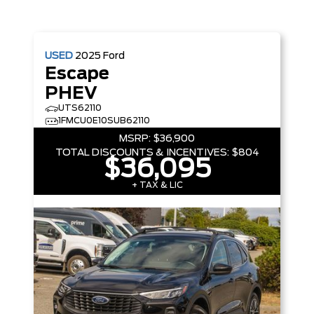
USED
2025
Ford
Escape
PHEV
UTS62110
1FMCU0E10SUB62110
MSRP:
$36,900
TOTAL DISCOUNTS & INCENTIVES:
$804
$36,095
+ TAX & LIC