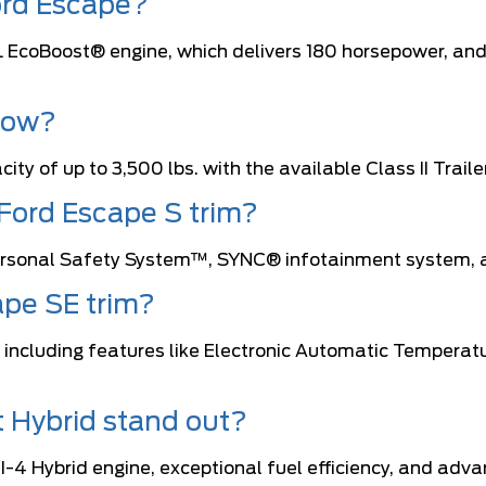
ord Escape?
5L EcoBoost® engine, which delivers 180 horsepower, and
tow?
ity of up to 3,500 lbs. with the available Class II Tra
 Ford Escape S trim?
 Personal Safety System™, SYNC® infotainment system, a
ape SE trim?
, including features like Electronic Automatic Tempera
 Hybrid stand out?
I-4 Hybrid engine, exceptional fuel efficiency, and adva