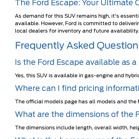
The Ford Escape: Your Ultimate
As demand for this SUV remains high, it's essentia
available. However, Ford is committed to deliver
local dealers for inventory and future availability
Frequently Asked Question
Is the Ford Escape available as a
Yes, this SUV is available in gas-engine and hybri
Where can I find pricing informa
The official models page has all models and the 
What are the dimensions of the 
The dimensions include length, overall width, hei