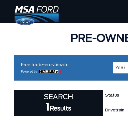
PRE-OWNE
Free trade-in estimate
Enter 
Status
SEARCH
1
Results
Drivetrain