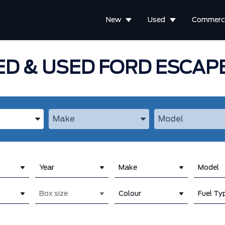
New
Used
Commerci
D & USED FORD ESCAPE
the Year, Make, and Model
Enter the Year, Make, and Model
Enter the Year, M
Year
Make
Model
Box size
Colour
Fuel Ty