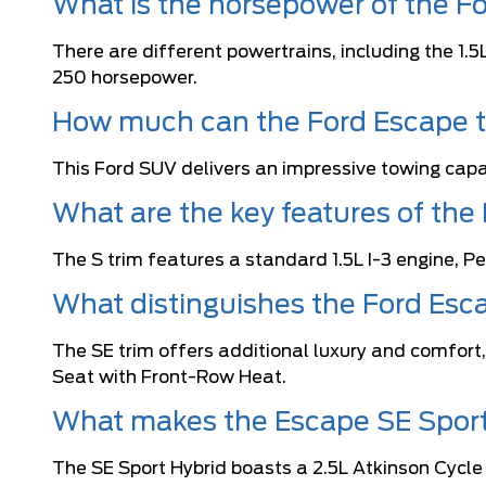
What is the horsepower of the F
There are different powertrains, including the 1.
250 horsepower.
How much can the Ford Escape 
This Ford SUV delivers an impressive towing capac
What are the key features of the
The S trim features a standard 1.5L I-3 engine,
What distinguishes the Ford Esc
The SE trim offers additional luxury and comfort
Seat with Front-Row Heat.
What makes the Escape SE Sport
The SE Sport Hybrid boasts a 2.5L Atkinson Cycle 