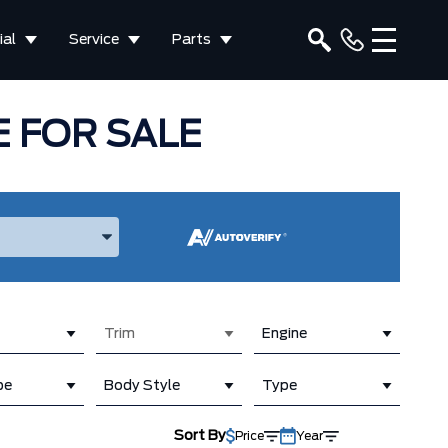
al
Service
Parts
 FOR SALE
ake, and Model
Trim
Engine
pe
Body Style
Type
Sort By
Price
Year