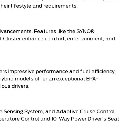
heir lifestyle and requirements.
advancements. Features like the SYNC®
nt Cluster enhance comfort, entertainment, and
vers impressive performance and fuel efficiency.
hybrid models offer an exceptional EPA-
ous drivers.
se Sensing System, and Adaptive Cruise Control
perature Control and 10-Way Power Driver's Seat