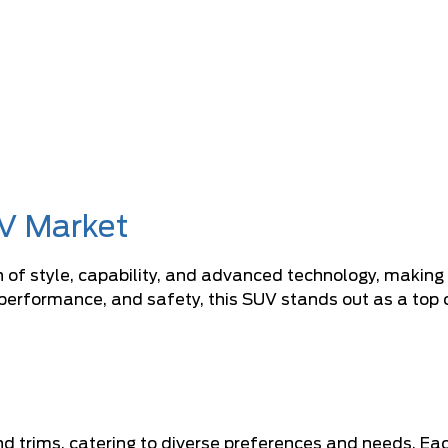
V Market
f style, capability, and advanced technology, making it
erformance, and safety, this SUV stands out as a top co
nd trims, catering to diverse preferences and needs. Ea