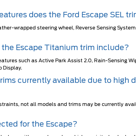
atures does the Ford Escape SEL tri
ather-wrapped steering wheel, Reverse Sensing System,
the Escape Titanium trim include?
atures such as Active Park Assist 2.0, Rain-Sensing Wi
 Display.
rims currently available due to high
raints, not all models and trims may be currently avai
ected for the Escape?