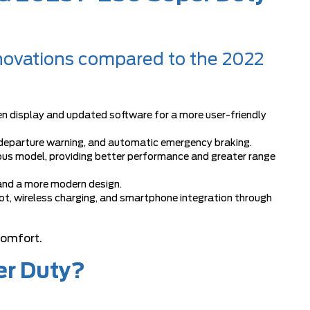
novations compared to the 2022
en display and updated software for a more user-friendly
 departure warning, and automatic emergency braking.
ious model, providing better performance and greater range
and a more modern design.
t, wireless charging, and smartphone integration through
comfort.
er Duty?