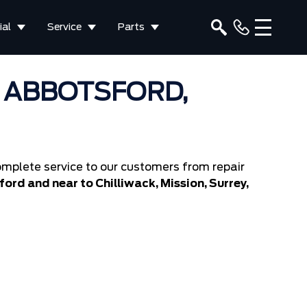
al
Service
Parts
N ABBOTSFORD,
mplete service to our customers from repair
ord and near to Chilliwack, Mission, Surrey,