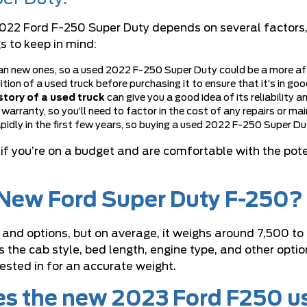
22 Ford F-250 Super Duty depends on several factors, in
s to keep in mind:
n new ones, so a used 2022 F-250 Super Duty could be a more affo
dition of a used truck before purchasing it to ensure that it’s in g
tory of a used truck
can give you a good idea of its reliability a
 warranty, so you’ll need to factor in the cost of any repairs or m
pidly in the first few years, so buying a used 2022 F-250 Super Dut
if you’re on a budget and are comfortable with the pote
e New Ford Super Duty F-250?
 and options, but on average, it weighs around 7,500 to
 the cab style, bed length, engine type, and other optio
rested in for an accurate weight.
es the new 2023 Ford F250 u