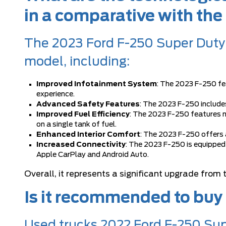
in a comparative with th
The 2023 Ford F-250 Super Duty 
model, including:
Improved Infotainment System
: The 2023 F-250 fe
experience.
Advanced Safety Features
: The 2023 F-250 include
Improved Fuel Efficiency
: The 2023 F-250 features n
on a single tank of fuel.
Enhanced Interior Comfort
: The 2023 F-250 offers
Increased Connectivity
: The 2023 F-250 is equipped
Apple CarPlay and Android Auto.
Overall, it represents a significant upgrade from
Is it recommended to buy
Used trucks 2022 Ford F-250 Sup