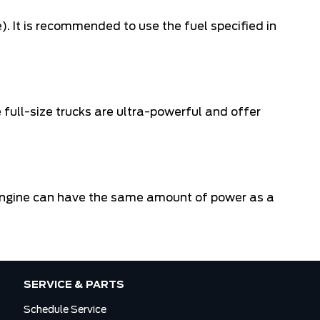
. It is recommended to use the fuel specified in
full-size trucks are ultra-powerful and offer
el engine can have the same amount of power as a
SERVICE & PARTS
Schedule Service