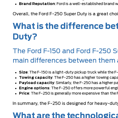
Brand Reputation
: Ford is a well-established brand 
Overall, the Ford F-250 Super Duty is a great ch
What is the difference b
Duty?
The Ford F-150 and Ford F-250 Su
main differences between them 
Size
: The F-150 is a light-duty pickup truck while the F
Towing capacity
: The F-250 has a higher towing capa
Payload capacity
: Similarly, the F-250 has a higher
Engine options
: The F-250 offers more powerful engi
Price
: The F-250 is generally more expensive than the F
In summary, the F-250 is designed for heavy-duty
What are the technologic