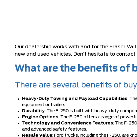
Our dealership works with and for the Fraser Val
new and used vehicles. Don’t hesitate to contact
What are the benefits of
There are several benefits of bu
Heavy-Duty Towing and Payload Capabilities
: Th
equipment or trailers.
Durability
: The F-250 is built with heavy-duty compon
Engine Options
: The F-250 offers a range of powerful
Technology and Convenience Features
: The F-250
and advanced safety features.
Resale Value
: Ford trucks, including the F-250, are k