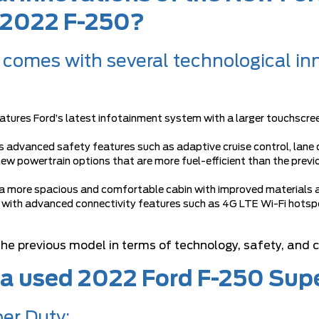
e 2022 F-250?
comes with several technological in
atures Ford’s latest infotainment system with a larger touchscre
s advanced safety features such as adaptive cruise control, lane
ew powertrain options that are more fuel-efficient than the prev
 a more spacious and comfortable cabin with improved materials 
 with advanced connectivity features such as 4G LTE Wi-Fi hotspo
 the previous model in terms of technology, safety, and 
 a used 2022 Ford F-250 Sup
er Duty: