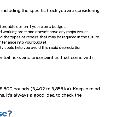
cluding the specific truck you are considering,
rdable option if you’re on a budget.
ood working order and doesn’t have any major issues.
nd the types of repairs that may be required in the future.
aintenance into your budget.
y could help you avoid this rapid depreciation.
ntial risks and uncertainties that come with
 8,500 pounds (3,402 to 3,855 kg). Keep in mind
ns. It’s always a good idea to check the
se?