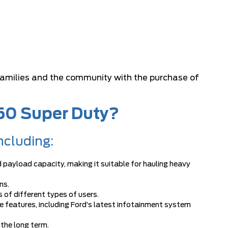
 families and the community with the purchase of
250 Super Duty?
ncluding:
 payload capacity, making it suitable for hauling heavy
ns.
 of different types of users.
 features, including Ford’s latest infotainment system
 the long term.