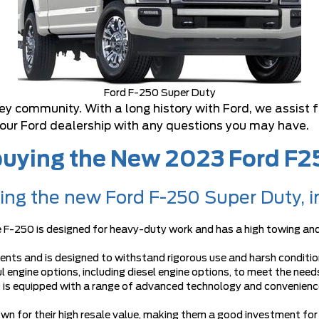
Ford F-250 Super Duty
ley community. With a long history with Ford, we assist
 our Ford dealership with any questions you may have.
 buying the New 2023 Ford F
ying the new Ford F-250 Super Duty, i
e F-250 is designed for heavy-duty work and has a high towing and
ents and is designed to withstand rigorous use and harsh conditio
 engine options, including diesel engine options, to meet the needs
 is equipped with a range of advanced technology and convenience
nown for their high resale value, making them a good investment for