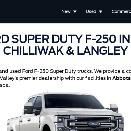
New
Used
Commerci
D SUPER DUTY F-250 I
CHILLIWAK & LANGLEY
and used Ford F-250 Super Duty trucks. We provide a co
alley’s premier dealership with our facilities in
Abbotsf
ada.