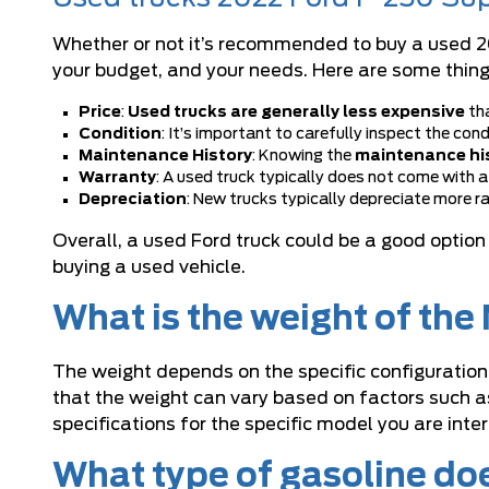
Whether or not it’s recommended to buy a used 20
your budget, and your needs. Here are some thing
Price
:
Used trucks are generally less expensive
tha
Condition
: It’s important to carefully inspect the con
Maintenance History
: Knowing the
maintenance his
Warranty
: A used truck typically does not come with a
Depreciation
: New trucks typically depreciate more ra
Overall, a
used Ford truck
could be a good option 
buying a used vehicle.
What is the weight of th
The weight depends on the specific configuration
that the weight can vary based on factors such as
specifications for the specific model you are inte
What type of gasoline do