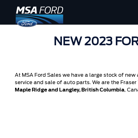
NEW 2023 FOR
At MSA Ford Sales we have a large stock of new 
service and sale of auto parts. We are the Fraser V
Maple Ridge and Langley, British Columbia
, Can