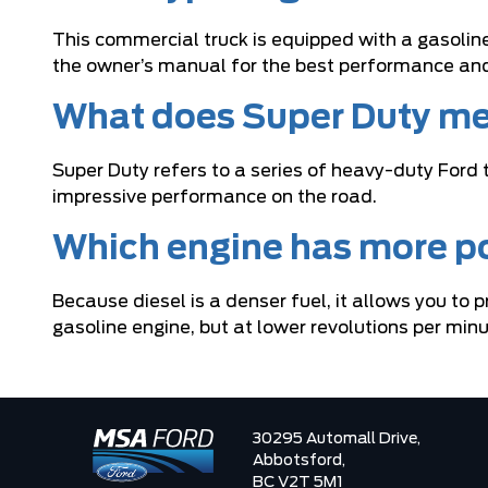
This commercial truck is equipped with a gasolin
the owner’s manual for the best performance and 
What does Super Duty me
Super Duty refers to a series of heavy-duty Ford 
impressive performance on the road.
Which engine has more po
Because diesel is a denser fuel, it allows you to
gasoline engine, but at lower revolutions per min
30295 Automall Drive,
Abbotsford,
BC V2T 5M1