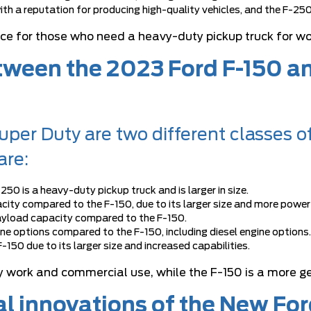
with a reputation for producing high-quality vehicles, and the F-250
oice for those who need a heavy-duty pickup truck for w
etween the 2023 Ford F-150 
per Duty are two different classes o
are:
-250 is a heavy-duty pickup truck and is larger in size.
city compared to the F-150, due to its larger size and more power
 payload capacity compared to the F-150.
ne options compared to the F-150, including diesel engine options.
-150 due to its larger size and increased capabilities.
 work and commercial use, while the F-150 is a more ge
al innovations of the New Fo