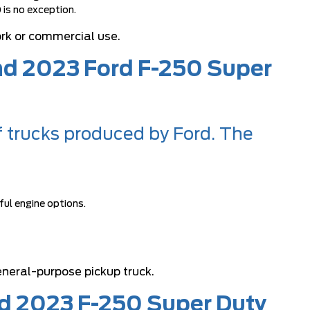
 is no exception.
ork or commercial use.
and 2023 Ford F-250 Super
f trucks produced by Ford. The
ful engine options.
neral-purpose pickup truck.
rd 2023 F-250 Super Duty