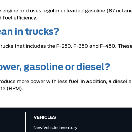
e engine and uses regular unleaded gasoline (87 octane)
fuel efficiency.
an in trucks?
trucks that includes the F-250, F-350 and F-450. These 
wer, gasoline or diesel?
 produce more power with less fuel. In addition, a dies
ute (RPM).
VEHICLES
New Vehicle Inventory