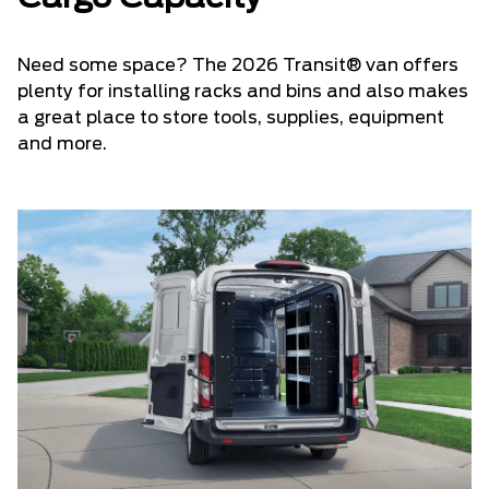
Need some space? The 2026 Transit® van offers
plenty for installing racks and bins and also makes
a great place to store tools, supplies, equipment
and more.