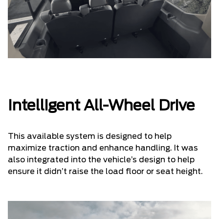
Intelligent All-Wheel Drive
This available system is designed to help
maximize traction and enhance handling. It was
also integrated into the vehicle’s design to help
ensure it didn’t raise the load floor or seat height.