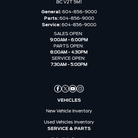
BC V2T 5M1
General:
604-856-9000
Parts:
604-856-9000
Service:
604-856-9000
SALES OPEN:
9:00AM - 6:00PM
PARTS OPEN:
8:00AM - 4:30PM
SERVICE OPEN:
7:30AM - 5:00PM
VEHICLES
New Vehicle Inventory
Used Vehicles Inventory
SERVICE & PARTS