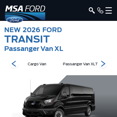
NEW
2026
FORD
TRANSIT
Passanger Van XL
an XL
Cargo Van
Passanger Van XLT
Pass