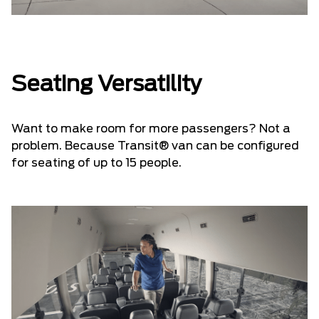
Seating Versatility
Want to make room for more passengers? Not a
problem. Because Transit® van can be configured
for seating of up to 15 people.