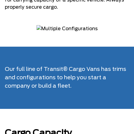
for carrying capacity of a specific vehicle. Always
properly secure cargo.
Our full line of Transit® Cargo Vans has trims
and configurations to help you start a
company or build a fleet.
Cargo Capacity