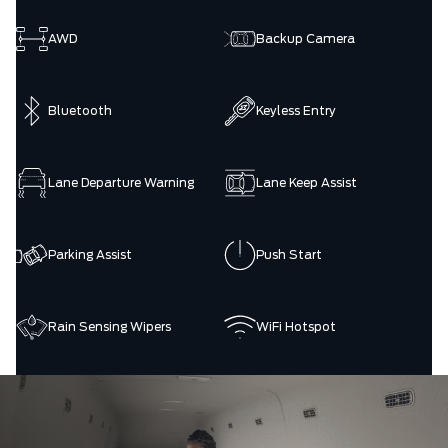
AWD
Backup Camera
Bluetooth
Keyless Entry
Lane Departure Warning
Lane Keep Assist
Parking Assist
Push Start
Rain Sensing Wipers
WiFi Hotspot