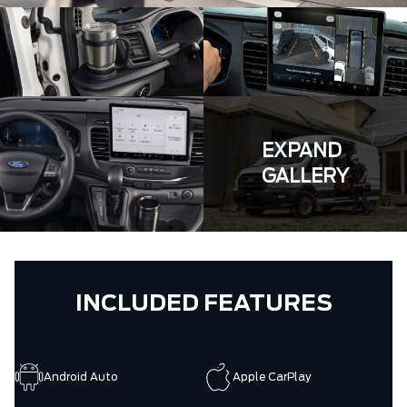
EXPAND
GALLERY
INCLUDED FEATURES
Android Auto
Apple CarPlay