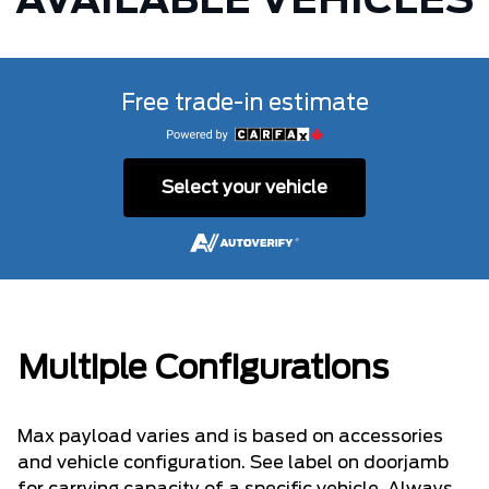
AVAILABLE VEHICLES
Free trade-in estimate
Select your vehicle
Multiple Configurations
Max payload varies and is based on accessories
and vehicle configuration. See label on doorjamb