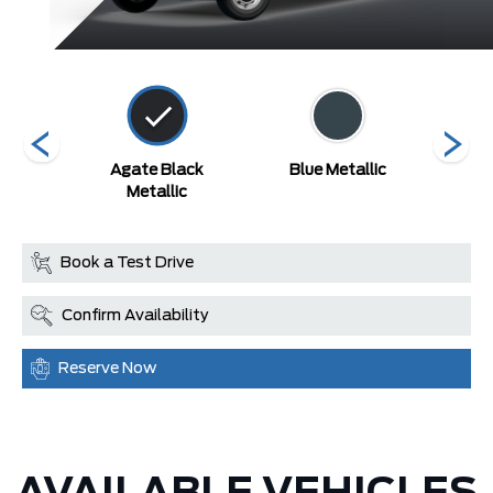
ed
Agate Black
Blue Metallic
Carb
Metallic
Book a Test Drive
Confirm Availability
Reserve Now