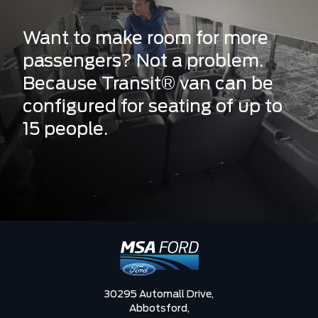
Want to make room for more
passengers? Not a problem.
Because Transit® van can be
configured for seating of up to
15 people.
30295 Automall Drive,
Abbotsford,