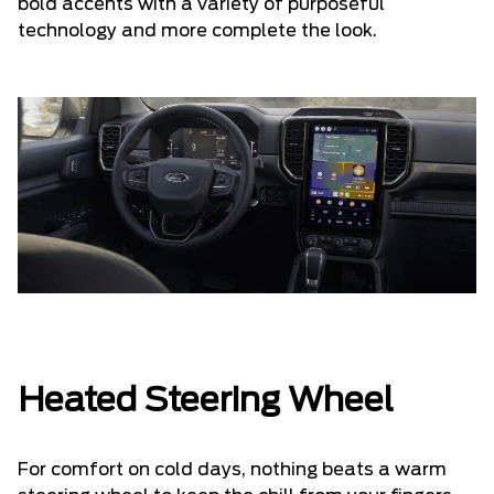
bold accents with a variety of purposeful
technology and more complete the look.
Heated Steering Wheel
For comfort on cold days, nothing beats a warm