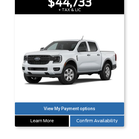
$44,733
+ TAX & LIC
Learn More
Confirm Availability