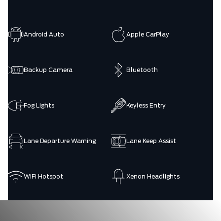
Android Auto
Apple CarPlay
Backup Camera
Bluetooth
Fog Lights
Keyless Entry
Lane Departure Warning
Lane Keep Assist
WiFi Hotspot
Xenon Headlights