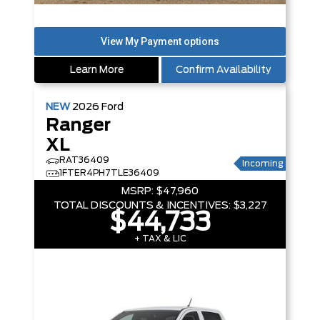
Learn More
Confirm Availability
NEW
2026
Ford
Ranger
XL
RAT36409
Incoming
1FTER4PH7TLE36409
MSRP:
$47,960
TOTAL DISCOUNTS & INCENTIVES:
$3,227
$44,733
+ TAX & LIC