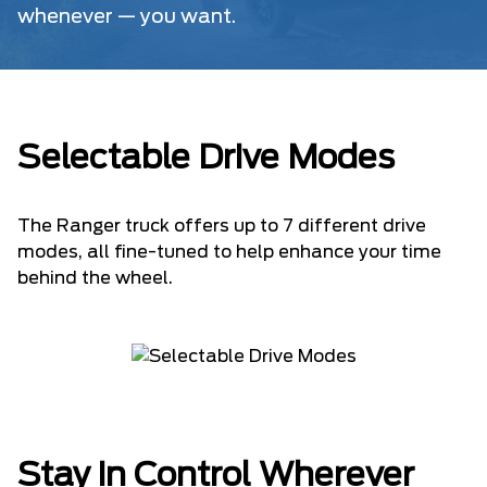
whenever — you want.
Selectable Drive Modes
The Ranger truck offers up to 7 different drive
modes, all fine-tuned to help enhance your time
behind the wheel.
Stay in Control Wherever