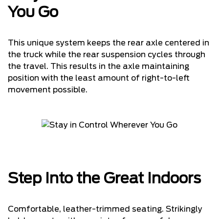
You Go
This unique system keeps the rear axle centered in
the truck while the rear suspension cycles through
the travel. This results in the axle maintaining
position with the least amount of right-to-left
movement possible.
Step Into the Great Indoors
Comfortable, leather-trimmed seating. Strikingly