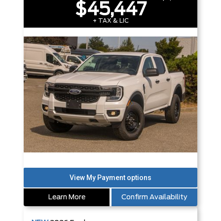
$45,447
+ TAX & LIC
Learn More
Confirm Availability