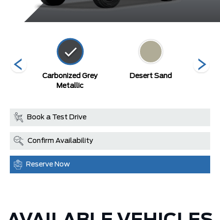
Blue
Carbonized Grey
Desert Sand
Ma
c
Metallic
Book a Test Drive
Confirm Availability
Reserve Now