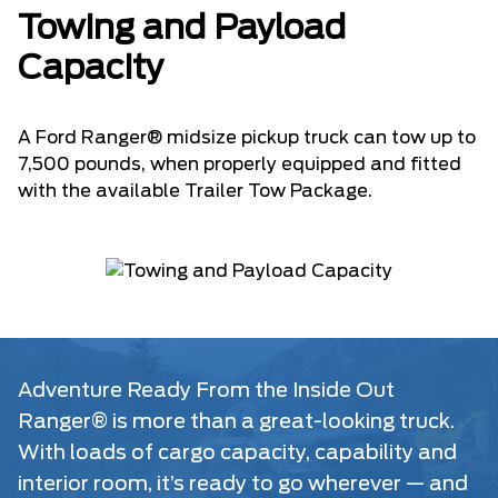
Towing and Payload
Capacity
A Ford Ranger® midsize pickup truck can tow up to
7,500 pounds, when properly equipped and fitted
with the available Trailer Tow Package.
Adventure Ready From the Inside Out
Ranger® is more than a great-looking truck.
With loads of cargo capacity, capability and
interior room, it’s ready to go wherever — and