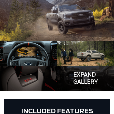
EXPAND
GALLERY
INCLUDED FEATURES