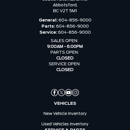
Abbotsford,
BC V2T 5M1
General:
604-856-9000
Parts:
604-856-9000
Service:
604-856-9000
SALES OPEN:
9:00AM - 6:00PM
PARTS OPEN:
CLOSED
SERVICE OPEN:
CLOSED
VEHICLES
New Vehicle Inventory
Used Vehicles Inventory