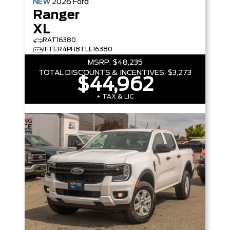
NEW
2026
Ford
Ranger
XL
RAT16380
1FTER4PH8TLE16380
MSRP:
$48,235
TOTAL DISCOUNTS & INCENTIVES:
$3,273
$44,962
+ TAX & LIC