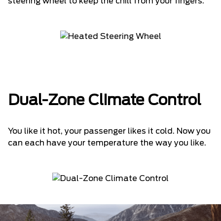
steering wheel to keep the chill from your fingers.
Dual-Zone Climate Control
You like it hot, your passenger likes it cold. Now you
can each have your temperature the way you like.