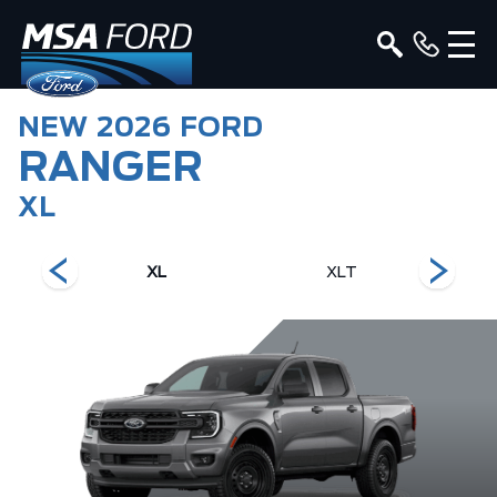
NEW
2026
FORD
RANGER
XL
XL
XLT