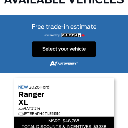
AVAILABLE VEHICLES
Free trade-in estimate
Select your vehicle
NEW
2026
Ford
Ranger
XL
RAT31314
1FTER4PH4TLE31314
MSRP:
$48,785
TOTAL DISCOUNTS & INCENTIVES:
$3,338