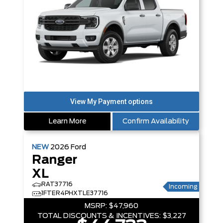
Learn More
Confirm Availability
NEW
2026
Ford
Ranger
XL
RAT37716
Incoming
1FTER4PHXTLE37716
MSRP:
$47,960
TOTAL DISCOUNTS & INCENTIVES:
$3,227