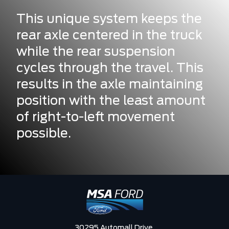
This unique system keeps the
rear axle centered in the truck
while the rear suspension
cycles through the travel. This
results in the axle maintaining
position with the least amount
of right-to-left movement
possible.
30295 Automall Drive,