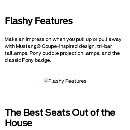
Flashy Features
Make an impression when you pull up or pull away
with Mustang® Coupe-inspired design, tri-bar
taillamps, Pony puddle projection lamps, and the
classic Pony badge.
The Best Seats Out of the
House