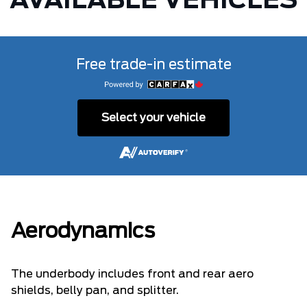
AVAILABLE VEHICLES
Free trade-in estimate
Select your vehicle
Aerodynamics
The underbody includes front and rear aero
shields, belly pan, and splitter.