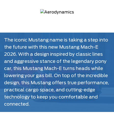
The iconic Mustang name is taking a step into
the future with this new Mustang Mach-E
2026. With a design inspired by classic lines
and aggressive stance of the legendary pony
car, this Mustang Mach-E turns heads while
lowering your gas bill. On top of the incredible
design, this Mustang offers true performance,
practical cargo space, and cutting-edge
technology to keep you comfortable and
connected.