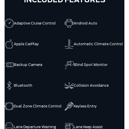
INCLUDED FEATURES
Adaptive Cruise Control
Android Auto
Apple CarPlay
Automatic Climate Control
Backup Camera
Blind Spot Monitor
Bluetooth
Collision Avoidance
Dual Zone Climate Control
Keyless Entry
Lane Departure Warning
Lane Keep Assist