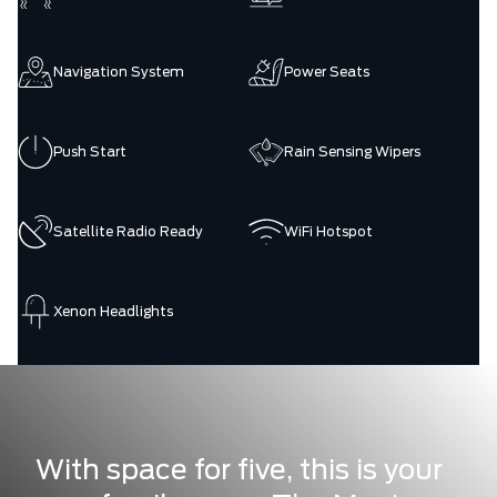
Navigation System
Power Seats
Push Start
Rain Sensing Wipers
Satellite Radio Ready
WiFi Hotspot
Xenon Headlights
With space for five, this is your