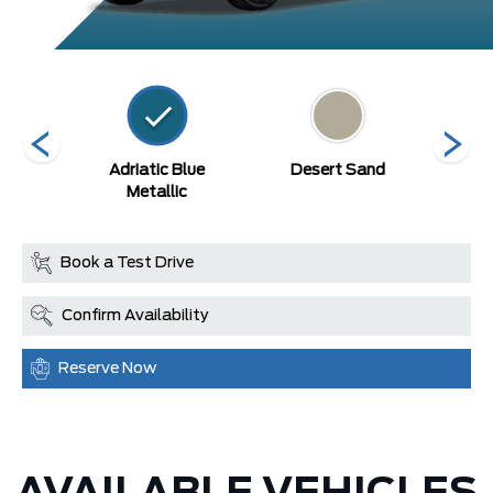
Blue
Adriatic Blue
Desert Sand
Eru
c
Metallic
Book a Test Drive
Confirm Availability
Reserve Now