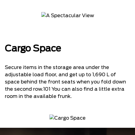
Cargo Space
Secure items in the storage area under the
adjustable load floor, and get up to 1,690 L of
space behind the front seats when you fold down
the second row.101 You can also find a little extra
room in the available frunk.