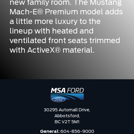
new family room. The Mustang
Mach-E® Premium model adds
a little more luxury to the
lineup with heated and
ventilated front seats trimmed
with ActiveX® material.
30295 Automall Drive,
Abbotsford,
BC V2T 5M1
General:
604-856-9000