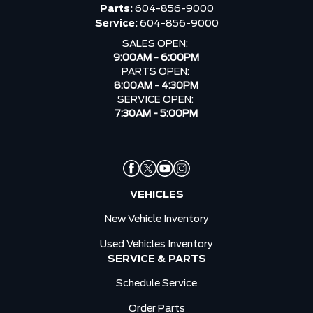
Parts:
604-856-9000
Service:
604-856-9000
SALES OPEN:
9:00AM - 6:00PM
PARTS OPEN:
8:00AM - 4:30PM
SERVICE OPEN:
7:30AM - 5:00PM
VEHICLES
New Vehicle Inventory
Used Vehicles Inventory
SERVICE & PARTS
Schedule Service
Order Parts