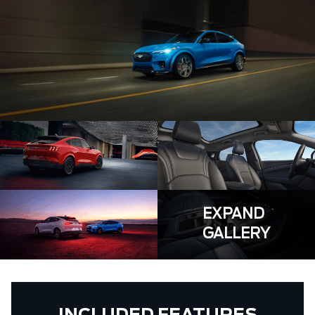
EXPAND
GALLERY