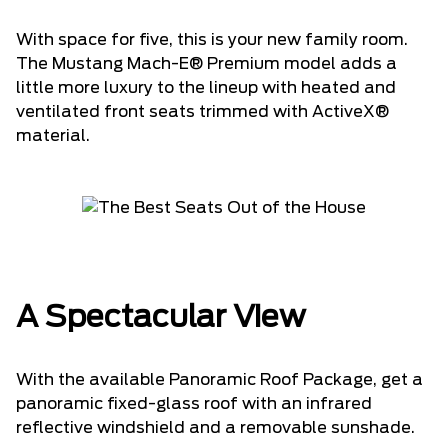
With space for five, this is your new family room.
The Mustang Mach-E® Premium model adds a
little more luxury to the lineup with heated and
ventilated front seats trimmed with ActiveX®
material.
A Spectacular View
With the available Panoramic Roof Package, get a
panoramic fixed-glass roof with an infrared
reflective windshield and a removable sunshade.