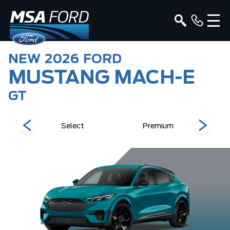
NEW
2026
FORD
MUSTANG MACH-E
GT
Select
Premium