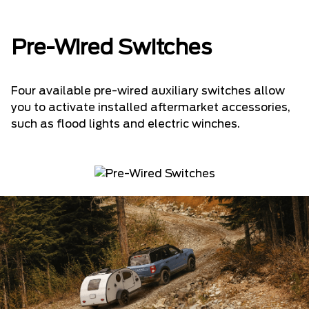
Pre-Wired Switches
Four available pre-wired auxiliary switches allow
you to activate installed aftermarket accessories,
such as flood lights and electric winches.