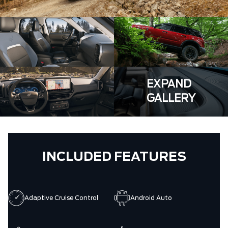
EXPAND
GALLERY
INCLUDED FEATURES
Adaptive Cruise Control
Android Auto