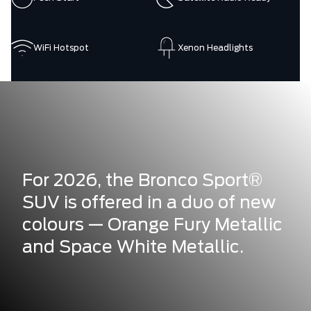
WiFi Hotspot
Xenon Headlights
For 2026, the Bronco Sport®
SUV is offered in a duo of new
colours — Orange Fury Metallic
and Space White Metallic.