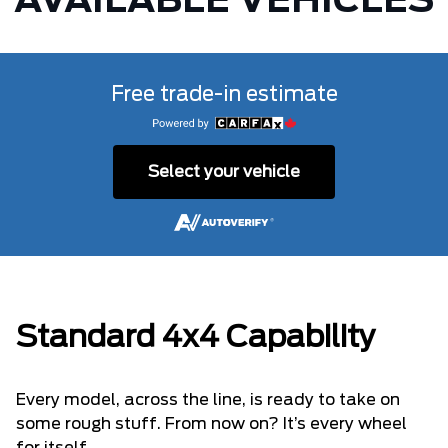
AVAILABLE VEHICLES
Free trade-in estimate
Select your vehicle
Standard 4x4 Capability
Every model, across the line, is ready to take on
some rough stuff. From now on? It’s every wheel