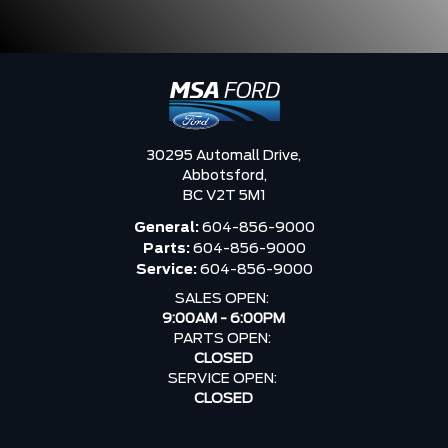
30295 Automall Drive,
Abbotsford,
BC V2T 5M1
General:
604-856-9000
Parts:
604-856-9000
Service:
604-856-9000
SALES OPEN:
9:00AM - 6:00PM
PARTS OPEN:
CLOSED
SERVICE OPEN:
CLOSED