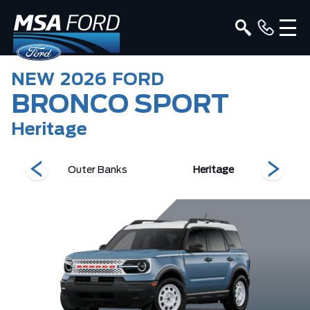
NEW
2026
FORD
BRONCO SPORT
Heritage
s
Outer Banks
Heritage