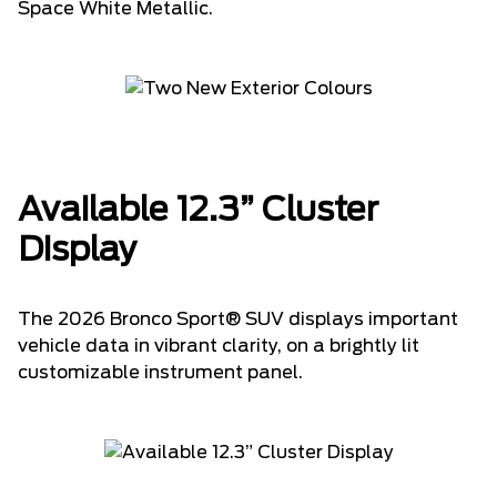
Space White Metallic.
Available 12.3” Cluster
Display
The 2026 Bronco Sport® SUV displays important
vehicle data in vibrant clarity, on a brightly lit
customizable instrument panel.