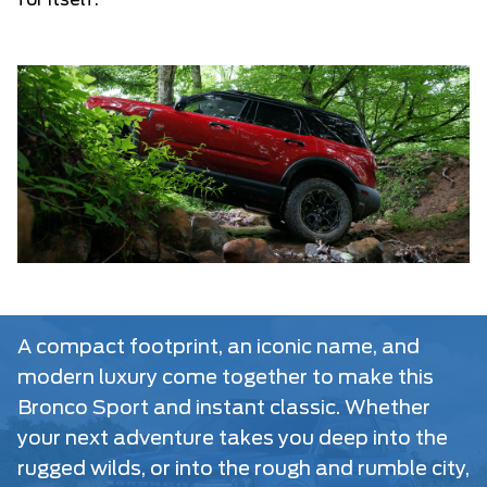
for itself.
A compact footprint, an iconic name, and
modern luxury come together to make this
Bronco Sport and instant classic. Whether
your next adventure takes you deep into the
rugged wilds, or into the rough and rumble city,