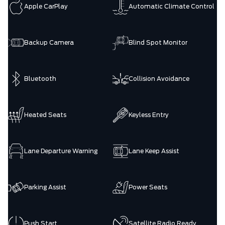
Apple CarPlay
Automatic Climate Control
Backup Camera
Blind Spot Monitor
Bluetooth
Collision Avoidance
Heated Seats
Keyless Entry
Lane Departure Warning
Lane Keep Assist
Parking Assist
Power Seats
Push Start
Satellite Radio Ready