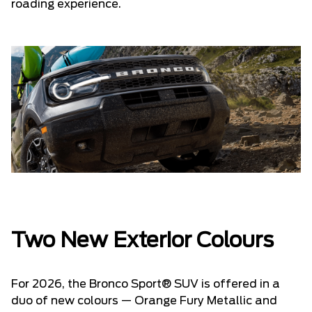
roading experience.
Two New Exterior Colours
For 2026, the Bronco Sport® SUV is offered in a
duo of new colours — Orange Fury Metallic and