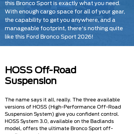
this Bronco Sport is exactly what you need.
With enough cargo space for all of your gear,
the capability to get you anywhere, and a
manageable footprint, there's nothing quite
like this Ford Bronco Sport 2026!
HOSS Off-Road
Suspension
The name says it all, really. The three available
versions of HOSS (High-Performance Off-Road
Suspension System) give you confident control.
HOSS System 3.0, available on the Badlands
model, offers the ultimate Bronco Sport off-