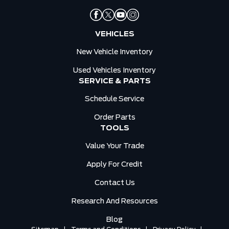
VEHICLES
New Vehicle Inventory
Used Vehicles Inventory
SERVICE & PARTS
Schedule Service
Order Parts
TOOLS
Value Your Trade
Apply For Credit
Contact Us
Research And Resources
Blog