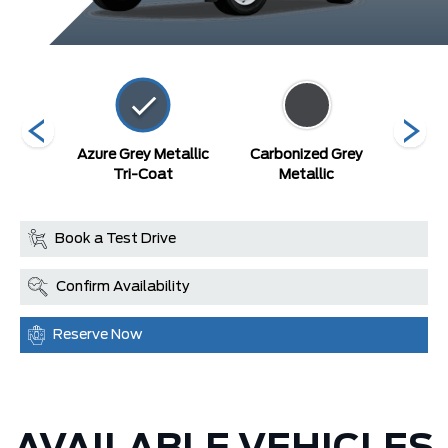
lack
Azure Grey Metallic
Carbonized Grey
Robi
Tri-Coat
Metallic
Book a Test Drive
Confirm Availability
Reserve Now