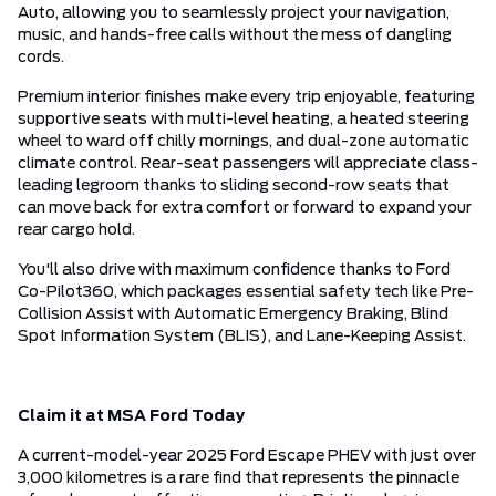
Auto, allowing you to seamlessly project your navigation,
music, and hands-free calls without the mess of dangling
cords.
Premium interior finishes make every trip enjoyable, featuring
supportive seats with multi-level heating, a heated steering
wheel to ward off chilly mornings, and dual-zone automatic
climate control. Rear-seat passengers will appreciate class-
leading legroom thanks to sliding second-row seats that
can move back for extra comfort or forward to expand your
rear cargo hold.
You'll also drive with maximum confidence thanks to Ford
Co-Pilot360, which packages essential safety tech like Pre-
Collision Assist with Automatic Emergency Braking, Blind
Spot Information System (BLIS), and Lane-Keeping Assist.
Claim it at MSA Ford Today
A current-model-year 2025 Ford Escape PHEV with just over
3,000 kilometres is a rare find that represents the pinnacle