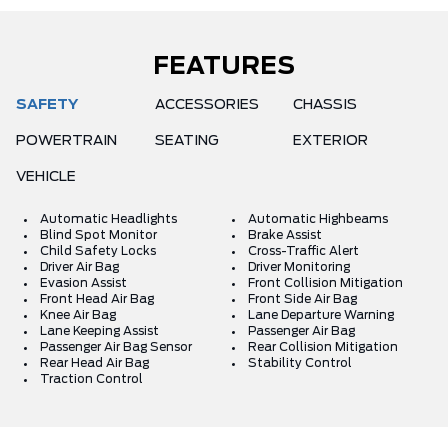
FEATURES
SAFETY
ACCESSORIES
CHASSIS
POWERTRAIN
SEATING
EXTERIOR
VEHICLE
Automatic Headlights
Automatic Highbeams
Blind Spot Monitor
Brake Assist
Child Safety Locks
Cross-Traffic Alert
Driver Air Bag
Driver Monitoring
Evasion Assist
Front Collision Mitigation
Front Head Air Bag
Front Side Air Bag
Knee Air Bag
Lane Departure Warning
Lane Keeping Assist
Passenger Air Bag
Passenger Air Bag Sensor
Rear Collision Mitigation
Rear Head Air Bag
Stability Control
Traction Control