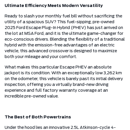
Ultimate Efficiency Meets Modern Versatility
Ready to slash your monthly fuel bill without sacrificing the
utility of a spacious SUV? This fuel-sipping, pre-owned
2025 Ford Escape Plug-In Hybrid (PHEV) has just arrived on
the lot at MSA Ford, and it is the ultimate game-changer for
eco-conscious drivers. Blending the flexibility of a traditional
hybrid with the emission-free advantages of an electric
vehicle, this advanced crossover is designed to maximize
both your mileage and your comfort.
What makes this particular Escape PHEV an absolute
jackpot is its condition. With an exceptionally low 3,262 km
on the odometer, this vehicle is barely past its initial delivery
inspection, offering you a virtually brand-new driving
experience and full factory warranty coverage at an
incredible pre-owned value.
The Best of Both Powertrains
Under the hood lies an innovative 2.5L Atkinson-cycle 4-