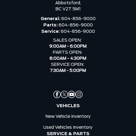
Abbotsford,
BC V2T 5M1
General:
604-856-9000
Parts:
604-856-9000
Service:
604-856-9000
SALES OPEN:
9:00AM - 6:00PM
PARTS OPEN:
8:00AM - 4:30PM
SERVICE OPEN:
7:30AM - 5:00PM
VEHICLES
New Vehicle Inventory
Used Vehicles Inventory
SERVICE & PARTS