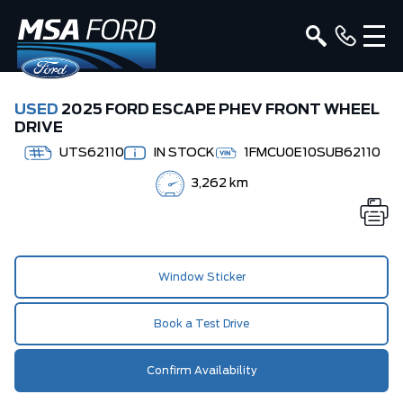
USED
2025 FORD ESCAPE PHEV FRONT WHEEL
DRIVE
UTS62110
IN STOCK
1FMCU0E10SUB62110
3,262 km
Window Sticker
Book a Test Drive
Confirm Availability