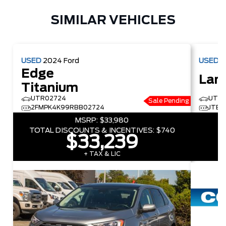
SIMILAR VEHICLES
USED
2024
Ford
USED
2
Edge
Land
Titanium
UTR02724
UTR0
Sale Pending
2FMPK4K99RBB02724
JTEA
MSRP:
$33,980
TOTAL DISCOUNTS & INCENTIVES:
$740
$33,239
+ TAX & LIC