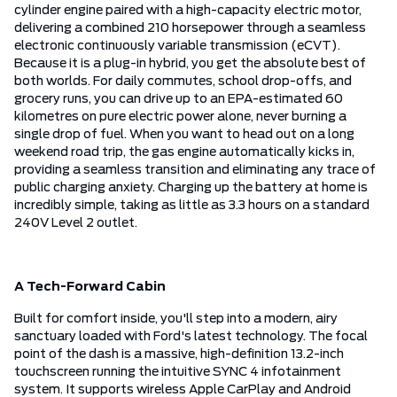
cylinder engine paired with a high-capacity electric motor,
delivering a combined 210 horsepower through a seamless
electronic continuously variable transmission (eCVT).
Because it is a plug-in hybrid, you get the absolute best of
both worlds. For daily commutes, school drop-offs, and
grocery runs, you can drive up to an EPA-estimated 60
kilometres on pure electric power alone, never burning a
single drop of fuel. When you want to head out on a long
weekend road trip, the gas engine automatically kicks in,
providing a seamless transition and eliminating any trace of
public charging anxiety. Charging up the battery at home is
incredibly simple, taking as little as 3.3 hours on a standard
240V Level 2 outlet.
A Tech-Forward Cabin
Built for comfort inside, you'll step into a modern, airy
sanctuary loaded with Ford's latest technology. The focal
point of the dash is a massive, high-definition 13.2-inch
touchscreen running the intuitive SYNC 4 infotainment
system. It supports wireless Apple CarPlay and Android