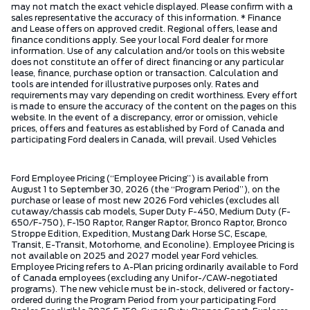
may not match the exact vehicle displayed. Please confirm with a
sales representative the accuracy of this information. * Finance
and Lease offers on approved credit. Regional offers, lease and
finance conditions apply. See your local Ford dealer for more
information. Use of any calculation and/or tools on this website
does not constitute an offer of direct financing or any particular
lease, finance, purchase option or transaction. Calculation and
tools are intended for illustrative purposes only. Rates and
requirements may vary depending on credit worthiness. Every effort
is made to ensure the accuracy of the content on the pages on this
website. In the event of a discrepancy, error or omission, vehicle
prices, offers and features as established by Ford of Canada and
participating Ford dealers in Canada, will prevail. Used Vehicles
Ford Employee Pricing (“Employee Pricing”) is available from
August 1 to September 30, 2026 (the “Program Period”), on the
purchase or lease of most new 2026 Ford vehicles (excludes all
cutaway/chassis cab models, Super Duty F-450, Medium Duty (F-
650/F-750), F-150 Raptor, Ranger Raptor, Bronco Raptor, Bronco
Stroppe Edition, Expedition, Mustang Dark Horse SC, Escape,
Transit, E-Transit, Motorhome, and Econoline). Employee Pricing is
not available on 2025 and 2027 model year Ford vehicles.
Employee Pricing refers to A-Plan pricing ordinarily available to Ford
of Canada employees (excluding any Unifor-/CAW-negotiated
programs). The new vehicle must be in-stock, delivered or factory-
ordered during the Program Period from your participating Ford