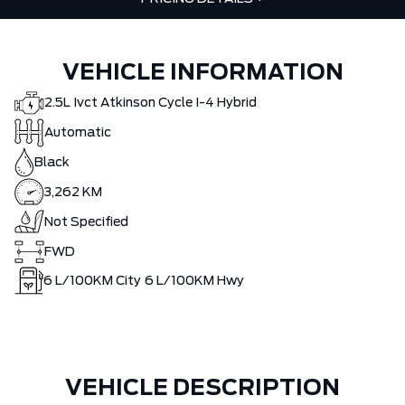
VEHICLE INFORMATION
2.5L Ivct Atkinson Cycle I-4 Hybrid
Automatic
Black
3,262 KM
Not Specified
FWD
6
L/100KM City
6
L/100KM Hwy
VEHICLE DESCRIPTION