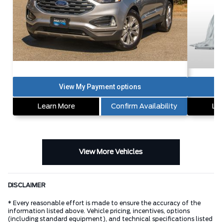
Learn More
Confirm Availability
Le
View More Vehicles
DISCLAIMER
* Every reasonable effort is made to ensure the accuracy of the
information listed above. Vehicle pricing, incentives, options
(including standard equipment), and technical specifications listed