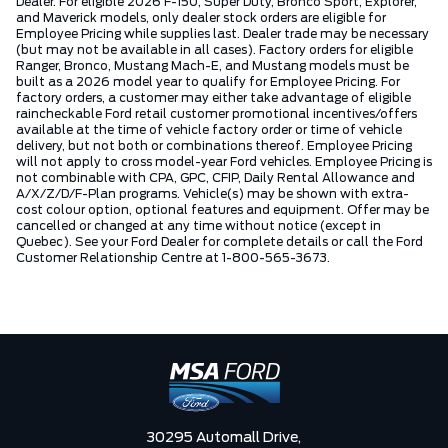
Dealer. For eligible 2026 F-150, Super Duty, Bronco Sport, Explorer,
and Maverick models, only dealer stock orders are eligible for
Employee Pricing while supplies last. Dealer trade may be necessary
(but may not be available in all cases). Factory orders for eligible
Ranger, Bronco, Mustang Mach-E, and Mustang models must be
built as a 2026 model year to qualify for Employee Pricing. For
factory orders, a customer may either take advantage of eligible
raincheckable Ford retail customer promotional incentives/offers
available at the time of vehicle factory order or time of vehicle
delivery, but not both or combinations thereof. Employee Pricing
will not apply to cross model-year Ford vehicles. Employee Pricing is
not combinable with CPA, GPC, CFIP, Daily Rental Allowance and
A/X/Z/D/F-Plan programs. Vehicle(s) may be shown with extra-
cost colour option, optional features and equipment. Offer may be
cancelled or changed at any time without notice (except in
Quebec). See your Ford Dealer for complete details or call the Ford
Customer Relationship Centre at 1-800-565-3673.
30295 Automall Drive,