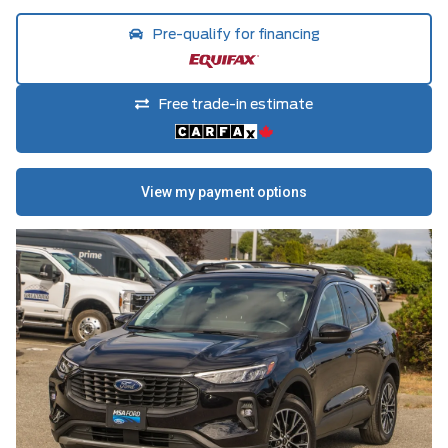
Pre-qualify for financing
Free trade-in estimate