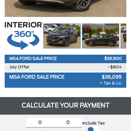
MSA FORD SALE PRICE
$36,900
July Offer
-$804
MSA FORD SALE PRICE
$36,095
+ Tax & Lic
CALCULATE YOUR PAYMENT
Include Tax