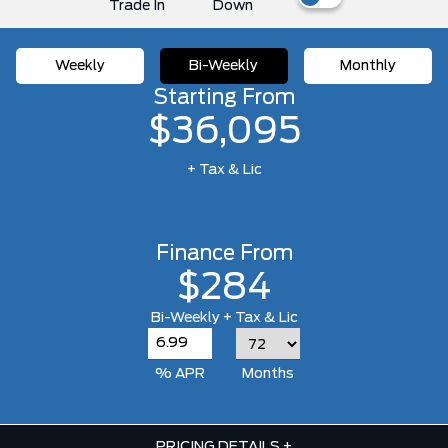
Trade In
Down
Weekly
Bi-Weekly
Monthly
Starting From
$36,095
+ Tax & Lic
Finance From
$284
Bi-Weekly + Tax & Lic
% APR
Months
PRICING DETAILS
+