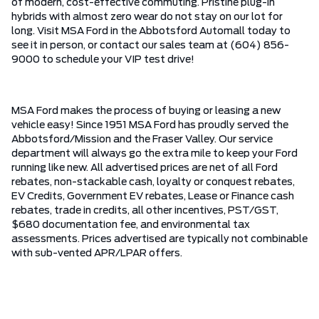
of modern, cost-effective commuting. Pristine plug-in
hybrids with almost zero wear do not stay on our lot for
long. Visit MSA Ford in the Abbotsford Automall today to
see it in person, or contact our sales team at (604) 856-
9000 to schedule your VIP test drive!
MSA Ford makes the process of buying or leasing a new
vehicle easy! Since 1951 MSA Ford has proudly served the
Abbotsford/Mission and the Fraser Valley. Our service
department will always go the extra mile to keep your Ford
running like new. All advertised prices are net of all Ford
rebates, non-stackable cash, loyalty or conquest rebates,
EV Credits, Government EV rebates, Lease or Finance cash
rebates, trade in credits, all other incentives, PST/GST,
$680 documentation fee, and environmental tax
assessments. Prices advertised are typically not combinable
with sub-vented APR/LPAR offers.