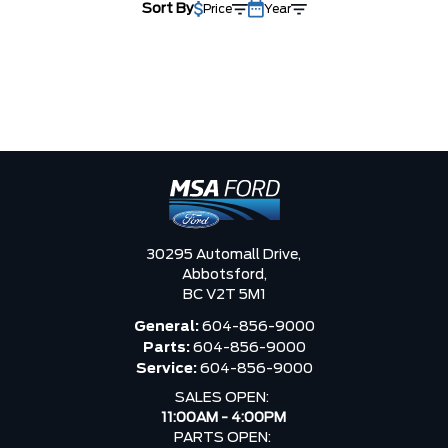
Sort By
Price
Year
30295 Automall Drive,
Abbotsford,
BC V2T 5M1
General:
604-856-9000
Parts:
604-856-9000
Service:
604-856-9000
SALES OPEN:
11:00AM - 4:00PM
PARTS OPEN: