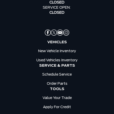
CLOSED
SERVICE OPEN:
CLOSED
VEHICLES
New Vehicle Inventory
Used Vehicles Inventory
SERVICE & PARTS
Schedule Service
Order Parts
TOOLS
Value Your Trade
Apply For Credit