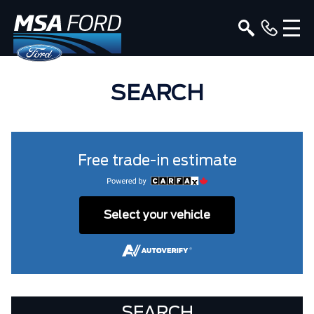
SEARCH
Free trade-in estimate
Select your vehicle
SEARCH