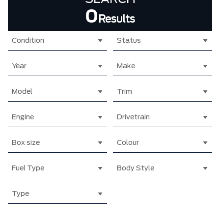
0
Results
Condition
Status
Year
Make
Model
Trim
Engine
Drivetrain
Box size
Colour
Fuel Type
Body Style
Type