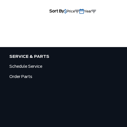
Sort By
Price
Year
SERVICE & PARTS
Schedule Service
Order Parts