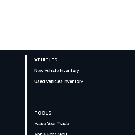
VEHICLES
New Vehicle Inventory
Used Vehicles Inventory
TOOLS
Value Your Trade
Apply For Credit