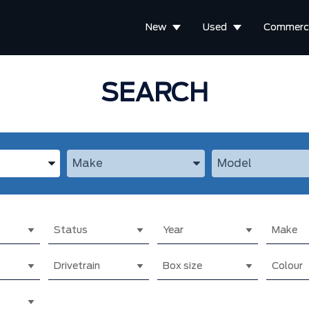
New
Used
Commerci
SEARCH
the Year, Make, and Model
Enter the Year, Make, and Model
Enter the Year, M
Status
Year
Make
Drivetrain
Box size
Colour