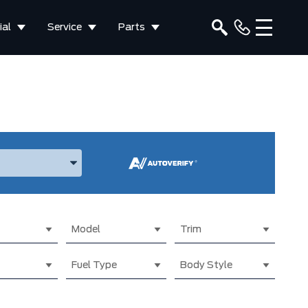
al
Service
Parts
ake, and Model
Model
Trim
Fuel Type
Body Style