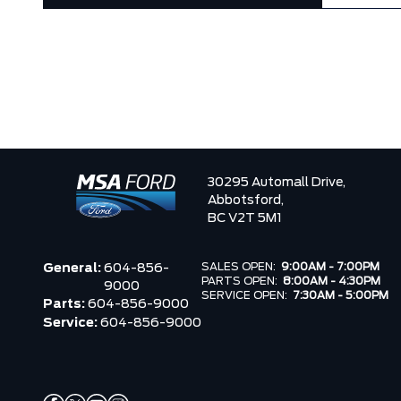
30295 Automall Drive,
Abbotsford,
BC V2T 5M1
SALES OPEN:
9:00AM - 7:00PM
General:
604-856-
PARTS OPEN:
8:00AM - 4:30PM
9000
SERVICE OPEN:
7:30AM - 5:00PM
Parts:
604-856-9000
Service:
604-856-9000