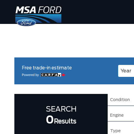
Free trade-in estimate
Enter 
Condition
SEARCH
Engine
0
Results
Type