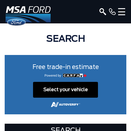
SEARCH
Free trade-in estimate
Select your vehicle
SEARCH