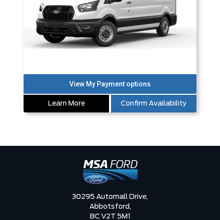
Learn More
Confirm Availability
30295 Automall Drive,
Abbotsford,
BC V2T 5M1