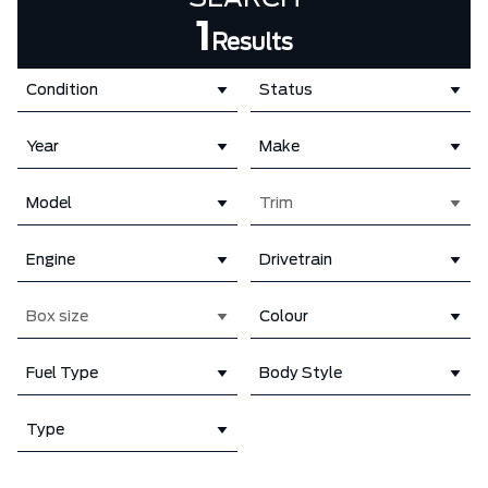
1
Results
Condition
Status
Year
Make
Model
Trim
Engine
Drivetrain
Box size
Colour
Fuel Type
Body Style
Type