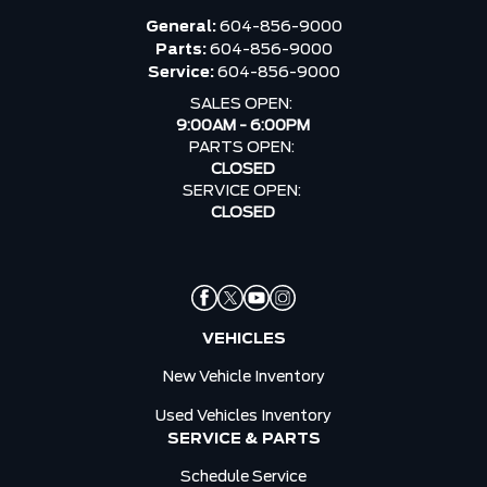
General:
604-856-9000
Parts:
604-856-9000
Service:
604-856-9000
SALES OPEN:
9:00AM - 6:00PM
PARTS OPEN:
CLOSED
SERVICE OPEN:
CLOSED
VEHICLES
New Vehicle Inventory
Used Vehicles Inventory
SERVICE & PARTS
Schedule Service