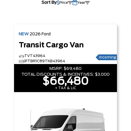
Sort By
Price
Year
NEW
2026
Ford
Transit Cargo Van
TVT43964
Incoming
1FTBR1C89TKB43964
MSRP:
$69,480
TOTAL DISCOUNTS & INCENTIVES:
$3,000
$66,480
+ TAX & LIC