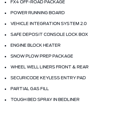
FX4 OFF-ROAD PACKAGE
POWER RUNNING BOARD
VEHICLE INTEGRATION SYSTEM 2.0
SAFE DEPOSIT CONSOLE LOCK BOX
ENGINE BLOCK HEATER
SNOW PLOW PREP PACKAGE
WHEEL WELL LINERS FRONT & REAR
SECURICODE KEYLESS ENTRY PAD
PARTIAL GAS FILL
TOUGH BED SPRAY IN BEDLINER