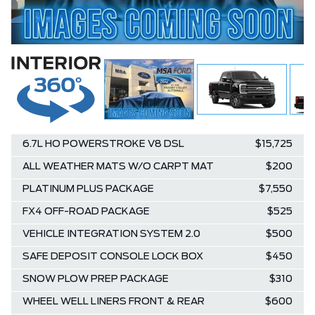
6.7L HO POWERSTROKE V8 DSL
$15,725
ALL WEATHER MATS W/O CARPT MAT
$200
PLATINUM PLUS PACKAGE
$7,550
FX4 OFF-ROAD PACKAGE
$525
VEHICLE INTEGRATION SYSTEM 2.0
$500
SAFE DEPOSIT CONSOLE LOCK BOX
$450
SNOW PLOW PREP PACKAGE
$310
WHEEL WELL LINERS FRONT & REAR
$600