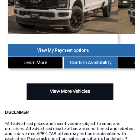
Learn More
Confirm Availability
Le
View More Vehicles
DISCLAIMER
*All advertised prices and incentives are subject to errors and
omissions. All advertised rebate offers are conditioned and rebates
and sub-vented APR/LPAR offers may not be combinable with
each other. Please ask one of our sales consultants for details. *