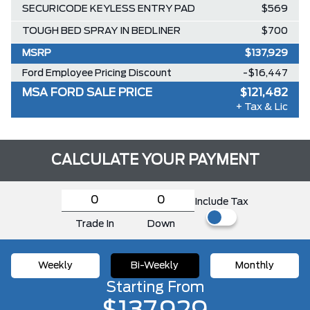
SECURICODE KEYLESS ENTRY PAD
$569
TOUGH BED SPRAY IN BEDLINER
$700
MSRP
$137,929
Ford Employee Pricing Discount
-$16,447
MSA FORD SALE PRICE
$121,482
+ Tax & Lic
CALCULATE YOUR PAYMENT
Include Tax
Trade In
Down
Weekly
Bi-Weekly
Monthly
Starting From