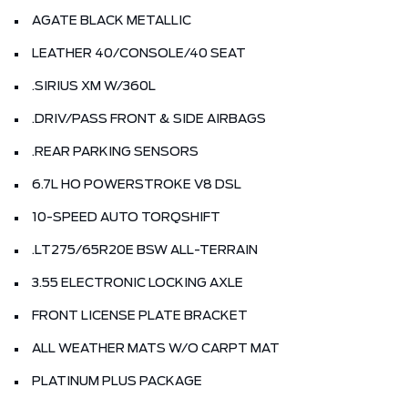
AGATE BLACK METALLIC
LEATHER 40/CONSOLE/40 SEAT
.SIRIUS XM W/360L
.DRIV/PASS FRONT & SIDE AIRBAGS
.REAR PARKING SENSORS
6.7L HO POWERSTROKE V8 DSL
10-SPEED AUTO TORQSHIFT
.LT275/65R20E BSW ALL-TERRAIN
3.55 ELECTRONIC LOCKING AXLE
FRONT LICENSE PLATE BRACKET
ALL WEATHER MATS W/O CARPT MAT
PLATINUM PLUS PACKAGE