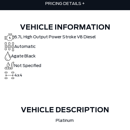
PRICING DETAILS
+
VEHICLE INFORMATION
6.7L High Output Power Stroke V8 Diesel
Automatic
Agate Black
Not Specified
4x4
VEHICLE DESCRIPTION
Platinum