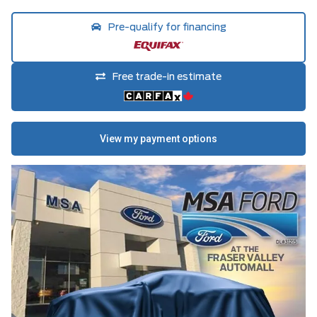
Pre-qualify for financing
Free trade-in estimate