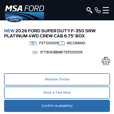
NEW
2026 FORD SUPER DUTY F-350 SRW
PLATINUM 4WD CREW CAB 6.75' BOX
F3T00059
INCOMING
1FT8W3BM8TEF00059
Window Sticker
Book a Test Drive
Confirm Availability