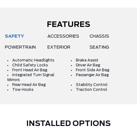
FEATURES
SAFETY
ACCESSORIES
CHASSIS
POWERTRAIN
EXTERIOR
SEATING
Automatic Headlights
Brake Assist
Child Safety Locks
Driver Air Bag
Front Head Air Bag
Front Side Air Bag
Integrated Turn Signal
Passenger Air Bag
Mirrors
Rear Head Air Bag
Stability Control
Tow Hooks
Traction Control
INSTALLED OPTIONS