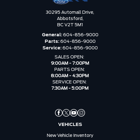
30295 Automall Drive,
Abbotsford,
BC V2T 5M1
General:
604-856-9000
Parts:
604-856-9000
Service:
604-856-9000
SALES OPEN:
9:00AM - 7:00PM
PARTS OPEN:
8:00AM - 4:30PM
SERVICE OPEN:
7:30AM - 5:00PM
VEHICLES
New Vehicle Inventory