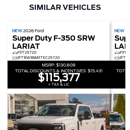
SIMILAR VEHICLES
NEW
2026
Ford
NEW
2
Super Duty F-350 SRW
Sup
LARIAT
LAR
F3T25720
F3T5
1FT8W3BM3TEC25720
1FT8
MSRP:
$130,808
TOTAL DISCOUNTS & INCENTIVES:
$15,431
TOTAL
$115,377
+ TAX & LIC