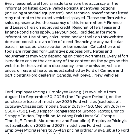
Every reasonable effort is made to ensure the accuracy of the
information listed above. Vehicle pricing, incentives, options
(including standard equipment), and technical specifications listed
may not match the exact vehicle displayed. Please confirm with a
sales representative the accuracy of this information. * Finance
and Lease offers on approved credit. Regional offers, lease and
finance conditions apply. See your local Ford dealer for more
information. Use of any calculation and/or tools on this website
does not constitute an offer of direct financing or any particular
lease, finance, purchase option or transaction. Calculation and
tools are intended for illustrative purposes only. Rates and
requirements may vary depending on credit worthiness. Every effort
is made to ensure the accuracy of the content on the pages on this
website. In the event of a discrepancy, error or omission, vehicle
prices, offers and features as established by Ford of Canada and
participating Ford dealers in Canada, will prevail. New Vehicles
Ford Employee Pricing (“Employee Pricing”) is available from
August 1 to September 30, 2026 (the “Program Period”), on the
purchase or lease of most new 2026 Ford vehicles (excludes all
cutaway/chassis cab models, Super Duty F-450, Medium Duty (F-
650/F-750), F-150 Raptor, Ranger Raptor, Bronco Raptor, Bronco
Stroppe Edition, Expedition, Mustang Dark Horse SC, Escape,
Transit, E-Transit, Motorhome, and Econoline). Employee Pricing is
not available on 2025 and 2027 model year Ford vehicles.
Employee Pricing refers to A-Plan pricing ordinarily available to Ford