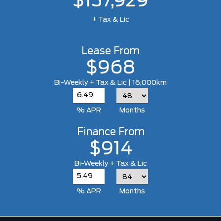
$137,929
+ Tax & Lic
Lease From
$968
Bi-Weekly + Tax & Lic | 16,000km
% APR
Months
Finance From
$914
Bi-Weekly + Tax & Lic
% APR
Months