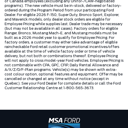
of Canada employees (excluding any Unifor-/CAW-negotiated
programs). The new vehicle must be in-stock, delivered or factory-
ordered during the Program Period from your participating Ford
Dealer. For eligible 2026 F-150, Super Duty, Bronco Sport, Explorer,
and Maverick models, only dealer stock orders are eligible for
Employee Pricing while supplies last. Dealer trade may be necessary
(but may not be available in all cases). Factory orders for eligible
Ranger, Bronco, Mustang Mach-E, and Mustang models must be
built as a 2026 model year to qualify for Employee Pricing. For
factory orders, a customer may either take advantage of eligible
raincheckable Ford retail customer promotional incentives/offers
available at the time of vehicle factory order or time of vehicle
delivery, but not both or combinations thereof. Employee Pricing
will not apply to cross model-year Ford vehicles. Employee Pricing is
not combinable with CPA, GPC, CFIP, Daily Rental Allowance and
A/X/Z/D/F-Plan programs. Vehicle(s) may be shown with extra-
cost colour option, optional features and equipment. Offer may be
cancelled or changed at any time without notice (except in
Quebec). See your Ford Dealer for complete details or call the Ford
Customer Relationship Centre at 1-800-565-3673.