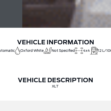
VEHICLE INFORMATION
utomatic
Oxford White
Not Specified
4x4
12
L/10
VEHICLE DESCRIPTION
XLT