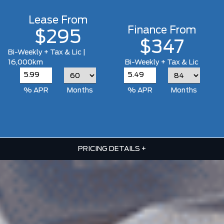
Lease From
Finance From
$295
$347
Bi-Weekly + Tax & Lic |
16,000km
Bi-Weekly + Tax & Lic
% APR
Months
% APR
Months
PRICING DETAILS
+