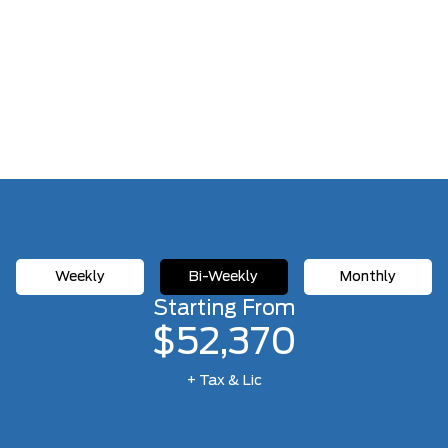
Weekly
Bi-Weekly
Monthly
Starting From
$52,370
+ Tax & Lic