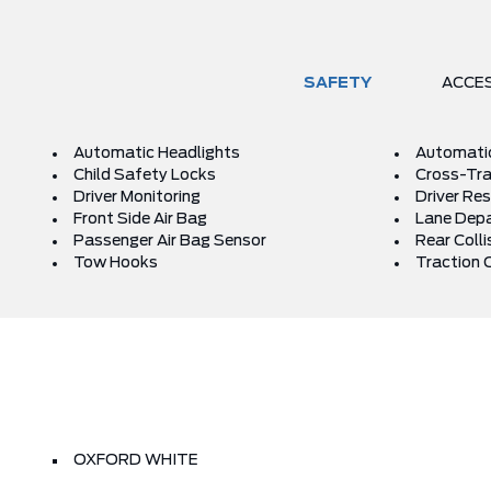
SAFETY
ACCE
Automatic Headlights
Automati
Child Safety Locks
Cross-Traf
Driver Monitoring
Driver Res
Front Side Air Bag
Lane Depa
Passenger Air Bag Sensor
Rear Colli
Tow Hooks
Traction 
OXFORD WHITE