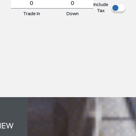
Include
Tax
Trade In
Down
NEW