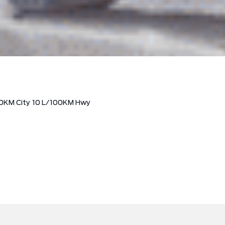
0KM City
10
L/100KM Hwy