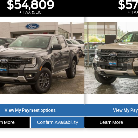
$54,809
$57
+ TAX & LIC
+ TAX
rn More
Confirm Availability
Learn More