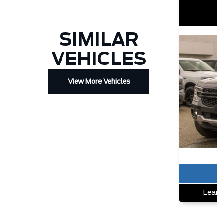
SIMILAR
VEHICLES
View More Vehicles
Lea