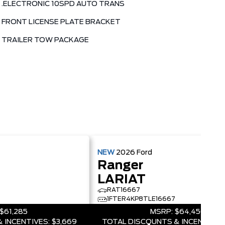
.ELECTRONIC 10SPD AUTO TRANS
FRONT LICENSE PLATE BRACKET
TRAILER TOW PACKAGE
NEW
2026
Ford
Ranger
LARIAT
RAT16667
1FTER4KP8TLE16667
$61,285
MSRP:
$64,450
 INCENTIVES:
$3,669
TOTAL DISCOUNTS & INCENTIVES