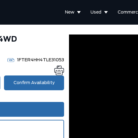
New
Used
Commerci
 4WD
1FTER4HH4TLE31053
Confirm Availability