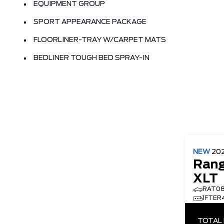
EQUIPMENT GROUP
SPORT APPEARANCE PACKAGE
FLOORLINER-TRAY W/CARPET MATS
BEDLINER TOUGH BED SPRAY-IN
NEW
20
Rang
XLT
RAT0
1FTER
TOTAL 