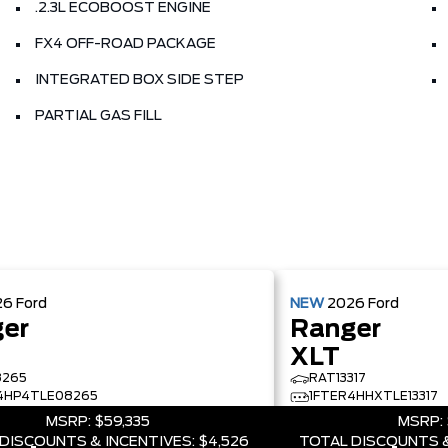
.2.3L ECOBOOST ENGINE
FX4 OFF-ROAD PACKAGE
INTEGRATED BOX SIDE STEP
PARTIAL GAS FILL
26
Ford
NEW
2026
Ford
er
Ranger
XLT
8265
RAT13317
4HP4TLE08265
1FTER4HHXTLE13317
MSRP:
$59,335
MSRP:
DISCOUNTS & INCENTIVES:
$4,526
TOTAL DISCOUNTS &