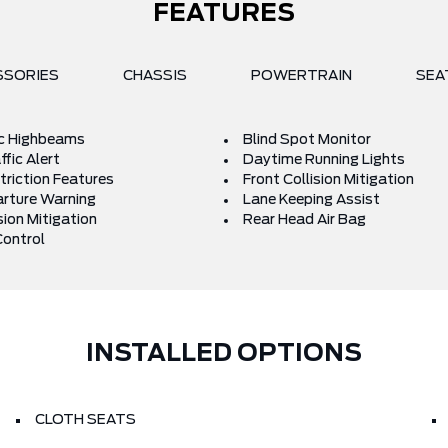
FEATURES
SSORIES
CHASSIS
POWERTRAIN
SEA
c Highbeams
Blind Spot Monitor
fic Alert
Daytime Running Lights
triction Features
Front Collision Mitigation
rture Warning
Lane Keeping Assist
sion Mitigation
Rear Head Air Bag
Control
INSTALLED OPTIONS
CLOTH SEATS