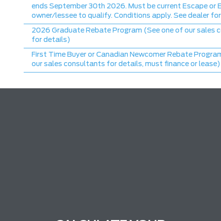
ends September 30th 2026. Must be current Escape or 
owner/lessee to qualify. Conditions apply. See dealer for
2026 Graduate Rebate Program (See one of our sales 
for details)
First Time Buyer or Canadian Newcomer Rebate Program
our sales consultants for details, must finance or lease)