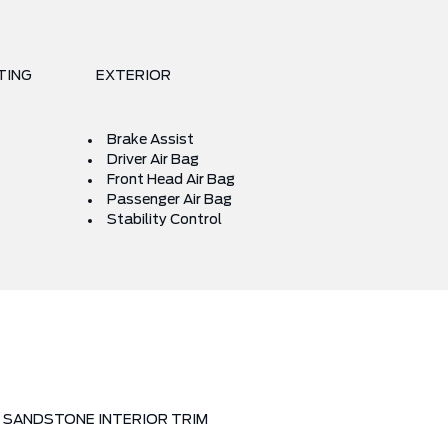
TING
EXTERIOR
Brake Assist
Driver Air Bag
Front Head Air Bag
Passenger Air Bag
Stability Control
SANDSTONE INTERIOR TRIM