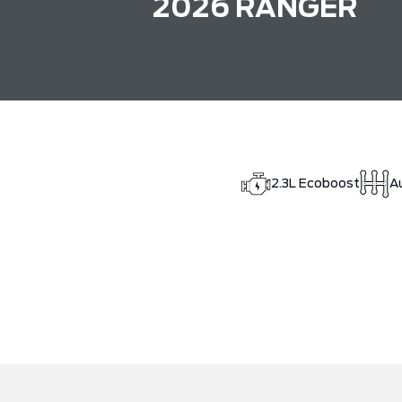
2026 RANGER
2.3L Ecoboost
A