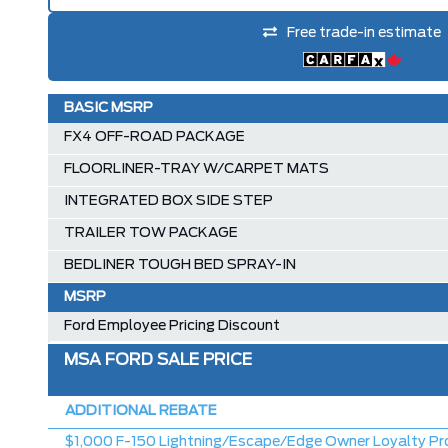
Free trade-in estimate
BASIC MSRP
FX4 OFF-ROAD PACKAGE
FLOORLINER-TRAY W/CARPET MATS
INTEGRATED BOX SIDE STEP
TRAILER TOW PACKAGE
BEDLINER TOUGH BED SPRAY-IN
MSRP
Ford Employee Pricing Discount
MSA FORD SALE PRICE
ADDITIONAL REBATE
$1,000 F-150 Lightning/Escape/Edge Owner Loyalty Pr