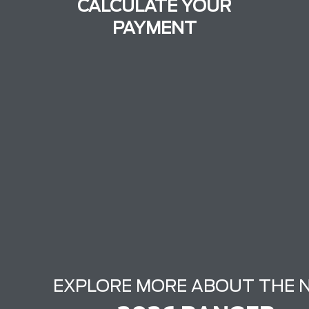
CALCULATE YOUR
PAYMENT
EXPLORE MORE ABOUT THE 