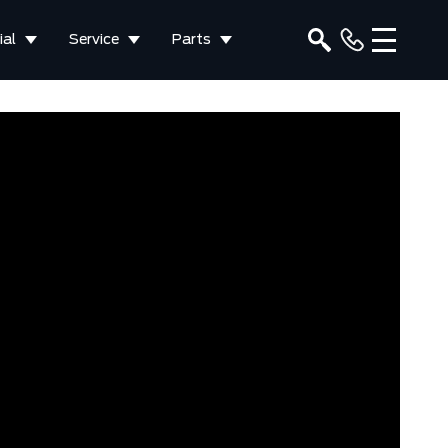
al
Service
Parts