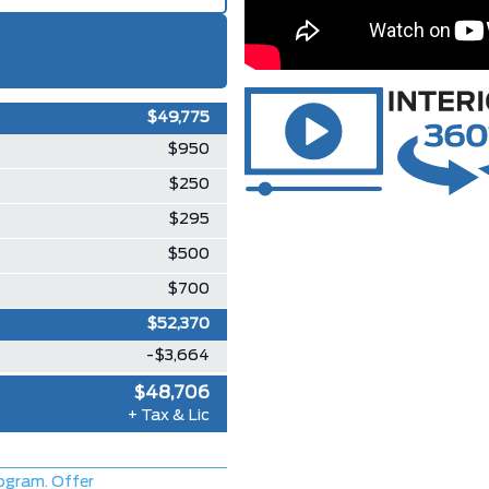
$49,775
$950
$250
$295
$500
$700
$52,370
-$3,664
$48,706
+ Tax & Lic
ogram. Offer