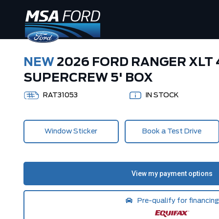
NEW
2026 FORD RANGER XLT
SUPERCREW 5' BOX
RAT31053
IN STOCK
Window Sticker
Book a Test Drive
Pre-qualify for financing