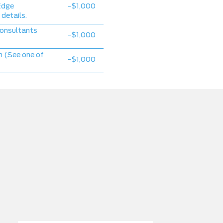
Edge
-$1,000
 details.
consultants
-$1,000
 (See one of
-$1,000