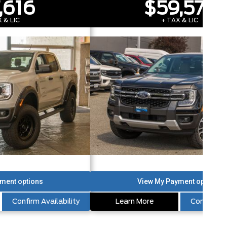
,616
$59,573
 & LIC
+ TAX & LIC
Confirm Availability
Learn More
Confirm Av