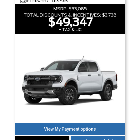
1FTER4HH7TLE37915
MSRP:
$53,085
TOTAL DISCOUNTS & INCENTIVES:
$3,738
$49,347
+ TAX & LIC