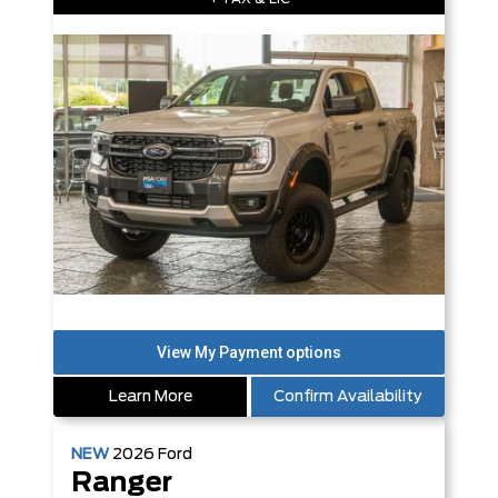
Learn More
Confirm Availability
NEW
2026
Ford
Ranger