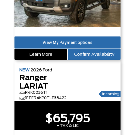
Learn More
Confirm Availability
NEW
2026
Ford
Ranger
LARIAT
R4K0036T1
Incoming
1FTER4KP0TLE38422
$65,795
+ TAX & LIC