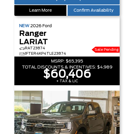
Learn More
Confirm Availability
NEW
2026
Ford
Ranger
LARIAT
RAT23874
Sale Pending
1FTER4KP4TLE23874
MSRP:
$65,395
TOTAL DISCOUNTS & INCENTIVES:
$4,989
$60,406
+ TAX & LIC