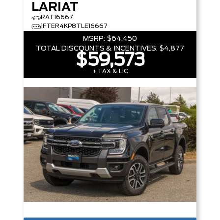
LARIAT
RAT16667
1FTER4KP8TLE16667
MSRP:
$64,450
TOTAL DISCOUNTS & INCENTIVES:
$4,877
$59,573
+ TAX & LIC