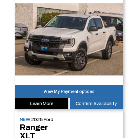
Learn More
Confirm Availability
NEW
2026
Ford
Ranger
XLT