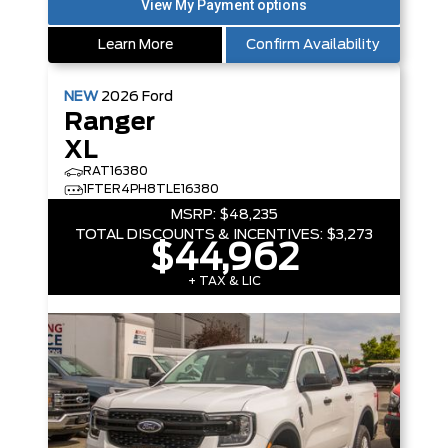
Learn More
Confirm Availability
NEW
2026
Ford
Ranger
XL
RAT16380
1FTER4PH8TLE16380
MSRP:
$48,235
TOTAL DISCOUNTS & INCENTIVES:
$3,273
$44,962
+ TAX & LIC