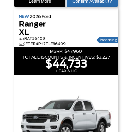
Learn More
Confirm Availability
NEW
2026
Ford
Ranger
XL
RAT36409
Incoming
1FTER4PH7TLE36409
MSRP:
$47,960
TOTAL DISCOUNTS & INCENTIVES:
$3,227
$44,733
+ TAX & LIC