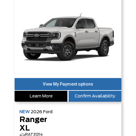
Learn More
Confirm Availability
NEW
2026
Ford
Ranger
XL
RAT31314