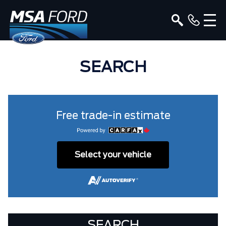
SEARCH
Free trade-in estimate
Select your vehicle
SEARCH