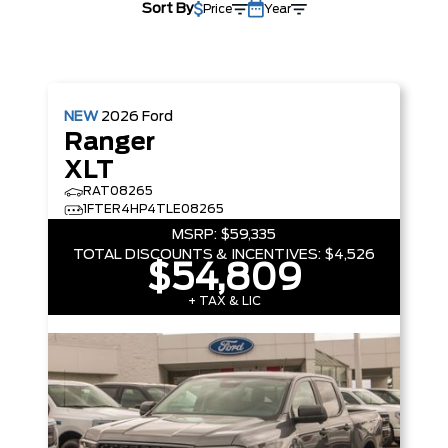
Sort By
Price
Year
NEW
2026
Ford
Ranger
XLT
RAT08265
1FTER4HP4TLE08265
MSRP:
$59,335
TOTAL DISCOUNTS & INCENTIVES:
$4,526
$54,809
+ TAX & LIC