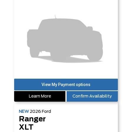
Learn More
Confirm Availability
NEW
2026
Ford
Ranger
XLT