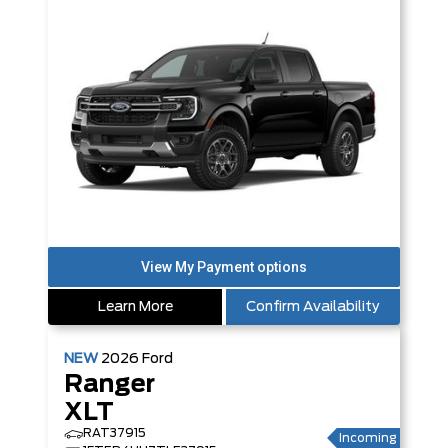
Learn More
Confirm Availability
NEW
2026
Ford
Ranger
XLT
RAT37915
Incoming