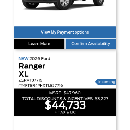
Learn More
Confirm Availability
NEW
2026
Ford
Ranger
XL
RAT37716
Incoming
1FTER4PHXTLE37716
MSRP:
$47,960
TOTAL DISCOUNTS & INCENTIVES:
$3,227
$44,733
+ TAX & LIC