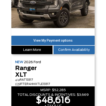
Learn More
Confirm Availability
NEW
2026
Ford
Ranger
XLT
RAT13317
1FTER4HHXTLE13317
MSRP:
$52,285
TOTAL DISCOUNTS & INCENTIVES:
$3,669
$48,616
+ TAX & LIC