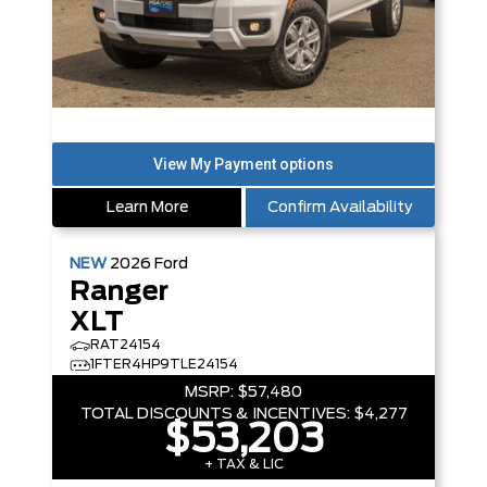
Learn More
Confirm Availability
NEW
2026
Ford
Ranger
XLT
RAT24154
1FTER4HP9TLE24154
MSRP:
$57,480
TOTAL DISCOUNTS & INCENTIVES:
$4,277
$53,203
+ TAX & LIC