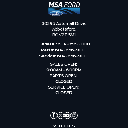
30295 Automall Drive,
Abbotsford,
BC V2T 5M1
General:
604-856-9000
Parts:
604-856-9000
Service:
604-856-9000
SALES OPEN:
9:00AM - 6:00PM
PARTS OPEN:
CLOSED
SERVICE OPEN:
CLOSED
VEHICLES