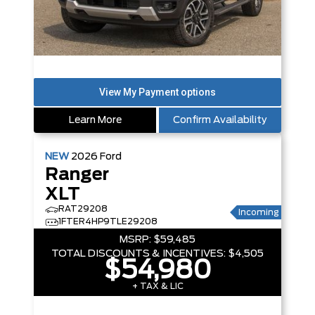
Learn More
Confirm Availability
NEW
2026
Ford
Ranger
XLT
RAT29208
Incoming
1FTER4HP9TLE29208
MSRP:
$59,485
TOTAL DISCOUNTS & INCENTIVES:
$4,505
$54,980
+ TAX & LIC