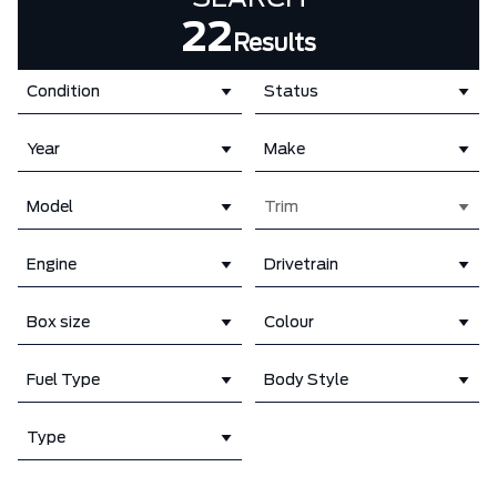
22
Results
Condition
Status
Year
Make
Model
Trim
Engine
Drivetrain
Box size
Colour
Fuel Type
Body Style
Type