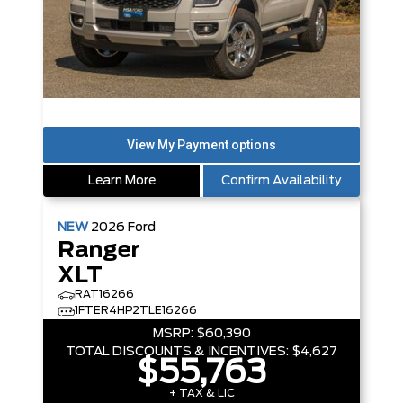
Learn More
Confirm Availability
NEW
2026
Ford
Ranger
XLT
RAT16266
1FTER4HP2TLE16266
MSRP:
$60,390
TOTAL DISCOUNTS & INCENTIVES:
$4,627
$55,763
+ TAX & LIC