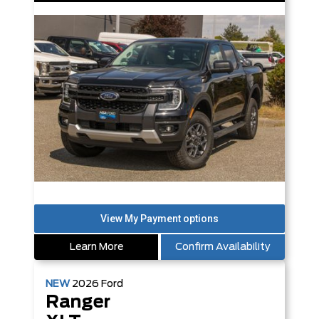
Learn More
Confirm Availability
NEW
2026
Ford
Ranger