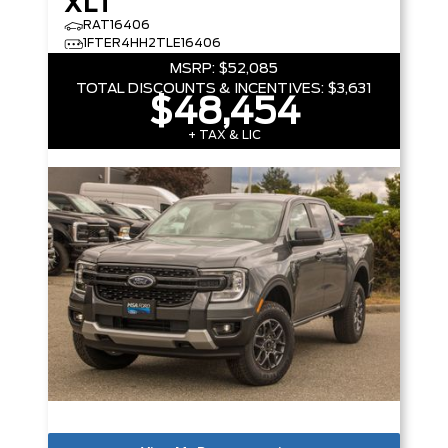
XLT
RAT16406
1FTER4HH2TLE16406
MSRP:
$52,085
TOTAL DISCOUNTS & INCENTIVES:
$3,631
$48,454
+ TAX & LIC