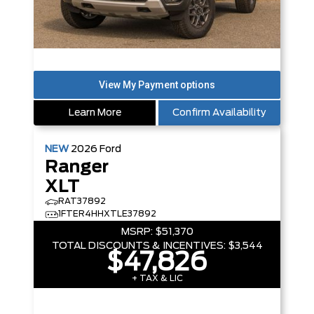
Learn More
Confirm Availability
NEW
2026
Ford
Ranger
XLT
RAT37892
1FTER4HHXTLE37892
MSRP:
$51,370
TOTAL DISCOUNTS & INCENTIVES:
$3,544
$47,826
+ TAX & LIC