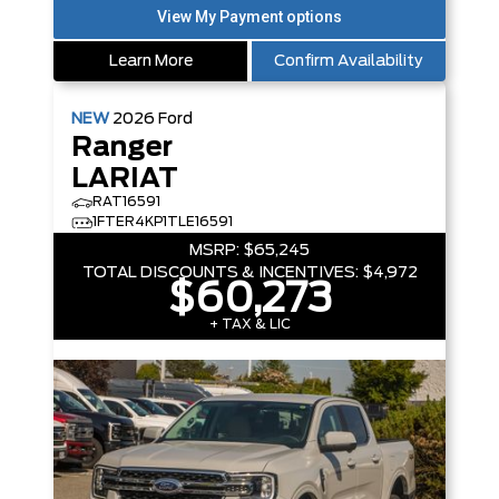
Learn More
Confirm Availability
NEW
2026
Ford
Ranger
LARIAT
RAT16591
1FTER4KP1TLE16591
MSRP:
$65,245
TOTAL DISCOUNTS & INCENTIVES:
$4,972
$60,273
+ TAX & LIC