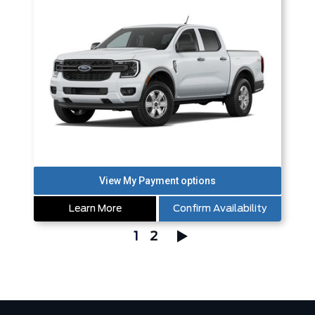
Learn More
Confirm Availability
1
2