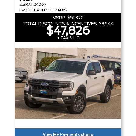
RAT24067
1FTER4HH2TLE24067
MSRP:
$51,370
TOTAL DISCOUNTS & INCENTIVES:
$3,544
$47,826
+ TAX & LIC