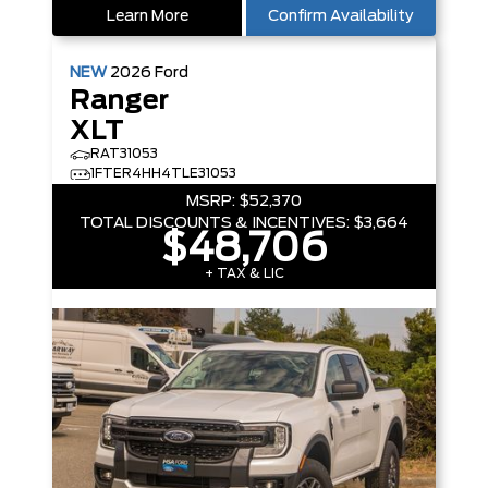
Learn More
Confirm Availability
NEW
2026
Ford
Ranger
XLT
RAT31053
1FTER4HH4TLE31053
MSRP:
$52,370
TOTAL DISCOUNTS & INCENTIVES:
$3,664
$48,706
+ TAX & LIC