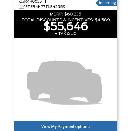
R4H0035T1
Incoming
1FTER4HP7TLE42989
MSRP:
$60,235
TOTAL DISCOUNTS & INCENTIVES:
$4,589
$55,646
+ TAX & LIC