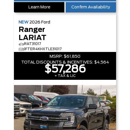
Learn More
Confirm Availability
NEW
2026
Ford
Ranger
LARIAT
RAT31017
1FTER4KHXTLE31017
MSRP:
$61,850
TOTAL DISCOUNTS & INCENTIVES:
$4,564
$57,286
+ TAX & LIC