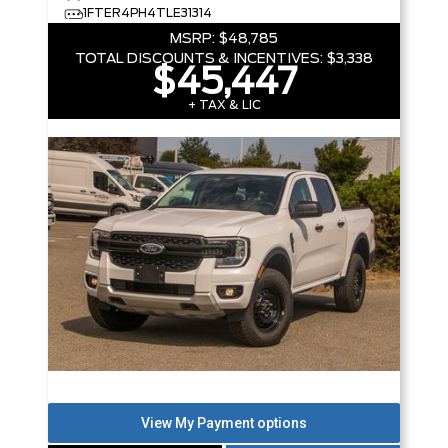
1FTER4PH4TLE31314
MSRP:
$48,785
TOTAL DISCOUNTS & INCENTIVES:
$3,338
$45,447
+ TAX & LIC