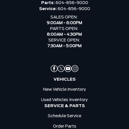
Parts:
604-856-9000
Service:
604-856-9000
SALES OPEN:
9:00AM - 6:00PM
PARTS OPEN:
8:00AM - 4:30PM
SERVICE OPEN:
7:30AM - 5:00PM
VEHICLES
New Vehicle Inventory
Used Vehicles Inventory
SERVICE & PARTS
Schedule Service
Order Parts