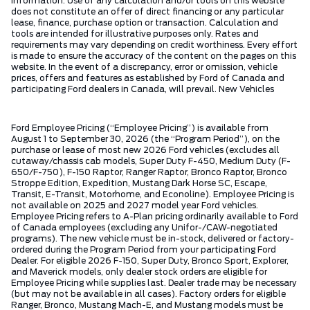
information. Use of any calculation and/or tools on this website
does not constitute an offer of direct financing or any particular
lease, finance, purchase option or transaction. Calculation and
tools are intended for illustrative purposes only. Rates and
requirements may vary depending on credit worthiness. Every effort
is made to ensure the accuracy of the content on the pages on this
website. In the event of a discrepancy, error or omission, vehicle
prices, offers and features as established by Ford of Canada and
participating Ford dealers in Canada, will prevail. New Vehicles
Ford Employee Pricing (“Employee Pricing”) is available from
August 1 to September 30, 2026 (the “Program Period”), on the
purchase or lease of most new 2026 Ford vehicles (excludes all
cutaway/chassis cab models, Super Duty F-450, Medium Duty (F-
650/F-750), F-150 Raptor, Ranger Raptor, Bronco Raptor, Bronco
Stroppe Edition, Expedition, Mustang Dark Horse SC, Escape,
Transit, E-Transit, Motorhome, and Econoline). Employee Pricing is
not available on 2025 and 2027 model year Ford vehicles.
Employee Pricing refers to A-Plan pricing ordinarily available to Ford
of Canada employees (excluding any Unifor-/CAW-negotiated
programs). The new vehicle must be in-stock, delivered or factory-
ordered during the Program Period from your participating Ford
Dealer. For eligible 2026 F-150, Super Duty, Bronco Sport, Explorer,
and Maverick models, only dealer stock orders are eligible for
Employee Pricing while supplies last. Dealer trade may be necessary
(but may not be available in all cases). Factory orders for eligible
Ranger, Bronco, Mustang Mach-E, and Mustang models must be