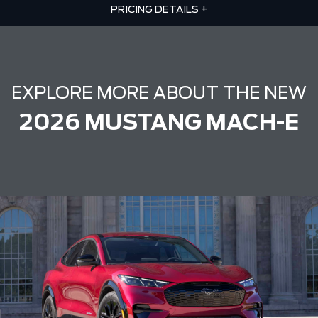
PRICING DETAILS
+
EXPLORE MORE ABOUT THE NEW
2026 MUSTANG MACH-E