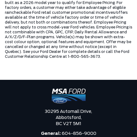
built as a 2026 model year to qualify for Employee Pricing. For
factory orders, a customer may either take advantage of eligible
raincheckable Ford retail customer promotional incentives/offers
available at the time of vehicle factory order or time of vehicle
delivery, but not both or combinations thereof. Employee Pricing
will not apply to cross model-year Ford vehicles. Employee Pricing is
not combinable with CPA, GPC, CFIP, Daily Rental Allowance and
A/X/Z/D/F-Plan programs. Vehicle(s) may be shown with extra-
cost colour option, optional features and equipment. Offer may be
cancelled or changed at any time without notice (except in
Quebec). See your Ford Dealer for complete details or call the Ford
Customer Relationship Centre at 1-800-565-3673.
30295 Automall Drive,
Abbotsford,
BC V2T 5M1
General:
604-856-9000