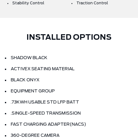
Stability Control
Traction Control
INSTALLED OPTIONS
SHADOW BLACK
ACTIVEX SEATING MATERIAL
BLACK ONYX
EQUIPMENT GROUP
.73KWH USABLE STD LFP BATT
.SINGLE-SPEED TRANSMISSION
FAST CHARGING ADAPTER(NACS)
360-DEGREE CAMERA