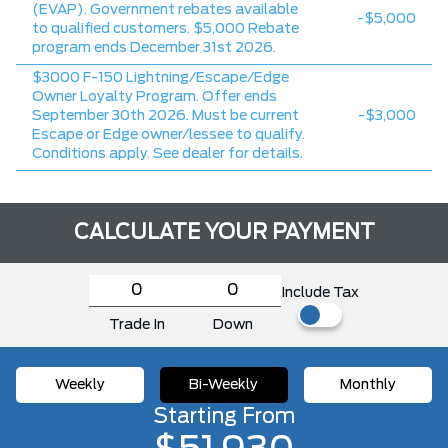
(EVAP). Government rebates available
-$5,000
to qualified customers. $5,000 Rebate
program ends December 31st 2026.
$3000 F-150 Lightning/Escape/Edge
Owner Loyalty Program. Offer ends
September 30th 2026. Must be current
-$3,000
Escape or Edge owner/lessee to qualify.
Conditions apply. See dealer for details.
CALCULATE YOUR PAYMENT
Include Tax
Trade In
Down
Weekly
Bi-Weekly
Monthly
Starting From