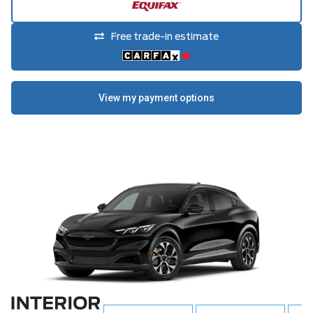
Free trade-in estimate