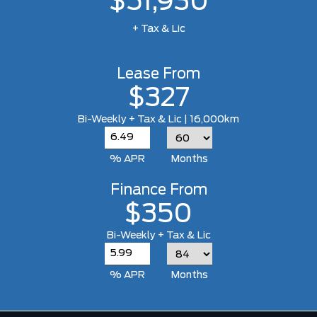
$51,930
+ Tax & Lic
Lease From
$327
Bi-Weekly + Tax & Lic | 16,000km
% APR
Months
Finance From
$350
Bi-Weekly + Tax & Lic
% APR
Months