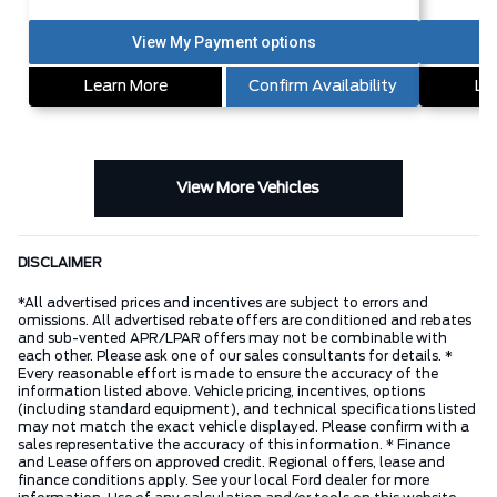
Learn More
Confirm Availability
Le
View More Vehicles
DISCLAIMER
*All advertised prices and incentives are subject to errors and
omissions. All advertised rebate offers are conditioned and rebates
and sub-vented APR/LPAR offers may not be combinable with
each other. Please ask one of our sales consultants for details. *
Every reasonable effort is made to ensure the accuracy of the
information listed above. Vehicle pricing, incentives, options
(including standard equipment), and technical specifications listed
may not match the exact vehicle displayed. Please confirm with a
sales representative the accuracy of this information. * Finance
and Lease offers on approved credit. Regional offers, lease and
finance conditions apply. See your local Ford dealer for more