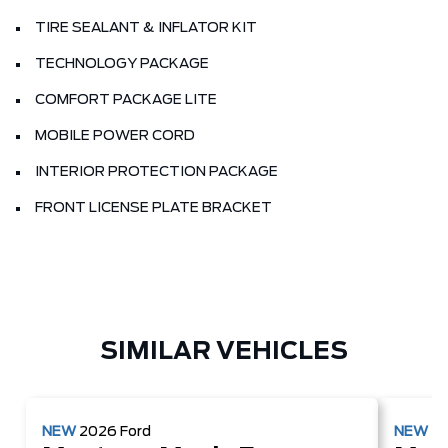
TIRE SEALANT & INFLATOR KIT
TECHNOLOGY PACKAGE
COMFORT PACKAGE LITE
MOBILE POWER CORD
INTERIOR PROTECTION PACKAGE
FRONT LICENSE PLATE BRACKET
SIMILAR VEHICLES
NEW
2026
Ford
NEW
2