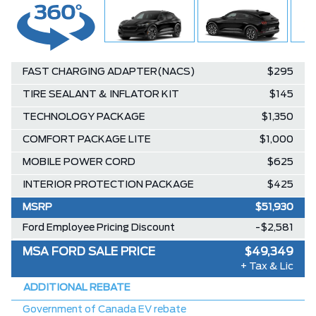
FAST CHARGING ADAPTER(NACS)
$295
TIRE SEALANT & INFLATOR KIT
$145
TECHNOLOGY PACKAGE
$1,350
COMFORT PACKAGE LITE
$1,000
MOBILE POWER CORD
$625
INTERIOR PROTECTION PACKAGE
$425
MSRP
$51,930
Ford Employee Pricing Discount
-$2,581
MSA FORD SALE PRICE
$49,349
+ Tax & Lic
ADDITIONAL REBATE
Government of Canada EV rebate