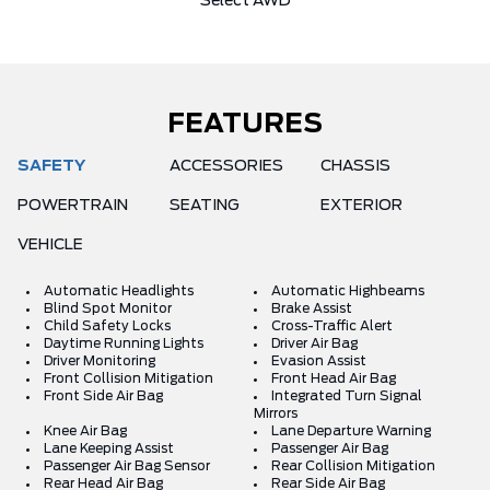
Select AWD
FEATURES
SAFETY
ACCESSORIES
CHASSIS
POWERTRAIN
SEATING
EXTERIOR
VEHICLE
Automatic Headlights
Automatic Highbeams
Blind Spot Monitor
Brake Assist
Child Safety Locks
Cross-Traffic Alert
Daytime Running Lights
Driver Air Bag
Driver Monitoring
Evasion Assist
Front Collision Mitigation
Front Head Air Bag
Front Side Air Bag
Integrated Turn Signal
Mirrors
Knee Air Bag
Lane Departure Warning
Lane Keeping Assist
Passenger Air Bag
Passenger Air Bag Sensor
Rear Collision Mitigation
Rear Head Air Bag
Rear Side Air Bag