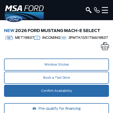
NEW
2026 FORD MUSTANG MACH-E SELECT
MET19837
INCOMING
3FMTK1S51TMA19837
Window Sticker
Book a Test Drive
Confirm Availability
Pre-qualify for financing