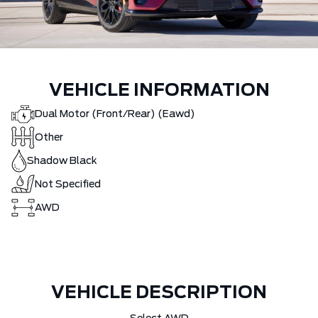
VEHICLE INFORMATION
Dual Motor (Front/Rear) (Eawd)
Other
Shadow Black
Not Specified
AWD
VEHICLE DESCRIPTION