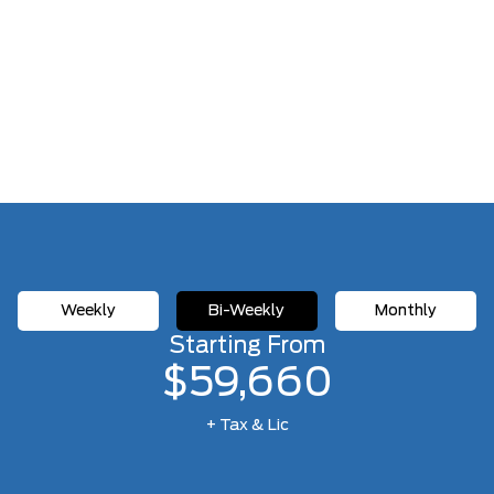
Weekly
Bi-Weekly
Monthly
Starting From
$59,660
+ Tax & Lic