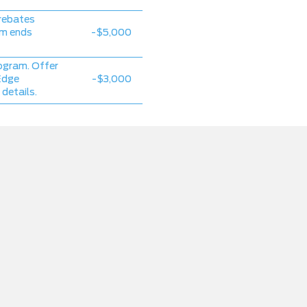
rebates
am ends
-$5,000
ogram. Offer
Edge
-$3,000
 details.