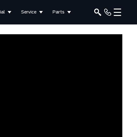
al
Service
Parts