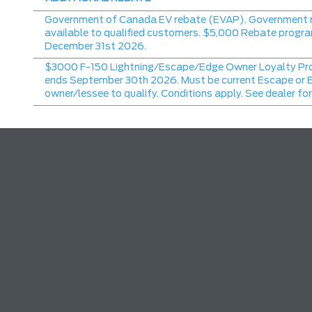
Government of Canada EV rebate (EVAP). Government 
available to qualified customers. $5,000 Rebate progr
December 31st 2026.
$3000 F-150 Lightning/Escape/Edge Owner Loyalty Pr
ends September 30th 2026. Must be current Escape or 
owner/lessee to qualify. Conditions apply. See dealer for