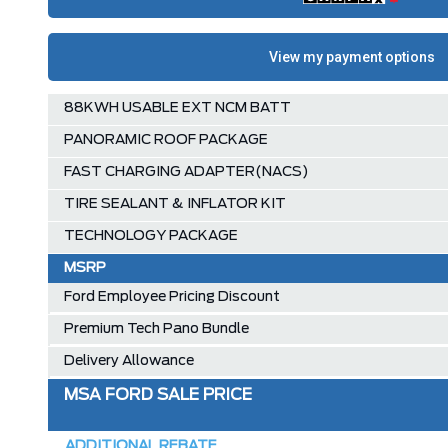
88KWH USABLE EXT NCM BATT
PANORAMIC ROOF PACKAGE
FAST CHARGING ADAPTER(NACS)
TIRE SEALANT & INFLATOR KIT
TECHNOLOGY PACKAGE
MSRP
Ford Employee Pricing Discount
Premium Tech Pano Bundle
Delivery Allowance
MSA FORD SALE PRICE
ADDITIONAL REBATE