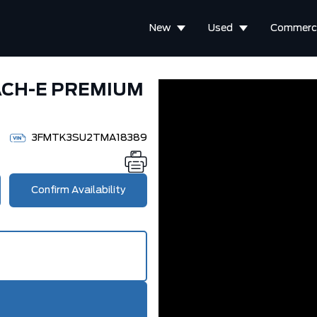
New
Used
Commerci
ACH-E PREMIUM
3FMTK3SU2TMA18389
Confirm Availability