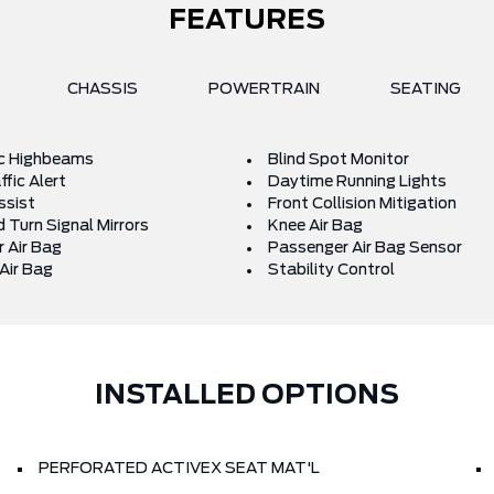
FEATURES
CHASSIS
POWERTRAIN
SEATING
c Highbeams
Blind Spot Monitor
fic Alert
Daytime Running Lights
ssist
Front Collision Mitigation
 Turn Signal Mirrors
Knee Air Bag
 Air Bag
Passenger Air Bag Sensor
Air Bag
Stability Control
INSTALLED OPTIONS
PERFORATED ACTIVEX SEAT MAT'L