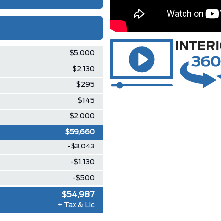
$5,000
$2,130
$295
$145
$2,000
$59,660
-$3,043
-$1,130
-$500
$54,987
+ Tax & Lic