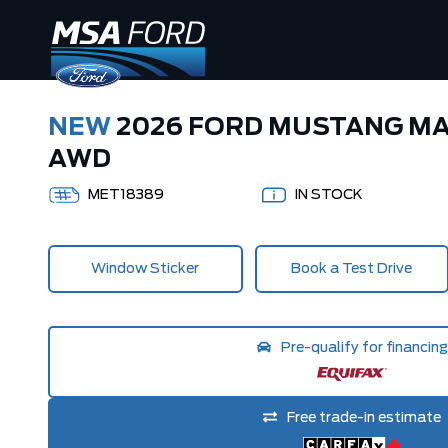
NEW
2026 FORD MUSTANG M
AWD
MET18389
IN STOCK
Window Sticker
Book a Test Drive
Pre-qualify for financing
Free trade-in estimate