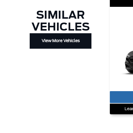
SIMILAR
VEHICLES
View More Vehicles
Lea