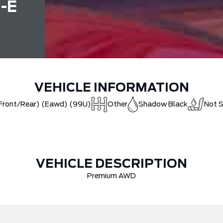
-E
VEHICLE INFORMATION
(Front/Rear) (Eawd) (99U)
Other
Shadow Black
Not S
VEHICLE DESCRIPTION
Premium AWD