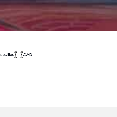
pecified
AWD