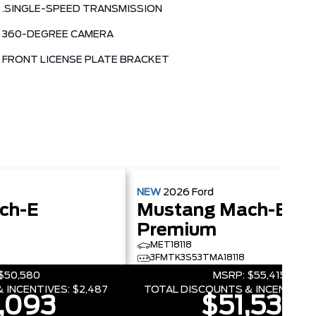
.SINGLE-SPEED TRANSMISSION
360-DEGREE CAMERA
FRONT LICENSE PLATE BRACKET
NEW
2026
Ford
ch-E
Mustang Mach-E
Premium
MET18118
3FMTK3S53TMA18118
$50,580
MSRP:
$55,415
 INCENTIVES:
$2,487
TOTAL DISCOUNTS & INCENTIVES
,093
$51,539