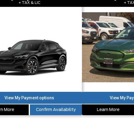
+ TAX & LIC
+ TAX
rn More
Confirm Availability
Learn More