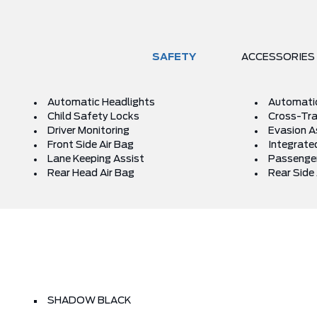
SAFETY
ACCESSORIES
Automatic Headlights
Automati
Child Safety Locks
Cross-Traf
Driver Monitoring
Evasion A
Front Side Air Bag
Integrated
Lane Keeping Assist
Passenger
Rear Head Air Bag
Rear Side 
SHADOW BLACK