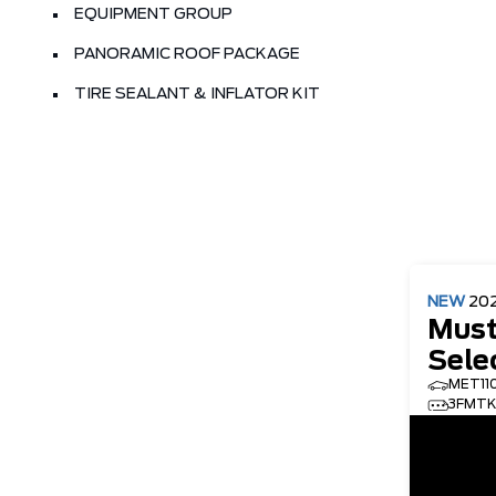
EQUIPMENT GROUP
PANORAMIC ROOF PACKAGE
TIRE SEALANT & INFLATOR KIT
NEW
20
Must
Sele
MET11
3FMTK