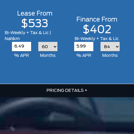
Lease From
Finance From
$533
$402
Bi-Weekly + Tax & Lic |
NaNkm
Bi-Weekly + Tax & Lic
% APR
Months
% APR
Months
PRICING DETAILS
+