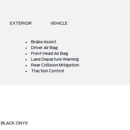
EXTERIOR
VEHICLE
Brake Assist
Driver Air Bag
Front Head Air Bag
Lane Departure Warning
Rear Collision Mitigation
Traction Control
BLACK ONYX