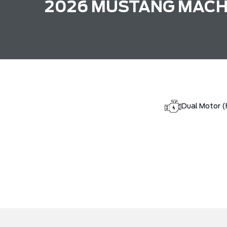
2026 MUSTANG MACH
Dual Motor 