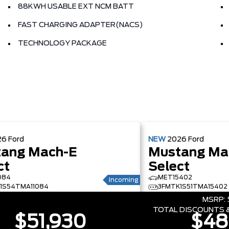
88KWH USABLE EXT NCM BATT
FAST CHARGING ADAPTER(NACS)
TECHNOLOGY PACKAGE
26
Ford
NEW
2026
Ford
ang Mach-E
Mustang Ma
ct
Select
084
MET15402
Incoming
1S54TMA11084
3FMTK1S51TMA15402
MSRP:
TOTAL DISCOUNTS &
$51,930
$48