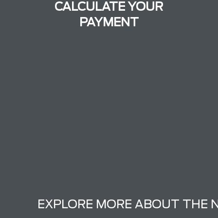
CALCULATE YOUR
PAYMENT
EXPLORE MORE ABOUT THE 