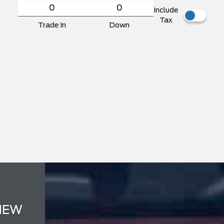
Include
Tax
Trade In
Down
NEW