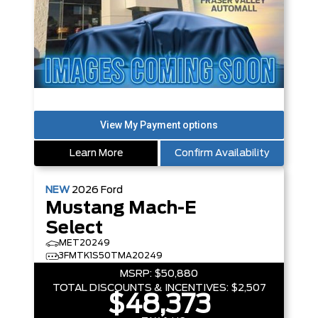
Learn More
Confirm Availability
NEW
2026
Ford
Mustang Mach-E
Select
MET20249
3FMTK1S50TMA20249
MSRP:
$50,880
TOTAL DISCOUNTS & INCENTIVES:
$2,507
$48,373