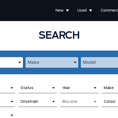
New
Used
Commerci
SEARCH
the Year, Make, and Model
Enter the Year, Make, and Model
Enter the Year, M
Status
Year
Make
Drivetrain
Box size
Colour