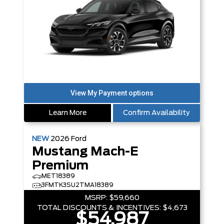
Learn More
Confirm Availability
NEW
2026
Ford
Mustang Mach-E
Premium
MET18389
3FMTK3SU2TMA18389
MSRP:
$59,660
TOTAL DISCOUNTS & INCENTIVES:
$4,673
$54,987