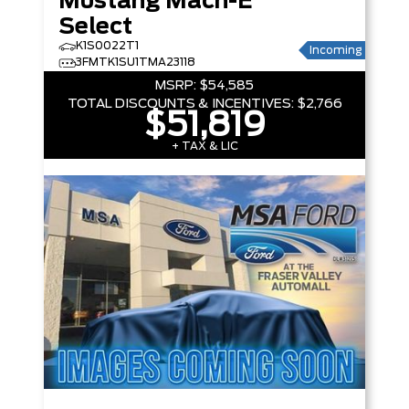
Mustang Mach-E
Select
K1S0022T1
Incoming
3FMTK1SU1TMA23118
MSRP:
$54,585
TOTAL DISCOUNTS & INCENTIVES:
$2,766
$51,819
+ TAX & LIC