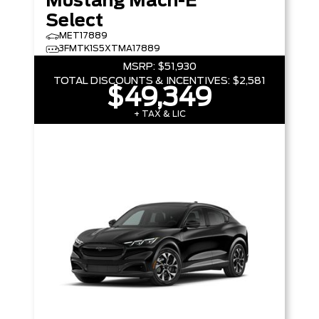
Mustang Mach-E
Select
MET17889
3FMTK1S5XTMA17889
MSRP:
$51,930
TOTAL DISCOUNTS & INCENTIVES:
$2,581
$49,349
+ TAX & LIC