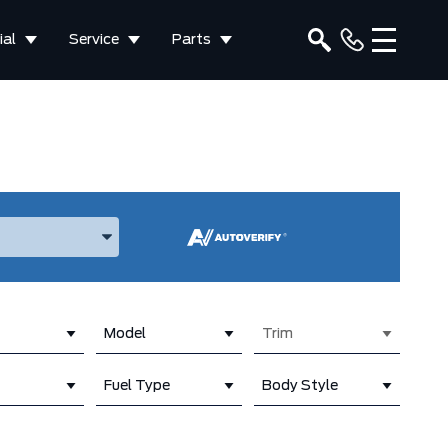
al
Service
Parts
ake, and Model
Model
Trim
Fuel Type
Body Style