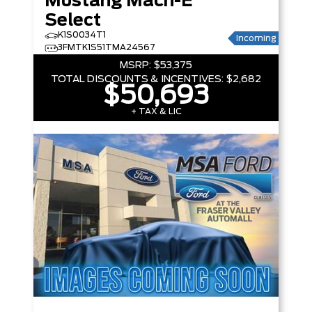
Mustang Mach-E
Select
K1S0034T1
Incoming
3FMTK1S51TMA24567
MSRP:
$53,375
TOTAL DISCOUNTS & INCENTIVES:
$2,682
$50,693
+ TAX & LIC