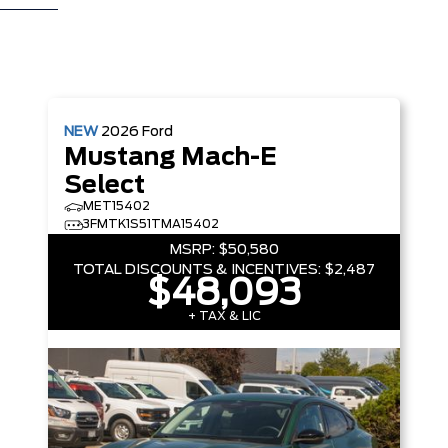
NEW
2026
Ford
Mustang Mach-E
Select
MET15402
3FMTK1S51TMA15402
MSRP:
$50,580
TOTAL DISCOUNTS & INCENTIVES:
$2,487
$48,093
+ TAX & LIC