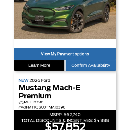
Learn More
Confirm Availability
NEW
2026
Ford
Mustang Mach-E
Premium
MET18398
3FMTK3SU3TMA18398
MSRP:
$62,740
TOTAL DISCOUNTS & INCENTIVES:
$4,888
$57,852