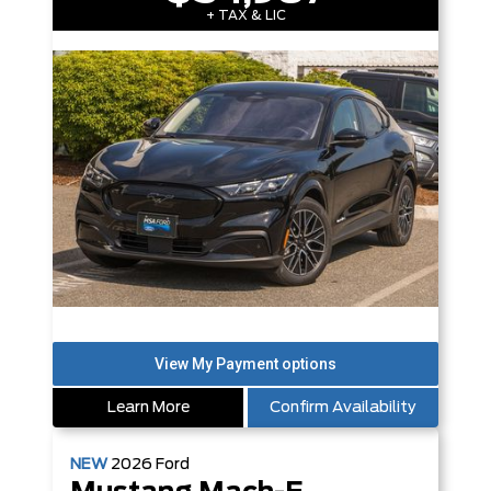
+ TAX & LIC
Learn More
Confirm Availability
NEW
2026
Ford