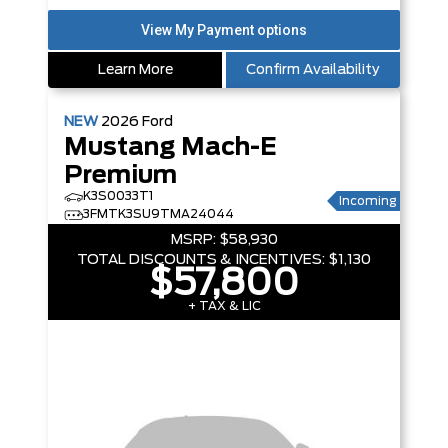
Learn More
Confirm Availability
NEW
2026
Ford
Mustang Mach-E
Premium
K3S0033T1
Incoming
3FMTK3SU9TMA24044
MSRP:
$58,930
TOTAL DISCOUNTS & INCENTIVES:
$1,130
$57,800
+ TAX & LIC