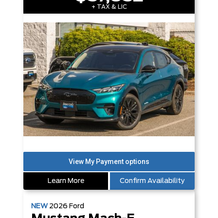
+ TAX & LIC
Learn More
Confirm Availability
NEW
2026
Ford