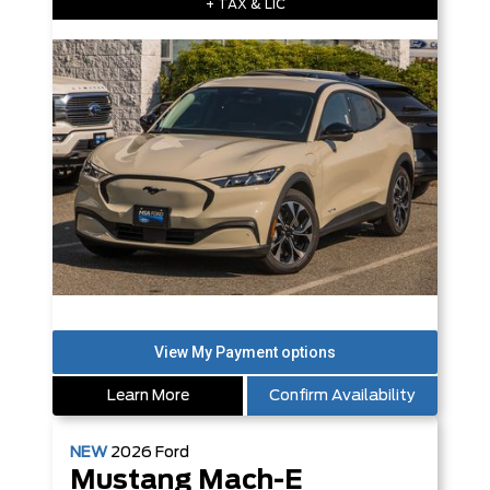
+ TAX & LIC
Learn More
Confirm Availability
NEW
2026
Ford
Mustang Mach-E