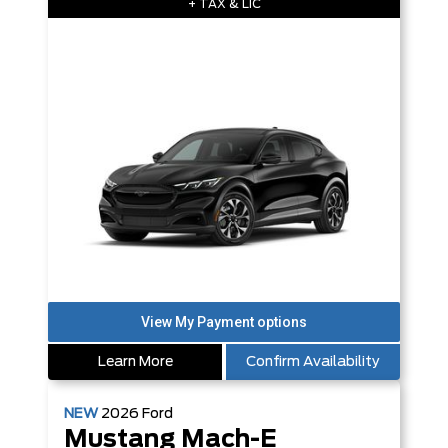
+ TAX & LIC
Learn More
Confirm Availability
NEW
2026
Ford
Mustang Mach-E