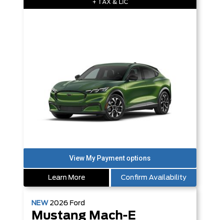
+ TAX & LIC
Learn More
Confirm Availability
NEW
2026
Ford
Mustang Mach-E