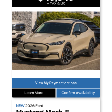
+ TAX & LIC
Learn More
Confirm Availability
NEW
2026
Ford