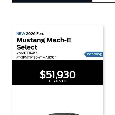
NEW
2026
Ford
Mustang Mach-E
Select
MET11084
Incoming
3FMTK1S54TMA11084
$51,930
+ TAX & LIC