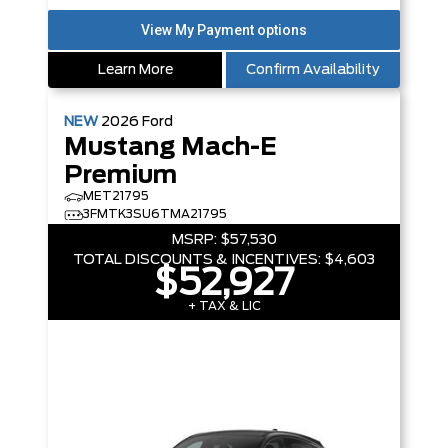
Learn More
Confirm Availability
NEW
2026
Ford
Mustang Mach-E
Premium
MET21795
3FMTK3SU6TMA21795
MSRP:
$57,530
TOTAL DISCOUNTS & INCENTIVES:
$4,603
$52,927
+ TAX & LIC