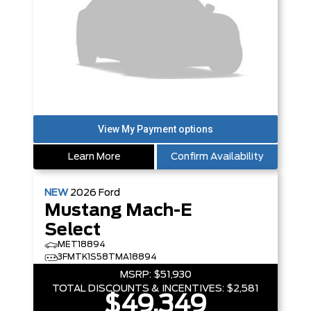
Learn More
Confirm Availability
NEW
2026
Ford
Mustang Mach-E
Select
MET18894
3FMTK1S58TMA18894
MSRP:
$51,930
TOTAL DISCOUNTS & INCENTIVES:
$2,581
$49,349