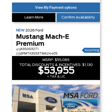
Learn More
Confirm Availability
NEW
2026
Ford
Mustang Mach-E
Premium
K3S0032T1
Incoming
3FMTK3S53TMA24405
MSRP:
$55,085
TOTAL DISCOUNTS & INCENTIVES:
$1,130
$53,955
+ TAX & LIC