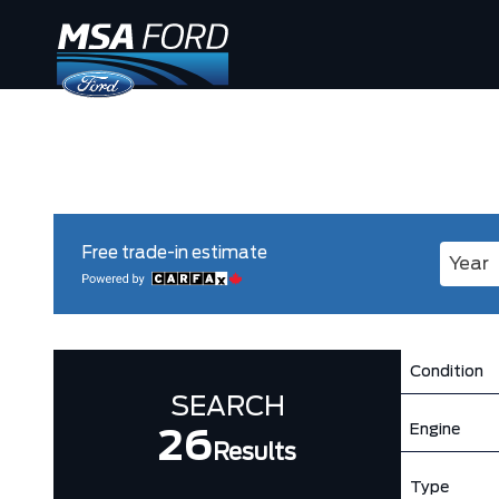
Free trade-in estimate
Enter 
Condition
SEARCH
Engine
26
Results
Type