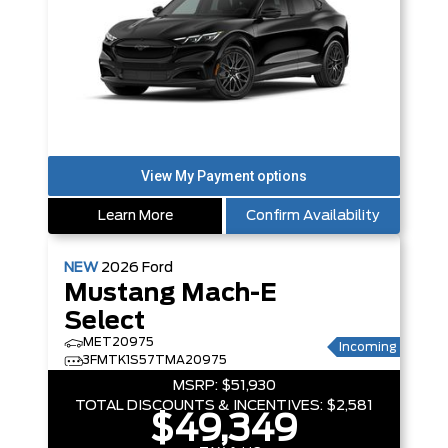
Learn More
Confirm Availability
NEW
2026
Ford
Mustang Mach-E
Select
MET20975
Incoming
3FMTK1S57TMA20975
MSRP:
$51,930
TOTAL DISCOUNTS & INCENTIVES:
$2,581
$49,349