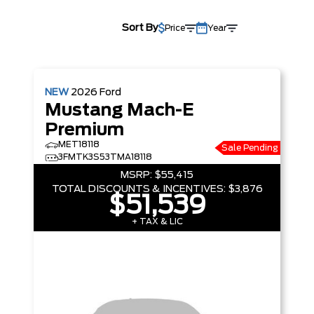
Sort By
Price
Year
NEW
2026
Ford
Mustang Mach-E
Premium
MET18118
Sale Pending
3FMTK3S53TMA18118
MSRP:
$55,415
TOTAL DISCOUNTS & INCENTIVES:
$3,876
$51,539
+ TAX & LIC