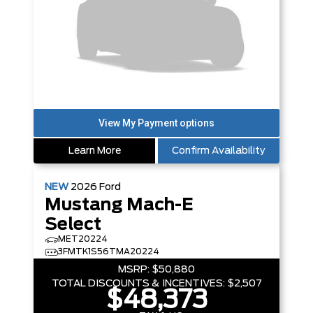
Learn More
Confirm Availability
NEW
2026
Ford
Mustang Mach-E
Select
MET20224
3FMTK1S56TMA20224
MSRP:
$50,880
TOTAL DISCOUNTS & INCENTIVES:
$2,507
$48,373