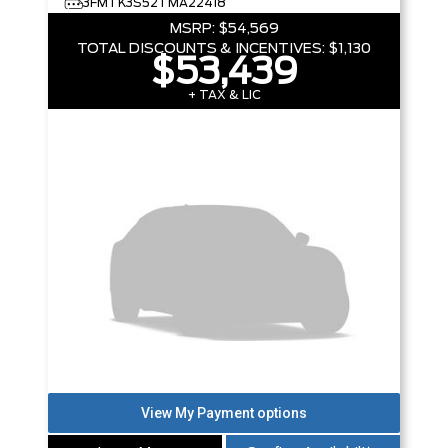
3FMTK3S52TMA22418
MSRP:
$54,569
TOTAL DISCOUNTS & INCENTIVES:
$1,130
$53,439
+ TAX & LIC