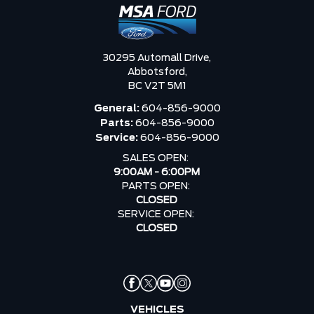
30295 Automall Drive,
Abbotsford,
BC V2T 5M1
General:
604-856-9000
Parts:
604-856-9000
Service:
604-856-9000
SALES OPEN:
9:00AM - 6:00PM
PARTS OPEN:
CLOSED
SERVICE OPEN:
CLOSED
VEHICLES