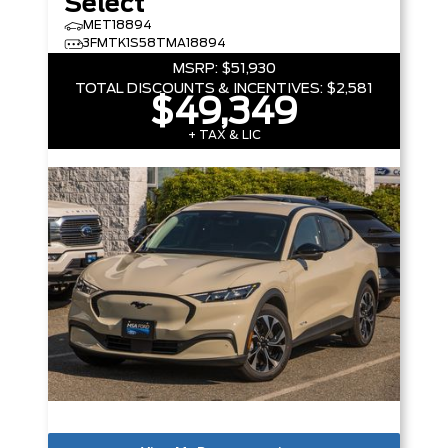
Select
MET18894
3FMTK1S58TMA18894
MSRP:
$51,930
TOTAL DISCOUNTS & INCENTIVES:
$2,581
$49,349
+ TAX & LIC