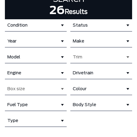
26
Results
Condition
Status
Year
Make
Model
Trim
Engine
Drivetrain
Box size
Colour
Fuel Type
Body Style
Type