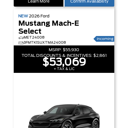
Learn More
Confirm Availability
NEW
2026
Ford
Mustang Mach-E
Select
MET24008
Incoming
3FMTK1SUXTMA24008
MSRP:
$55,930
TOTAL DISCOUNTS & INCENTIVES:
$2,861
$53,069
+ TAX & LIC