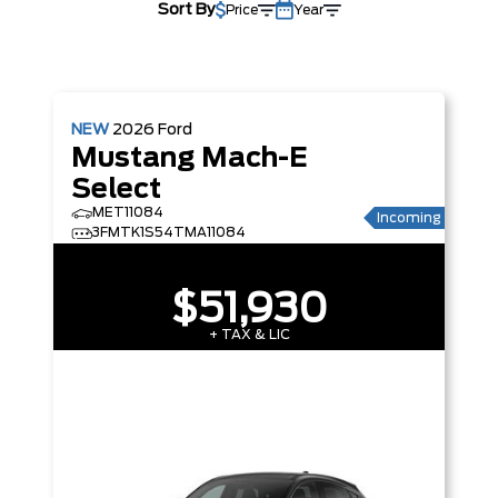
Sort By
Price
Year
NEW
2026
Ford
Mustang Mach-E
Select
MET11084
Incoming
3FMTK1S54TMA11084
$51,930
+ TAX & LIC