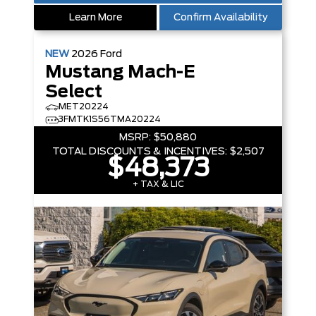
Learn More
Confirm Availability
NEW
2026
Ford
Mustang Mach-E
Select
MET20224
3FMTK1S56TMA20224
MSRP:
$50,880
TOTAL DISCOUNTS & INCENTIVES:
$2,507
$48,373
+ TAX & LIC