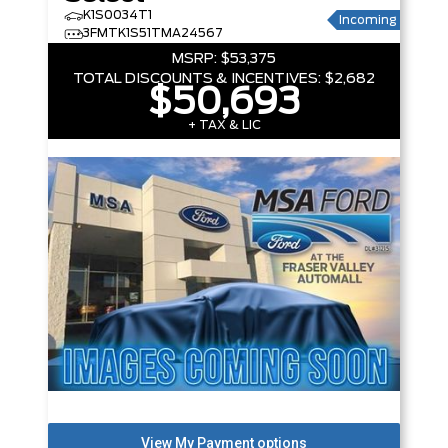
K1S0034T1
Incoming
3FMTK1S51TMA24567
MSRP:
$53,375
TOTAL DISCOUNTS & INCENTIVES:
$2,682
$50,693
+ TAX & LIC