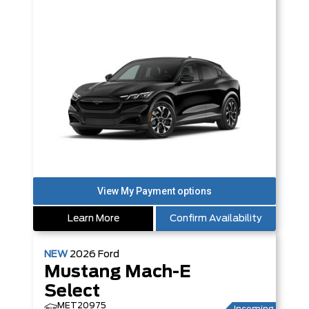
Learn More
Confirm Availability
NEW
2026
Ford
Mustang Mach-E
Select
MET20975