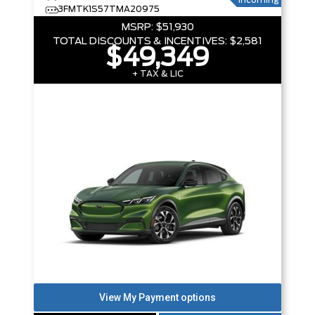
Incoming
3FMTK1S57TMA20975
MSRP:
$51,930
TOTAL DISCOUNTS & INCENTIVES:
$2,581
$49,349
+ TAX & LIC