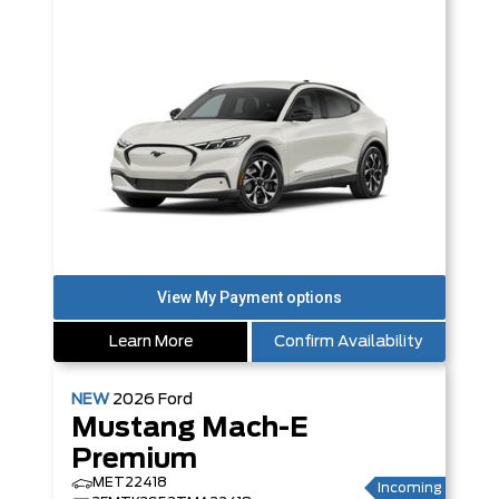
Learn More
Confirm Availability
NEW
2026
Ford
Mustang Mach-E
Premium
MET22418
Incoming