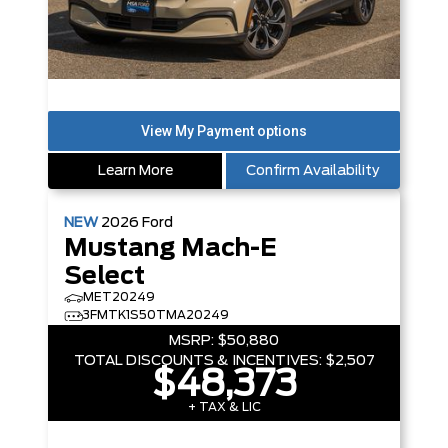
Learn More
Confirm Availability
NEW
2026
Ford
Mustang Mach-E
Select
MET20249
3FMTK1S50TMA20249
MSRP:
$50,880
TOTAL DISCOUNTS & INCENTIVES:
$2,507
$48,373
+ TAX & LIC