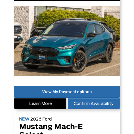
Learn More
Confirm Availability
NEW
2026
Ford
Mustang Mach-E