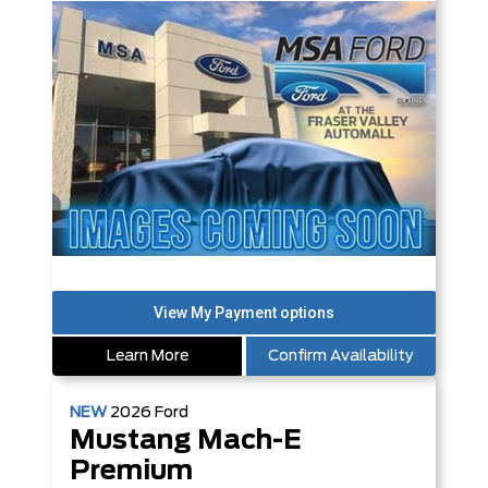
Learn More
Confirm Availability
NEW
2026
Ford
Mustang Mach-E
Premium