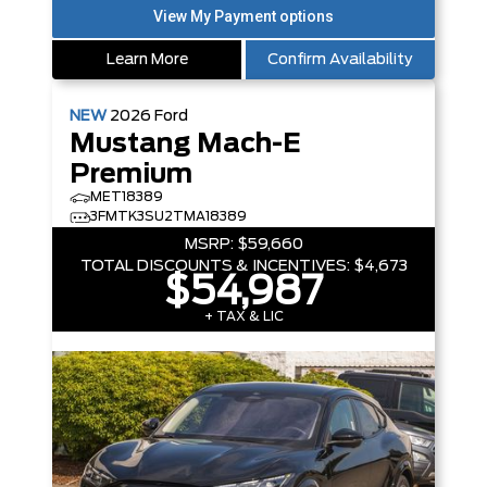
Learn More
Confirm Availability
NEW
2026
Ford
Mustang Mach-E
Premium
MET18389
3FMTK3SU2TMA18389
MSRP:
$59,660
TOTAL DISCOUNTS & INCENTIVES:
$4,673
$54,987
+ TAX & LIC