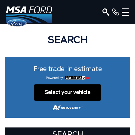
SEARCH
Free trade-in estimate
Select your vehicle
SEARCH