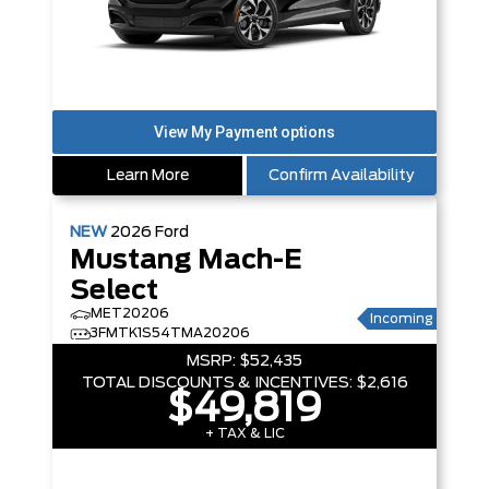
Learn More
Confirm Availability
NEW
2026
Ford
Mustang Mach-E
Select
MET20206
Incoming
3FMTK1S54TMA20206
MSRP:
$52,435
TOTAL DISCOUNTS & INCENTIVES:
$2,616
$49,819
+ TAX & LIC