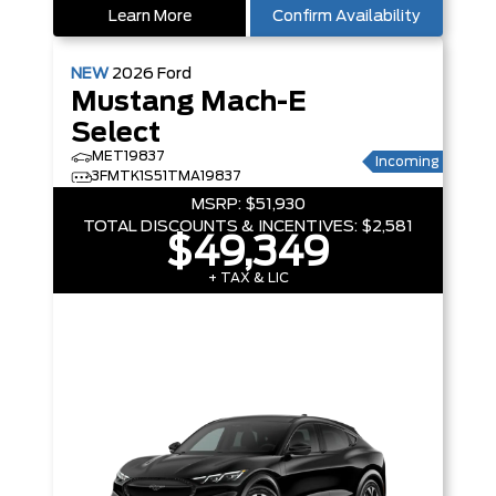
Learn More
Confirm Availability
NEW
2026
Ford
Mustang Mach-E
Select
MET19837
Incoming
3FMTK1S51TMA19837
MSRP:
$51,930
TOTAL DISCOUNTS & INCENTIVES:
$2,581
$49,349
+ TAX & LIC