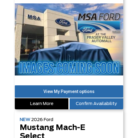
Learn More
Confirm Availability
NEW
2026
Ford
Mustang Mach-E
Select