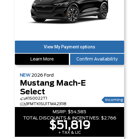
Learn More
Confirm Availability
NEW
2026
Ford
Mustang Mach-E
Select
K1S0022T1
Incoming
3FMTK1SU1TMA23118
MSRP:
$54,585
TOTAL DISCOUNTS & INCENTIVES:
$2,766
$51,819
+ TAX & LIC