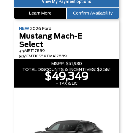
Learn More
Confirm Availability
NEW
2026
Ford
Mustang Mach-E
Select
MET17889
3FMTK1S5XTMA17889
MSRP:
$51,930
TOTAL DISCOUNTS & INCENTIVES:
$2,581
$49,349
+ TAX & LIC