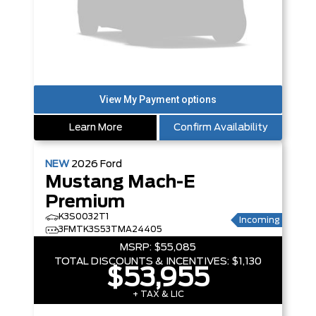
Learn More
Confirm Availability
NEW
2026
Ford
Mustang Mach-E
Premium
K3S0032T1
Incoming
3FMTK3S53TMA24405
MSRP:
$55,085
TOTAL DISCOUNTS & INCENTIVES:
$1,130
$53,955
+ TAX & LIC