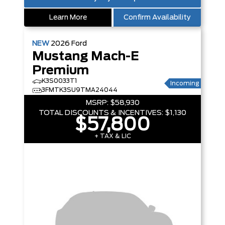
Learn More
Confirm Availability
NEW
2026
Ford
Mustang Mach-E
Premium
K3S0033T1
Incoming
3FMTK3SU9TMA24044
MSRP:
$58,930
TOTAL DISCOUNTS & INCENTIVES:
$1,130
$57,800
+ TAX & LIC