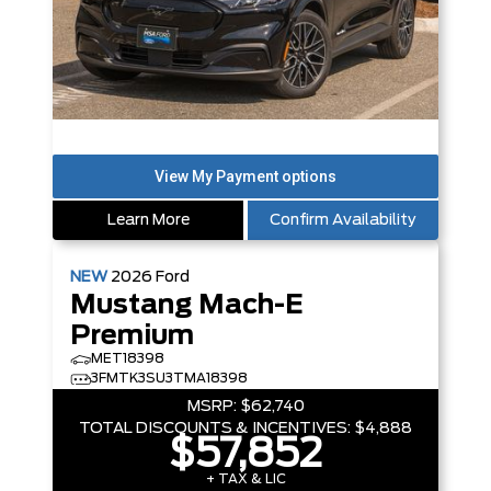
Learn More
Confirm Availability
NEW
2026
Ford
Mustang Mach-E
Premium
MET18398
3FMTK3SU3TMA18398
MSRP:
$62,740
TOTAL DISCOUNTS & INCENTIVES:
$4,888
$57,852
+ TAX & LIC