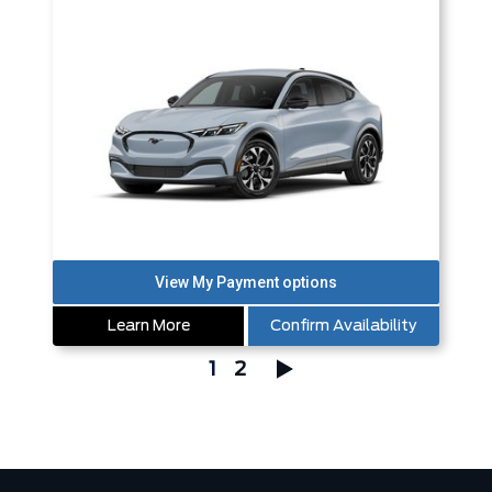
Learn More
Confirm Availability
1
2