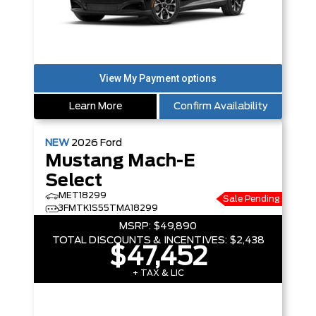
Learn More
Confirm Availability
NEW
2026
Ford
Mustang Mach-E
Select
MET18299
Sale Pending
3FMTK1S55TMA18299
MSRP:
$49,890
TOTAL DISCOUNTS & INCENTIVES:
$2,438
$47,452
+ TAX & LIC