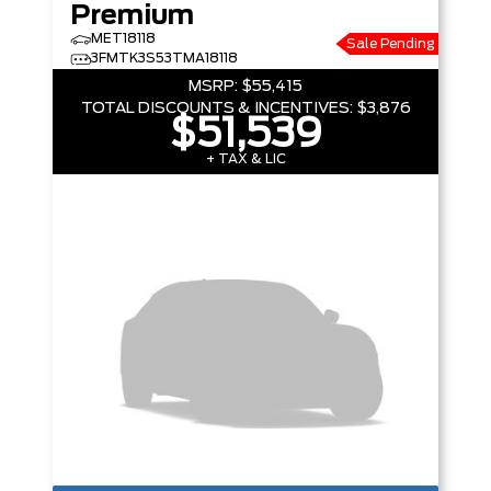
Premium
MET18118
Sale Pending
3FMTK3S53TMA18118
MSRP:
$55,415
TOTAL DISCOUNTS & INCENTIVES:
$3,876
$51,539
+ TAX & LIC