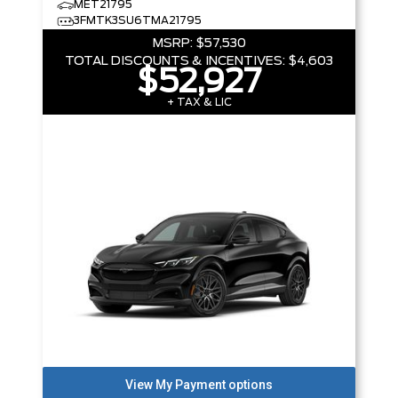
MET21795
3FMTK3SU6TMA21795
MSRP:
$57,530
TOTAL DISCOUNTS & INCENTIVES:
$4,603
$52,927
+ TAX & LIC