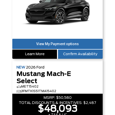
Learn More
Confirm Availability
NEW
2026
Ford
Mustang Mach-E
Select
MET15402
3FMTK1S51TMA15402
MSRP:
$50,580
TOTAL DISCOUNTS & INCENTIVES:
$2,487
$48,093
+ TAX & LIC