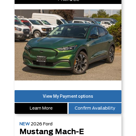
Learn More
Confirm Availability
NEW
2026
Ford
Mustang Mach-E