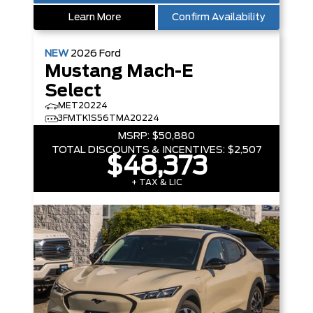
Learn More
Confirm Availability
NEW
2026
Ford
Mustang Mach-E
Select
MET20224
3FMTK1S56TMA20224
MSRP:
$50,880
TOTAL DISCOUNTS & INCENTIVES:
$2,507
$48,373
+ TAX & LIC