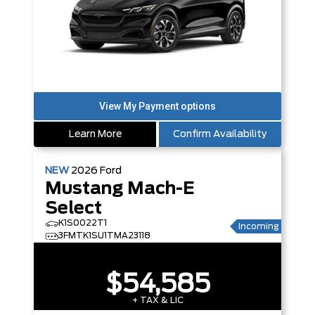
Learn More
Confirm Availability
NEW
2026
Ford
Mustang Mach-E
Select
K1S0022T1
Incoming
3FMTK1SU1TMA23118
$54,585
+ TAX & LIC