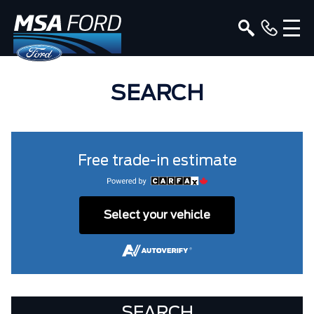
SEARCH
Free trade-in estimate
Select your vehicle
SEARCH