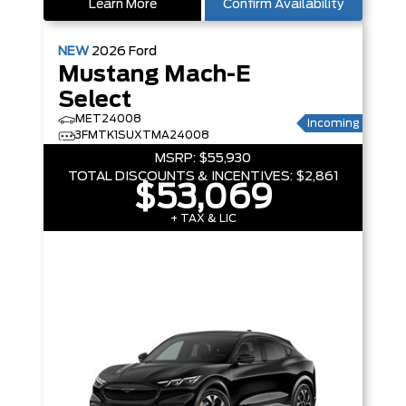
Learn More
Confirm Availability
NEW
2026
Ford
Mustang Mach-E
Select
MET24008
Incoming
3FMTK1SUXTMA24008
MSRP:
$55,930
TOTAL DISCOUNTS & INCENTIVES:
$2,861
$53,069
+ TAX & LIC