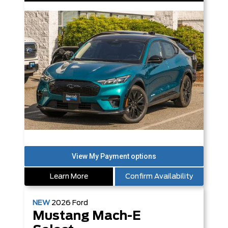
Learn More
Confirm Availability
NEW
2026
Ford
Mustang Mach-E