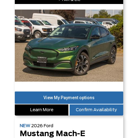
Learn More
Confirm Availability
NEW
2026
Ford
Mustang Mach-E