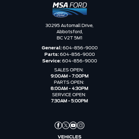
30295 Automall Drive,
Abbotsford,
BC V2T 5M1
General:
604-856-9000
Parts:
604-856-9000
Service:
604-856-9000
SALES OPEN:
9:00AM - 7:00PM
PARTS OPEN:
8:00AM - 4:30PM
SERVICE OPEN:
7:30AM - 5:00PM
VEHICLES