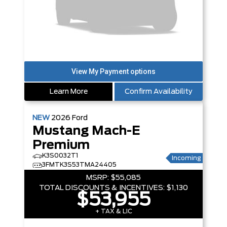
Learn More
Confirm Availability
NEW
2026
Ford
Mustang Mach-E
Premium
K3S0032T1
Incoming
3FMTK3S53TMA24405
MSRP:
$55,085
TOTAL DISCOUNTS & INCENTIVES:
$1,130
$53,955
+ TAX & LIC