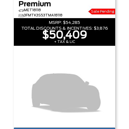
Premium
MET18118
Sale Pending
3FMTK3S53TMA18118
MSRP:
$54,285
TOTAL DISCOUNTS & INCENTIVES:
$3,876
$50,409
+ TAX & LIC