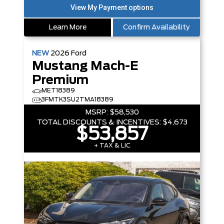
Learn More
Confirm Availability
NEW
2026
Ford
Mustang Mach-E
Premium
MET18389
3FMTK3SU2TMA18389
MSRP:
$58,530
TOTAL DISCOUNTS & INCENTIVES:
$4,673
$53,857
+ TAX & LIC