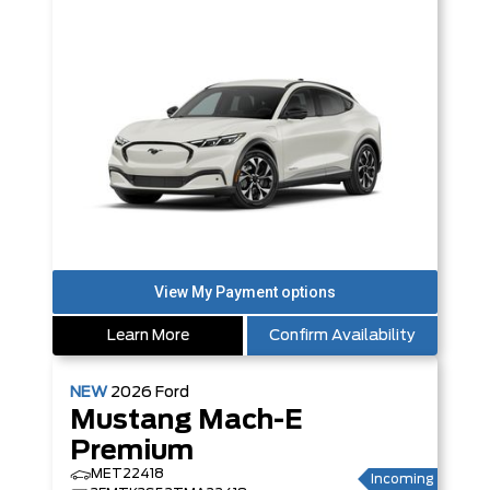
Learn More
Confirm Availability
NEW
2026
Ford
Mustang Mach-E
Premium
MET22418
Incoming