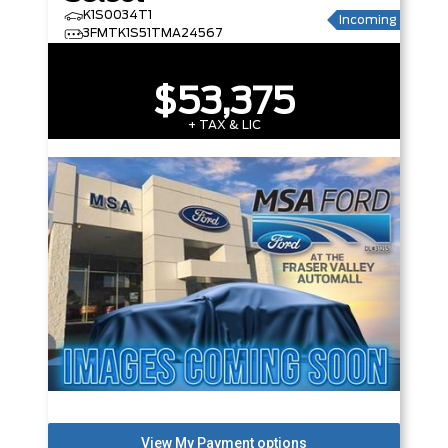
K1S0034T1
Incoming
3FMTK1S51TMA24567
$53,375
+ TAX & LIC