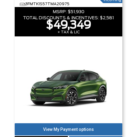
Incoming
3FMTK1S57TMA20975
MSRP:
$51,930
TOTAL DISCOUNTS & INCENTIVES:
$2,581
$49,349
+ TAX & LIC