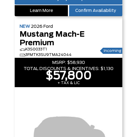
Learn More
Confirm Availability
NEW
2026
Ford
Mustang Mach-E
Premium
K3S0033T1
Incoming
3FMTK3SU9TMA24044
MSRP:
$58,930
TOTAL DISCOUNTS & INCENTIVES:
$1,130
$57,800
+ TAX & LIC