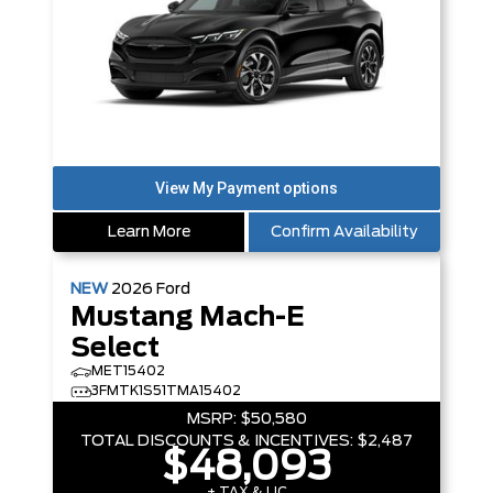
Learn More
Confirm Availability
NEW
2026
Ford
Mustang Mach-E
Select
MET15402
3FMTK1S51TMA15402
MSRP:
$50,580
TOTAL DISCOUNTS & INCENTIVES:
$2,487
$48,093
+ TAX & LIC