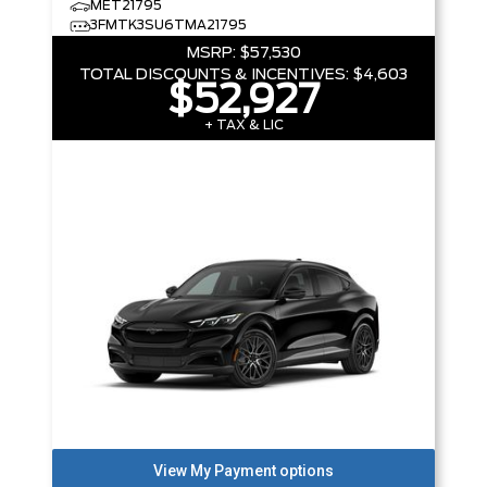
MET21795
3FMTK3SU6TMA21795
MSRP:
$57,530
TOTAL DISCOUNTS & INCENTIVES:
$4,603
$52,927
+ TAX & LIC