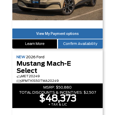
Learn More
Confirm Availability
NEW
2026
Ford
Mustang Mach-E
Select
MET20249
3FMTK1S50TMA20249
MSRP:
$50,880
TOTAL DISCOUNTS & INCENTIVES:
$2,507
$48,373
+ TAX & LIC