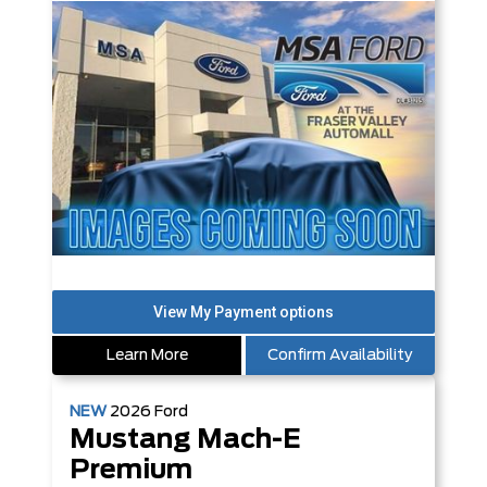
Learn More
Confirm Availability
NEW
2026
Ford
Mustang Mach-E
Premium