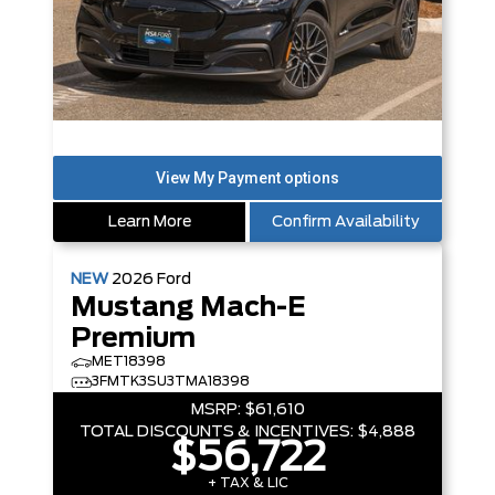
Learn More
Confirm Availability
NEW
2026
Ford
Mustang Mach-E
Premium
MET18398
3FMTK3SU3TMA18398
MSRP:
$61,610
TOTAL DISCOUNTS & INCENTIVES:
$4,888
$56,722
+ TAX & LIC