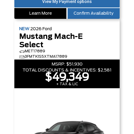
Learn More
Confirm Availability
NEW
2026
Ford
Mustang Mach-E
Select
MET17889
3FMTK1S5XTMA17889
MSRP:
$51,930
TOTAL DISCOUNTS & INCENTIVES:
$2,581
$49,349
+ TAX & LIC