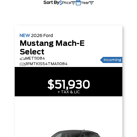
Sort By
Price
Year
NEW
2026
Ford
Mustang Mach-E
Select
MET11084
Incoming
3FMTK1S54TMA11084
$51,930
+ TAX & LIC