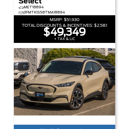
Select
MET18894
3FMTK1S58TMA18894
MSRP:
$51,930
TOTAL DISCOUNTS & INCENTIVES:
$2,581
$49,349
+ TAX & LIC