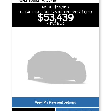
3FMTK3S52TMA22418
MSRP:
$54,569
TOTAL DISCOUNTS & INCENTIVES:
$1,130
$53,439
+ TAX & LIC