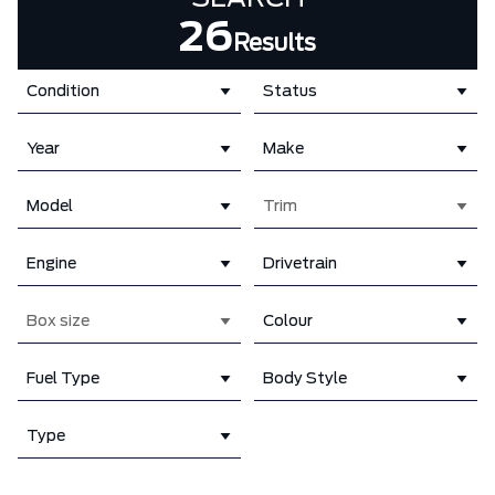
26
Results
Condition
Status
Year
Make
Model
Trim
Engine
Drivetrain
Box size
Colour
Fuel Type
Body Style
Type