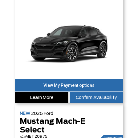
Learn More
Confirm Availability
NEW
2026
Ford
Mustang Mach-E
Select
MET20975