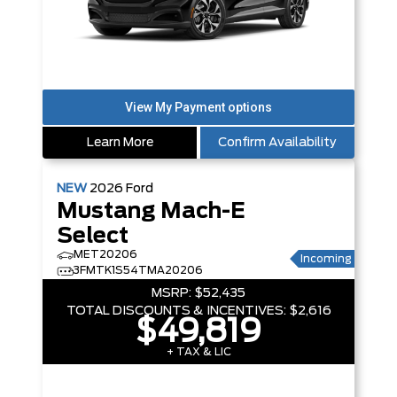
Learn More
Confirm Availability
NEW
2026
Ford
Mustang Mach-E
Select
MET20206
Incoming
3FMTK1S54TMA20206
MSRP:
$52,435
TOTAL DISCOUNTS & INCENTIVES:
$2,616
$49,819
+ TAX & LIC