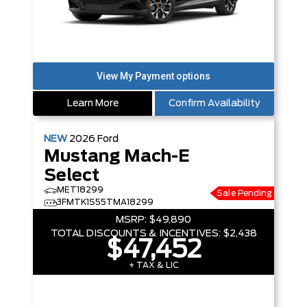
Learn More
Confirm Availability
NEW
2026
Ford
Mustang Mach-E
Select
MET18299
Sale Pending
3FMTK1S55TMA18299
MSRP:
$49,890
TOTAL DISCOUNTS & INCENTIVES:
$2,438
$47,452
+ TAX & LIC