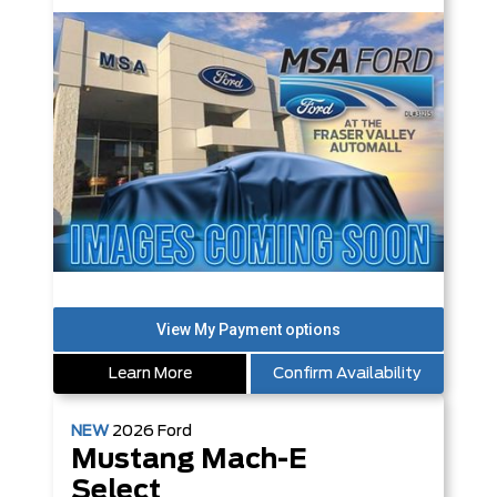
Learn More
Confirm Availability
NEW
2026
Ford
Mustang Mach-E
Select