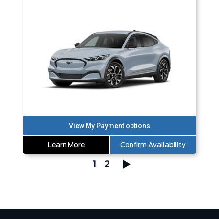
Learn More
Confirm Availability
1
2