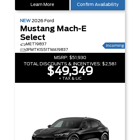
Learn More
Confirm Availability
NEW
2026
Ford
Mustang Mach-E
Select
MET19837
Incoming
3FMTK1S51TMA19837
MSRP:
$51,930
TOTAL DISCOUNTS & INCENTIVES:
$2,581
$49,349
+ TAX & LIC