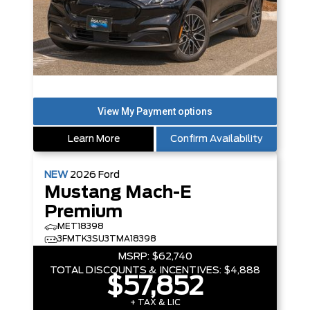
Learn More
Confirm Availability
NEW
2026
Ford
Mustang Mach-E
Premium
MET18398
3FMTK3SU3TMA18398
MSRP:
$62,740
TOTAL DISCOUNTS & INCENTIVES:
$4,888
$57,852
+ TAX & LIC