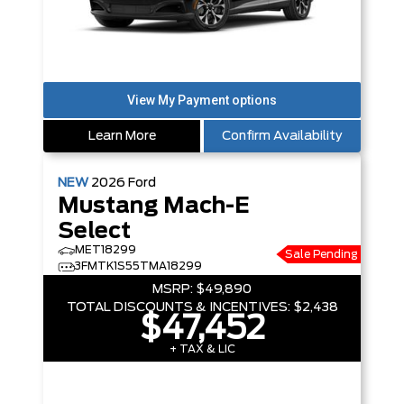
Learn More
Confirm Availability
NEW
2026
Ford
Mustang Mach-E
Select
MET18299
Sale Pending
3FMTK1S55TMA18299
MSRP:
$49,890
TOTAL DISCOUNTS & INCENTIVES:
$2,438
$47,452
+ TAX & LIC