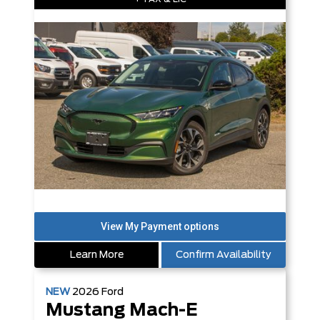
Learn More
Confirm Availability
NEW
2026
Ford
Mustang Mach-E