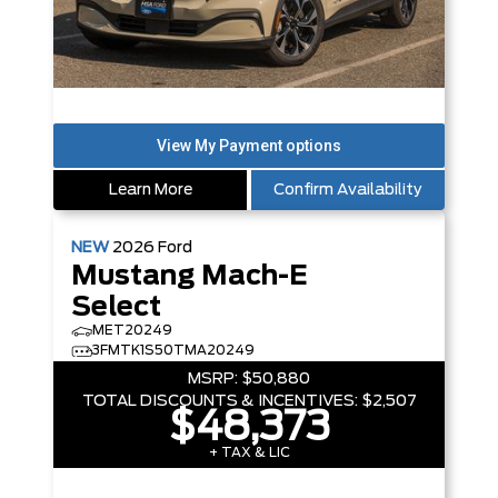
Learn More
Confirm Availability
NEW
2026
Ford
Mustang Mach-E
Select
MET20249
3FMTK1S50TMA20249
MSRP:
$50,880
TOTAL DISCOUNTS & INCENTIVES:
$2,507
$48,373
+ TAX & LIC