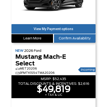
Learn More
Confirm Availability
NEW
2026
Ford
Mustang Mach-E
Select
MET20206
Incoming
3FMTK1S54TMA20206
MSRP:
$52,435
TOTAL DISCOUNTS & INCENTIVES:
$2,616
$49,819
+ TAX & LIC