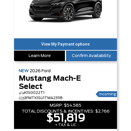
Learn More
Confirm Availability
NEW
2026
Ford
Mustang Mach-E
Select
K1S0022T1
Incoming
3FMTK1SU1TMA23118
MSRP:
$54,585
TOTAL DISCOUNTS & INCENTIVES:
$2,766
$51,819
+ TAX & LIC