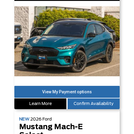
Learn More
Confirm Availability
NEW
2026
Ford
Mustang Mach-E