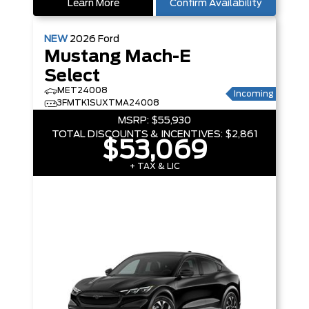
Learn More
Confirm Availability
NEW
2026
Ford
Mustang Mach-E
Select
MET24008
Incoming
3FMTK1SUXTMA24008
MSRP:
$55,930
TOTAL DISCOUNTS & INCENTIVES:
$2,861
$53,069
+ TAX & LIC