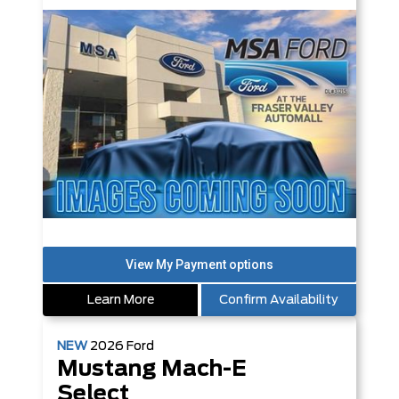
Learn More
Confirm Availability
NEW
2026
Ford
Mustang Mach-E
Select