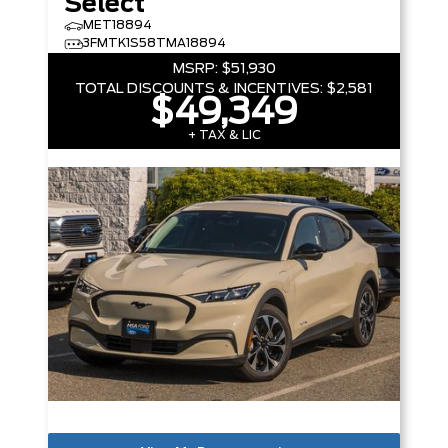
Select
MET18894
3FMTK1S58TMA18894
MSRP:
$51,930
TOTAL DISCOUNTS & INCENTIVES:
$2,581
$49,349
+ TAX & LIC