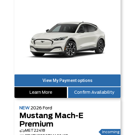
Learn More
Confirm Availability
NEW
2026
Ford
Mustang Mach-E
Premium
MET22418
Incoming