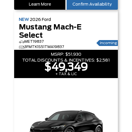
Learn More
Confirm Availability
NEW
2026
Ford
Mustang Mach-E
Select
MET19837
Incoming
3FMTK1S51TMA19837
MSRP:
$51,930
TOTAL DISCOUNTS & INCENTIVES:
$2,581
$49,349
+ TAX & LIC