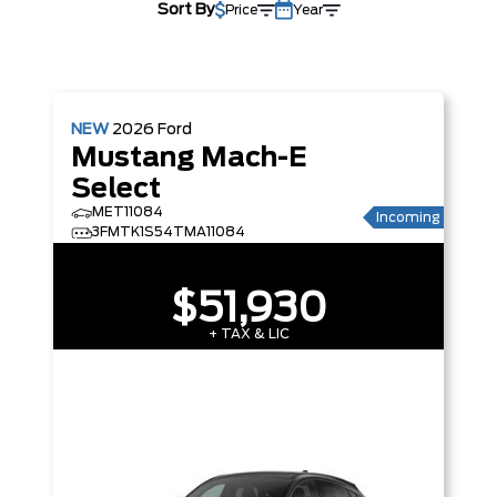
Sort By
Price
Year
NEW
2026
Ford
Mustang Mach-E
Select
MET11084
Incoming
3FMTK1S54TMA11084
$51,930
+ TAX & LIC