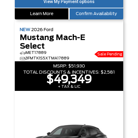
Learn More
Confirm Availability
NEW
2026
Ford
Mustang Mach-E
Select
MET17889
Sale Pending
3FMTK1S5XTMA17889
MSRP:
$51,930
TOTAL DISCOUNTS & INCENTIVES:
$2,581
$49,349
+ TAX & LIC