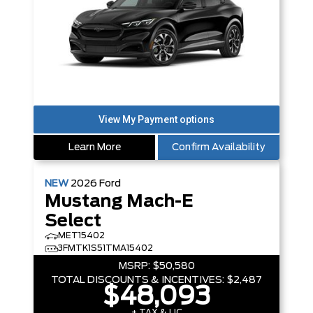
Learn More
Confirm Availability
NEW
2026
Ford
Mustang Mach-E
Select
MET15402
3FMTK1S51TMA15402
MSRP:
$50,580
TOTAL DISCOUNTS & INCENTIVES:
$2,487
$48,093
+ TAX & LIC