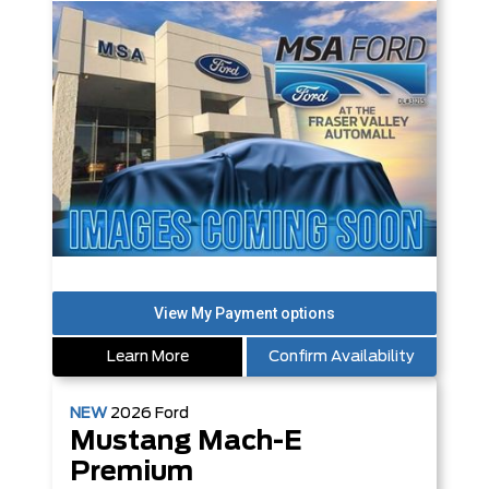
Learn More
Confirm Availability
NEW
2026
Ford
Mustang Mach-E
Premium