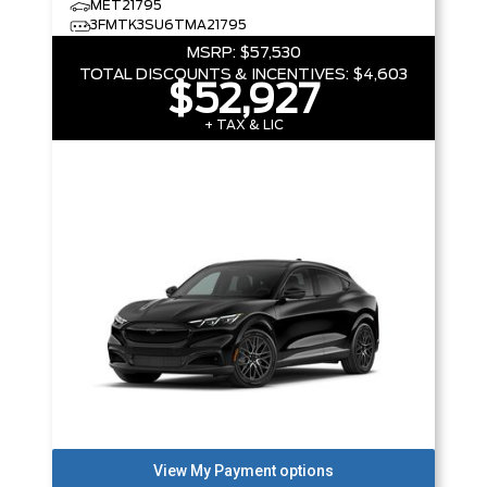
MET21795
3FMTK3SU6TMA21795
MSRP:
$57,530
TOTAL DISCOUNTS & INCENTIVES:
$4,603
$52,927
+ TAX & LIC