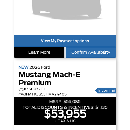
Learn More
Confirm Availability
NEW
2026
Ford
Mustang Mach-E
Premium
K3S0032T1
Incoming
3FMTK3S53TMA24405
MSRP:
$55,085
TOTAL DISCOUNTS & INCENTIVES:
$1,130
$53,955
+ TAX & LIC