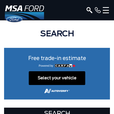
SEARCH
Free trade-in estimate
Select your vehicle
SEARCH