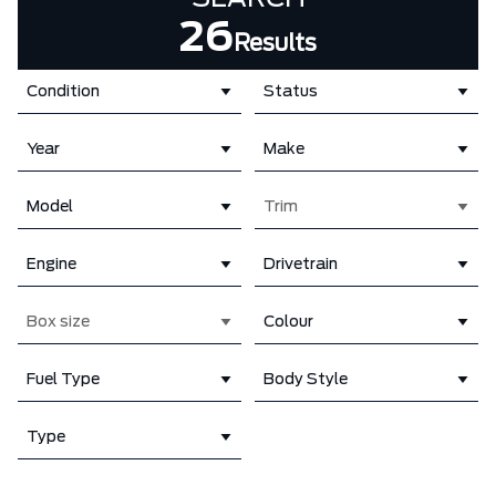
26
Results
Condition
Status
Year
Make
Model
Trim
Engine
Drivetrain
Box size
Colour
Fuel Type
Body Style
Type