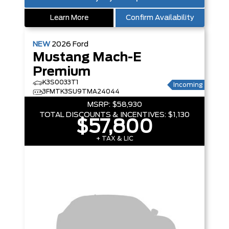
Learn More
Confirm Availability
NEW
2026
Ford
Mustang Mach-E
Premium
K3S0033T1
Incoming
3FMTK3SU9TMA24044
MSRP:
$58,930
TOTAL DISCOUNTS & INCENTIVES:
$1,130
$57,800
+ TAX & LIC