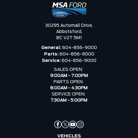
30295 Automall Drive,
Abbotsford,
BC V2T 5M1
General:
604-856-9000
Parts:
604-856-9000
Service:
604-856-9000
SALES OPEN:
9:00AM - 7:00PM
PARTS OPEN:
8:00AM - 4:30PM
SERVICE OPEN:
7:30AM - 5:00PM
VEHICLES