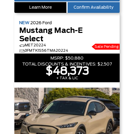
Learn More
Confirm Availability
NEW
2026
Ford
Mustang Mach-E
Select
MET20224
Sale Pending
3FMTK1S56TMA20224
MSRP:
$50,880
TOTAL DISCOUNTS & INCENTIVES:
$2,507
$48,373
+ TAX & LIC