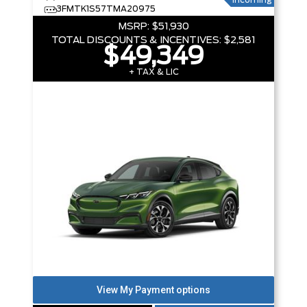
Incoming
3FMTK1S57TMA20975
MSRP:
$51,930
TOTAL DISCOUNTS & INCENTIVES:
$2,581
$49,349
+ TAX & LIC