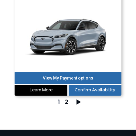
Learn More
Confirm Availability
1
2