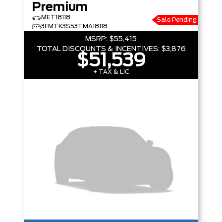
Premium
MET18118
Sale Pending
3FMTK3S53TMA18118
MSRP:
$55,415
TOTAL DISCOUNTS & INCENTIVES:
$3,876
$51,539
+ TAX & LIC