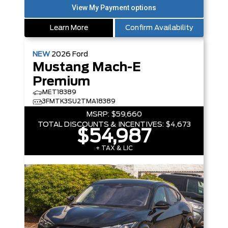
Learn More
Confirm Availability
NEW
2026
Ford
Mustang Mach-E
Premium
MET18389
3FMTK3SU2TMA18389
MSRP:
$59,660
TOTAL DISCOUNTS & INCENTIVES:
$4,673
$54,987
+ TAX & LIC