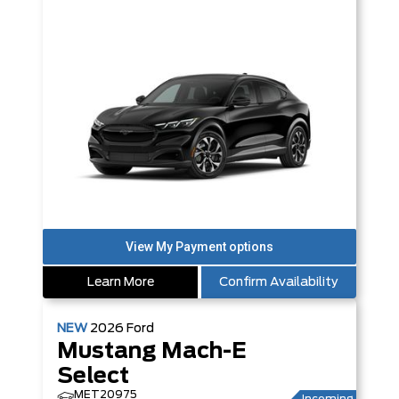
Learn More
Confirm Availability
NEW
2026
Ford
Mustang Mach-E
Select
MET20975