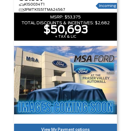
K1S0034T1
Incoming
3FMTK1S51TMA24567
MSRP:
$53,375
TOTAL DISCOUNTS & INCENTIVES:
$2,682
$50,693
+ TAX & LIC