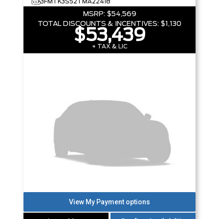
3FMTK3S52TMA22418
MSRP:
$54,569
TOTAL DISCOUNTS & INCENTIVES:
$1,130
$53,439
+ TAX & LIC