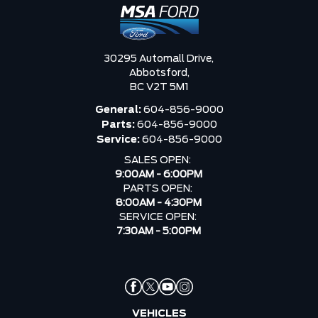
30295 Automall Drive,
Abbotsford,
BC V2T 5M1
General:
604-856-9000
Parts:
604-856-9000
Service:
604-856-9000
SALES OPEN:
9:00AM - 6:00PM
PARTS OPEN:
8:00AM - 4:30PM
SERVICE OPEN:
7:30AM - 5:00PM
VEHICLES