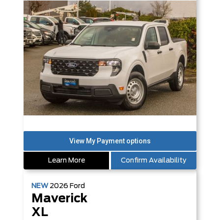
Learn More
Confirm Availability
NEW
2026
Ford
Maverick
XL