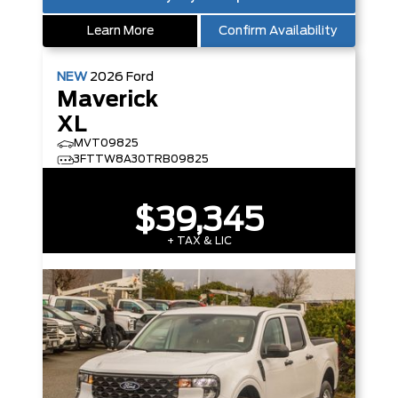
Learn More
Confirm Availability
NEW
2026
Ford
Maverick
XL
MVT09825
3FTTW8A30TRB09825
$39,345
+ TAX & LIC