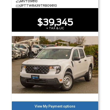
MVT09810
3FTTW8A39TRB09810
$39,345
+ TAX & LIC