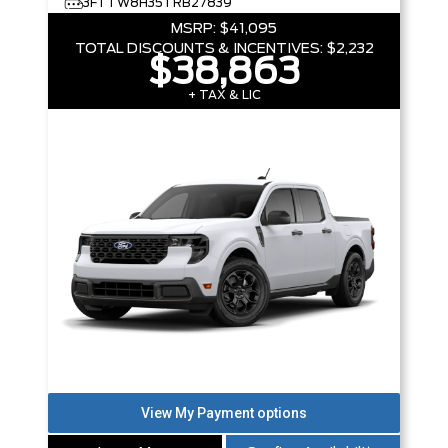
3FTTW8H35TRB27839
MSRP:
$41,095
TOTAL DISCOUNTS & INCENTIVES:
$2,232
$38,863
+ TAX & LIC