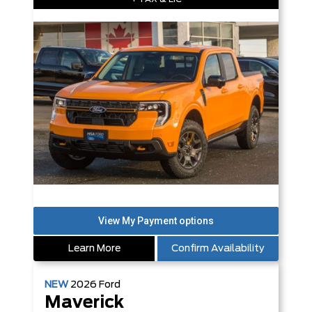
Learn More
Confirm Availability
NEW
2026
Ford
Maverick