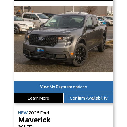
Learn More
Confirm Availability
NEW
2026
Ford
Maverick