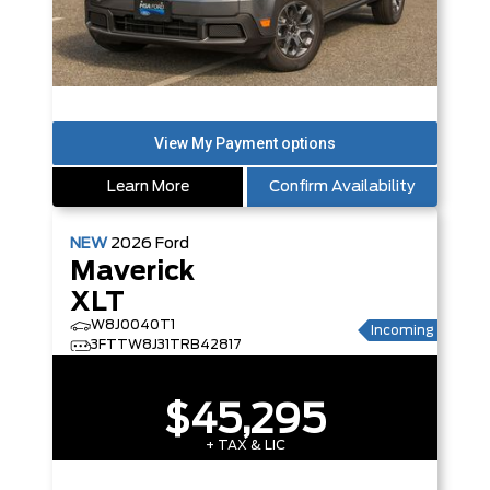
Learn More
Confirm Availability
NEW
2026
Ford
Maverick
XLT
W8J0040T1
Incoming
3FTTW8J31TRB42817
$45,295
+ TAX & LIC