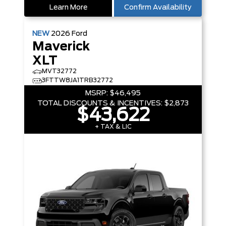
Learn More
Confirm Availability
NEW
2026
Ford
Maverick
XLT
MVT32772
3FTTW8JA1TRB32772
MSRP:
$46,495
TOTAL DISCOUNTS & INCENTIVES:
$2,873
$43,622
+ TAX & LIC