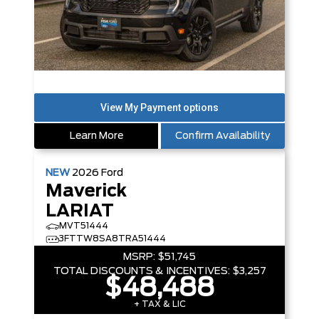
Learn More
Confirm Availability
NEW
2026
Ford
Maverick
LARIAT
MVT51444
3FTTW8SA8TRA51444
MSRP:
$51,745
TOTAL DISCOUNTS & INCENTIVES:
$3,257
$48,488
+ TAX & LIC