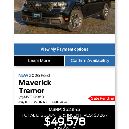
Learn More
Confirm Availability
NEW
2026
Ford
Maverick
Tremor
MVT10969
Sale Pending
3FTTW8NAXTRA10969
MSRP:
$52,845
TOTAL DISCOUNTS & INCENTIVES:
$3,267
$49,578
+ TAX & LIC