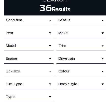
36
Results
Condition
Status
Year
Make
Model
Trim
Engine
Drivetrain
Box size
Colour
Fuel Type
Body Style
Type