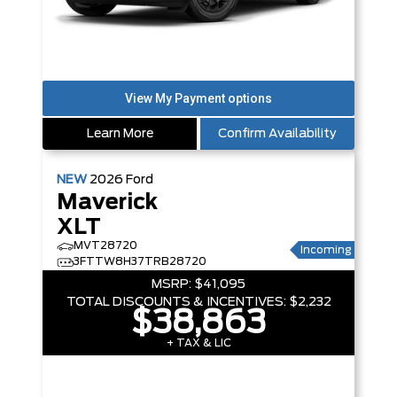
Learn More
Confirm Availability
NEW
2026
Ford
Maverick
XLT
MVT28720
Incoming
3FTTW8H37TRB28720
MSRP:
$41,095
TOTAL DISCOUNTS & INCENTIVES:
$2,232
$38,863
+ TAX & LIC