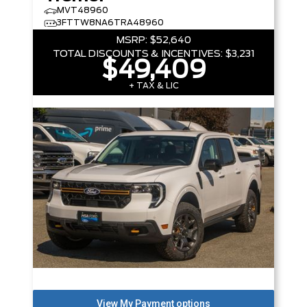
MVT48960
3FTTW8NA6TRA48960
MSRP:
$52,640
TOTAL DISCOUNTS & INCENTIVES:
$3,231
$49,409
+ TAX & LIC