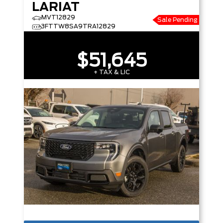
LARIAT
MVT12829
Sale Pending
3FTTW8SA9TRA12829
$51,645
+ TAX & LIC