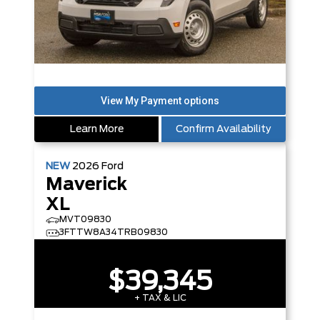
Learn More
Confirm Availability
NEW
2026
Ford
Maverick
XL
MVT09830
3FTTW8A34TRB09830
$39,345
+ TAX & LIC