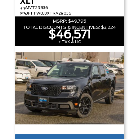
XLT
MVT29836
3FTTW8J3XTRA29836
MSRP:
$49,795
TOTAL DISCOUNTS & INCENTIVES:
$3,224
$46,571
+ TAX & LIC