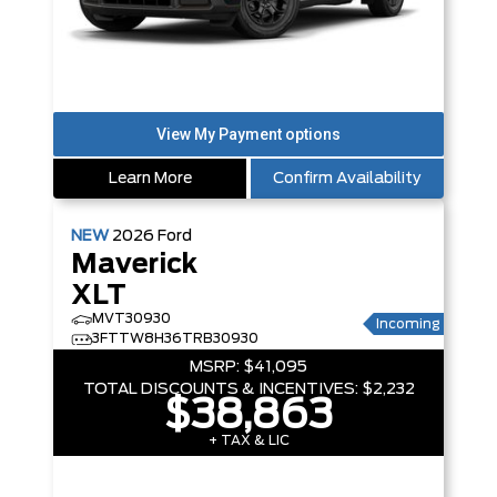
Learn More
Confirm Availability
NEW
2026
Ford
Maverick
XLT
MVT30930
Incoming
3FTTW8H36TRB30930
MSRP:
$41,095
TOTAL DISCOUNTS & INCENTIVES:
$2,232
$38,863
+ TAX & LIC