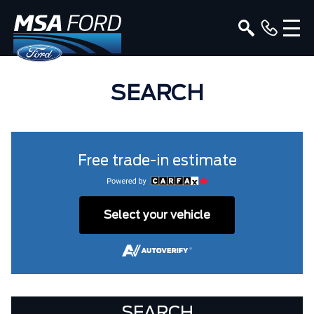
SEARCH
Free trade-in estimate
Select your vehicle
SEARCH