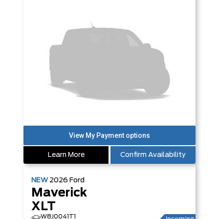
Learn More
Confirm Availability
NEW
2026
Ford
Maverick
XLT
W8J0041T1