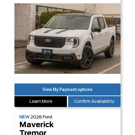
Learn More
Confirm Availability
NEW
2026
Ford
Maverick
Tremor