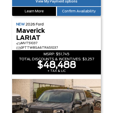
Learn More
Confirm Availability
NEW
2026
Ford
Maverick
LARIAT
MVT51037
3FTTW8SA6TRA51037
MSRP:
$51,745
TOTAL DISCOUNTS & INCENTIVES:
$3,257
$48,488
+ TAX & LIC