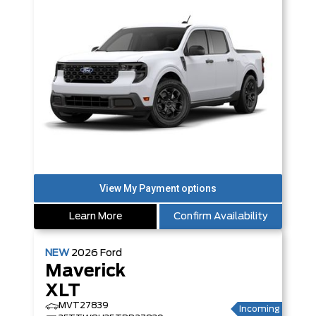
Learn More
Confirm Availability
NEW
2026
Ford
Maverick
XLT
MVT27839
Incoming