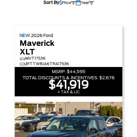
Sort By
Price
Year
NEW
2026
Ford
Maverick
XLT
MVT17536
3FTTW8JA6TRA17536
MSRP:
$44,595
TOTAL DISCOUNTS & INCENTIVES:
$2,676
$41,919
+ TAX & LIC