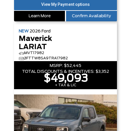
Learn More
Confirm Availability
NEW
2026
Ford
Maverick
LARIAT
MVT17982
3FTTW8SA9TRA17982
MSRP:
$52,445
TOTAL DISCOUNTS & INCENTIVES:
$3,352
$49,093
+ TAX & LIC