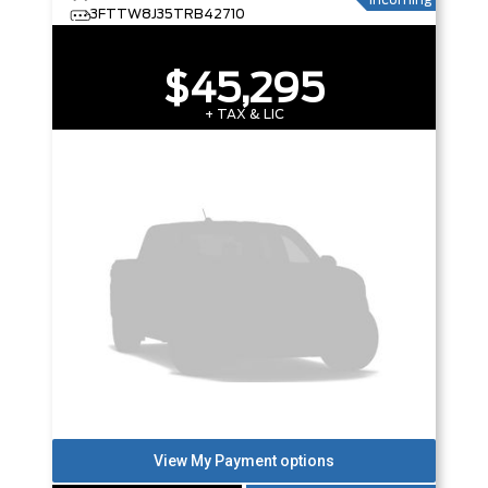
Incoming
3FTTW8J35TRB42710
$45,295
+ TAX & LIC