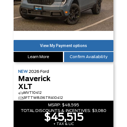
Learn More
Confirm Availability
NEW
2026
Ford
Maverick
XLT
MVT10412
3FTTW8J36TRA10412
MSRP:
$48,595
TOTAL DISCOUNTS & INCENTIVES:
$3,080
$45,515
+ TAX & LIC