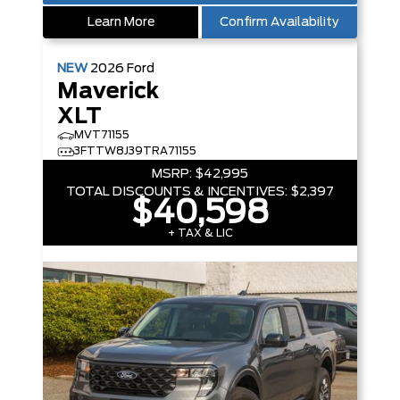
Learn More
Confirm Availability
NEW
2026
Ford
Maverick
XLT
MVT71155
3FTTW8J39TRA71155
MSRP:
$42,995
TOTAL DISCOUNTS & INCENTIVES:
$2,397
$40,598
+ TAX & LIC