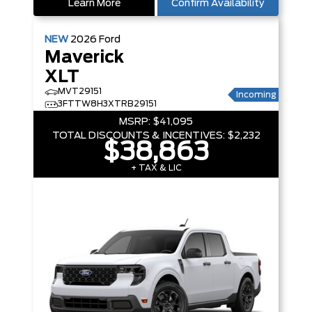
Learn More
Confirm Availability
NEW
2026
Ford
Maverick
XLT
MVT29151
Incoming
3FTTW8H3XTRB29151
MSRP:
$41,095
TOTAL DISCOUNTS & INCENTIVES:
$2,232
$38,863
+ TAX & LIC