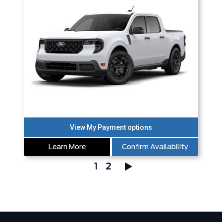
Learn More
Confirm Availability
1
2