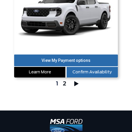
Learn More
Confirm Availability
1
2