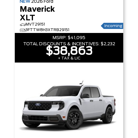
NEW
2026
Ford
Maverick
XLT
MVT29151
Incoming
3FTTW8H3XTRB29151
MSRP:
$41,095
TOTAL DISCOUNTS & INCENTIVES:
$2,232
$38,863
+ TAX & LIC