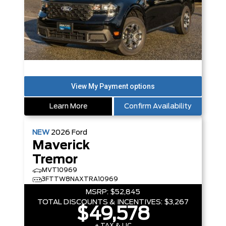
Learn More
Confirm Availability
NEW
2026
Ford
Maverick
Tremor
MVT10969
3FTTW8NAXTRA10969
MSRP:
$52,845
TOTAL DISCOUNTS & INCENTIVES:
$3,267
$49,578
+ TAX & LIC