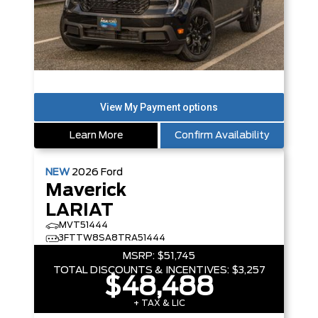
Learn More
Confirm Availability
NEW
2026
Ford
Maverick
LARIAT
MVT51444
3FTTW8SA8TRA51444
MSRP:
$51,745
TOTAL DISCOUNTS & INCENTIVES:
$3,257
$48,488
+ TAX & LIC