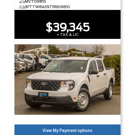
MVT09810
3FTTW8A39TRB09810
$39,345
+ TAX & LIC