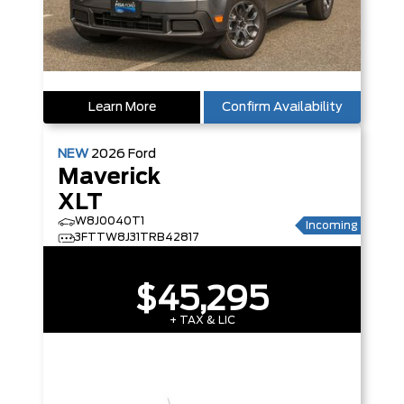
Learn More
Confirm Availability
NEW
2026
Ford
Maverick
XLT
W8J0040T1
Incoming
3FTTW8J31TRB42817
$45,295
+ TAX & LIC