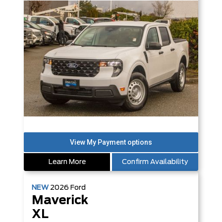
Learn More
Confirm Availability
NEW
2026
Ford
Maverick
XL