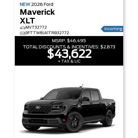
NEW
2026
Ford
Maverick
XLT
MVT32772
Incoming
3FTTW8JA1TRB32772
MSRP:
$46,495
TOTAL DISCOUNTS & INCENTIVES:
$2,873
$43,622
+ TAX & LIC