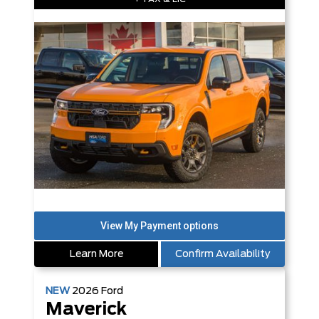
Learn More
Confirm Availability
NEW
2026
Ford
Maverick