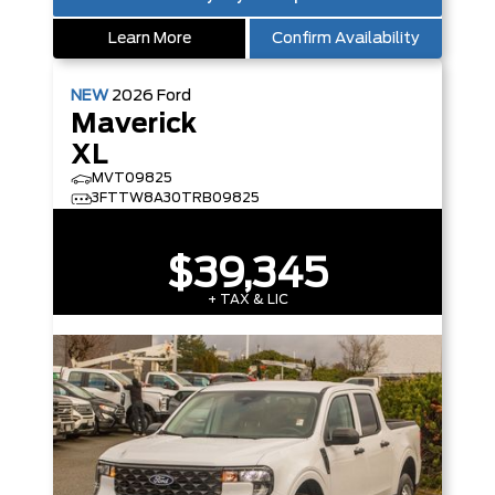
Learn More
Confirm Availability
NEW
2026
Ford
Maverick
XL
MVT09825
3FTTW8A30TRB09825
$39,345
+ TAX & LIC