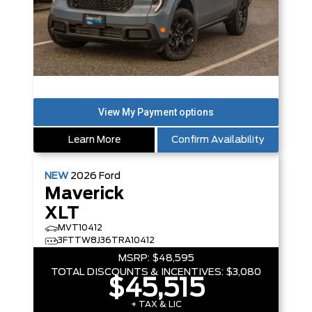
Learn More
Confirm Availability
NEW
2026
Ford
Maverick
XLT
MVT10412
3FTTW8J36TRA10412
MSRP:
$48,595
TOTAL DISCOUNTS & INCENTIVES:
$3,080
$45,515
+ TAX & LIC