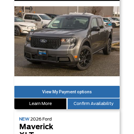
Learn More
Confirm Availability
NEW
2026
Ford
Maverick