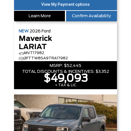
Learn More
Confirm Availability
NEW
2026
Ford
Maverick
LARIAT
MVT17982
3FTTW8SA9TRA17982
MSRP:
$52,445
TOTAL DISCOUNTS & INCENTIVES:
$3,352
$49,093
+ TAX & LIC