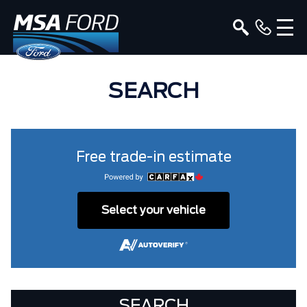
SEARCH
Free trade-in estimate
Select your vehicle
SEARCH