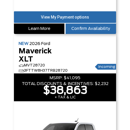
Learn More
Confirm Availability
NEW
2026
Ford
Maverick
XLT
MVT28720
Incoming
3FTTW8H37TRB28720
MSRP:
$41,095
TOTAL DISCOUNTS & INCENTIVES:
$2,232
$38,863
+ TAX & LIC