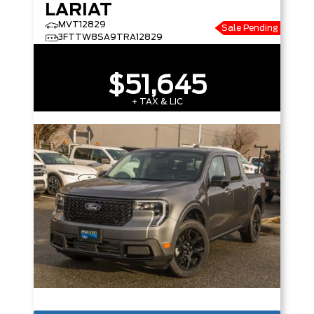
LARIAT
MVT12829
Sale Pending
3FTTW8SA9TRA12829
$51,645
+ TAX & LIC