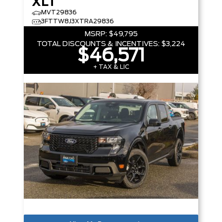
XLT
MVT29836
3FTTW8J3XTRA29836
MSRP:
$49,795
TOTAL DISCOUNTS & INCENTIVES:
$3,224
$46,571
+ TAX & LIC