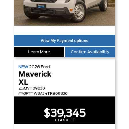
Learn More
Confirm Availability
NEW
2026
Ford
Maverick
XL
MVT09830
3FTTW8A34TRB09830
$39,345
+ TAX & LIC