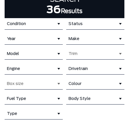
36
Results
Condition
Status
Year
Make
Model
Trim
Engine
Drivetrain
Box size
Colour
Fuel Type
Body Style
Type