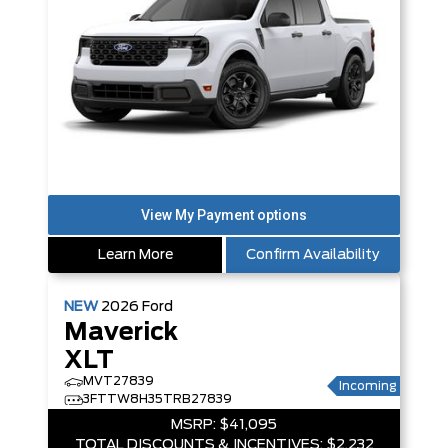
Learn More
Confirm Availability
NEW
2026
Ford
Maverick
XLT
MVT27839
Incoming
3FTTW8H35TRB27839
MSRP:
$41,095
TOTAL DISCOUNTS & INCENTIVES:
$2,232