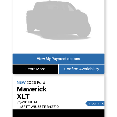
Learn More
Confirm Availability
NEW
2026
Ford
Maverick
XLT
W8J0041T1
Incoming
3FTTW8J35TRB42710