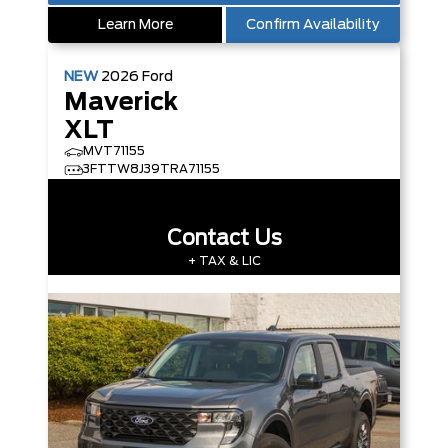
Learn More
Confirm Availability
NEW
2026
Ford
Maverick
XLT
MVT71155
3FTTW8J39TRA71155
Contact Us
+ TAX & LIC