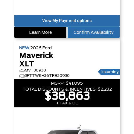
Learn More
Confirm Availability
NEW
2026
Ford
Maverick
XLT
MVT30930
Incoming
3FTTW8H36TRB30930
MSRP:
$41,095
TOTAL DISCOUNTS & INCENTIVES:
$2,232
$38,863
+ TAX & LIC