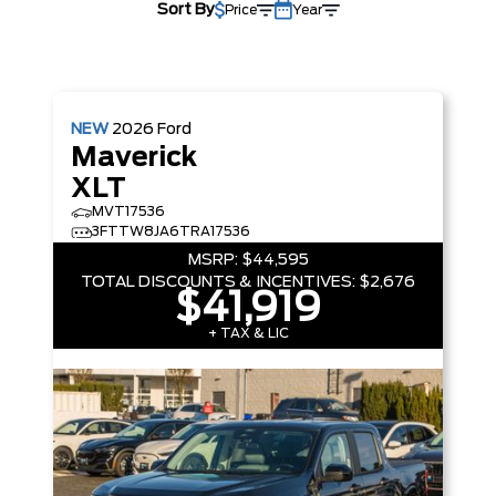
Sort By
Price
Year
NEW
2026
Ford
Maverick
XLT
MVT17536
3FTTW8JA6TRA17536
MSRP:
$44,595
TOTAL DISCOUNTS & INCENTIVES:
$2,676
$41,919
+ TAX & LIC