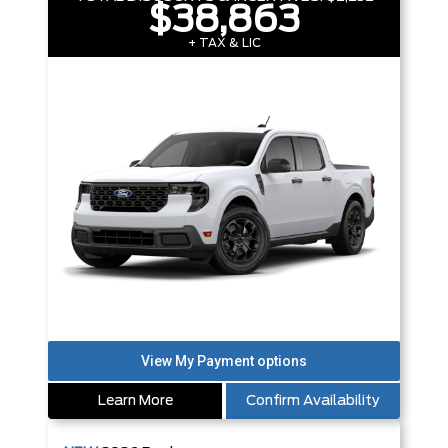
$38,863
+ TAX & LIC
Learn More
Confirm Availability