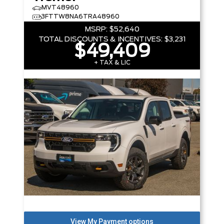
MVT48960
3FTTW8NA6TRA48960
MSRP:
$52,640
TOTAL DISCOUNTS & INCENTIVES:
$3,231
$49,409
+ TAX & LIC