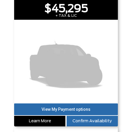
$45,295
+ TAX & LIC
Learn More
Confirm Availability