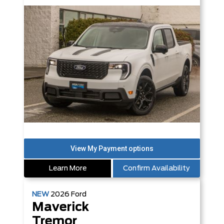
Learn More
Confirm Availability
NEW
2026
Ford
Maverick
Tremor