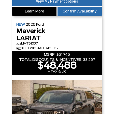
Learn More
Confirm Availability
NEW
2026
Ford
Maverick
LARIAT
MVT51037
3FTTW8SA6TRA51037
MSRP:
$51,745
TOTAL DISCOUNTS & INCENTIVES:
$3,257
$48,488
+ TAX & LIC