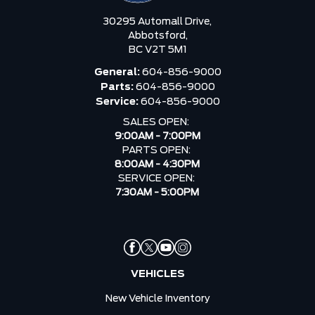
30295 Automall Drive,
Abbotsford,
BC V2T 5M1
General:
604-856-9000
Parts:
604-856-9000
Service:
604-856-9000
SALES OPEN:
9:00AM - 7:00PM
PARTS OPEN:
8:00AM - 4:30PM
SERVICE OPEN:
7:30AM - 5:00PM
VEHICLES
New Vehicle Inventory