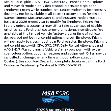
Dealer. For eligible 2026 F-150, Super Duty, Bronco Sport, Explorer,
and Maverick models, only dealer stock orders are eligible for
Employee Pricing while supplies last. Dealer trade may be necessary
(but may not be available in all cases). Factory orders for eligible
Ranger, Bronco, Mustang Mach-E, and Mustang models must be
built as a 2026 model year to qualify for Employee Pricing. For
factory orders, a customer may either take advantage of eligible
raincheckable Ford retail customer promotional incentives/offers
available at the time of vehicle factory order or time of vehicle
delivery, but not both or combinations thereof. Employee Pricing
will not apply to cross model-year Ford vehicles. Employee Pricing is
not combinable with CPA, GPC, CFIP, Daily Rental Allowance and
A/X/Z/D/F-Plan programs. Vehicle(s) may be shown with extra-
cost colour option, optional features and equipment. Offer may be
cancelled or changed at any time without notice (except in
Quebec). See your Ford Dealer for complete details or call the Ford
Customer Relationship Centre at 1-800-565-3673.
30295 Automall Drive,