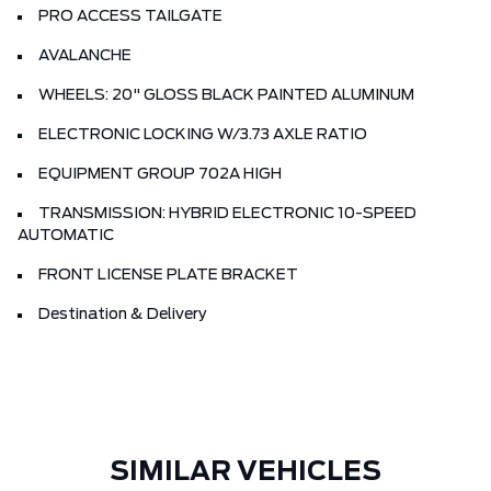
PRO ACCESS TAILGATE
AVALANCHE
WHEELS: 20" GLOSS BLACK PAINTED ALUMINUM
ELECTRONIC LOCKING W/3.73 AXLE RATIO
EQUIPMENT GROUP 702A HIGH
TRANSMISSION: HYBRID ELECTRONIC 10-SPEED
AUTOMATIC
FRONT LICENSE PLATE BRACKET
Destination & Delivery
SIMILAR VEHICLES