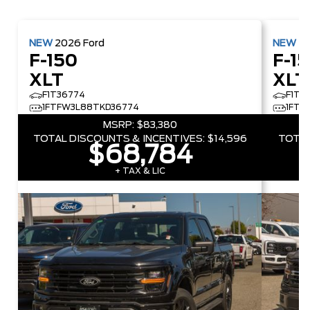
NEW
2026
Ford
NEW
2
F-150
F-1
XLT
XLT
F1T36774
F1T5
1FTFW3L88TKD36774
1FTF
MSRP:
$83,380
TOTAL DISCOUNTS & INCENTIVES:
$14,596
TOTAL
$68,784
+ TAX & LIC