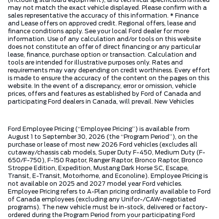
(including standard equipment), and technical specifications listed
may not match the exact vehicle displayed. Please confirm with a
sales representative the accuracy of this information. * Finance
and Lease offers on approved credit. Regional offers, lease and
finance conditions apply. See your local Ford dealer for more
information. Use of any calculation and/or tools on this website
does not constitute an offer of direct financing or any particular
lease, finance, purchase option or transaction. Calculation and
tools are intended for illustrative purposes only. Rates and
requirements may vary depending on credit worthiness. Every effort
is made to ensure the accuracy of the content on the pages on this
website. In the event of a discrepancy, error or omission, vehicle
prices, offers and features as established by Ford of Canada and
participating Ford dealers in Canada, will prevail. New Vehicles
Ford Employee Pricing (“Employee Pricing”) is available from
August 1 to September 30, 2026 (the “Program Period”), on the
purchase or lease of most new 2026 Ford vehicles (excludes all
cutaway/chassis cab models, Super Duty F-450, Medium Duty (F-
650/F-750), F-150 Raptor, Ranger Raptor, Bronco Raptor, Bronco
Stroppe Edition, Expedition, Mustang Dark Horse SC, Escape,
Transit, E-Transit, Motorhome, and Econoline). Employee Pricing is
not available on 2025 and 2027 model year Ford vehicles.
Employee Pricing refers to A-Plan pricing ordinarily available to Ford
of Canada employees (excluding any Unifor-/CAW-negotiated
programs). The new vehicle must be in-stock, delivered or factory-
ordered during the Program Period from your participating Ford