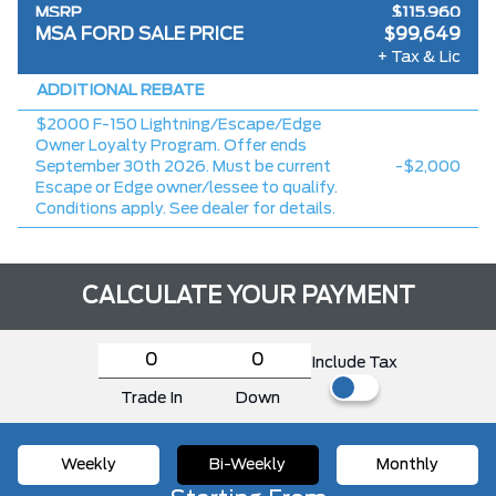
MSRP
$115,960
MSA FORD SALE PRICE
$99,649
Ford Employee Pricing Discount
-$13,811
+ Tax & Lic
Delivery Allowance
-$2,500
ADDITIONAL REBATE
$2000 F-150 Lightning/Escape/Edge
Owner Loyalty Program. Offer ends
September 30th 2026. Must be current
-$2,000
Escape or Edge owner/lessee to qualify.
Conditions apply. See dealer for details.
CALCULATE YOUR PAYMENT
Include Tax
Trade In
Down
Weekly
Bi-Weekly
Monthly