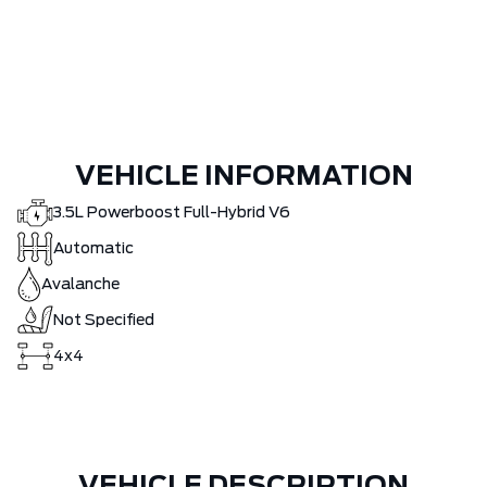
VEHICLE INFORMATION
3.5L Powerboost Full-Hybrid V6
Automatic
Avalanche
Not Specified
4x4