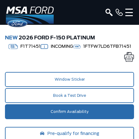
NEW
2026 FORD F-150 PLATINUM
F1T71451
INCOMING
1FTFW7LD6TFB71451
Window Sticker
Book a Test Drive
Confirm Availability
Pre-qualify for financing