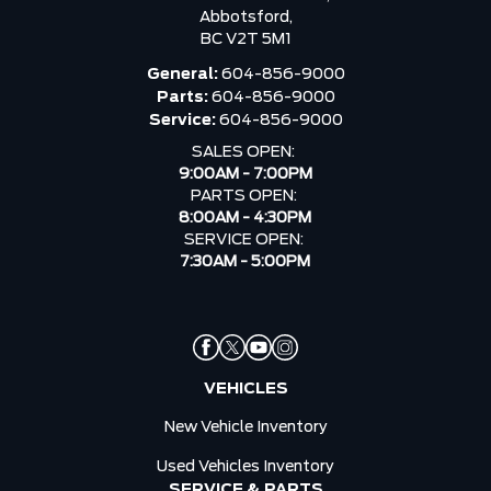
Abbotsford,
BC V2T 5M1
General:
604-856-9000
Parts:
604-856-9000
Service:
604-856-9000
SALES OPEN:
9:00AM - 7:00PM
PARTS OPEN:
8:00AM - 4:30PM
SERVICE OPEN:
7:30AM - 5:00PM
VEHICLES
New Vehicle Inventory
Used Vehicles Inventory
SERVICE & PARTS