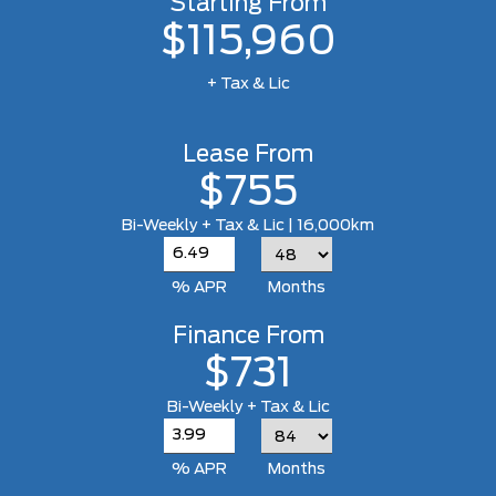
Starting From
$115,960
+ Tax & Lic
Lease From
$755
Bi-Weekly + Tax & Lic | 16,000km
% APR
Months
Finance From
$731
Bi-Weekly + Tax & Lic
% APR
Months