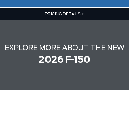
PRICING DETAILS
+
EXPLORE MORE ABOUT THE NEW
2026 F-150