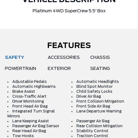
VEHICLE DESCRIPTION
Platinum 4WD SuperCrew 5.5' Box
FEATURES
SAFETY
ACCESSORIES
CHASSIS
POWERTRAIN
EXTERIOR
SEATING
Adjustable Pedals
Automatic Headlights
Automatic Highbeams
Blind Spot Monitor
Brake Assist
Child Safety Locks
Cross-Traffic Alert
Driver Air Bag
Driver Monitoring
Front Collision Mitigation
Front Head Air Bag
Front Side Air Bag
Integrated Turn Signal
Lane Departure Warning
Mirrors
Lane Keeping Assist
Passenger Air Bag
Passenger Air Bag Sensor
Rear Collision Mitigation
Rear Head Air Bag
Stability Control
Tow Hooks
Traction Control