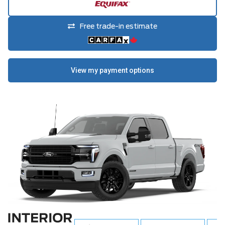
Free trade-in estimate