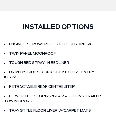
INSTALLED OPTIONS
ENGINE: 3.5L POWERBOOST FULL-HYBRID V6
TWIN PANEL MOONROOF
TOUGH BED SPRAY-IN BEDLINER
DRIVER'S SIDE SECURICODE KEYLESS-ENTRY
KEYPAD
RETRACTABLE REAR CENTRE STEP
POWER TELESCOPING/GLASS/FOLDING TRAILER
TOW MIRRORS
TRAY STYLE FLOOR LINER W/CARPET MATS