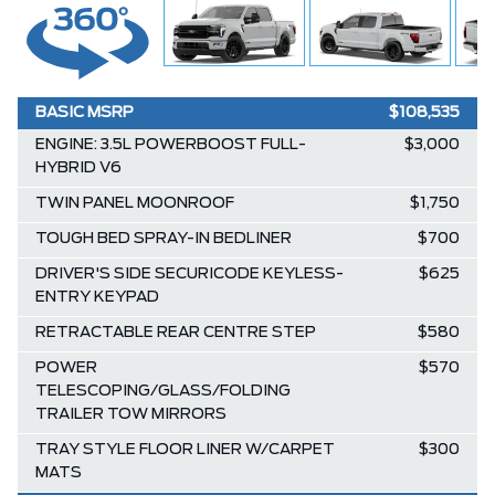
BASIC MSRP
$108,535
ENGINE: 3.5L POWERBOOST FULL-
$3,000
HYBRID V6
TWIN PANEL MOONROOF
$1,750
TOUGH BED SPRAY-IN BEDLINER
$700
DRIVER'S SIDE SECURICODE KEYLESS-
$625
ENTRY KEYPAD
RETRACTABLE REAR CENTRE STEP
$580
POWER
$570
TELESCOPING/GLASS/FOLDING
TRAILER TOW MIRRORS
TRAY STYLE FLOOR LINER W/CARPET
$300
MATS