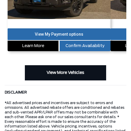
Learn More
Confirm Availability
Le
View More Vehicles
DISCLAIMER
*All advertised prices and incentives are subject to errors and
omissions. All advertised rebate offers are conditioned and rebates
and sub-vented APR/LPAR offers may not be combinable with
each other. Please ask one of our sales consultants for details. *
Every reasonable effort is made to ensure the accuracy of the
information listed above. Vehicle pricing, incentives, options