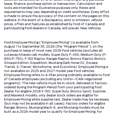
lease, finance, purchase option or transaction. Calculation and
tools are intended for illustrative purposes only. Rates and
requirements may vary depending on credit worthiness. Every effort
is made to ensure the accuracy of the content on the pages on this
website. In the event of a discrepancy, error or omission, vehicle
prices, offers and features as established by Ford of Canada and
participating Ford dealers in Canada, will prevail. New Vehicles
Ford Employee Pricing (“Employee Pricing”) is available from
August 1 to September 30, 2026 (the “Program Period”), on the
purchase or lease of most new 2026 Ford vehicles (excludes all
cutaway/chassis cab models, Super Duty F-450, Medium Duty (F-
650/F-750), F-150 Raptor, Ranger Raptor, Bronco Raptor, Bronco
Stroppe Edition, Expedition, Mustang Dark Horse SC, Escape,
Transit, E-Transit, Motorhome, and Econoline). Employee Pricing is
not available on 2025 and 2027 model year Ford vehicles.
Employee Pricing refers to A-Plan pricing ordinarily available to Ford
of Canada employees (excluding any Unifor-/CAW-negotiated
programs). The new vehicle must be in-stock, delivered or factory-
ordered during the Program Period from your participating Ford
Dealer. For eligible 2026 F-150, Super Duty, Bronco Sport, Explorer,
and Maverick models, only dealer stock orders are eligible for
Employee Pricing while supplies last. Dealer trade may be necessary
(but may not be available in all cases). Factory orders for eligible
Ranger, Bronco, Mustang Mach-E, and Mustang models must be
built as a 2026 model year to qualify for Employee Pricing. For