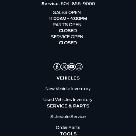
Service:
604-856-9000
SALES OPEN:
11:00AM - 4:00PM
PARTS OPEN:
CLOSED
SERVICE OPEN:
CLOSED
VEHICLES
New Vehicle Inventory
Used Vehicles Inventory
SERVICE & PARTS
Schedule Service
Order Parts
TOOLS