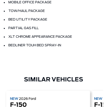
MOBILE OFFICE PACKAGE
TOW/HAUL PACKAGE
BED UTILITY PACKAGE
PARTIAL GAS FILL
XLT CHROME APPEARANCE PACKAGE
BEDLINER TOUH BED SPRAY-IN
SIMILAR VEHICLES
NEW
2026
Ford
NEW
2
F-150
F-1