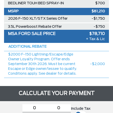
BEDLINER TOUH BED SPRAY-IN
$700
MSRP
$81,210
2026 F-150 XLT/STX Series Offer
-$1,750
3.5L Powerboost Rebate Offer
-$750
MSA FORD SALE PRICE
$78,710
+ Tax & Lic
ADDITIONAL REBATE
$2000 F-150 Lightning/Escape/Edge
Owner Loyalty Program. Offer ends
September 30th 2026. Must be current
-$2,000
Escape or Edge owner/lessee to qualify.
Conditions apply. See dealer for details.
CALCULATE YOUR PAYMENT
Include Tax