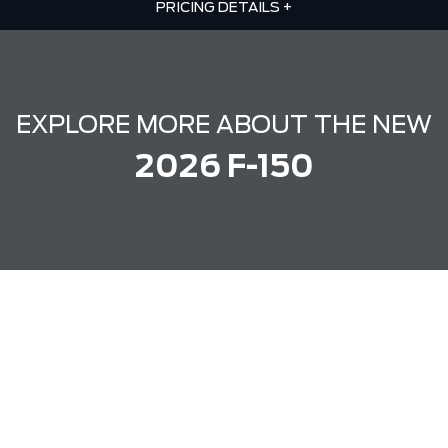
PRICING DETAILS
+
EXPLORE MORE ABOUT THE NEW
2026 F-150