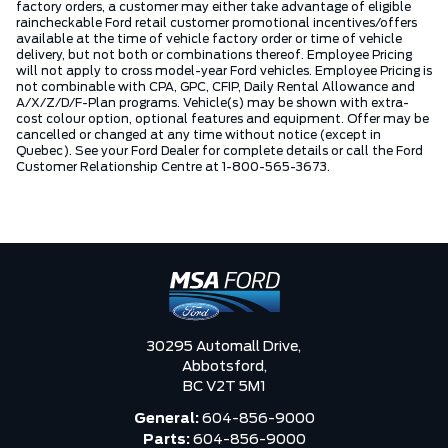
factory orders, a customer may either take advantage of eligible
raincheckable Ford retail customer promotional incentives/offers
available at the time of vehicle factory order or time of vehicle
delivery, but not both or combinations thereof. Employee Pricing
will not apply to cross model-year Ford vehicles. Employee Pricing is
not combinable with CPA, GPC, CFIP, Daily Rental Allowance and
A/X/Z/D/F-Plan programs. Vehicle(s) may be shown with extra-
cost colour option, optional features and equipment. Offer may be
cancelled or changed at any time without notice (except in
Quebec). See your Ford Dealer for complete details or call the Ford
Customer Relationship Centre at 1-800-565-3673.
30295 Automall Drive,
Abbotsford,
BC V2T 5M1
General:
604-856-9000
Parts:
604-856-9000