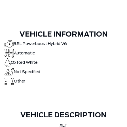
VEHICLE INFORMATION
3.5L Powerboost Hybrid V6
Automatic
Oxford White
Not Specified
Other
VEHICLE DESCRIPTION
XLT