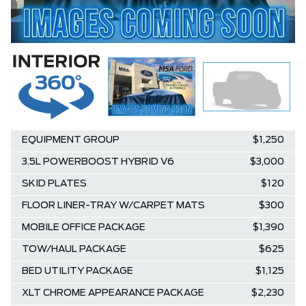
EQUIPMENT GROUP
$1,250
3.5L POWERBOOST HYBRID V6
$3,000
SKID PLATES
$120
FLOOR LINER-TRAY W/CARPET MATS
$300
MOBILE OFFICE PACKAGE
$1,390
TOW/HAUL PACKAGE
$625
BED UTILITY PACKAGE
$1,125
XLT CHROME APPEARANCE PACKAGE
$2,230