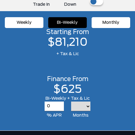
Trade In
Down
Weekly
Bi-Weekly
Monthly
Starting From
$81,210
+ Tax & Lic
Finance From
$625
Bi-Weekly + Tax & Lic
% APR
Months