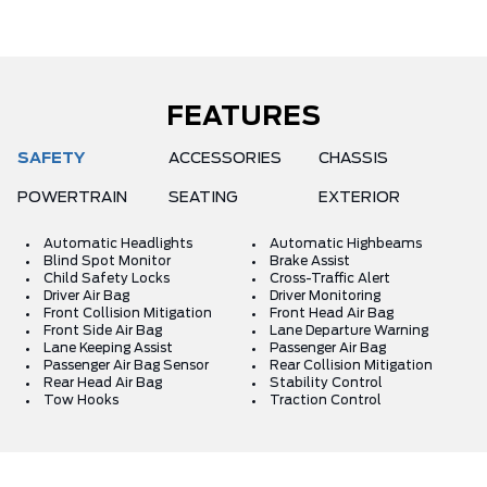
FEATURES
SAFETY
ACCESSORIES
CHASSIS
POWERTRAIN
SEATING
EXTERIOR
Automatic Headlights
Automatic Highbeams
Blind Spot Monitor
Brake Assist
Child Safety Locks
Cross-Traffic Alert
Driver Air Bag
Driver Monitoring
Front Collision Mitigation
Front Head Air Bag
Front Side Air Bag
Lane Departure Warning
Lane Keeping Assist
Passenger Air Bag
Passenger Air Bag Sensor
Rear Collision Mitigation
Rear Head Air Bag
Stability Control
Tow Hooks
Traction Control