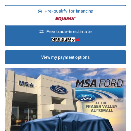
Pre-qualify for financing
Free trade-in estimate