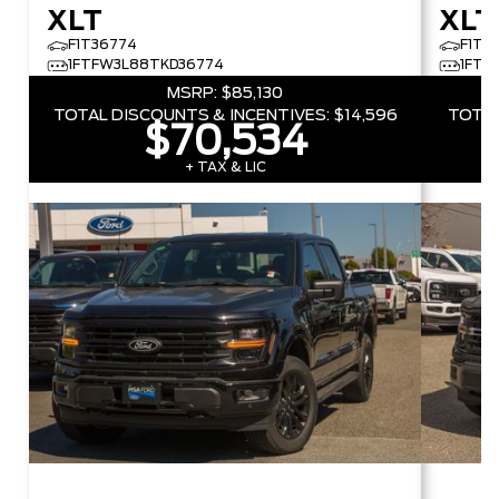
XLT
XLT
F1T36774
F1T5
1FTFW3L88TKD36774
1FTF
MSRP:
$85,130
TOTAL DISCOUNTS & INCENTIVES:
$14,596
TOTAL
$70,534
+ TAX & LIC