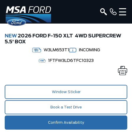
NEW
2026 FORD F-150 XLT 4WD SUPERCREW
5.5' BOX
W3LM653T1
INCOMING
1FTFW3LD6TFC10323
Window Sticker
Book a Test Drive
Confirm Availability