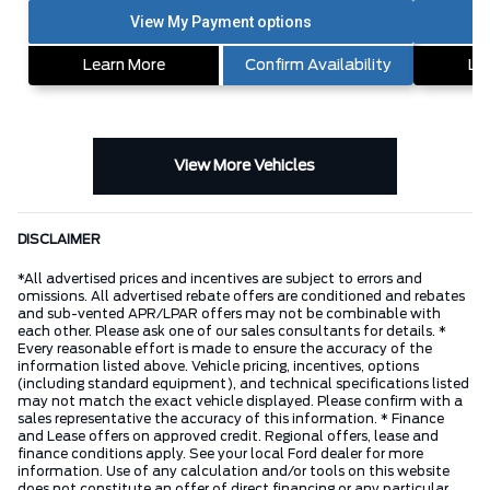
Learn More
Confirm Availability
Le
View More Vehicles
DISCLAIMER
*All advertised prices and incentives are subject to errors and
omissions. All advertised rebate offers are conditioned and rebates
and sub-vented APR/LPAR offers may not be combinable with
each other. Please ask one of our sales consultants for details. *
Every reasonable effort is made to ensure the accuracy of the
information listed above. Vehicle pricing, incentives, options
(including standard equipment), and technical specifications listed
may not match the exact vehicle displayed. Please confirm with a
sales representative the accuracy of this information. * Finance
and Lease offers on approved credit. Regional offers, lease and
finance conditions apply. See your local Ford dealer for more
information. Use of any calculation and/or tools on this website
does not constitute an offer of direct financing or any particular