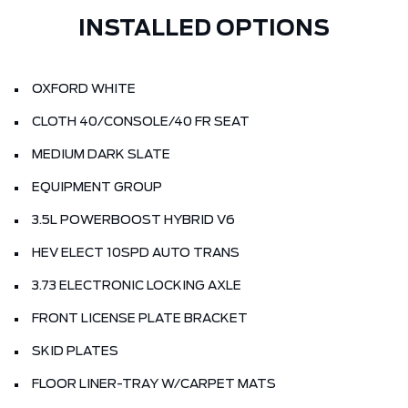
INSTALLED OPTIONS
OXFORD WHITE
CLOTH 40/CONSOLE/40 FR SEAT
MEDIUM DARK SLATE
EQUIPMENT GROUP
3.5L POWERBOOST HYBRID V6
HEV ELECT 10SPD AUTO TRANS
3.73 ELECTRONIC LOCKING AXLE
FRONT LICENSE PLATE BRACKET
SKID PLATES
FLOOR LINER-TRAY W/CARPET MATS