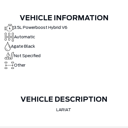
VEHICLE INFORMATION
3.5L Powerboost Hybrid V6
Automatic
Agate Black
Not Specified
Other
VEHICLE DESCRIPTION
LARIAT