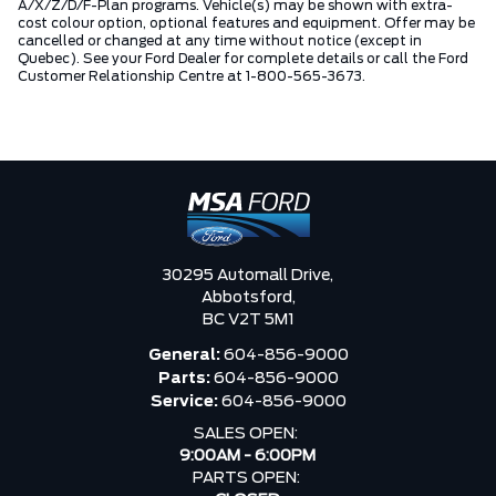
A/X/Z/D/F-Plan programs. Vehicle(s) may be shown with extra-
cost colour option, optional features and equipment. Offer may be
cancelled or changed at any time without notice (except in
Quebec). See your Ford Dealer for complete details or call the Ford
Customer Relationship Centre at 1-800-565-3673.
30295 Automall Drive,
Abbotsford,
BC V2T 5M1
General:
604-856-9000
Parts:
604-856-9000
Service:
604-856-9000
SALES OPEN:
9:00AM - 6:00PM
PARTS OPEN: