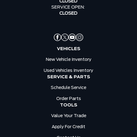
CLOSED
SERVICE OPEN:
CLOSED
VEHICLES
New Vehicle Inventory
Used Vehicles Inventory
SERVICE & PARTS
Schedule Service
Order Parts
TOOLS
Value Your Trade
Apply For Credit