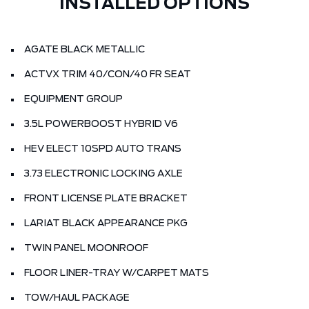
INSTALLED OPTIONS
AGATE BLACK METALLIC
ACTVX TRIM 40/CON/40 FR SEAT
EQUIPMENT GROUP
3.5L POWERBOOST HYBRID V6
HEV ELECT 10SPD AUTO TRANS
3.73 ELECTRONIC LOCKING AXLE
FRONT LICENSE PLATE BRACKET
LARIAT BLACK APPEARANCE PKG
TWIN PANEL MOONROOF
FLOOR LINER-TRAY W/CARPET MATS
TOW/HAUL PACKAGE