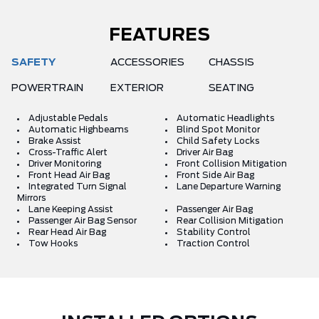
FEATURES
SAFETY
ACCESSORIES
CHASSIS
POWERTRAIN
EXTERIOR
SEATING
Adjustable Pedals
Automatic Headlights
Automatic Highbeams
Blind Spot Monitor
Brake Assist
Child Safety Locks
Cross-Traffic Alert
Driver Air Bag
Driver Monitoring
Front Collision Mitigation
Front Head Air Bag
Front Side Air Bag
Integrated Turn Signal
Lane Departure Warning
Mirrors
Lane Keeping Assist
Passenger Air Bag
Passenger Air Bag Sensor
Rear Collision Mitigation
Rear Head Air Bag
Stability Control
Tow Hooks
Traction Control