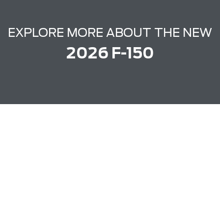
EXPLORE MORE ABOUT THE NEW
2026 F-150