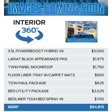
3.5L POWERBOOST HYBRID V6
$3,000
LARIAT BLACK APPEARANCE PKG
$1,975
TWIN PANEL MOONROOF
$1,750
FLOOR LINER-TRAY W/CARPET MATS
$300
TOW/HAUL PACKAGE
$625
BED UTILITY PACKAGE
$2,025
BEDLINER TOUH BED SPRAY-IN
$700
MSRP
$94,815