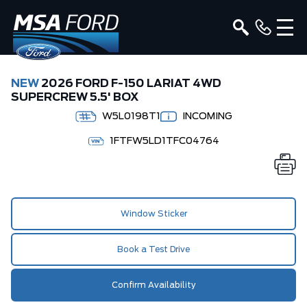
NEW
2026 FORD F-150 LARIAT 4WD
SUPERCREW 5.5' BOX
W5L0198T1
INCOMING
1FTFW5LD1TFC04764
Window Sticker
Book a Test Drive
Confirm Availability