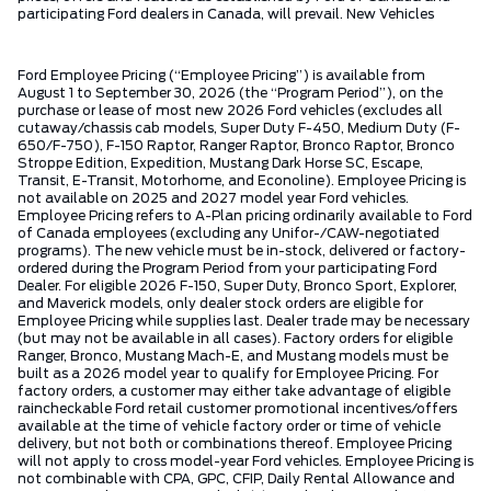
participating Ford dealers in Canada, will prevail. New Vehicles
Ford Employee Pricing (“Employee Pricing”) is available from
August 1 to September 30, 2026 (the “Program Period”), on the
purchase or lease of most new 2026 Ford vehicles (excludes all
cutaway/chassis cab models, Super Duty F-450, Medium Duty (F-
650/F-750), F-150 Raptor, Ranger Raptor, Bronco Raptor, Bronco
Stroppe Edition, Expedition, Mustang Dark Horse SC, Escape,
Transit, E-Transit, Motorhome, and Econoline). Employee Pricing is
not available on 2025 and 2027 model year Ford vehicles.
Employee Pricing refers to A-Plan pricing ordinarily available to Ford
of Canada employees (excluding any Unifor-/CAW-negotiated
programs). The new vehicle must be in-stock, delivered or factory-
ordered during the Program Period from your participating Ford
Dealer. For eligible 2026 F-150, Super Duty, Bronco Sport, Explorer,
and Maverick models, only dealer stock orders are eligible for
Employee Pricing while supplies last. Dealer trade may be necessary
(but may not be available in all cases). Factory orders for eligible
Ranger, Bronco, Mustang Mach-E, and Mustang models must be
built as a 2026 model year to qualify for Employee Pricing. For
factory orders, a customer may either take advantage of eligible
raincheckable Ford retail customer promotional incentives/offers
available at the time of vehicle factory order or time of vehicle
delivery, but not both or combinations thereof. Employee Pricing
will not apply to cross model-year Ford vehicles. Employee Pricing is
not combinable with CPA, GPC, CFIP, Daily Rental Allowance and