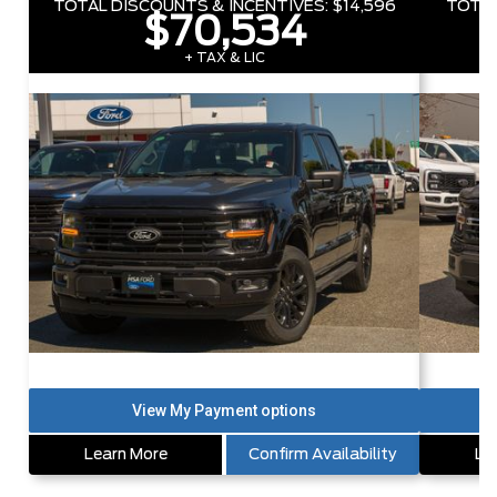
TOTAL DISCOUNTS & INCENTIVES:
$14,596
TOTAL
$70,534
+ TAX & LIC
Learn More
Confirm Availability
Le