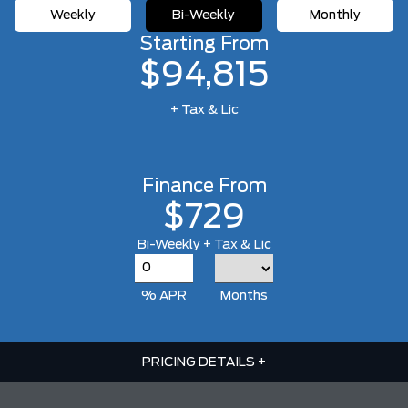
Weekly
Bi-Weekly
Monthly
Starting From
$94,815
+ Tax & Lic
Finance From
$729
Bi-Weekly + Tax & Lic
% APR
Months
PRICING DETAILS
+