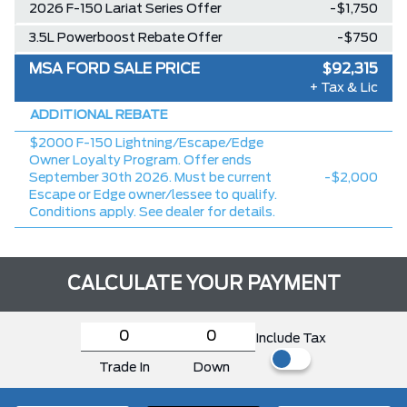
2026 F-150 Lariat Series Offer
-$1,750
3.5L Powerboost Rebate Offer
-$750
MSA FORD SALE PRICE
$92,315
+ Tax & Lic
ADDITIONAL REBATE
$2000 F-150 Lightning/Escape/Edge
Owner Loyalty Program. Offer ends
September 30th 2026. Must be current
-$2,000
Escape or Edge owner/lessee to qualify.
Conditions apply. See dealer for details.
CALCULATE YOUR PAYMENT
Include Tax
Trade In
Down