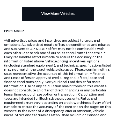
View More Vehicles
DISCLAIMER
*All advertised prices and incentives are subject to errors and
omissions. All advertised rebate offers are conditioned and rebates
and sub-vented APR/LPAR offers may not be combinable with
each other. Please ask one of our sales consultants for details. *
Every reasonable effort is made to ensure the accuracy of the
information listed above. Vehicle pricing, incentives, options
(including standard equipment), and technical specifications listed
may not match the exact vehicle displayed. Please confirm with a
sales representative the accuracy of this information. * Finance
and Lease offers on approved credit. Regional offers, lease and
finance conditions apply. See your local Ford dealer for more
information. Use of any calculation and/or tools on this website
does not constitute an offer of direct financing or any particular
lease, finance, purchase option or transaction. Calculation and
tools are intended for illustrative purposes only. Rates and
requirements may vary depending on credit worthiness. Every effort
is made to ensure the accuracy of the content on the pages on this
website. In the event of a discrepancy, error or omission, vehicle
prices, offers and features as established by Ford of Canada and