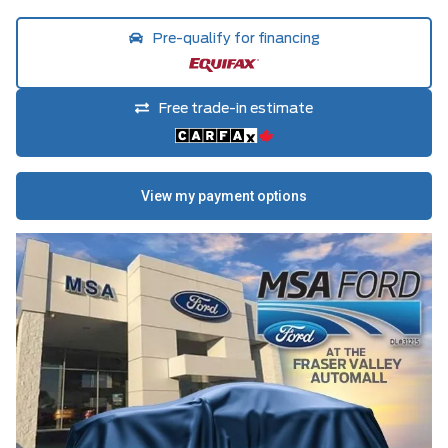
Pre-qualify for financing
Free trade-in estimate