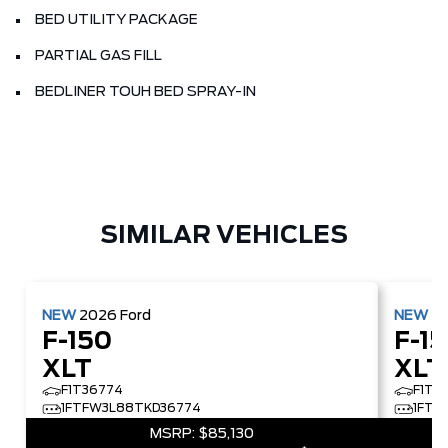
BED UTILITY PACKAGE
PARTIAL GAS FILL
BEDLINER TOUH BED SPRAY-IN
SIMILAR VEHICLES
NEW
2026
Ford
NEW
2
F-150
F-1
XLT
XLT
F1T36774
F1T5
1FTFW3L88TKD36774
1FTF
MSRP:
$85,130