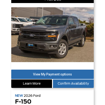
Learn More
Confirm Availability
NEW
2026
Ford
F-150