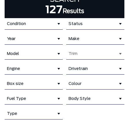
127
Results
Condition
Status
Year
Make
Model
Trim
Engine
Drivetrain
Box size
Colour
Fuel Type
Body Style
Type