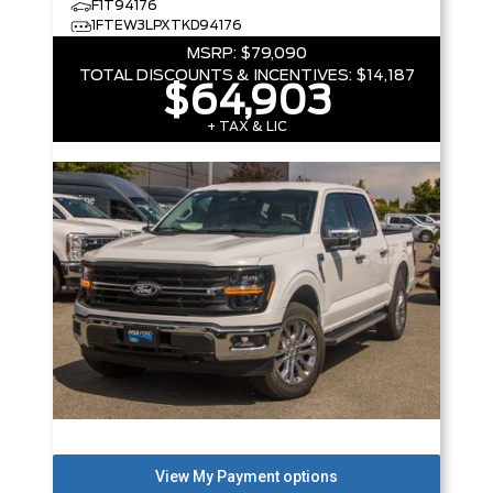
F1T94176
1FTEW3LPXTKD94176
MSRP:
$79,090
TOTAL DISCOUNTS & INCENTIVES:
$14,187
$64,903
+ TAX & LIC