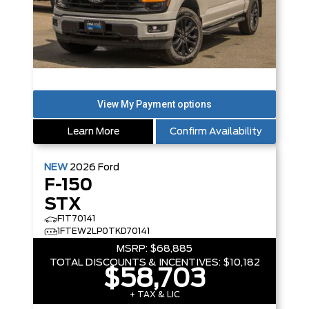
Learn More
Confirm Availability
NEW
2026
Ford
F-150
STX
F1T70141
1FTEW2LP0TKD70141
MSRP:
$68,885
TOTAL DISCOUNTS & INCENTIVES:
$10,182
$58,703
+ TAX & LIC