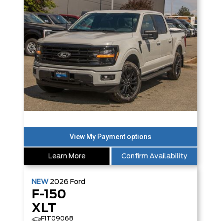
Learn More
Confirm Availability
NEW
2026
Ford
F-150
XLT
F1T09068