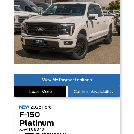
Learn More
Confirm Availability
NEW
2026
Ford
F-150
Platinum
F1T86943