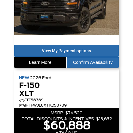
Learn More
Confirm Availability
NEW
2026
Ford
F-150
XLT
F1T58789
1FTFW3L8XTKD58789
MSRP:
$74,520
TOTAL DISCOUNTS & INCENTIVES:
$13,632
$60,888
+ TAX & LIC