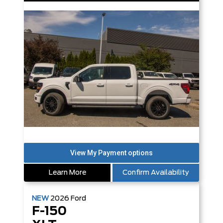
Learn More
Confirm Availability
NEW
2026
Ford
F-150