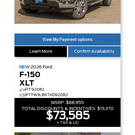
Learn More
Confirm Availability
NEW
2026
Ford
F-150
XLT
F1T92082
1FTFW3L86TKD92082
MSRP:
$88,955
TOTAL DISCOUNTS & INCENTIVES:
$15,370
$73,585
+ TAX & LIC