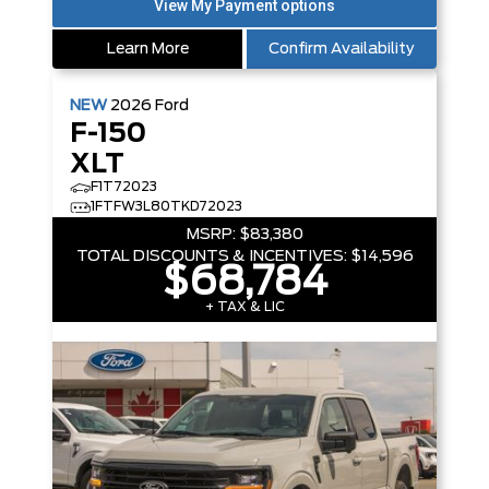
Learn More
Confirm Availability
NEW
2026
Ford
F-150
XLT
F1T72023
1FTFW3L80TKD72023
MSRP:
$83,380
TOTAL DISCOUNTS & INCENTIVES:
$14,596
$68,784
+ TAX & LIC