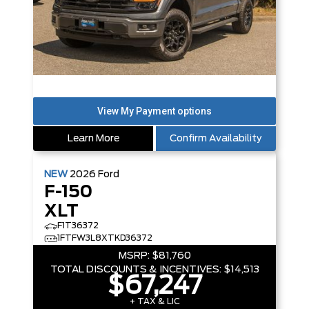
Learn More
Confirm Availability
NEW
2026
Ford
F-150
XLT
F1T36372
1FTFW3L8XTKD36372
MSRP:
$81,760
TOTAL DISCOUNTS & INCENTIVES:
$14,513
$67,247
+ TAX & LIC