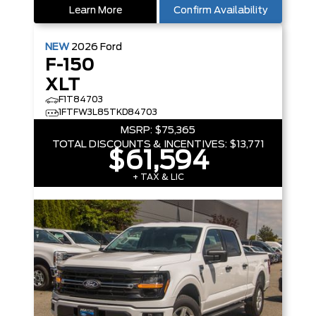
Learn More
Confirm Availability
NEW
2026
Ford
F-150
XLT
F1T84703
1FTFW3L85TKD84703
MSRP:
$75,365
TOTAL DISCOUNTS & INCENTIVES:
$13,771
$61,594
+ TAX & LIC