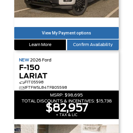
Learn More
Confirm Availability
NEW
2026
Ford
F-150
LARIAT
F1T05598
1FTFW5L84TFB05598
MSRP:
$98,695
TOTAL DISCOUNTS & INCENTIVES:
$15,738
$82,957
+ TAX & LIC