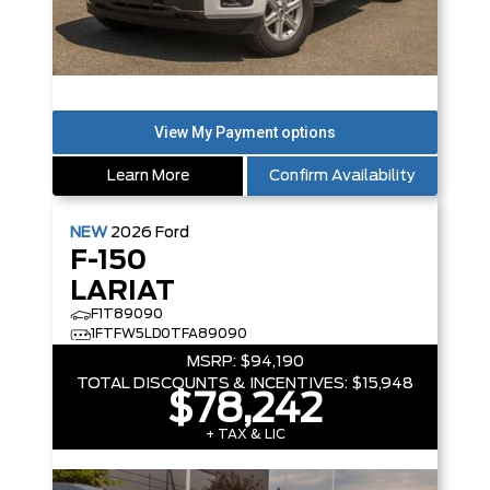
Learn More
Confirm Availability
NEW
2026
Ford
F-150
LARIAT
F1T89090
1FTFW5LD0TFA89090
MSRP:
$94,190
TOTAL DISCOUNTS & INCENTIVES:
$15,948
$78,242
+ TAX & LIC