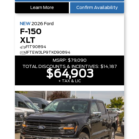
Learn More
Confirm Availability
NEW
2026
Ford
F-150
XLT
F1T90894
1FTEW3LP9TKD90894
MSRP:
$79,090
TOTAL DISCOUNTS & INCENTIVES:
$14,187
$64,903
+ TAX & LIC