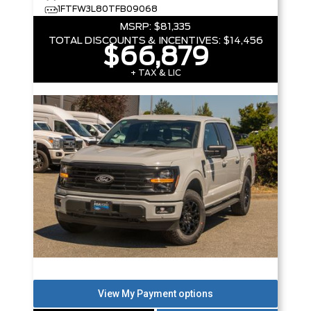
1FTFW3L80TFB09068
MSRP:
$81,335
TOTAL DISCOUNTS & INCENTIVES:
$14,456
$66,879
+ TAX & LIC