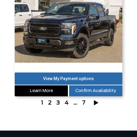
Learn More
Confirm Availability
1
2
3
4
...
7