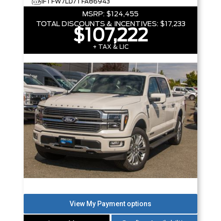
1FTFW7LD7TFA86943
MSRP:
$124,455
TOTAL DISCOUNTS & INCENTIVES:
$17,233
$107,222
+ TAX & LIC