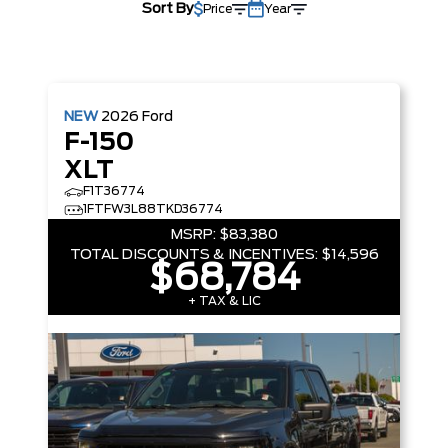
Sort By
Price
Year
NEW
2026
Ford
F-150
XLT
F1T36774
1FTFW3L88TKD36774
MSRP:
$83,380
TOTAL DISCOUNTS & INCENTIVES:
$14,596
$68,784
+ TAX & LIC