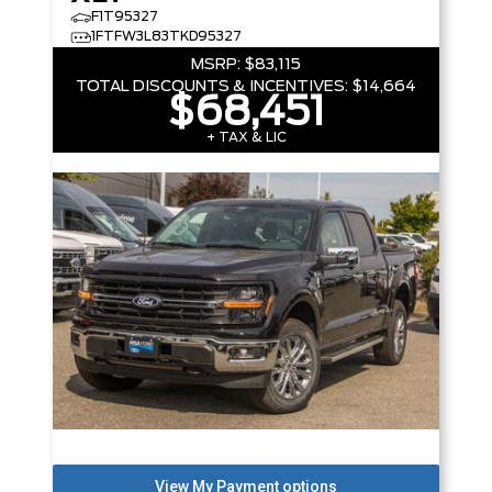
F1T95327
1FTFW3L83TKD95327
MSRP:
$83,115
TOTAL DISCOUNTS & INCENTIVES:
$14,664
$68,451
+ TAX & LIC