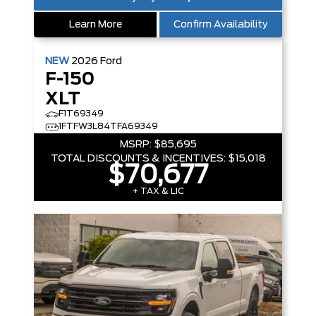
Learn More
Confirm Availability
NEW
2026
Ford
F-150
XLT
F1T69349
1FTFW3L84TFA69349
MSRP:
$85,695
TOTAL DISCOUNTS & INCENTIVES:
$15,018
$70,677
+ TAX & LIC