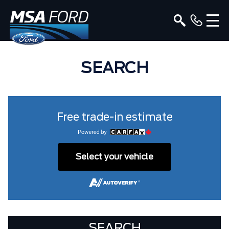
SEARCH
Free trade-in estimate
Select your vehicle
SEARCH