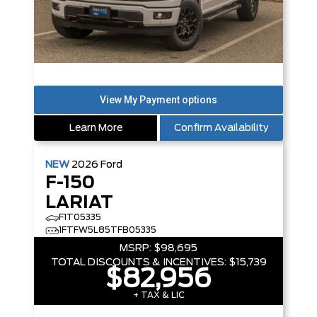
Learn More
Confirm Availability
NEW
2026
Ford
F-150
LARIAT
F1T05335
1FTFW5L85TFB05335
MSRP:
$98,695
TOTAL DISCOUNTS & INCENTIVES:
$15,739
$82,956
+ TAX & LIC