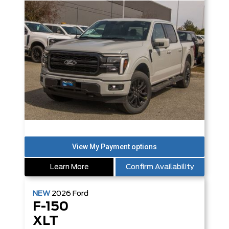
Learn More
Confirm Availability
NEW
2026
Ford
F-150
XLT