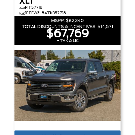
XLT
F1T57718
1FTFW3L84TKD57718
MSRP:
$82,340
TOTAL DISCOUNTS & INCENTIVES:
$14,571
$67,769
+ TAX & LIC