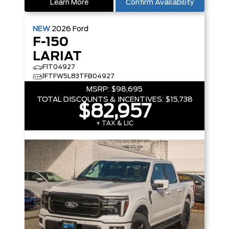
Learn More
Confirm Availability
NEW
2026
Ford
F-150
LARIAT
F1T04927
1FTFW5L83TFB04927
MSRP:
$98,695
TOTAL DISCOUNTS & INCENTIVES:
$15,738
$82,957
+ TAX & LIC