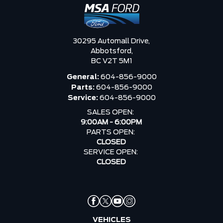
30295 Automall Drive,
Abbotsford,
BC V2T 5M1
General:
604-856-9000
Parts:
604-856-9000
Service:
604-856-9000
SALES OPEN:
9:00AM - 6:00PM
PARTS OPEN:
CLOSED
SERVICE OPEN:
CLOSED
VEHICLES