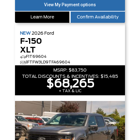
Learn More
Confirm Availability
NEW
2026
Ford
F-150
XLT
F1T69604
1FTFW3LD9TFA69604
MSRP:
$83,750
TOTAL DISCOUNTS & INCENTIVES:
$15,485
$68,265
+ TAX & LIC