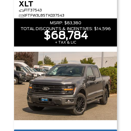
XLT
F1T37543
1FTFW3L85TKD37543
MSRP:
$83,380
TOTAL DISCOUNTS & INCENTIVES:
$14,596
$68,784
+ TAX & LIC