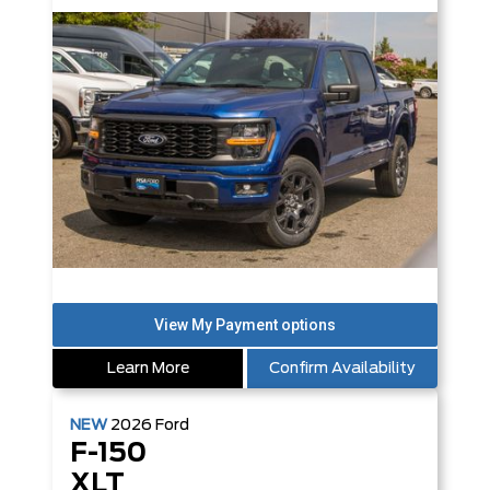
Learn More
Confirm Availability
NEW
2026
Ford
F-150
XLT