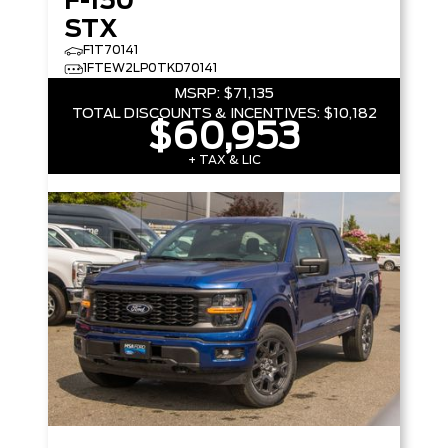
F-150
STX
F1T70141
1FTEW2LP0TKD70141
MSRP:
$71,135
TOTAL DISCOUNTS & INCENTIVES:
$10,182
$60,953
+ TAX & LIC