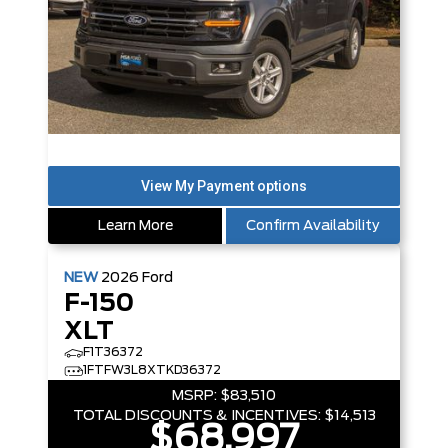
Learn More
Confirm Availability
NEW
2026
Ford
F-150
XLT
F1T36372
1FTFW3L8XTKD36372
MSRP:
$83,510
TOTAL DISCOUNTS & INCENTIVES:
$14,513
$68,997