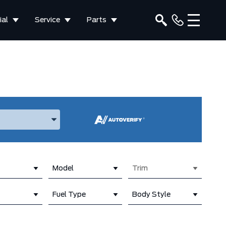
al
Service
Parts
ake, and Model
Model
Trim
Fuel Type
Body Style