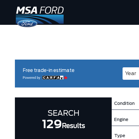
Free trade-in estimate
Enter 
Condition
SEARCH
Engine
129
Results
Type