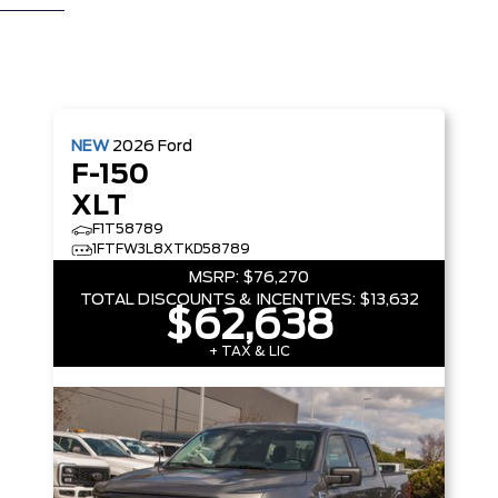
NEW
2026
Ford
F-150
XLT
F1T58789
1FTFW3L8XTKD58789
MSRP:
$76,270
TOTAL DISCOUNTS & INCENTIVES:
$13,632
$62,638
+ TAX & LIC