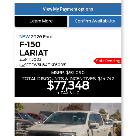
Learn More
Confirm Availability
NEW
2026
Ford
F-150
LARIAT
F1T30031
Sale Pending
1FTFW5L84TKD30031
MSRP:
$92,090
TOTAL DISCOUNTS & INCENTIVES:
$14,742
$77,348
+ TAX & LIC