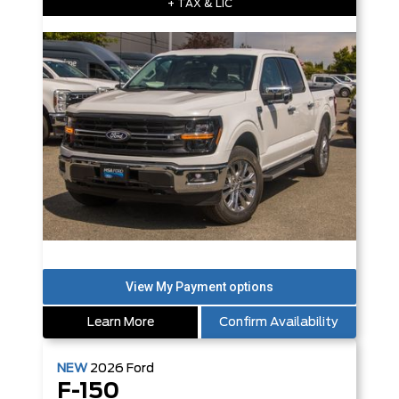
+ TAX & LIC
Learn More
Confirm Availability
NEW
2026
Ford
F-150