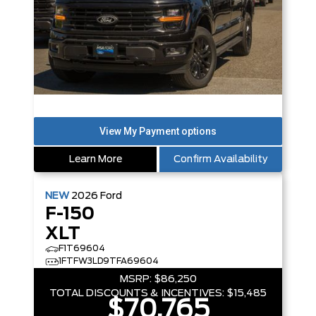
Learn More
Confirm Availability
NEW
2026
Ford
F-150
XLT
F1T69604
1FTFW3LD9TFA69604
MSRP:
$86,250
TOTAL DISCOUNTS & INCENTIVES:
$15,485
$70,765