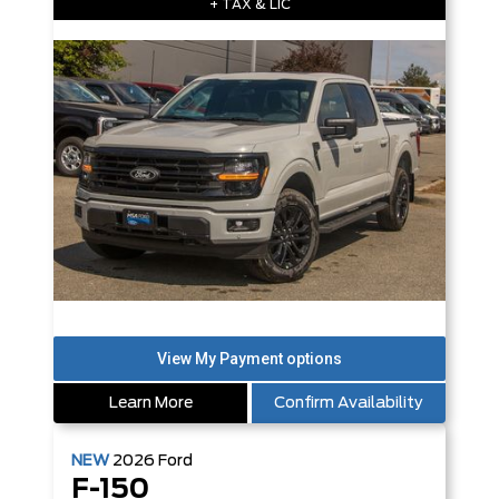
+ TAX & LIC
Learn More
Confirm Availability
NEW
2026
Ford
F-150