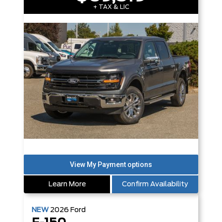
+ TAX & LIC
Learn More
Confirm Availability
NEW
2026
Ford