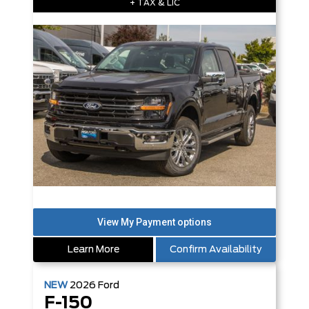
+ TAX & LIC
Learn More
Confirm Availability
NEW
2026
Ford
F-150