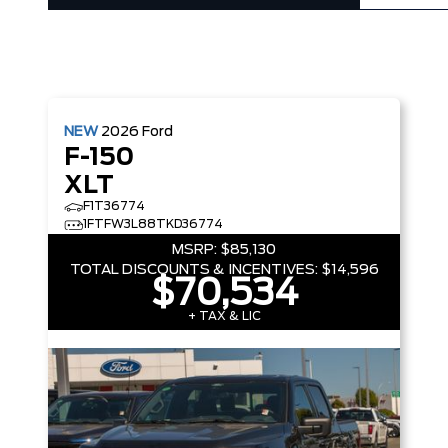
NEW
2026
Ford
F-150
XLT
F1T36774
1FTFW3L88TKD36774
MSRP:
$85,130
TOTAL DISCOUNTS & INCENTIVES:
$14,596
$70,534
+ TAX & LIC