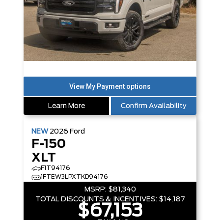
Learn More
Confirm Availability
NEW
2026
Ford
F-150
XLT
F1T94176
1FTEW3LPXTKD94176
MSRP:
$81,340
TOTAL DISCOUNTS & INCENTIVES:
$14,187
$67,153