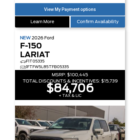
Learn More
Confirm Availability
NEW
2026
Ford
F-150
LARIAT
F1T05335
1FTFW5L85TFB05335
MSRP:
$100,445
TOTAL DISCOUNTS & INCENTIVES:
$15,739
$84,706
+ TAX & LIC