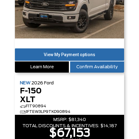
Learn More
Confirm Availability
NEW
2026
Ford
F-150
XLT
F1T90894
1FTEW3LP9TKD90894
MSRP:
$81,340
TOTAL DISCOUNTS & INCENTIVES:
$14,187
$67,153