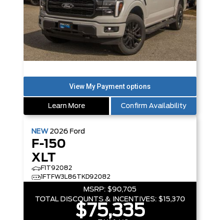
Learn More
Confirm Availability
NEW
2026
Ford
F-150
XLT
F1T92082
1FTFW3L86TKD92082
MSRP:
$90,705
TOTAL DISCOUNTS & INCENTIVES:
$15,370
$75,335