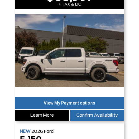
+ TAX & LIC
Learn More
Confirm Availability
NEW
2026
Ford