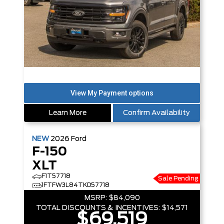
Learn More
Confirm Availability
NEW
2026
Ford
F-150
XLT
F1T57718
Sale Pending
1FTFW3L84TKD57718
MSRP:
$84,090
TOTAL DISCOUNTS & INCENTIVES:
$14,571
$69,519