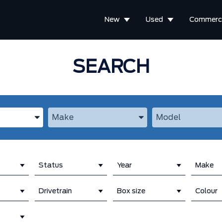
New
Used
Commerci
SEARCH
the Year, Make, and Model
Enter the Year, Make, and Model
Enter the Year, M
Status
Year
Make
Drivetrain
Box size
Colour