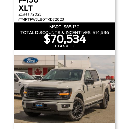
F-150
XLT
F1T72023
1FTFW3L80TKD72023
MSRP:
$85,130
TOTAL DISCOUNTS & INCENTIVES:
$14,596
$70,534
+ TAX & LIC