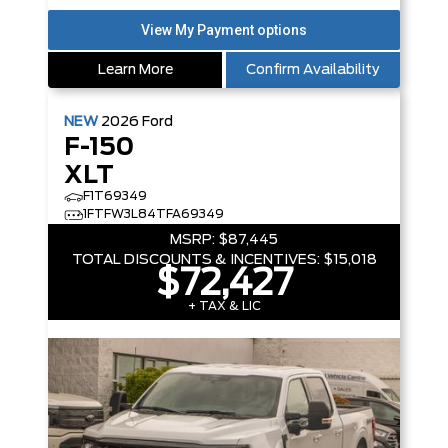
Learn More
Confirm Availability
NEW
2026
Ford
F-150
XLT
F1T69349
1FTFW3L84TFA69349
MSRP:
$87,445
TOTAL DISCOUNTS & INCENTIVES:
$15,018
$72,427
+ TAX & LIC