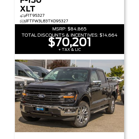
F-150
XLT
F1T95327
1FTFW3L83TKD95327
MSRP:
$84,865
TOTAL DISCOUNTS & INCENTIVES:
$14,664
$70,201
+ TAX & LIC