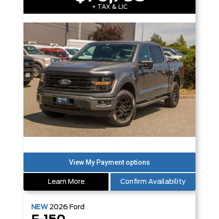
+ TAX & LIC
Learn More
Confirm Availability
NEW
2026
Ford