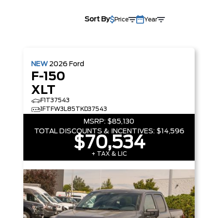
Sort By
Price
Year
NEW
2026
Ford
F-150
XLT
F1T37543
1FTFW3L85TKD37543
MSRP:
$85,130
TOTAL DISCOUNTS & INCENTIVES:
$14,596
$70,534
+ TAX & LIC