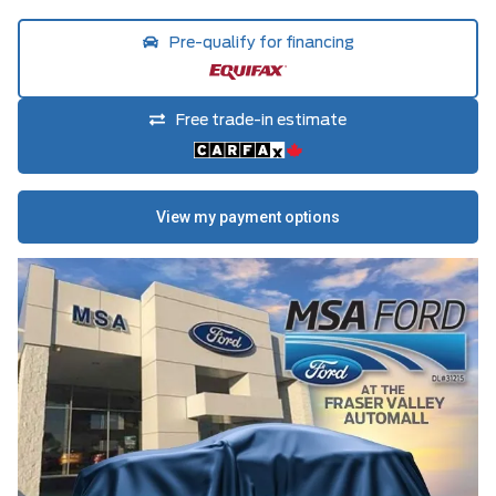
Pre-qualify for financing
Free trade-in estimate