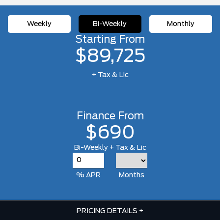
Weekly
Bi-Weekly
Monthly
Starting From
$89,725
+ Tax & Lic
Finance From
$690
Bi-Weekly + Tax & Lic
% APR
Months
PRICING DETAILS
+