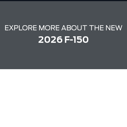
EXPLORE MORE ABOUT THE NEW
2026 F-150