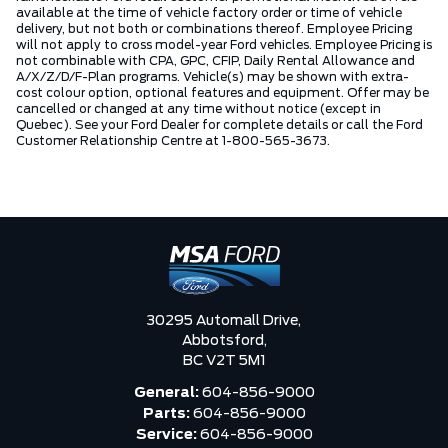
available at the time of vehicle factory order or time of vehicle
delivery, but not both or combinations thereof. Employee Pricing
will not apply to cross model-year Ford vehicles. Employee Pricing is
not combinable with CPA, GPC, CFIP, Daily Rental Allowance and
A/X/Z/D/F-Plan programs. Vehicle(s) may be shown with extra-
cost colour option, optional features and equipment. Offer may be
cancelled or changed at any time without notice (except in
Quebec). See your Ford Dealer for complete details or call the Ford
Customer Relationship Centre at 1-800-565-3673.
30295 Automall Drive,
Abbotsford,
BC V2T 5M1
General:
604-856-9000
Parts:
604-856-9000
Service:
604-856-9000