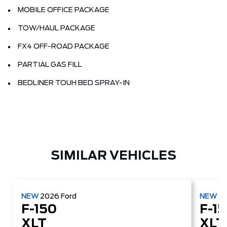
MOBILE OFFICE PACKAGE
TOW/HAUL PACKAGE
FX4 OFF-ROAD PACKAGE
PARTIAL GAS FILL
BEDLINER TOUH BED SPRAY-IN
SIMILAR VEHICLES
NEW
2026
Ford
NEW
2
F-150
F-1
XLT
XLT