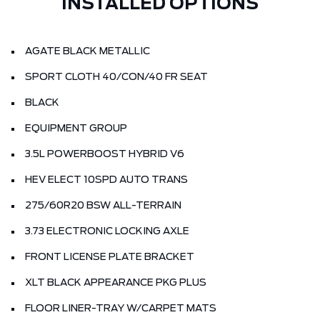
INSTALLED OPTIONS
AGATE BLACK METALLIC
SPORT CLOTH 40/CON/40 FR SEAT
BLACK
EQUIPMENT GROUP
3.5L POWERBOOST HYBRID V6
HEV ELECT 10SPD AUTO TRANS
275/60R20 BSW ALL-TERRAIN
3.73 ELECTRONIC LOCKING AXLE
FRONT LICENSE PLATE BRACKET
XLT BLACK APPEARANCE PKG PLUS
FLOOR LINER-TRAY W/CARPET MATS