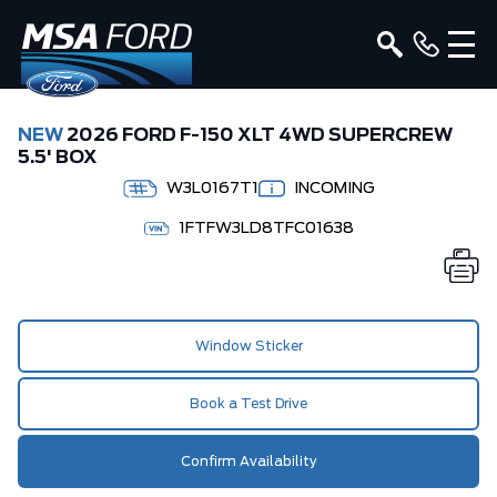
NEW
2026 FORD F-150 XLT 4WD SUPERCREW
5.5' BOX
W3L0167T1
INCOMING
1FTFW3LD8TFC01638
Window Sticker
Book a Test Drive
Confirm Availability