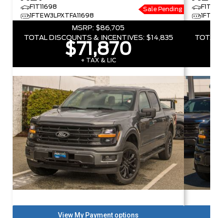
F1T11698
F1T3
Sale Pending
1FTEW3LPXTFA11698
1FTF
MSRP:
$86,705
TOTAL DISCOUNTS & INCENTIVES:
$14,835
TOTAL
$71,870
+ TAX & LIC