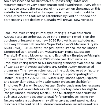
tools are intended for illustrative purposes only. Rates and
requirements may vary depending on credit worthiness. Every effort
is made to ensure the accuracy of the content on the pages on this
website. In the event of a discrepancy, error or omission, vehicle
prices, offers and features as established by Ford of Canada and
participating Ford dealers in Canada, will prevail. New Vehicles
Ford Employee Pricing (“Employee Pricing”) is available from
August 1 to September 30, 2026 (the “Program Period”), on the
purchase or lease of most new 2026 Ford vehicles (excludes all
cutaway/chassis cab models, Super Duty F-450, Medium Duty (F-
650/F-750), F-150 Raptor, Ranger Raptor, Bronco Raptor, Bronco
Stroppe Edition, Expedition, Mustang Dark Horse SC, Escape,
Transit, E-Transit, Motorhome, and Econoline). Employee Pricing is
not available on 2025 and 2027 model year Ford vehicles.
Employee Pricing refers to A-Plan pricing ordinarily available to Ford
of Canada employees (excluding any Unifor-/CAW-negotiated
programs). The new vehicle must be in-stock, delivered or factory-
ordered during the Program Period from your participating Ford
Dealer. For eligible 2026 F-150, Super Duty, Bronco Sport, Explorer,
and Maverick models, only dealer stock orders are eligible for
Employee Pricing while supplies last. Dealer trade may be necessary
(but may not be available in all cases). Factory orders for eligible
Ranger, Bronco, Mustang Mach-E, and Mustang models must be
built as a 2026 model year to qualify for Employee Pricing. For
factory orders, a customer may either take advantage of eligible
raincheckable Ford retail customer promotional incentives/offers