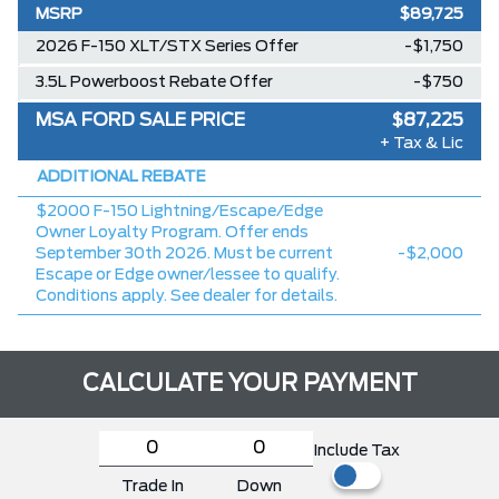
MSRP
$89,725
2026 F-150 XLT/STX Series Offer
-$1,750
3.5L Powerboost Rebate Offer
-$750
MSA FORD SALE PRICE
$87,225
+ Tax & Lic
ADDITIONAL REBATE
$2000 F-150 Lightning/Escape/Edge
Owner Loyalty Program. Offer ends
September 30th 2026. Must be current
-$2,000
Escape or Edge owner/lessee to qualify.
Conditions apply. See dealer for details.
CALCULATE YOUR PAYMENT
Include Tax
Trade In
Down