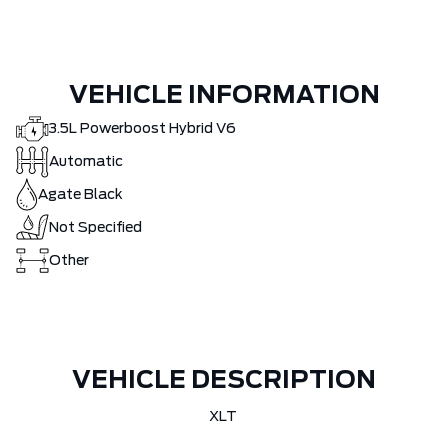
VEHICLE INFORMATION
3.5L Powerboost Hybrid V6
Automatic
Agate Black
Not Specified
Other
VEHICLE DESCRIPTION
XLT