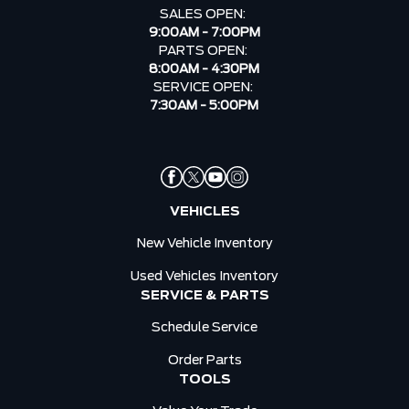
SALES OPEN:
9:00AM - 7:00PM
PARTS OPEN:
8:00AM - 4:30PM
SERVICE OPEN:
7:30AM - 5:00PM
VEHICLES
New Vehicle Inventory
Used Vehicles Inventory
SERVICE & PARTS
Schedule Service
Order Parts
TOOLS