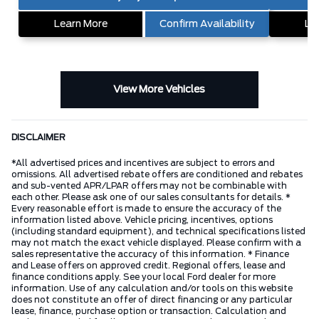
Learn More
Confirm Availability
Le
View More Vehicles
DISCLAIMER
*All advertised prices and incentives are subject to errors and
omissions. All advertised rebate offers are conditioned and rebates
and sub-vented APR/LPAR offers may not be combinable with
each other. Please ask one of our sales consultants for details. *
Every reasonable effort is made to ensure the accuracy of the
information listed above. Vehicle pricing, incentives, options
(including standard equipment), and technical specifications listed
may not match the exact vehicle displayed. Please confirm with a
sales representative the accuracy of this information. * Finance
and Lease offers on approved credit. Regional offers, lease and
finance conditions apply. See your local Ford dealer for more
information. Use of any calculation and/or tools on this website
does not constitute an offer of direct financing or any particular
lease, finance, purchase option or transaction. Calculation and