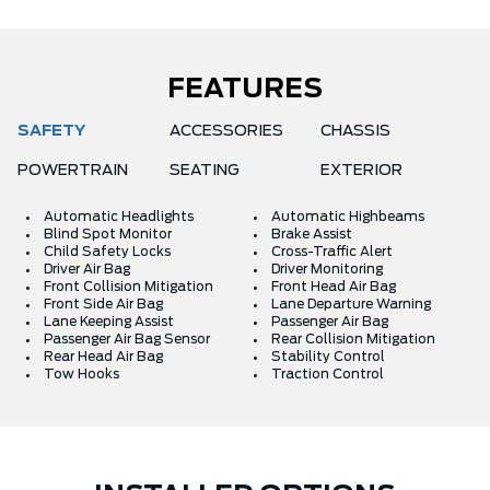
FEATURES
SAFETY
ACCESSORIES
CHASSIS
POWERTRAIN
SEATING
EXTERIOR
Automatic Headlights
Automatic Highbeams
Blind Spot Monitor
Brake Assist
Child Safety Locks
Cross-Traffic Alert
Driver Air Bag
Driver Monitoring
Front Collision Mitigation
Front Head Air Bag
Front Side Air Bag
Lane Departure Warning
Lane Keeping Assist
Passenger Air Bag
Passenger Air Bag Sensor
Rear Collision Mitigation
Rear Head Air Bag
Stability Control
Tow Hooks
Traction Control