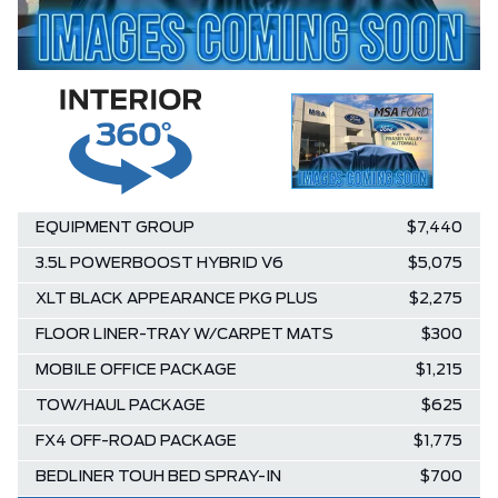
EQUIPMENT GROUP
$7,440
3.5L POWERBOOST HYBRID V6
$5,075
XLT BLACK APPEARANCE PKG PLUS
$2,275
FLOOR LINER-TRAY W/CARPET MATS
$300
MOBILE OFFICE PACKAGE
$1,215
TOW/HAUL PACKAGE
$625
FX4 OFF-ROAD PACKAGE
$1,775
BEDLINER TOUH BED SPRAY-IN
$700