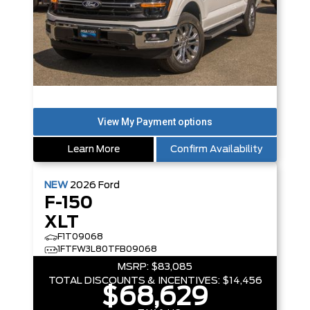
Learn More
Confirm Availability
NEW
2026
Ford
F-150
XLT
F1T09068
1FTFW3L80TFB09068
MSRP:
$83,085
TOTAL DISCOUNTS & INCENTIVES:
$14,456
$68,629