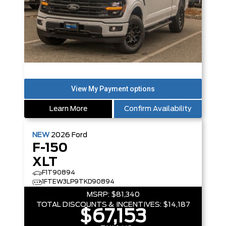
Learn More
Confirm Availability
NEW
2026
Ford
F-150
XLT
F1T90894
1FTEW3LP9TKD90894
MSRP:
$81,340
TOTAL DISCOUNTS & INCENTIVES:
$14,187
$67,153