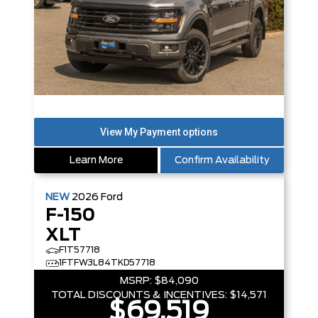
Learn More
Confirm Availability
NEW
2026
Ford
F-150
XLT
F1T57718
1FTFW3L84TKD57718
MSRP:
$84,090
TOTAL DISCOUNTS & INCENTIVES:
$14,571
$69,519