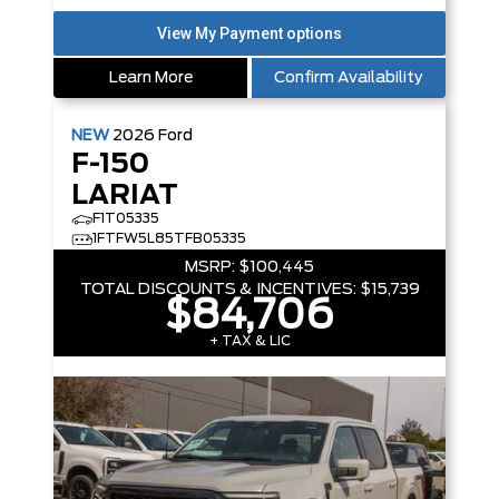
Learn More
Confirm Availability
NEW
2026
Ford
F-150
LARIAT
F1T05335
1FTFW5L85TFB05335
MSRP:
$100,445
TOTAL DISCOUNTS & INCENTIVES:
$15,739
$84,706
+ TAX & LIC