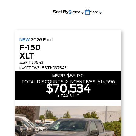
Sort By
Price
Year
NEW
2026
Ford
F-150
XLT
F1T37543
1FTFW3L85TKD37543
MSRP:
$85,130
TOTAL DISCOUNTS & INCENTIVES:
$14,596
$70,534
+ TAX & LIC