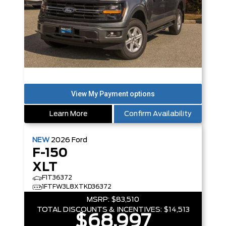
Learn More
Confirm Availability
NEW
2026
Ford
F-150
XLT
F1T36372
1FTFW3L8XTKD36372
MSRP:
$83,510
TOTAL DISCOUNTS & INCENTIVES:
$14,513
$68,997