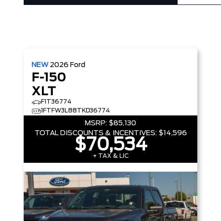
NEW
2026
Ford
F-150
XLT
F1T36774
1FTFW3L88TKD36774
MSRP:
$85,130
TOTAL DISCOUNTS & INCENTIVES:
$14,596
$70,534
+ TAX & LIC