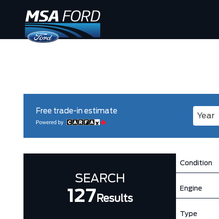
Free trade-in estimate
Enter 
Condition
SEARCH
Engine
127
Results
Type