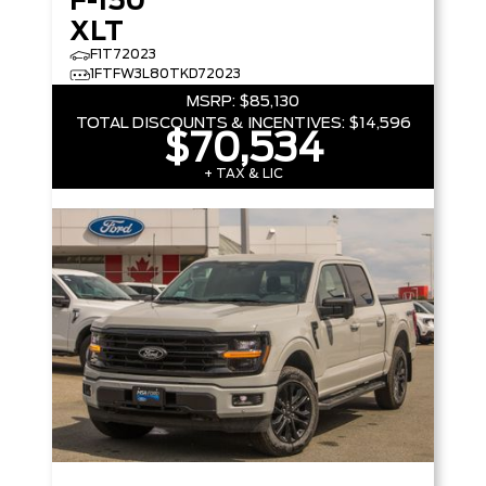
F-150
XLT
F1T72023
1FTFW3L80TKD72023
MSRP:
$85,130
TOTAL DISCOUNTS & INCENTIVES:
$14,596
$70,534
+ TAX & LIC