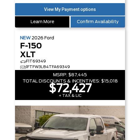
Learn More
Confirm Availability
NEW
2026
Ford
F-150
XLT
F1T69349
1FTFW3L84TFA69349
MSRP:
$87,445
TOTAL DISCOUNTS & INCENTIVES:
$15,018
$72,427
+ TAX & LIC