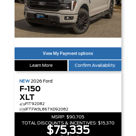
Learn More
Confirm Availability
NEW
2026
Ford
F-150
XLT
F1T92082
1FTFW3L86TKD92082
MSRP:
$90,705
TOTAL DISCOUNTS & INCENTIVES:
$15,370
$75,335