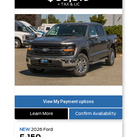
+ TAX & LIC
Learn More
Confirm Availability
NEW
2026
Ford