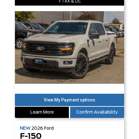
+ TAX & LIC
Learn More
Confirm Availability
NEW
2026
Ford
F-150