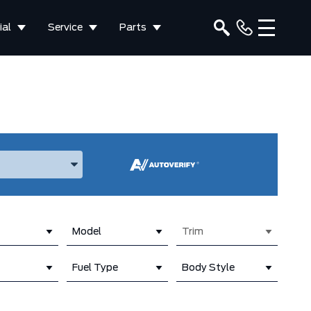
al
Service
Parts
ake, and Model
Model
Trim
Fuel Type
Body Style