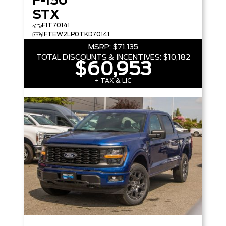
F-150
STX
F1T70141
1FTEW2LP0TKD70141
MSRP:
$71,135
TOTAL DISCOUNTS & INCENTIVES:
$10,182
$60,953
+ TAX & LIC