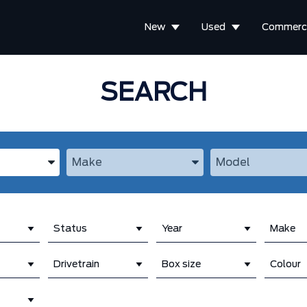
New
Used
Commerci
SEARCH
the Year, Make, and Model
Enter the Year, Make, and Model
Enter the Year, M
Status
Year
Make
Drivetrain
Box size
Colour