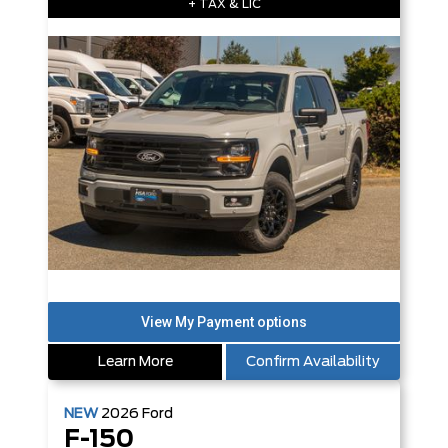
+ TAX & LIC
Learn More
Confirm Availability
NEW
2026
Ford
F-150