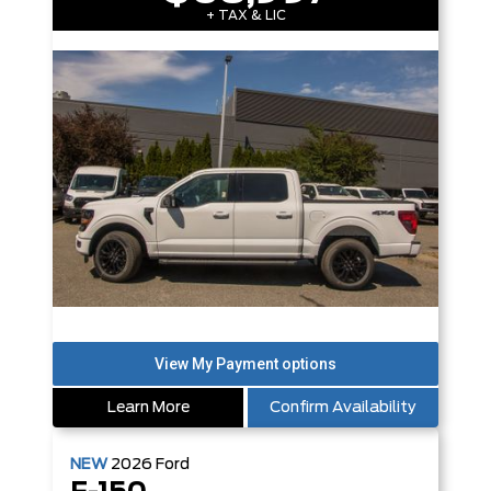
+ TAX & LIC
Learn More
Confirm Availability
NEW
2026
Ford