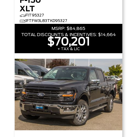
F-150
XLT
F1T95327
1FTFW3L83TKD95327
MSRP:
$84,865
TOTAL DISCOUNTS & INCENTIVES:
$14,664
$70,201
+ TAX & LIC