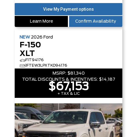
Learn More
Confirm Availability
NEW
2026
Ford
F-150
XLT
F1T94176
1FTEW3LPXTKD94176
MSRP:
$81,340
TOTAL DISCOUNTS & INCENTIVES:
$14,187
$67,153
+ TAX & LIC