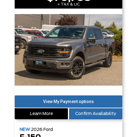
+ TAX & LIC
Learn More
Confirm Availability
NEW
2026
Ford