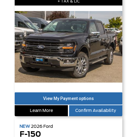
+ TAX & LIC
Learn More
Confirm Availability
NEW
2026
Ford
F-150