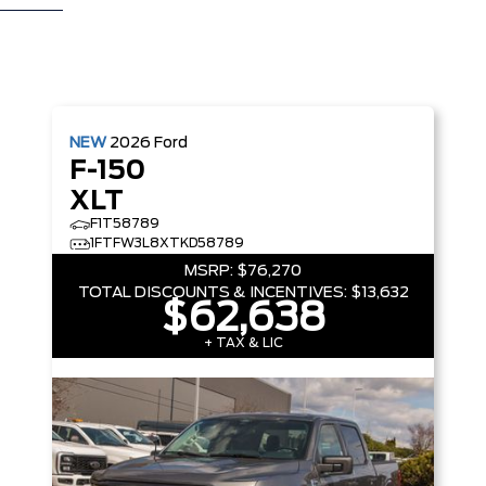
NEW
2026
Ford
F-150
XLT
F1T58789
1FTFW3L8XTKD58789
MSRP:
$76,270
TOTAL DISCOUNTS & INCENTIVES:
$13,632
$62,638
+ TAX & LIC