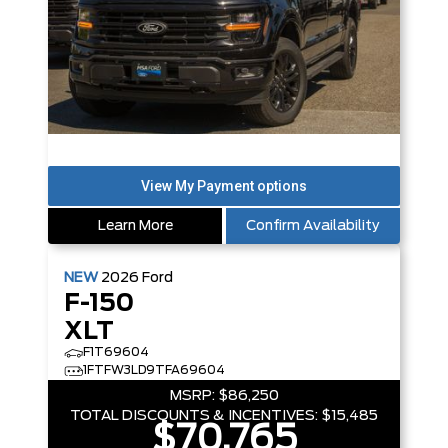
Learn More
Confirm Availability
NEW
2026
Ford
F-150
XLT
F1T69604
1FTFW3LD9TFA69604
MSRP:
$86,250
TOTAL DISCOUNTS & INCENTIVES:
$15,485
$70,765