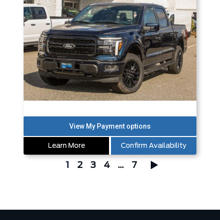
Learn More
Confirm Availability
1
2
3
4
...
7