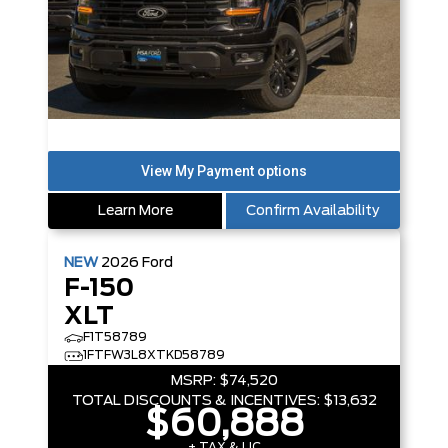
Learn More
Confirm Availability
NEW
2026
Ford
F-150
XLT
F1T58789
1FTFW3L8XTKD58789
MSRP:
$74,520
TOTAL DISCOUNTS & INCENTIVES:
$13,632
$60,888
+ TAX & LIC