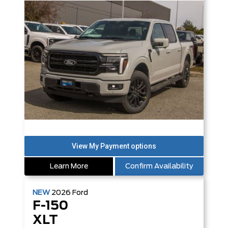
Learn More
Confirm Availability
NEW
2026
Ford
F-150
XLT