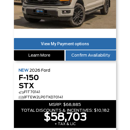
Learn More
Confirm Availability
NEW
2026
Ford
F-150
STX
F1T70141
1FTEW2LP0TKD70141
MSRP:
$68,885
TOTAL DISCOUNTS & INCENTIVES:
$10,182
$58,703
+ TAX & LIC