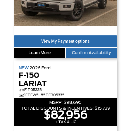
Learn More
Confirm Availability
NEW
2026
Ford
F-150
LARIAT
F1T05335
1FTFW5L85TFB05335
MSRP:
$98,695
TOTAL DISCOUNTS & INCENTIVES:
$15,739
$82,956
+ TAX & LIC