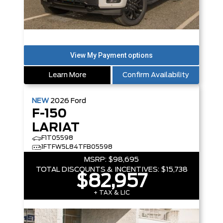
Learn More
Confirm Availability
NEW
2026
Ford
F-150
LARIAT
F1T05598
1FTFW5L84TFB05598
MSRP:
$98,695
TOTAL DISCOUNTS & INCENTIVES:
$15,738
$82,957
+ TAX & LIC