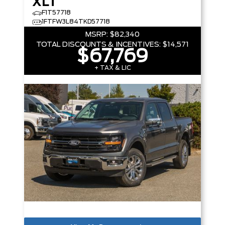
XLT
F1T57718
1FTFW3L84TKD57718
MSRP:
$82,340
TOTAL DISCOUNTS & INCENTIVES:
$14,571
$67,769
+ TAX & LIC