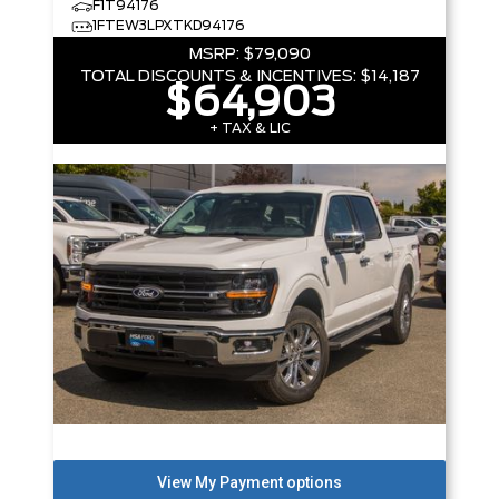
F1T94176
1FTEW3LPXTKD94176
MSRP:
$79,090
TOTAL DISCOUNTS & INCENTIVES:
$14,187
$64,903
+ TAX & LIC