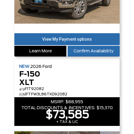
Learn More
Confirm Availability
NEW
2026
Ford
F-150
XLT
F1T92082
1FTFW3L86TKD92082
MSRP:
$88,955
TOTAL DISCOUNTS & INCENTIVES:
$15,370
$73,585
+ TAX & LIC