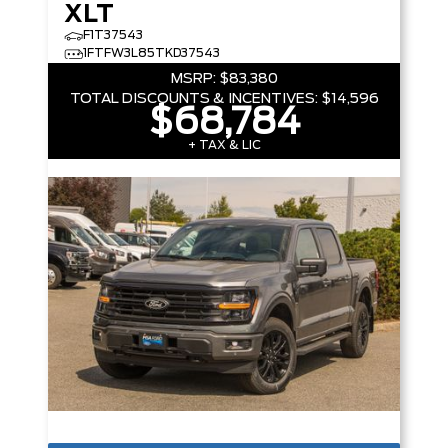
XLT
F1T37543
1FTFW3L85TKD37543
MSRP:
$83,380
TOTAL DISCOUNTS & INCENTIVES:
$14,596
$68,784
+ TAX & LIC