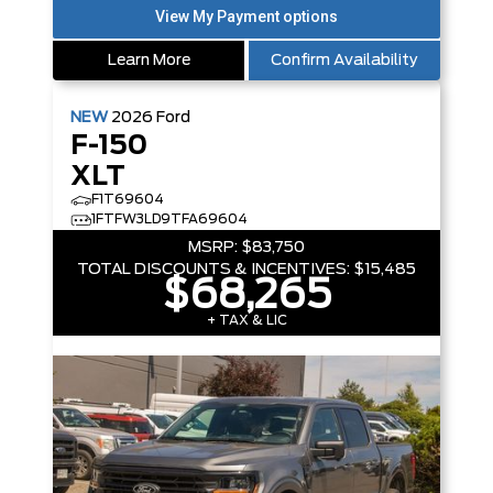
Learn More
Confirm Availability
NEW
2026
Ford
F-150
XLT
F1T69604
1FTFW3LD9TFA69604
MSRP:
$83,750
TOTAL DISCOUNTS & INCENTIVES:
$15,485
$68,265
+ TAX & LIC