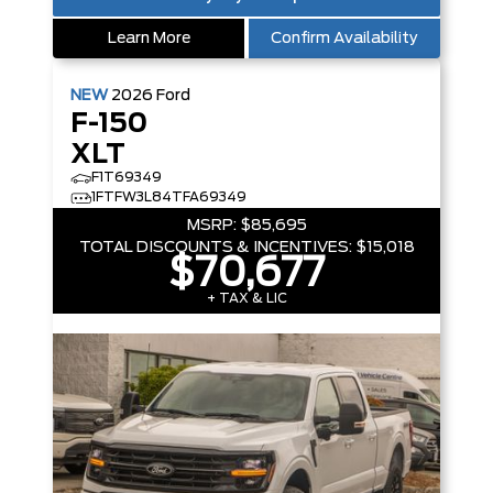
Learn More
Confirm Availability
NEW
2026
Ford
F-150
XLT
F1T69349
1FTFW3L84TFA69349
MSRP:
$85,695
TOTAL DISCOUNTS & INCENTIVES:
$15,018
$70,677
+ TAX & LIC