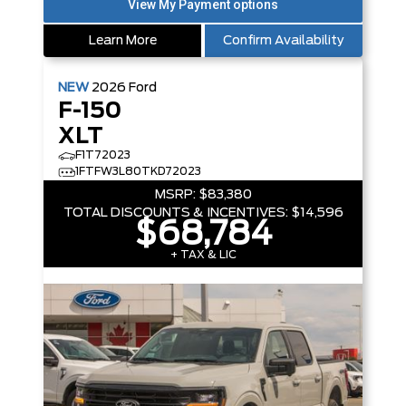
Learn More
Confirm Availability
NEW
2026
Ford
F-150
XLT
F1T72023
1FTFW3L80TKD72023
MSRP:
$83,380
TOTAL DISCOUNTS & INCENTIVES:
$14,596
$68,784
+ TAX & LIC