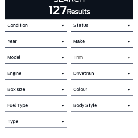
127
Results
Condition
Status
Year
Make
Model
Trim
Engine
Drivetrain
Box size
Colour
Fuel Type
Body Style
Type