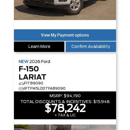
Learn More
Confirm Availability
NEW
2026
Ford
F-150
LARIAT
F1T89090
1FTFW5LD0TFA89090
MSRP:
$94,190
TOTAL DISCOUNTS & INCENTIVES:
$15,948
$78,242
+ TAX & LIC