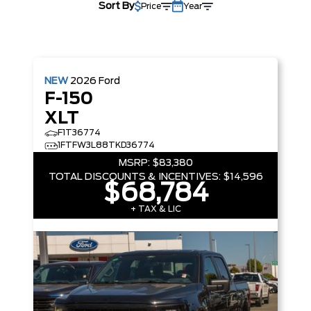
Sort By
Price
Year
NEW
2026
Ford
F-150
XLT
F1T36774
1FTFW3L88TKD36774
MSRP:
$83,380
TOTAL DISCOUNTS & INCENTIVES:
$14,596
$68,784
+ TAX & LIC