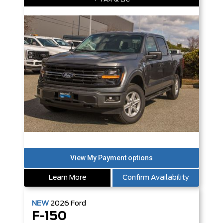
Learn More
Confirm Availability
NEW
2026
Ford
F-150