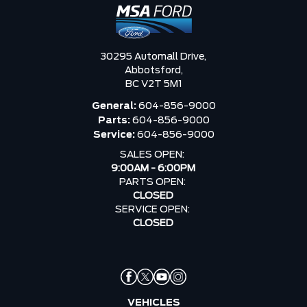
30295 Automall Drive,
Abbotsford,
BC V2T 5M1
General:
604-856-9000
Parts:
604-856-9000
Service:
604-856-9000
SALES OPEN:
9:00AM - 6:00PM
PARTS OPEN:
CLOSED
SERVICE OPEN:
CLOSED
VEHICLES