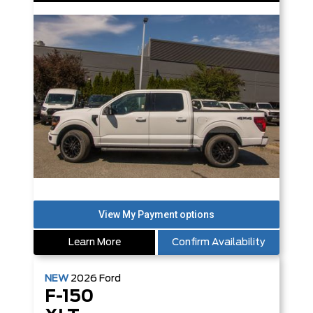
Learn More
Confirm Availability
NEW
2026
Ford
F-150