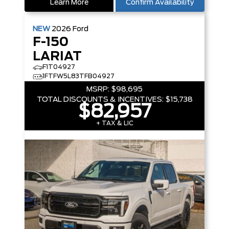
Learn More
Confirm Availability
NEW
2026
Ford
F-150
LARIAT
F1T04927
1FTFW5L83TFB04927
MSRP:
$98,695
TOTAL DISCOUNTS & INCENTIVES:
$15,738
$82,957
+ TAX & LIC