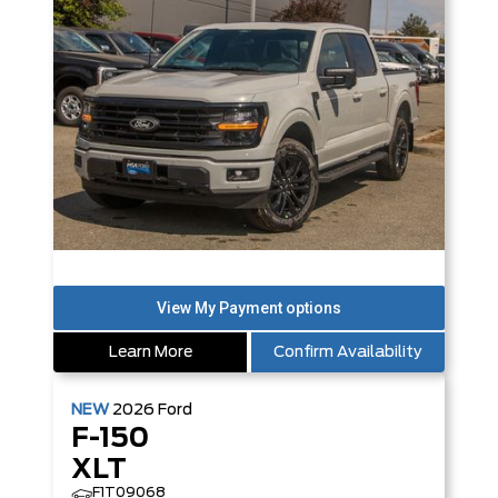
Learn More
Confirm Availability
NEW
2026
Ford
F-150
XLT
F1T09068