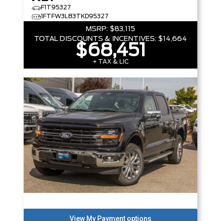
F1T95327
1FTFW3L83TKD95327
MSRP:
$83,115
TOTAL DISCOUNTS & INCENTIVES:
$14,664
$68,451
+ TAX & LIC