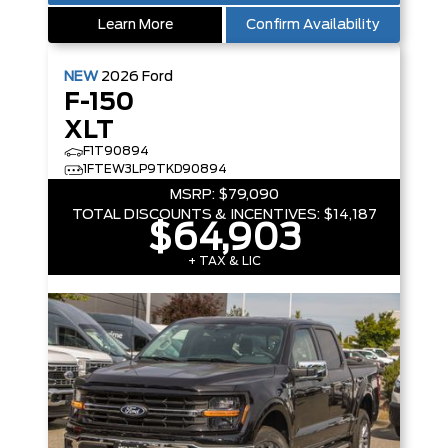
Learn More
Confirm Availability
NEW
2026
Ford
F-150
XLT
F1T90894
1FTEW3LP9TKD90894
MSRP:
$79,090
TOTAL DISCOUNTS & INCENTIVES:
$14,187
$64,903
+ TAX & LIC