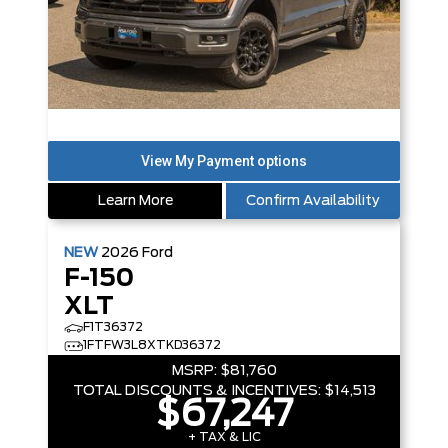
Learn More
Confirm Availability
NEW
2026
Ford
F-150
XLT
F1T36372
1FTFW3L8XTKD36372
MSRP:
$81,760
TOTAL DISCOUNTS & INCENTIVES:
$14,513
$67,247
+ TAX & LIC