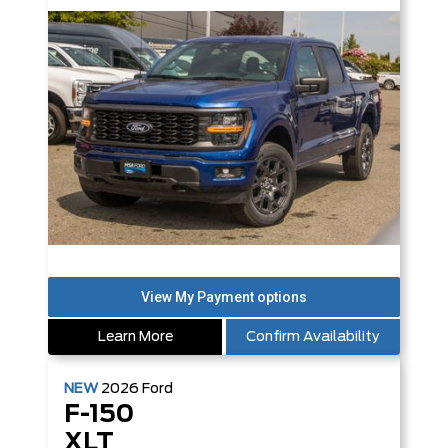
Learn More
Confirm Availability
NEW
2026
Ford
F-150
XLT