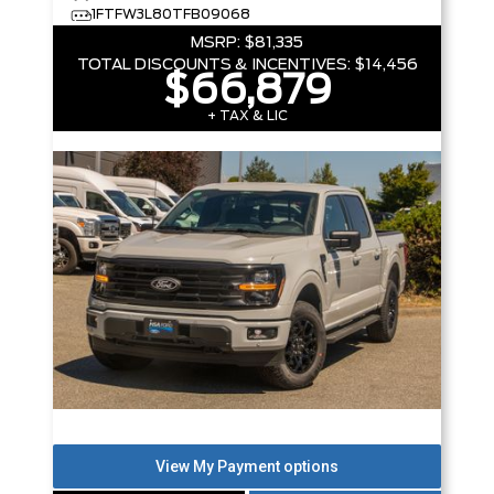
1FTFW3L80TFB09068
MSRP:
$81,335
TOTAL DISCOUNTS & INCENTIVES:
$14,456
$66,879
+ TAX & LIC