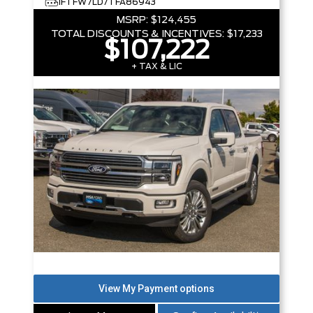
1FTFW7LD7TFA86943
MSRP:
$124,455
TOTAL DISCOUNTS & INCENTIVES:
$17,233
$107,222
+ TAX & LIC