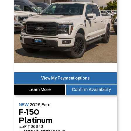
Learn More
Confirm Availability
NEW
2026
Ford
F-150
Platinum
F1T86943