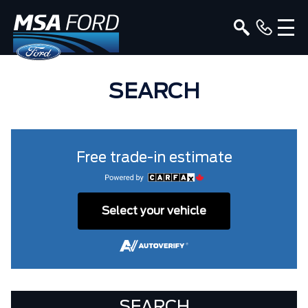
SEARCH
Free trade-in estimate
Select your vehicle
SEARCH