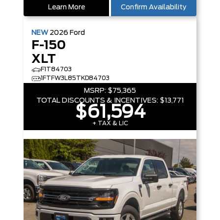
Learn More
Confirm Availability
NEW
2026
Ford
F-150
XLT
F1T84703
1FTFW3L85TKD84703
MSRP:
$75,365
TOTAL DISCOUNTS & INCENTIVES:
$13,771
$61,594
+ TAX & LIC