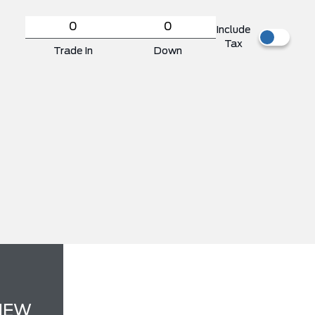
Include
Tax
Trade In
Down
NEW