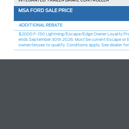
INTEGRATED TRAILER BRAKE CONTROLLER
TRAY STYLE FLOOR LINER W/CARPET MATS
MSA FORD SALE PRICE
CHROME FRONT & REAR BUMPERS
ADDITIONAL REBATE
MSRP
$2000 F-150 Lightning/Escape/Edge Owner Loyalty Pr
Ford Employee Pricing Discount
ends September 30th 2026. Must be current Escape or 
owner/lessee to qualify. Conditions apply. See dealer for
Delivery Allowance
2026 F-150 XLT/STX Series Offer