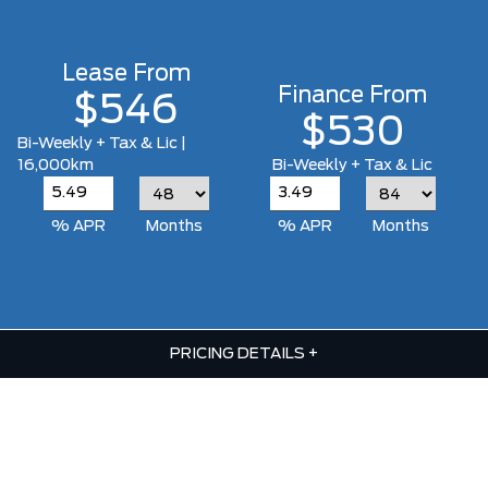
Lease From
Finance From
$546
$530
Bi-Weekly + Tax & Lic |
16,000km
Bi-Weekly + Tax & Lic
% APR
Months
% APR
Months
PRICING DETAILS
+