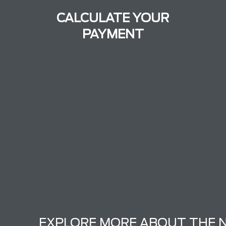
CALCULATE YOUR
PAYMENT
EXPLORE MORE ABOUT THE 