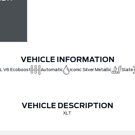
VEHICLE INFORMATION
5L V6 Ecoboost
Automatic
Iconic Silver Metallic
Slate
VEHICLE DESCRIPTION
XLT