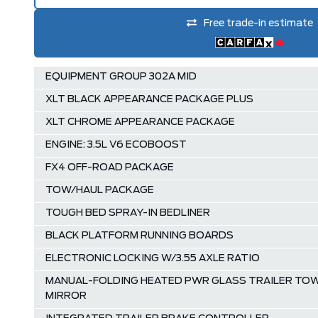
Free trade-in estimate
EQUIPMENT GROUP 302A MID
XLT BLACK APPEARANCE PACKAGE PLUS
XLT CHROME APPEARANCE PACKAGE
ENGINE: 3.5L V6 ECOBOOST
FX4 OFF-ROAD PACKAGE
TOW/HAUL PACKAGE
TOUGH BED SPRAY-IN BEDLINER
BLACK PLATFORM RUNNING BOARDS
ELECTRONIC LOCKING W/3.55 AXLE RATIO
MANUAL-FOLDING HEATED PWR GLASS TRAILER TO
MIRROR