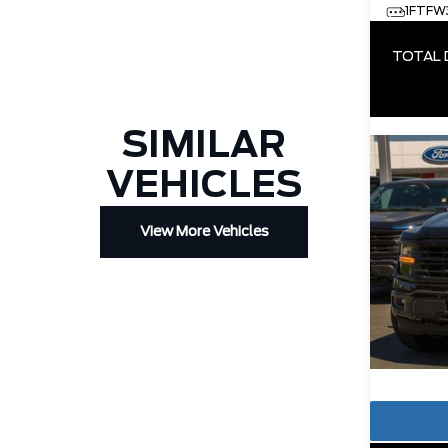
1FTFW
TOTAL 
SIMILAR
VEHICLES
View More Vehicles