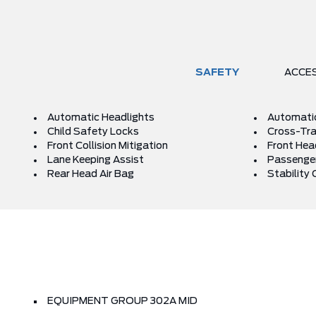
SAFETY
ACCE
Automatic Headlights
Automati
Child Safety Locks
Cross-Traf
Front Collision Mitigation
Front Hea
Lane Keeping Assist
Passenger
Rear Head Air Bag
Stability 
EQUIPMENT GROUP 302A MID