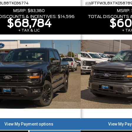
3L88TKD36774
1FTFW3L8XTKD5878
MSRP:
$83,380
MSRP:
DISCOUNTS & INCENTIVES:
$14,596
TOTAL DISCOUNTS &
$68,784
$60
+ TAX & LIC
+ TAX