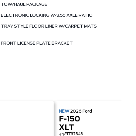
TOW/HAUL PACKAGE
ELECTRONIC LOCKING W/3.55 AXLE RATIO
TRAY STYLE FLOOR LINER W/CARPET MATS
FRONT LICENSE PLATE BRACKET
NEW
2026
Ford
F-150
XLT
F1T37543