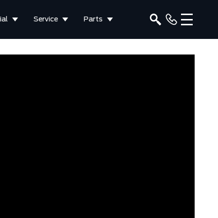
al
Service
Parts