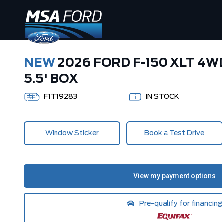
NEW
2026 FORD F-150 XLT 4
5.5' BOX
F1T19283
IN STOCK
Window Sticker
Book a Test Drive
Pre-qualify for financing