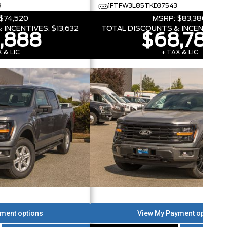
9
1FTFW3L85TKD37543
$74,520
MSRP:
$83,380
 INCENTIVES:
$13,632
TOTAL DISCOUNTS & INCENTIVES:
,888
$68,784
 & LIC
+ TAX & LIC