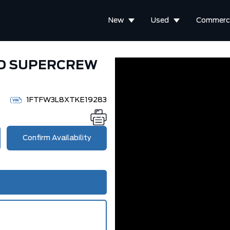
New
Used
Commerci
WD SUPERCREW
1FTFW3L8XTKE19283
Confirm Availability