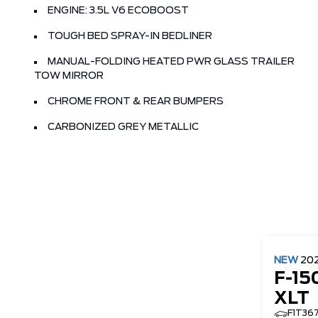
ENGINE: 3.5L V6 ECOBOOST
TOUGH BED SPRAY-IN BEDLINER
MANUAL-FOLDING HEATED PWR GLASS TRAILER
TOW MIRROR
CHROME FRONT & REAR BUMPERS
CARBONIZED GREY METALLIC
NEW
20
F-15
XLT
F1T36