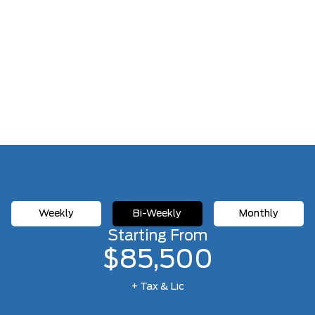
Weekly
Bi-Weekly
Monthly
Starting From
$85,500
+ Tax & Lic