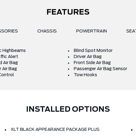
FEATURES
SSORIES
CHASSIS
POWERTRAIN
SEA
c Highbeams
Blind Spot Monitor
fic Alert
Driver Air Bag
d Air Bag
Front Side Air Bag
 Air Bag
Passenger Air Bag Sensor
Control
Tow Hooks
INSTALLED OPTIONS
XLT BLACK APPEARANCE PACKAGE PLUS