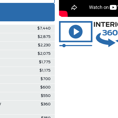
$7,440
$2,875
$2,230
$2,075
$1,775
$1,175
$700
$600
$550
W
$360