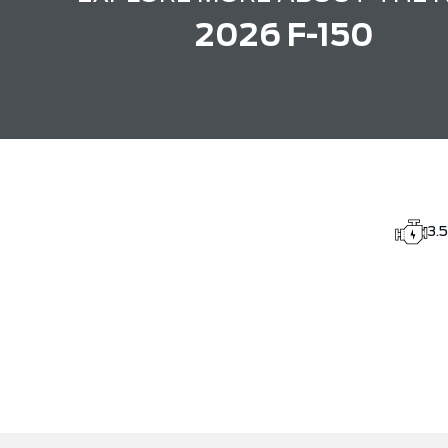
2026 F-150
3.