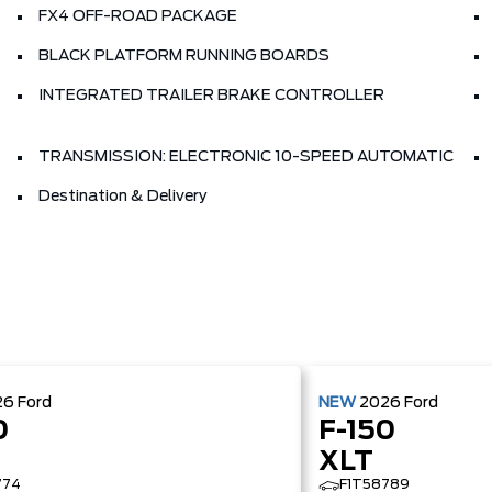
FX4 OFF-ROAD PACKAGE
BLACK PLATFORM RUNNING BOARDS
INTEGRATED TRAILER BRAKE CONTROLLER
TRANSMISSION: ELECTRONIC 10-SPEED AUTOMATIC
Destination & Delivery
26
Ford
NEW
2026
Ford
0
F-150
XLT
774
F1T58789