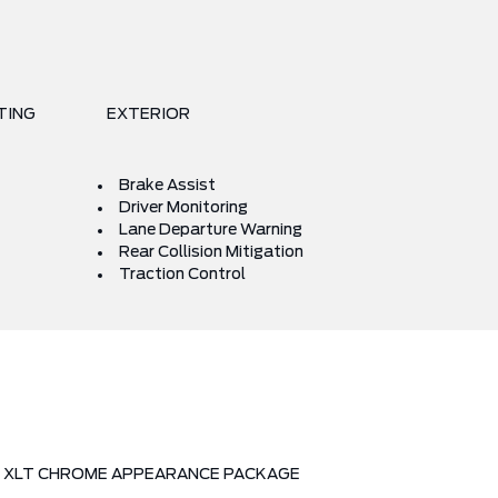
TING
EXTERIOR
Brake Assist
Driver Monitoring
Lane Departure Warning
Rear Collision Mitigation
Traction Control
XLT CHROME APPEARANCE PACKAGE