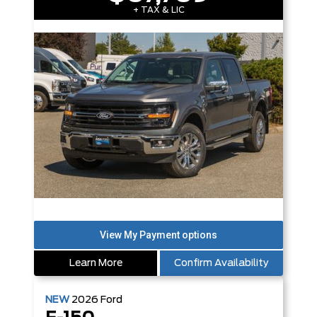
+ TAX & LIC
Learn More
Confirm Availability
NEW
2026
Ford