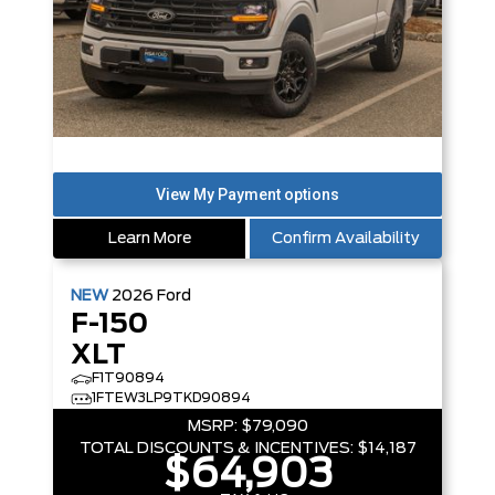
Learn More
Confirm Availability
NEW
2026
Ford
F-150
XLT
F1T90894
1FTEW3LP9TKD90894
MSRP:
$79,090
TOTAL DISCOUNTS & INCENTIVES:
$14,187
$64,903