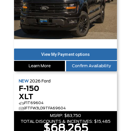
Learn More
Confirm Availability
NEW
2026
Ford
F-150
XLT
F1T69604
1FTFW3LD9TFA69604
MSRP:
$83,750
TOTAL DISCOUNTS & INCENTIVES:
$15,485
$68,265