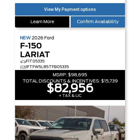
Learn More
Confirm Availability
NEW
2026
Ford
F-150
LARIAT
F1T05335
1FTFW5L85TFB05335
MSRP:
$98,695
TOTAL DISCOUNTS & INCENTIVES:
$15,739
$82,956
+ TAX & LIC