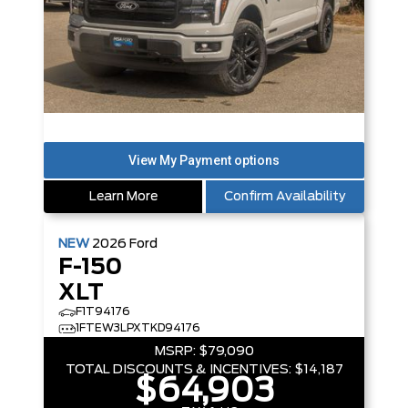
Learn More
Confirm Availability
NEW
2026
Ford
F-150
XLT
F1T94176
1FTEW3LPXTKD94176
MSRP:
$79,090
TOTAL DISCOUNTS & INCENTIVES:
$14,187
$64,903