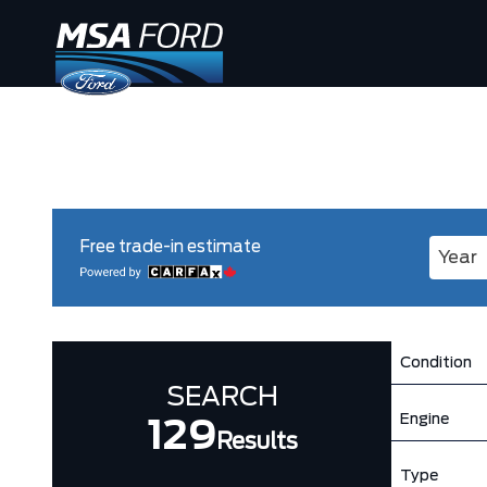
Free trade-in estimate
Enter 
Condition
SEARCH
Engine
129
Results
Type