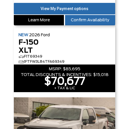
Learn More
Confirm Availability
NEW
2026
Ford
F-150
XLT
F1T69349
1FTFW3L84TFA69349
MSRP:
$85,695
TOTAL DISCOUNTS & INCENTIVES:
$15,018
$70,677
+ TAX & LIC