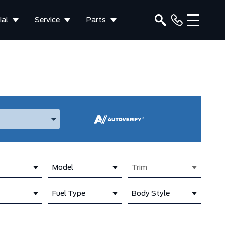
al
Service
Parts
ake, and Model
Model
Trim
Fuel Type
Body Style