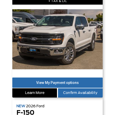
+ TAX & LIC
Learn More
Confirm Availability
NEW
2026
Ford
F-150