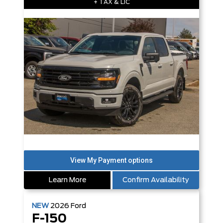
+ TAX & LIC
Learn More
Confirm Availability
NEW
2026
Ford
F-150