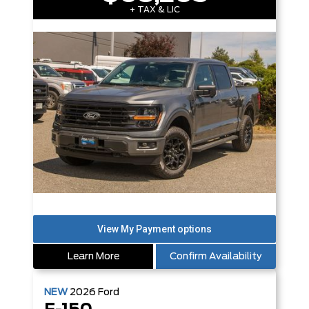
+ TAX & LIC
Learn More
Confirm Availability
NEW
2026
Ford