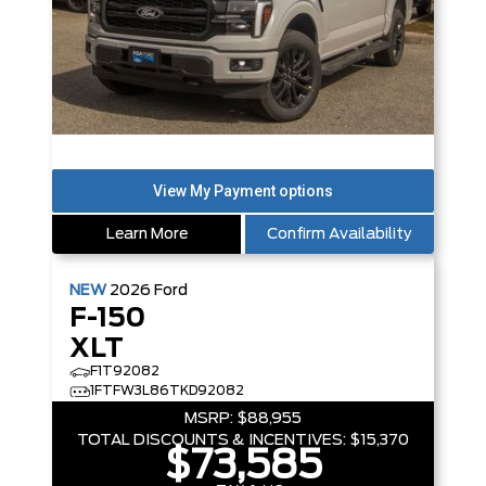
Learn More
Confirm Availability
NEW
2026
Ford
F-150
XLT
F1T92082
1FTFW3L86TKD92082
MSRP:
$88,955
TOTAL DISCOUNTS & INCENTIVES:
$15,370
$73,585