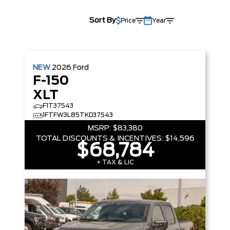
Sort By
Price
Year
NEW
2026
Ford
F-150
XLT
F1T37543
1FTFW3L85TKD37543
MSRP:
$83,380
TOTAL DISCOUNTS & INCENTIVES:
$14,596
$68,784
+ TAX & LIC