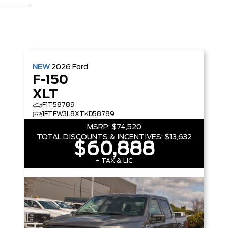
NEW
2026
Ford
F-150
XLT
F1T58789
1FTFW3L8XTKD58789
MSRP:
$74,520
TOTAL DISCOUNTS & INCENTIVES:
$13,632
$60,888
+ TAX & LIC