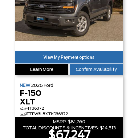
Learn More
Confirm Availability
NEW
2026
Ford
F-150
XLT
F1T36372
1FTFW3L8XTKD36372
MSRP:
$81,760
TOTAL DISCOUNTS & INCENTIVES:
$14,513
$67,247