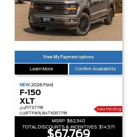
Learn More
Confirm Availability
NEW
2026
Ford
F-150
XLT
F1T57718
Sale Pending
1FTFW3L84TKD57718
MSRP:
$82,340
TOTAL DISCOUNTS & INCENTIVES:
$14,571
$67,769