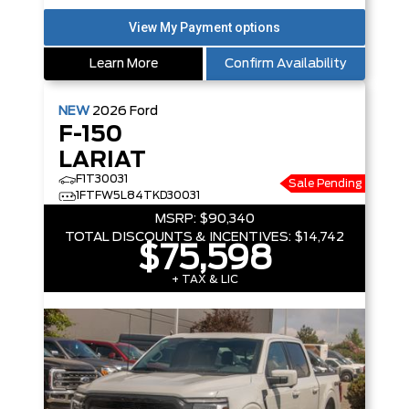
Learn More
Confirm Availability
NEW
2026
Ford
F-150
LARIAT
F1T30031
Sale Pending
1FTFW5L84TKD30031
MSRP:
$90,340
TOTAL DISCOUNTS & INCENTIVES:
$14,742
$75,598
+ TAX & LIC