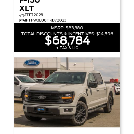
F-150
XLT
F1T72023
1FTFW3L80TKD72023
MSRP:
$83,380
TOTAL DISCOUNTS & INCENTIVES:
$14,596
$68,784
+ TAX & LIC