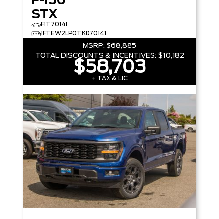
F-150
STX
F1T70141
1FTEW2LP0TKD70141
MSRP:
$68,885
TOTAL DISCOUNTS & INCENTIVES:
$10,182
$58,703
+ TAX & LIC