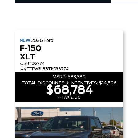
NEW
2026
Ford
F-150
XLT
F1T36774
1FTFW3L88TKD36774
MSRP:
$83,380
TOTAL DISCOUNTS & INCENTIVES:
$14,596
$68,784
+ TAX & LIC