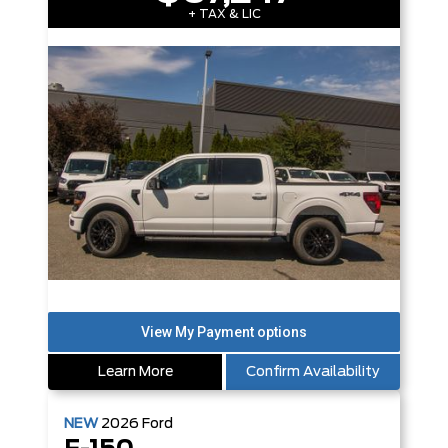
+ TAX & LIC
Learn More
Confirm Availability
NEW
2026
Ford