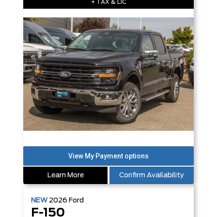
+ TAX & LIC
Learn More
Confirm Availability
NEW
2026
Ford
F-150