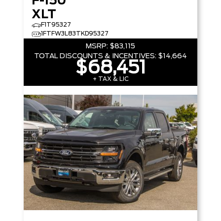
F-150
XLT
F1T95327
1FTFW3L83TKD95327
MSRP:
$83,115
TOTAL DISCOUNTS & INCENTIVES:
$14,664
$68,451
+ TAX & LIC