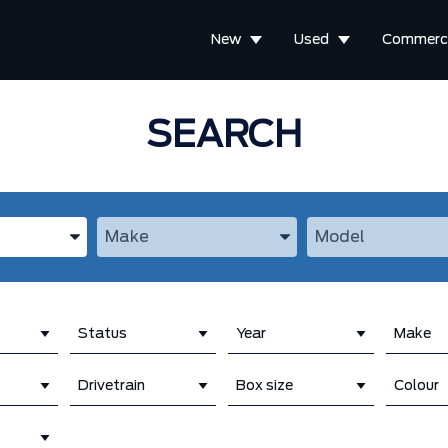
New
Used
Commerci
SEARCH
the Year, Make, and Model
Enter the Year, Make, and Model
Enter the Year, M
Status
Year
Make
Drivetrain
Box size
Colour