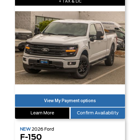
+ TAX & LIC
Learn More
Confirm Availability
NEW
2026
Ford
F-150