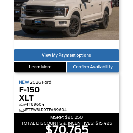
Learn More
Confirm Availability
NEW
2026
Ford
F-150
XLT
F1T69604
1FTFW3LD9TFA69604
MSRP:
$86,250
TOTAL DISCOUNTS & INCENTIVES:
$15,485
$70,765