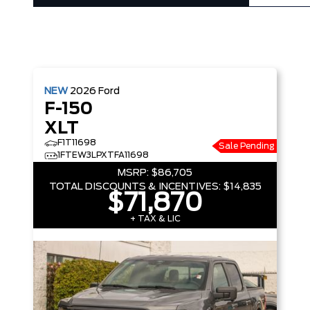
NEW
2026
Ford
F-150
XLT
F1T11698
Sale Pending
1FTEW3LPXTFA11698
MSRP:
$86,705
TOTAL DISCOUNTS & INCENTIVES:
$14,835
$71,870
+ TAX & LIC