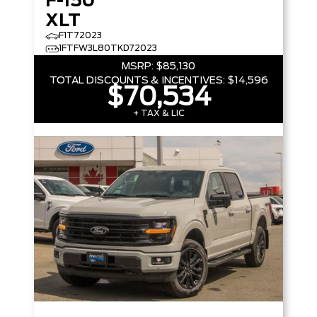
F-150
XLT
F1T72023
1FTFW3L80TKD72023
MSRP:
$85,130
TOTAL DISCOUNTS & INCENTIVES:
$14,596
$70,534
+ TAX & LIC