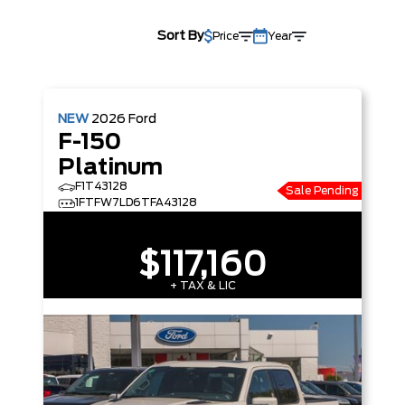
Sort By
Price
Year
NEW
2026
Ford
F-150
Platinum
F1T43128
Sale Pending
1FTFW7LD6TFA43128
$117,160
+ TAX & LIC