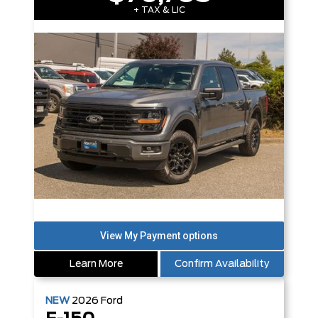
+ TAX & LIC
Learn More
Confirm Availability
NEW
2026
Ford