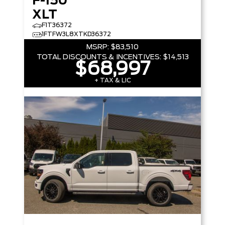
F-150
XLT
F1T36372
1FTFW3L8XTKD36372
MSRP:
$83,510
TOTAL DISCOUNTS & INCENTIVES:
$14,513
$68,997
+ TAX & LIC