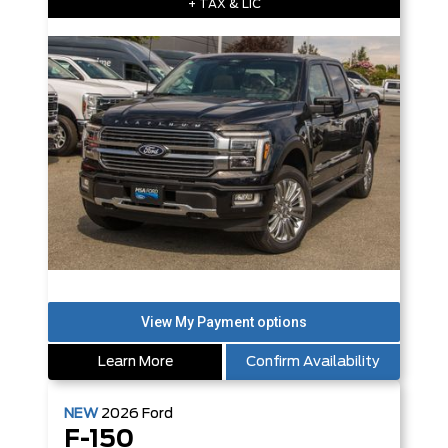
+ TAX & LIC
Learn More
Confirm Availability
NEW
2026
Ford
F-150