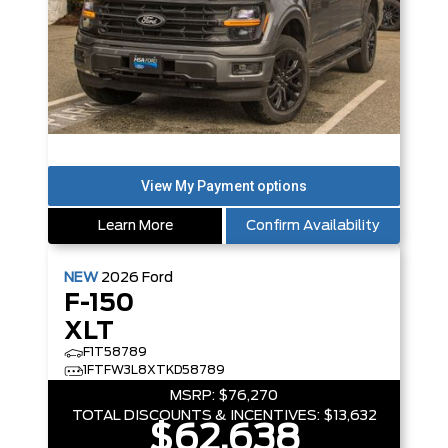
Learn More
Confirm Availability
NEW
2026
Ford
F-150
XLT
F1T58789
1FTFW3L8XTKD58789
MSRP:
$76,270
TOTAL DISCOUNTS & INCENTIVES:
$13,632
$62,638