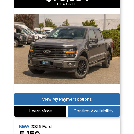
+ TAX & LIC
Learn More
Confirm Availability
NEW
2026
Ford