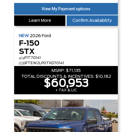
Learn More
Confirm Availability
NEW
2026
Ford
F-150
STX
F1T70141
1FTEW2LP0TKD70141
MSRP:
$71,135
TOTAL DISCOUNTS & INCENTIVES:
$10,182
$60,953
+ TAX & LIC