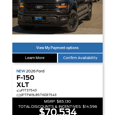
Learn More
Confirm Availability
NEW
2026
Ford
F-150
XLT
F1T37543
1FTFW3L85TKD37543
MSRP:
$85,130
TOTAL DISCOUNTS & INCENTIVES:
$14,596
$70,534