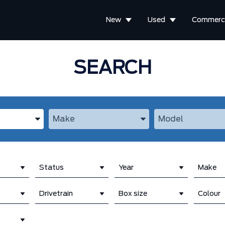
New
Used
Commerci
SEARCH
the Year, Make, and Model
Enter the Year, Make, and Model
Enter the Year, M
Status
Year
Make
Drivetrain
Box size
Colour