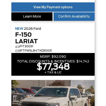
Learn More
Confirm Availability
NEW
2026
Ford
F-150
LARIAT
F1T30031
1FTFW5L84TKD30031
MSRP:
$92,090
TOTAL DISCOUNTS & INCENTIVES:
$14,742
$77,348
+ TAX & LIC