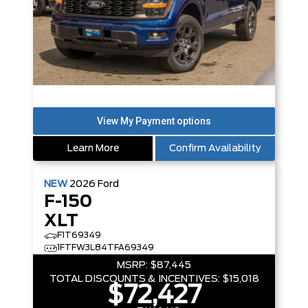
Learn More
Confirm Availability
NEW
2026
Ford
F-150
XLT
F1T69349
1FTFW3L84TFA69349
MSRP:
$87,445
TOTAL DISCOUNTS & INCENTIVES:
$15,018
$72,427