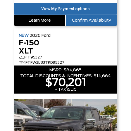
Learn More
Confirm Availability
NEW
2026
Ford
F-150
XLT
F1T95327
1FTFW3L83TKD95327
MSRP:
$84,865
TOTAL DISCOUNTS & INCENTIVES:
$14,664
$70,201
+ TAX & LIC