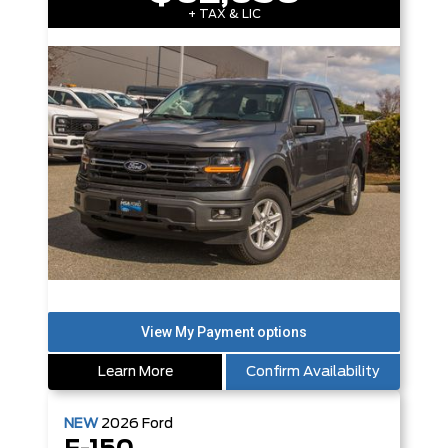
+ TAX & LIC
Learn More
Confirm Availability
NEW
2026
Ford