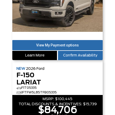
Learn More
Confirm Availability
NEW
2026
Ford
F-150
LARIAT
F1T05335
1FTFW5L85TFB05335
MSRP:
$100,445
TOTAL DISCOUNTS & INCENTIVES:
$15,739
$84,706