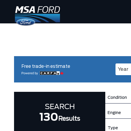
Free trade-in estimate
Enter 
Condition
SEARCH
Engine
130
Results
Type