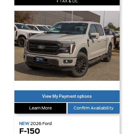
+ TAX & LIC
Learn More
Confirm Availability
NEW
2026
Ford
F-150