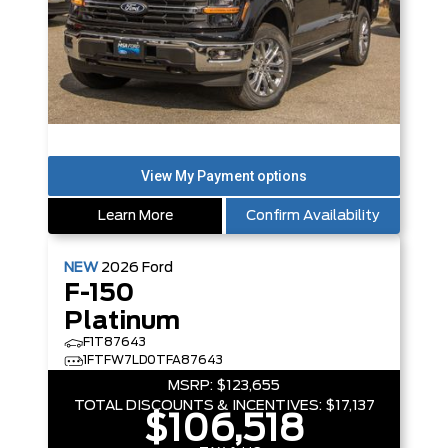
Learn More
Confirm Availability
NEW
2026
Ford
F-150
Platinum
F1T87643
1FTFW7LD0TFA87643
MSRP:
$123,655
TOTAL DISCOUNTS & INCENTIVES:
$17,137
$106,518