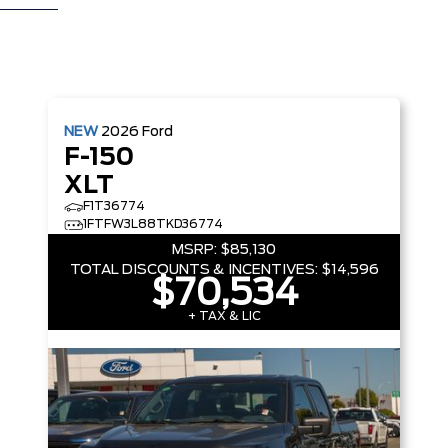
NEW
2026
Ford
F-150
XLT
F1T36774
1FTFW3L88TKD36774
MSRP:
$85,130
TOTAL DISCOUNTS & INCENTIVES:
$14,596
$70,534
+ TAX & LIC