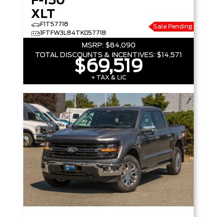
F-150
XLT
F1T57718
Sale Pending
1FTFW3L84TKD57718
MSRP:
$84,090
TOTAL DISCOUNTS & INCENTIVES:
$14,571
$69,519
+ TAX & LIC