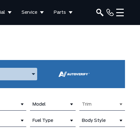
al
Service
Parts
ake, and Model
Model
Trim
Fuel Type
Body Style