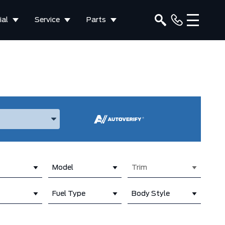
al
Service
Parts
ake, and Model
Model
Trim
Fuel Type
Body Style