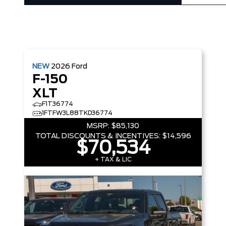
NEW
2026
Ford
F-150
XLT
F1T36774
1FTFW3L88TKD36774
MSRP:
$85,130
TOTAL DISCOUNTS & INCENTIVES:
$14,596
$70,534
+ TAX & LIC