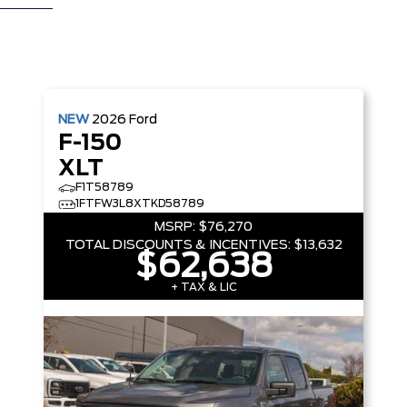
NEW
2026
Ford
F-150
XLT
F1T58789
1FTFW3L8XTKD58789
MSRP:
$76,270
TOTAL DISCOUNTS & INCENTIVES:
$13,632
$62,638
+ TAX & LIC