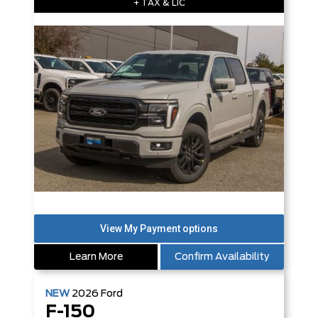
+ TAX & LIC
Learn More
Confirm Availability
NEW
2026
Ford
F-150