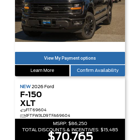
Learn More
Confirm Availability
NEW
2026
Ford
F-150
XLT
F1T69604
1FTFW3LD9TFA69604
MSRP:
$86,250
TOTAL DISCOUNTS & INCENTIVES:
$15,485
$70,765