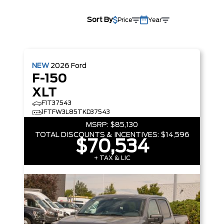
Sort By
Price
Year
NEW
2026
Ford
F-150
XLT
F1T37543
1FTFW3L85TKD37543
MSRP:
$85,130
TOTAL DISCOUNTS & INCENTIVES:
$14,596
$70,534
+ TAX & LIC