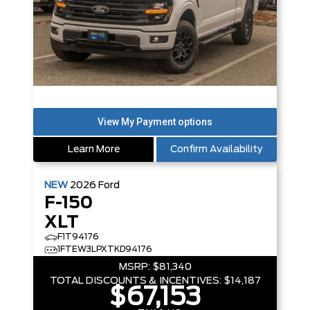
Learn More
Confirm Availability
NEW
2026
Ford
F-150
XLT
F1T94176
1FTEW3LPXTKD94176
MSRP:
$81,340
TOTAL DISCOUNTS & INCENTIVES:
$14,187
$67,153