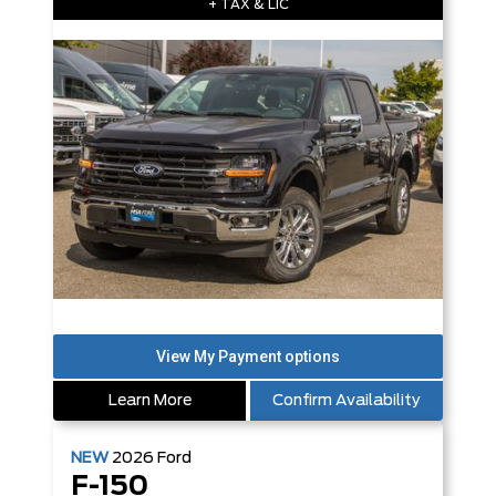
+ TAX & LIC
Learn More
Confirm Availability
NEW
2026
Ford
F-150