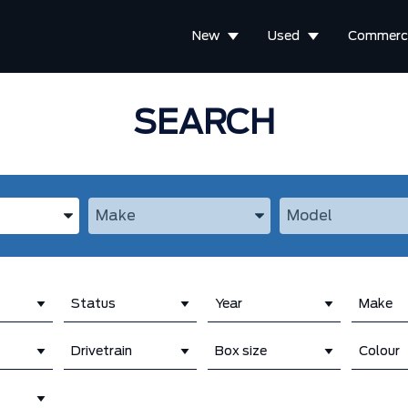
New
Used
Commerci
SEARCH
the Year, Make, and Model
Enter the Year, Make, and Model
Enter the Year, M
Status
Year
Make
Drivetrain
Box size
Colour