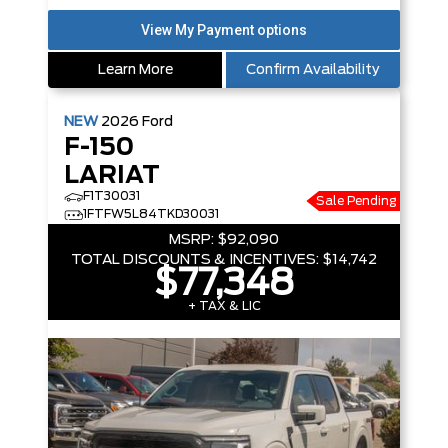
Learn More
Confirm Availability
NEW
2026
Ford
F-150
LARIAT
F1T30031
Sale Pending
1FTFW5L84TKD30031
MSRP:
$92,090
TOTAL DISCOUNTS & INCENTIVES:
$14,742
$77,348
+ TAX & LIC