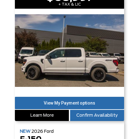
+ TAX & LIC
Learn More
Confirm Availability
NEW
2026
Ford