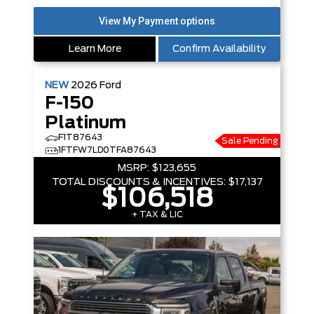
Learn More
Confirm Availability
NEW
2026
Ford
F-150
Platinum
F1T87643
Sale Pending
1FTFW7LD0TFA87643
MSRP:
$123,655
TOTAL DISCOUNTS & INCENTIVES:
$17,137
$106,518
+ TAX & LIC