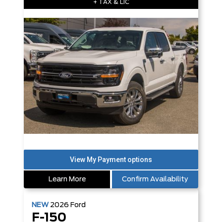
+ TAX & LIC
Learn More
Confirm Availability
NEW
2026
Ford
F-150