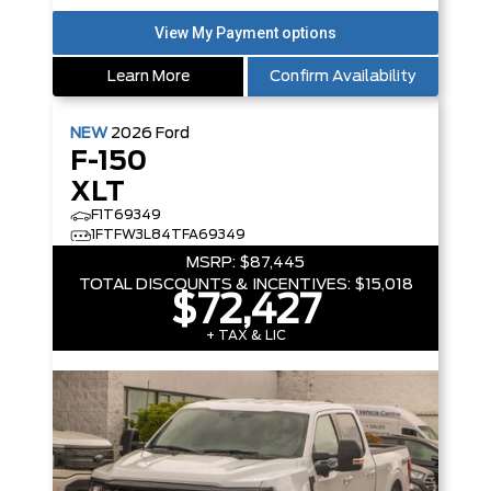
Learn More
Confirm Availability
NEW
2026
Ford
F-150
XLT
F1T69349
1FTFW3L84TFA69349
MSRP:
$87,445
TOTAL DISCOUNTS & INCENTIVES:
$15,018
$72,427
+ TAX & LIC