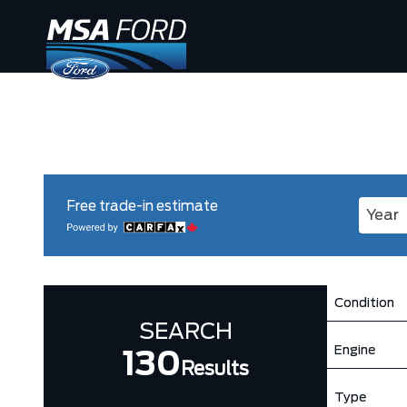
Free trade-in estimate
Enter 
Condition
SEARCH
Engine
130
Results
Type