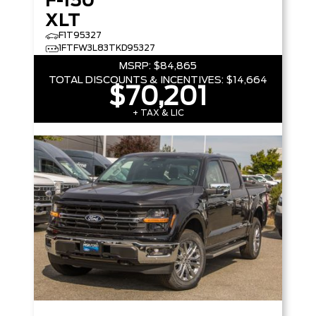
F-150
XLT
F1T95327
1FTFW3L83TKD95327
MSRP:
$84,865
TOTAL DISCOUNTS & INCENTIVES:
$14,664
$70,201
+ TAX & LIC