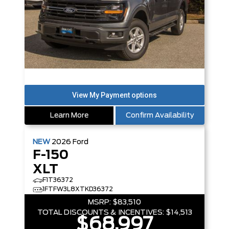
Learn More
Confirm Availability
NEW
2026
Ford
F-150
XLT
F1T36372
1FTFW3L8XTKD36372
MSRP:
$83,510
TOTAL DISCOUNTS & INCENTIVES:
$14,513
$68,997