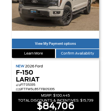
Learn More
Confirm Availability
NEW
2026
Ford
F-150
LARIAT
F1T05335
1FTFW5L85TFB05335
MSRP:
$100,445
TOTAL DISCOUNTS & INCENTIVES:
$15,739
$84,706