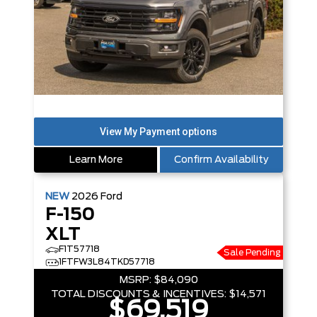
Learn More
Confirm Availability
NEW
2026
Ford
F-150
XLT
F1T57718
Sale Pending
1FTFW3L84TKD57718
MSRP:
$84,090
TOTAL DISCOUNTS & INCENTIVES:
$14,571
$69,519