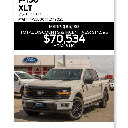
F-150
XLT
F1T72023
1FTFW3L80TKD72023
MSRP:
$85,130
TOTAL DISCOUNTS & INCENTIVES:
$14,596
$70,534
+ TAX & LIC