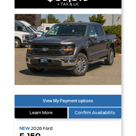
+ TAX & LIC
Learn More
Confirm Availability
NEW
2026
Ford