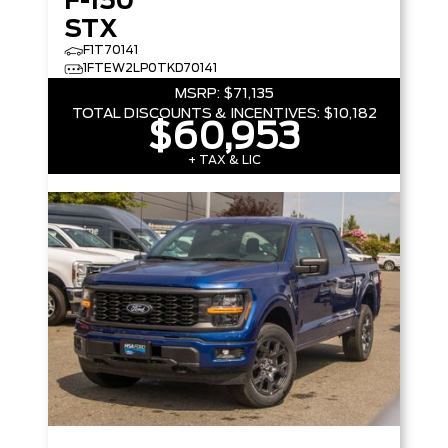
F-150
STX
F1T70141
1FTEW2LP0TKD70141
MSRP:
$71,135
TOTAL DISCOUNTS & INCENTIVES:
$10,182
$60,953
+ TAX & LIC