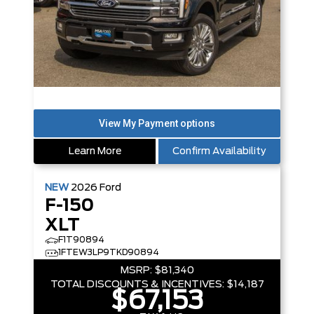
Learn More
Confirm Availability
NEW
2026
Ford
F-150
XLT
F1T90894
1FTEW3LP9TKD90894
MSRP:
$81,340
TOTAL DISCOUNTS & INCENTIVES:
$14,187
$67,153