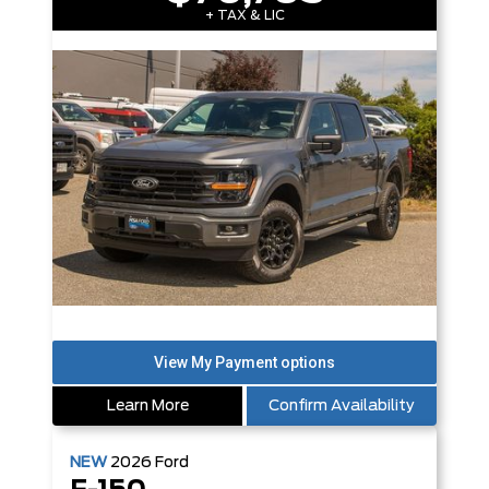
+ TAX & LIC
Learn More
Confirm Availability
NEW
2026
Ford