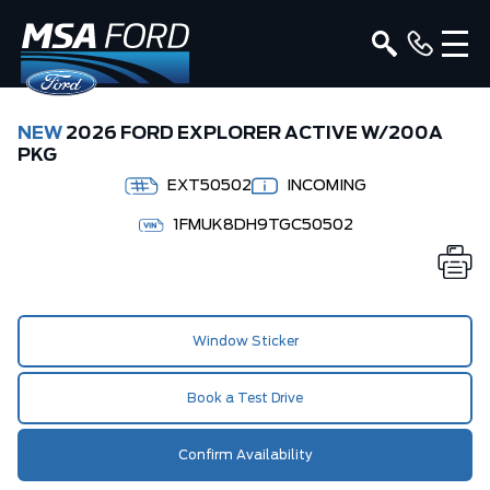
NEW
2026 FORD EXPLORER ACTIVE W/200A
PKG
EXT50502
INCOMING
1FMUK8DH9TGC50502
Window Sticker
Book a Test Drive
Confirm Availability