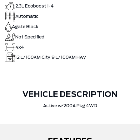
2.3L Ecoboost I-4
Automatic
Agate Black
Not Specified
4x4
12
L/100KM City
9
L/100KM Hwy
VEHICLE DESCRIPTION
Active w/200A Pkg 4WD