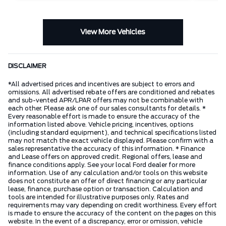
View More Vehicles
DISCLAIMER
*All advertised prices and incentives are subject to errors and
omissions. All advertised rebate offers are conditioned and rebates
and sub-vented APR/LPAR offers may not be combinable with
each other. Please ask one of our sales consultants for details. *
Every reasonable effort is made to ensure the accuracy of the
information listed above. Vehicle pricing, incentives, options
(including standard equipment), and technical specifications listed
may not match the exact vehicle displayed. Please confirm with a
sales representative the accuracy of this information. * Finance
and Lease offers on approved credit. Regional offers, lease and
finance conditions apply. See your local Ford dealer for more
information. Use of any calculation and/or tools on this website
does not constitute an offer of direct financing or any particular
lease, finance, purchase option or transaction. Calculation and
tools are intended for illustrative purposes only. Rates and
requirements may vary depending on credit worthiness. Every effort
is made to ensure the accuracy of the content on the pages on this
website. In the event of a discrepancy, error or omission, vehicle