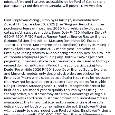
prices, offers and features as established by Ford of Canada and
participating Ford dealers in Canada, will prevail. New Vehicles
Ford Employee Pricing (“Employee Pricing”) is available from
August 1 to September 30, 2026 (the “Program Period”), on the
purchase or lease of most new 2026 Ford vehicles (excludes all
cutaway/chassis cab models, Super Duty F-450, Medium Duty (F-
650/F-750), F-150 Raptor, Ranger Raptor, Bronco Raptor, Bronco
Stroppe Edition, Expedition, Mustang Dark Horse SC, Escape,
Transit, E-Transit, Motorhome, and Econoline). Employee Pricing is
not available on 2025 and 2027 model year Ford vehicles.
Employee Pricing refers to A-Plan pricing ordinarily available to Ford
of Canada employees (excluding any Unifor-/CAW-negotiated
programs). The new vehicle must be in-stock, delivered or factory-
ordered during the Program Period from your participating Ford
Dealer. For eligible 2026 F-150, Super Duty, Bronco Sport, Explorer,
and Maverick models, only dealer stock orders are eligible for
Employee Pricing while supplies last. Dealer trade may be necessary
(but may not be available in all cases). Factory orders for eligible
Ranger, Bronco, Mustang Mach-E, and Mustang models must be
built as a 2026 model year to qualify for Employee Pricing. For
factory orders, a customer may either take advantage of eligible
raincheckable Ford retail customer promotional incentives/offers
available at the time of vehicle factory order or time of vehicle
delivery, but not both or combinations thereof. Employee Pricing
will not apply to cross model-year Ford vehicles. Employee Pricing is
not combinable with CPA, GPC, CFIP, Daily Rental Allowance and