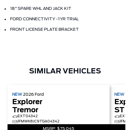
18" SPARE WHL AND JACK KIT
FORD CONNECTIVITY -1YR TRIAL
FRONT LICENSE PLATE BRACKET
SIMILAR VEHICLES
NEW
2026
Ford
NEW
2
Explorer
Expl
Tremor
ST
EXT04342
EXT2
1FMWK8JC9TGA04342
1FMW
MSRP:
$75,045