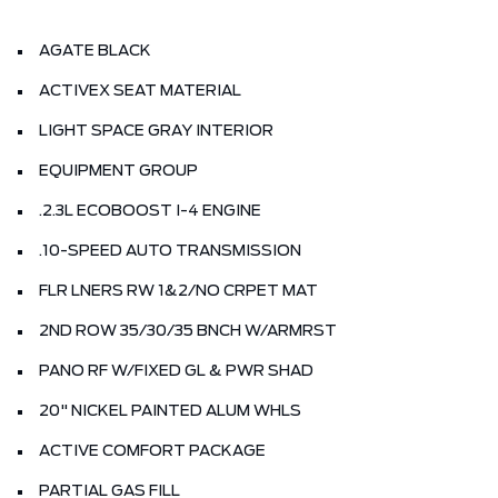
AGATE BLACK
ACTIVEX SEAT MATERIAL
LIGHT SPACE GRAY INTERIOR
EQUIPMENT GROUP
.2.3L ECOBOOST I-4 ENGINE
.10-SPEED AUTO TRANSMISSION
FLR LNERS RW 1&2/NO CRPET MAT
2ND ROW 35/30/35 BNCH W/ARMRST
PANO RF W/FIXED GL & PWR SHAD
20" NICKEL PAINTED ALUM WHLS
ACTIVE COMFORT PACKAGE
PARTIAL GAS FILL