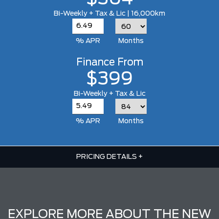
Bi-Weekly + Tax & Lic | 16,000km
% APR
Months
Finance From
$399
Bi-Weekly + Tax & Lic
% APR
Months
PRICING DETAILS
+
EXPLORE MORE ABOUT THE NEW