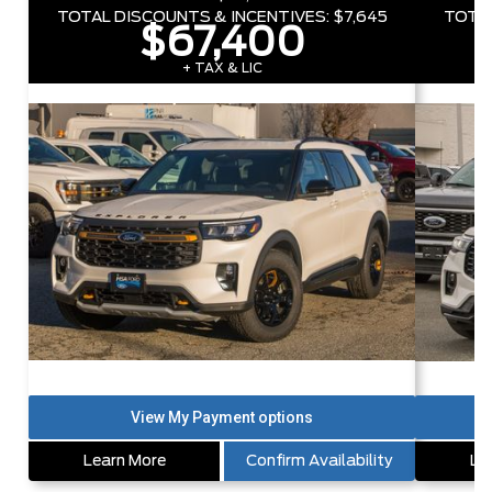
TOTAL DISCOUNTS & INCENTIVES:
$7,645
TOTAL
$67,400
+ TAX & LIC
Learn More
Confirm Availability
Le