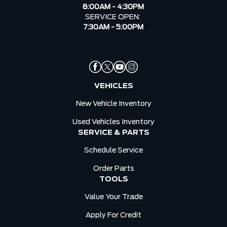
8:00AM - 4:30PM
SERVICE OPEN:
7:30AM - 5:00PM
VEHICLES
New Vehicle Inventory
Used Vehicles Inventory
SERVICE & PARTS
Schedule Service
Order Parts
TOOLS
Value Your Trade
Apply For Credit