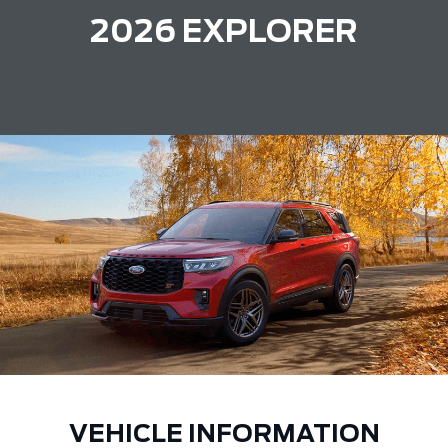
2026 EXPLORER
VEHICLE INFORMATION