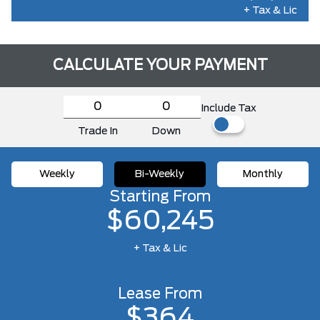
+ Tax & Lic
CALCULATE YOUR PAYMENT
Include Tax
Trade In
Down
Weekly
Bi-Weekly
Monthly
Starting From
$60,245
+ Tax & Lic
Lease From
$364