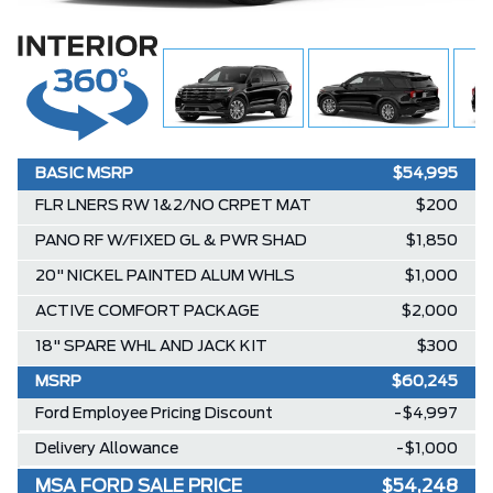
BASIC MSRP
$54,995
FLR LNERS RW 1&2/NO CRPET MAT
$200
PANO RF W/FIXED GL & PWR SHAD
$1,850
20" NICKEL PAINTED ALUM WHLS
$1,000
ACTIVE COMFORT PACKAGE
$2,000
18" SPARE WHL AND JACK KIT
$300
MSRP
$60,245
Ford Employee Pricing Discount
-$4,997
Delivery Allowance
-$1,000
MSA FORD SALE PRICE
$54,248