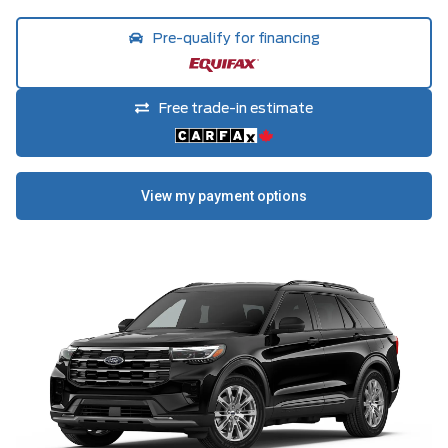
Pre-qualify for financing
Free trade-in estimate