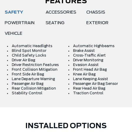
FEATURES
SAFETY
ACCESSORIES
CHASSIS
POWERTRAIN
SEATING
EXTERIOR
VEHICLE
Automatic Headlights
Automatic Highbeams
Blind Spot Monitor
Brake Assist
Child Safety Locks
Cross-Traffic Alert
Driver Air Bag
Driver Monitoring
Driver Restriction Features
Evasion Assist
Front Collision Mitigation
Front Head Air Bag
Front Side Air Bag
Knee Air Bag
Lane Departure Warning
Lane Keeping Assist
Passenger Air Bag
Passenger Air Bag Sensor
Rear Collision Mitigation
Rear Head Air Bag
Stability Control
Traction Control
INSTALLED OPTIONS