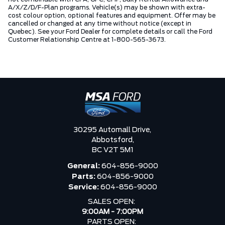
A/X/Z/D/F-Plan programs. Vehicle(s) may be shown with extra-
cost colour option, optional features and equipment. Offer may be
cancelled or changed at any time without notice (except in
Quebec). See your Ford Dealer for complete details or call the Ford
Customer Relationship Centre at 1-800-565-3673.
30295 Automall Drive,
Abbotsford,
BC V2T 5M1
General:
604-856-9000
Parts:
604-856-9000
Service:
604-856-9000
SALES OPEN:
9:00AM - 7:00PM
PARTS OPEN: