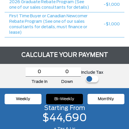
2026 Graduate Rebate Program (See
-$1,000
one of our sales consultants for details)
First Time Buyer or Canadian Newcomer
Rebate Program (See one of our sales
-$1,000
consultants for details, must finance or
lease)
CALCULATE YOUR PAYMENT
Include Tax
Trade In
Down
Weekly
Bi-Weekly
Monthly
Starting From
$44,690