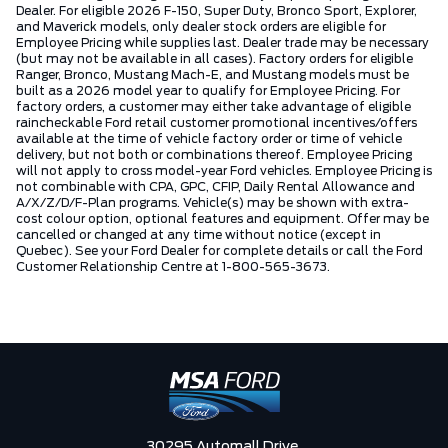
Dealer. For eligible 2026 F-150, Super Duty, Bronco Sport, Explorer,
and Maverick models, only dealer stock orders are eligible for
Employee Pricing while supplies last. Dealer trade may be necessary
(but may not be available in all cases). Factory orders for eligible
Ranger, Bronco, Mustang Mach-E, and Mustang models must be
built as a 2026 model year to qualify for Employee Pricing. For
factory orders, a customer may either take advantage of eligible
raincheckable Ford retail customer promotional incentives/offers
available at the time of vehicle factory order or time of vehicle
delivery, but not both or combinations thereof. Employee Pricing
will not apply to cross model-year Ford vehicles. Employee Pricing is
not combinable with CPA, GPC, CFIP, Daily Rental Allowance and
A/X/Z/D/F-Plan programs. Vehicle(s) may be shown with extra-
cost colour option, optional features and equipment. Offer may be
cancelled or changed at any time without notice (except in
Quebec). See your Ford Dealer for complete details or call the Ford
Customer Relationship Centre at 1-800-565-3673.
30295 Automall Drive,