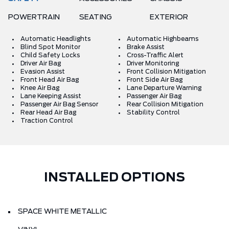
POWERTRAIN
SEATING
EXTERIOR
Automatic Headlights
Automatic Highbeams
Blind Spot Monitor
Brake Assist
Child Safety Locks
Cross-Traffic Alert
Driver Air Bag
Driver Monitoring
Evasion Assist
Front Collision Mitigation
Front Head Air Bag
Front Side Air Bag
Knee Air Bag
Lane Departure Warning
Lane Keeping Assist
Passenger Air Bag
Passenger Air Bag Sensor
Rear Collision Mitigation
Rear Head Air Bag
Stability Control
Traction Control
INSTALLED OPTIONS
SPACE WHITE METALLIC