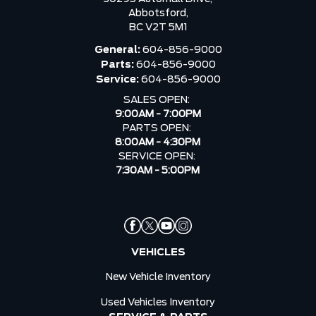
Abbotsford,
BC V2T 5M1
General:
604-856-9000
Parts:
604-856-9000
Service:
604-856-9000
SALES OPEN:
9:00AM - 7:00PM
PARTS OPEN:
8:00AM - 4:30PM
SERVICE OPEN:
7:30AM - 5:00PM
VEHICLES
New Vehicle Inventory
Used Vehicles Inventory