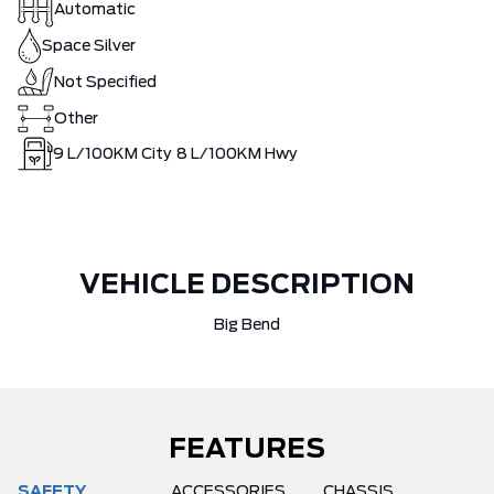
Automatic
Space Silver
Not Specified
Other
9
L/100KM City
8
L/100KM Hwy
VEHICLE DESCRIPTION
Big Bend
FEATURES
SAFETY
ACCESSORIES
CHASSIS