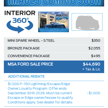
MINI SPARE WHEEL - STEEL
$350
BRONZE PACKAGE
$2,055
CONVENIENCE PACKAGE
$495
MSA FORD SALE PRICE
$44,690
+ Tax & Lic
ADDITIONAL REBATE
$1,000 F-150 Lightning/Escape/Edge
Owner Loyalty Program. Offer ends
September 30th 2026. Must be current
-$1,000
Escape or Edge owner/lessee to qualify.
Conditions apply. See dealer for details.