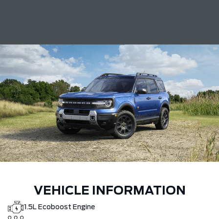
VEHICLE INFORMATION
1.5L Ecoboost Engine