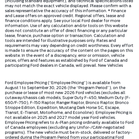
(including standard equipment), and technical specifications listed
may not match the exact vehicle displayed. Please confirm with a
sales representative the accuracy of this information. * Finance
and Lease offers on approved credit. Regional offers, lease and
finance conditions apply. See your local Ford dealer for more
information. Use of any calculation and/or tools on this website
does not constitute an offer of direct financing or any particular
lease, finance, purchase option or transaction. Calculation and
tools are intended for illustrative purposes only. Rates and
requirements may vary depending on credit worthiness. Every effort
is made to ensure the accuracy of the content on the pages on this
website. In the event of a discrepancy, error or omission, vehicle
prices, offers and features as established by Ford of Canada and
participating Ford dealers in Canada, will prevail. New Vehicles
Ford Employee Pricing (“Employee Pricing”) is available from
August 1 to September 30, 2026 (the “Program Period”), on the
purchase or lease of most new 2026 Ford vehicles (excludes all
cutaway/chassis cab models, Super Duty F-450, Medium Duty (F-
650/F-750), F-150 Raptor, Ranger Raptor, Bronco Raptor, Bronco
Stroppe Edition, Expedition, Mustang Dark Horse SC, Escape,
Transit, E-Transit, Motorhome, and Econoline). Employee Pricing is
not available on 2025 and 2027 model year Ford vehicles.
Employee Pricing refers to A-Plan pricing ordinarily available to Ford
of Canada employees (excluding any Unifor-/CAW-negotiated
programs). The new vehicle must be in-stock, delivered or factory-
ordered during the Program Period from your participating Ford