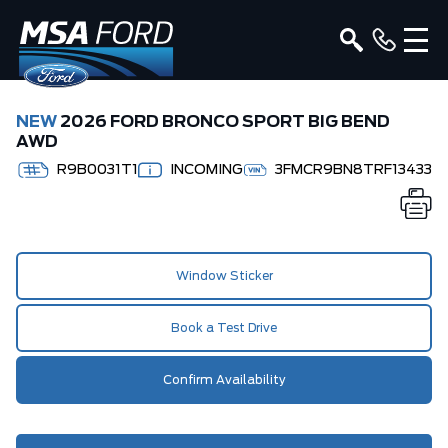
NEW
2026 FORD BRONCO SPORT BIG BEND
AWD
R9B0031T1
INCOMING
3FMCR9BN8TRF13433
Window Sticker
Book a Test Drive
Confirm Availability