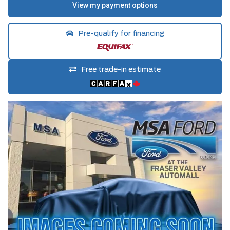
Pre-qualify for financing
Free trade-in estimate