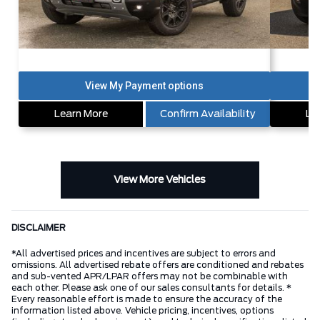
Learn More
Confirm Availability
Le
View More Vehicles
DISCLAIMER
*All advertised prices and incentives are subject to errors and
omissions. All advertised rebate offers are conditioned and rebates
and sub-vented APR/LPAR offers may not be combinable with
each other. Please ask one of our sales consultants for details. *
Every reasonable effort is made to ensure the accuracy of the
information listed above. Vehicle pricing, incentives, options