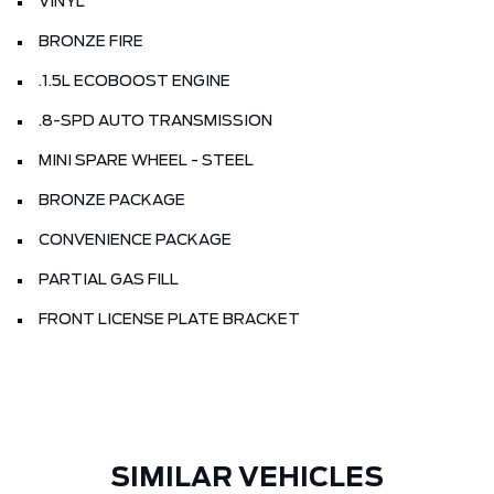
VINYL
BRONZE FIRE
.1.5L ECOBOOST ENGINE
.8-SPD AUTO TRANSMISSION
MINI SPARE WHEEL - STEEL
BRONZE PACKAGE
CONVENIENCE PACKAGE
PARTIAL GAS FILL
FRONT LICENSE PLATE BRACKET
SIMILAR VEHICLES