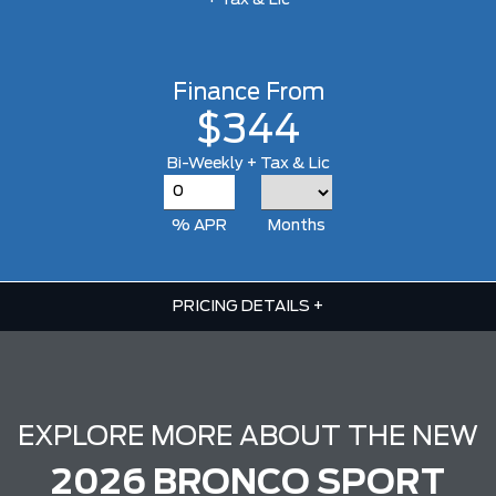
+ Tax & Lic
Finance From
$344
Bi-Weekly + Tax & Lic
% APR
Months
PRICING DETAILS
+
EXPLORE MORE ABOUT THE NEW
2026 BRONCO SPORT