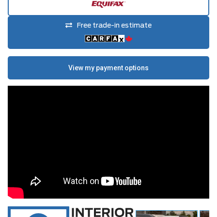
Free trade-in estimate