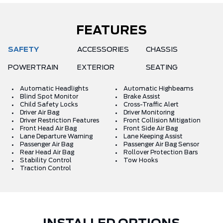
FEATURES
SAFETY
ACCESSORIES
CHASSIS
POWERTRAIN
EXTERIOR
SEATING
Automatic Headlights
Automatic Highbeams
Blind Spot Monitor
Brake Assist
Child Safety Locks
Cross-Traffic Alert
Driver Air Bag
Driver Monitoring
Driver Restriction Features
Front Collision Mitigation
Front Head Air Bag
Front Side Air Bag
Lane Departure Warning
Lane Keeping Assist
Passenger Air Bag
Passenger Air Bag Sensor
Rear Head Air Bag
Rollover Protection Bars
Stability Control
Tow Hooks
Traction Control