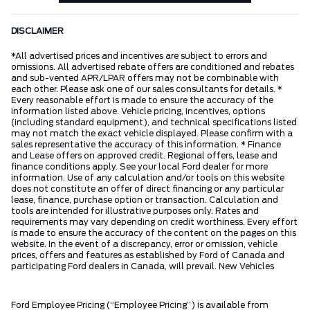
DISCLAIMER
*All advertised prices and incentives are subject to errors and
omissions. All advertised rebate offers are conditioned and rebates
and sub-vented APR/LPAR offers may not be combinable with
each other. Please ask one of our sales consultants for details. *
Every reasonable effort is made to ensure the accuracy of the
information listed above. Vehicle pricing, incentives, options
(including standard equipment), and technical specifications listed
may not match the exact vehicle displayed. Please confirm with a
sales representative the accuracy of this information. * Finance
and Lease offers on approved credit. Regional offers, lease and
finance conditions apply. See your local Ford dealer for more
information. Use of any calculation and/or tools on this website
does not constitute an offer of direct financing or any particular
lease, finance, purchase option or transaction. Calculation and
tools are intended for illustrative purposes only. Rates and
requirements may vary depending on credit worthiness. Every effort
is made to ensure the accuracy of the content on the pages on this
website. In the event of a discrepancy, error or omission, vehicle
prices, offers and features as established by Ford of Canada and
participating Ford dealers in Canada, will prevail. New Vehicles
Ford Employee Pricing (“Employee Pricing”) is available from