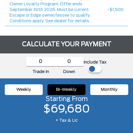
Owner Loyalty Program. Offer ends
September 30th 2026. Must be current
-$1,500
Escape or Edge owner/lessee to qualify.
Conditions apply. See dealer for details.
CALCULATE YOUR PAYMENT
Include Tax
Trade In
Down
Weekly
Bi-Weekly
Monthly
Starting From
$69,680
+ Tax & Lic