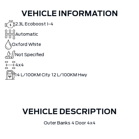
VEHICLE INFORMATION
2.3L Ecoboost I-4
Automatic
Oxford White
Not Specified
4x4
14
L/100KM City
12
L/100KM Hwy
VEHICLE DESCRIPTION
Outer Banks 4 Door 4x4