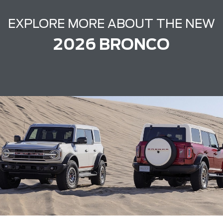
EXPLORE MORE ABOUT THE NEW
2026 BRONCO