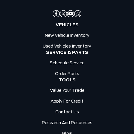
VEHICLES
New Vehicle Inventory
Used Vehicles Inventory
SERVICE & PARTS
Schedule Service
Order Parts
TOOLS
Value Your Trade
Apply For Credit
Contact Us
Research And Resources
Blog