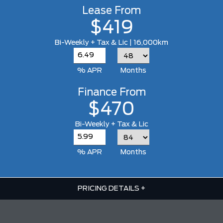
Lease From
$419
Bi-Weekly + Tax & Lic | 16,000km
% APR
Months
Finance From
$470
Bi-Weekly + Tax & Lic
% APR
Months
PRICING DETAILS
+