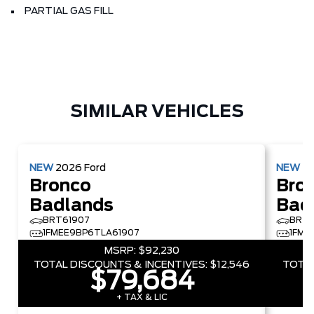
PARTIAL GAS FILL
SIMILAR VEHICLES
NEW
2026
Ford
NEW
2
Bronco
Bro
Badlands
Bad
BRT61907
BRT4
1FMEE9BP6TLA61907
1FME
MSRP:
$92,230
TOTAL DISCOUNTS & INCENTIVES:
$12,546
TOTAL
$79,684
+ TAX & LIC