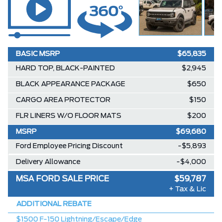
BASIC MSRP
$65,835
HARD TOP, BLACK-PAINTED
$2,945
BLACK APPEARANCE PACKAGE
$650
CARGO AREA PROTECTOR
$150
FLR LINERS W/O FLOOR MATS
$200
MSRP
$69,680
Ford Employee Pricing Discount
-$5,893
Delivery Allowance
-$4,000
MSA FORD SALE PRICE
$59,787
+ Tax & Lic
ADDITIONAL REBATE
$1500 F-150 Lightning/Escape/Edge