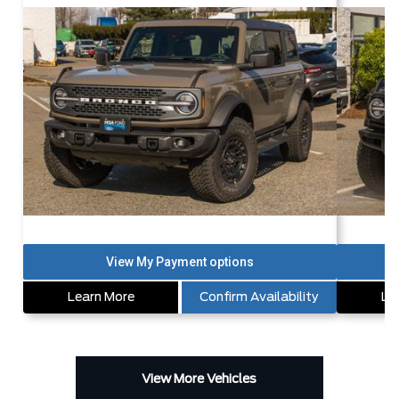
Learn More
Confirm Availability
Le
View More Vehicles