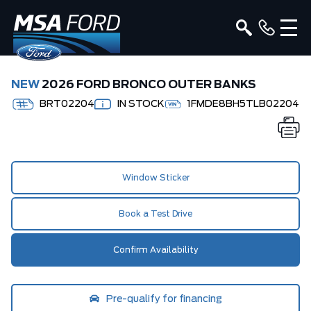
NEW
2026 FORD BRONCO OUTER BANKS
BRT02204
IN STOCK
1FMDE8BH5TLB02204
Window Sticker
Book a Test Drive
Confirm Availability
Pre-qualify for financing