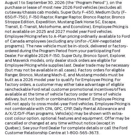
August 1 to September 30, 2026 (the “Program Period”), on the
purchase or lease of most new 2026 Ford vehicles (excludes all
cutaway/chassis cab models, Super Duty F-450, Medium Duty (F-
650/F-750), F-150 Raptor, Ranger Raptor, Bronco Raptor, Bronco
Stroppe Edition, Expedition, Mustang Dark Horse SC, Escape,
Transit, E-Transit, Motorhome, and Econoline). Employee Pricing is
not available on 2025 and 2027 model year Ford vehicles.
Employee Pricing refers to A-Plan pricing ordinarily available to Ford
of Canada employees (excluding any Unifor-/CAW-negotiated
programs). The new vehicle must be in-stock, delivered or factory-
ordered during the Program Period from your participating Ford
Dealer. For eligible 2026 F-150, Super Duty, Bronco Sport, Explorer,
and Maverick models, only dealer stock orders are eligible for
Employee Pricing while supplies last. Dealer trade may be necessary
(but may not be available in all cases). Factory orders for eligible
Ranger, Bronco, Mustang Mach-E, and Mustang models must be
built as a 2026 model year to qualify for Employee Pricing. For
factory orders, a customer may either take advantage of eligible
raincheckable Ford retail customer promotional incentives/offers
available at the time of vehicle factory order or time of vehicle
delivery, but not both or combinations thereof. Employee Pricing
will not apply to cross model-year Ford vehicles. Employee Pricing is
not combinable with CPA, GPC, CFIP, Daily Rental Allowance and
A/X/Z/D/F-Plan programs. Vehicle(s) may be shown with extra-
cost colour option, optional features and equipment. Offer may be
cancelled or changed at any time without notice (except in
Quebec). See your Ford Dealer for complete details or call the Ford
Customer Relationship Centre at 1-800-565-3673.