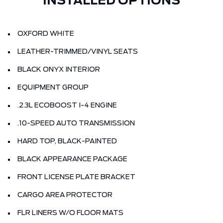
INSTALLED OPTIONS
OXFORD WHITE
LEATHER-TRIMMED/VINYL SEATS
BLACK ONYX INTERIOR
EQUIPMENT GROUP
.2.3L ECOBOOST I-4 ENGINE
.10-SPEED AUTO TRANSMISSION
HARD TOP, BLACK-PAINTED
BLACK APPEARANCE PACKAGE
FRONT LICENSE PLATE BRACKET
CARGO AREA PROTECTOR
FLR LINERS W/O FLOOR MATS