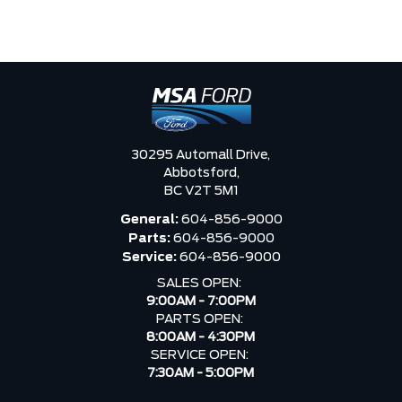
30295 Automall Drive,
Abbotsford,
BC V2T 5M1
General:
604-856-9000
Parts:
604-856-9000
Service:
604-856-9000
SALES OPEN:
9:00AM - 7:00PM
PARTS OPEN:
8:00AM - 4:30PM
SERVICE OPEN:
7:30AM - 5:00PM