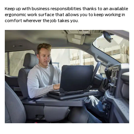
Keep up with business responsibilities thanks to an available
ergonomic work surface that allows you to keep working in
comfort wherever the job takes you.