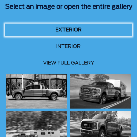
Select an image or open the entire gallery
EXTERIOR
INTERIOR
VIEW FULL GALLERY