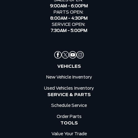
9:00AM - 6:00PM
PARTS OPEN:
8:00AM - 4:30PM
SERVICE OPEN:
7:30AM - 5:00PM
VEHICLES
New Vehicle Inventory
Used Vehicles Inventory
SERVICE & PARTS
Schedule Service
Order Parts
TOOLS
Value Your Trade