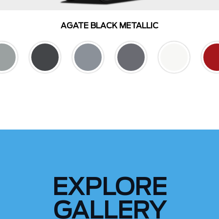
AGATE BLACK METALLIC
EXPLORE
GALLERY