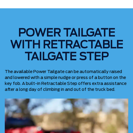
POWER TAILGATE
WITH RETRACTABLE
TAILGATE STEP
The available Power Tailgate can be automatically raised
and lowered with a simple nudge or press of a button on the
key fob. A built-in Retractable Step offers extra assistance
after a long day of climbing in and out of the truck bed.