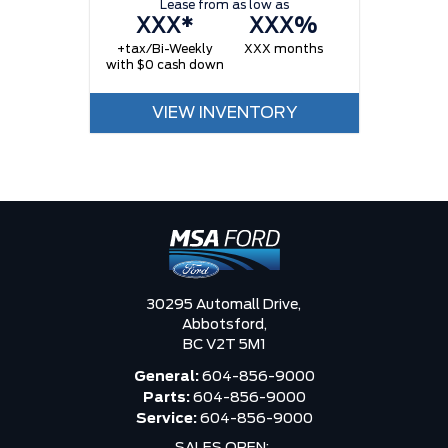
Lease from as low as
XXX*
XXX%
+tax/Bi-Weekly
XXX months
with $0 cash down
VIEW INVENTORY
30295 Automall Drive,
Abbotsford,
BC V2T 5M1
General:
604-856-9000
Parts:
604-856-9000
Service:
604-856-9000
SALES OPEN: