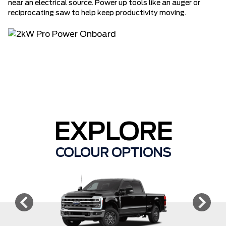
near an electrical source. Power up tools like an auger or
reciprocating saw to help keep productivity moving.
EXPLORE
COLOUR OPTIONS