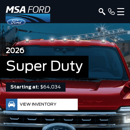
2026
Super Duty
Starting at:
$64,034
VIEW INVENTORY