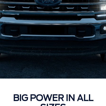
BIG POWER IN ALL