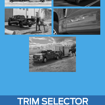
TRIM SELECTOR