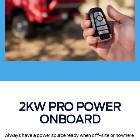
2KW PRO POWER
ONBOARD
Always have a power source ready when off-site or nowhere