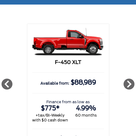
F-450 XLT
$88,989
Available from:
w
Finance from as low as
$775*
4.99%
+tax/Bi-Weekly
60 months
with $0 cash down
w