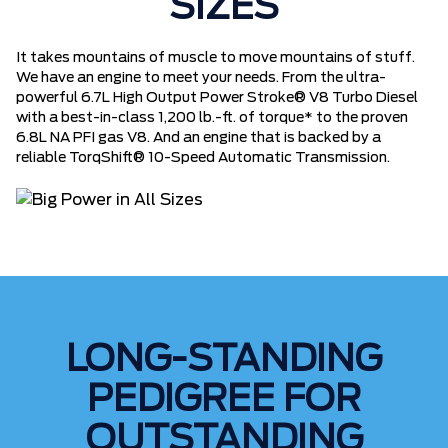
SIZES
It takes mountains of muscle to move mountains of stuff.
We have an engine to meet your needs. From the ultra-
powerful 6.7L High Output Power Stroke® V8 Turbo Diesel
with a best-in-class 1,200 lb.-ft. of torque* to the proven
6.8L NA PFI gas V8. And an engine that is backed by a
reliable TorqShift® 10-Speed Automatic Transmission.
LONG-STANDING
PEDIGREE FOR
OUTSTANDING