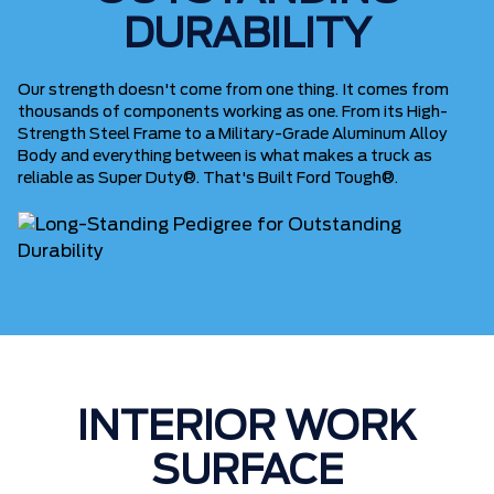
DURABILITY
Our strength doesn't come from one thing. It comes from
thousands of components working as one. From its High-
Strength Steel Frame to a Military-Grade Aluminum Alloy
Body and everything between is what makes a truck as
reliable as Super Duty®. That's Built Ford Tough®.
INTERIOR WORK
SURFACE