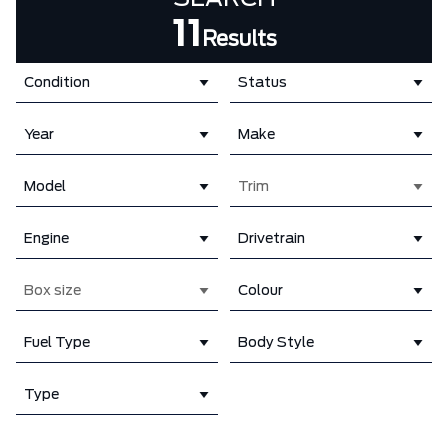
11
Results
Condition
Status
Year
Make
Model
Trim
Engine
Drivetrain
Box size
Colour
Fuel Type
Body Style
Type