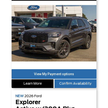
Learn More
Confirm Availability
NEW
2026
Ford
Explorer