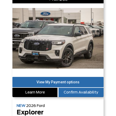
Learn More
Confirm Availability
NEW
2026
Ford
Explorer