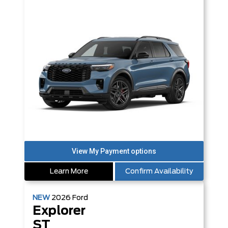
Learn More
Confirm Availability
NEW
2026
Ford
Explorer
ST