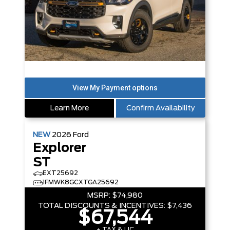
Learn More
Confirm Availability
NEW
2026
Ford
Explorer
ST
EXT25692
1FMWK8GCXTGA25692
MSRP:
$74,980
TOTAL DISCOUNTS & INCENTIVES:
$7,436
$67,544
+ TAX & LIC