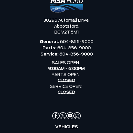
30295 Automall Drive,
Abbotsford,
BC V2T 5M1
General:
604-856-9000
Parts:
604-856-9000
Service:
604-856-9000
SALES OPEN:
9:00AM - 6:00PM
PARTS OPEN:
CLOSED
SERVICE OPEN:
CLOSED
VEHICLES