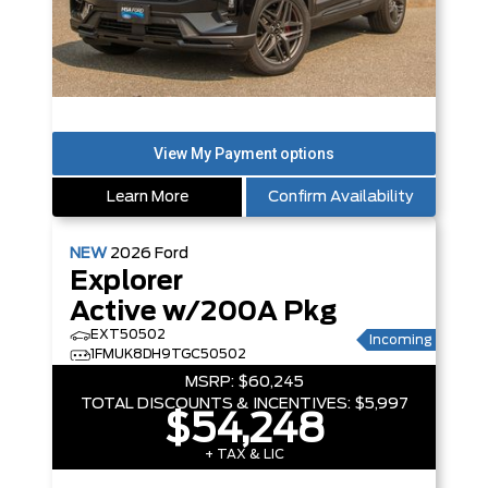
Learn More
Confirm Availability
NEW
2026
Ford
Explorer
Active w/200A Pkg
EXT50502
Incoming
1FMUK8DH9TGC50502
MSRP:
$60,245
TOTAL DISCOUNTS & INCENTIVES:
$5,997
$54,248
+ TAX & LIC