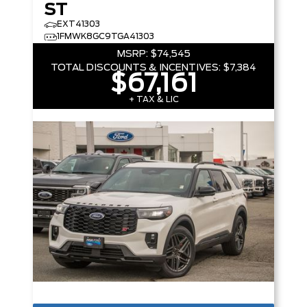
ST
EXT41303
1FMWK8GC9TGA41303
MSRP:
$74,545
TOTAL DISCOUNTS & INCENTIVES:
$7,384
$67,161
+ TAX & LIC