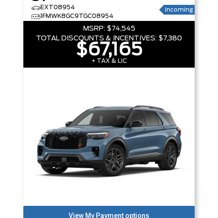
EXT08954
Incoming
1FMWK8GC9TGC08954
MSRP:
$74,545
TOTAL DISCOUNTS & INCENTIVES:
$7,380
$67,165
+ TAX & LIC