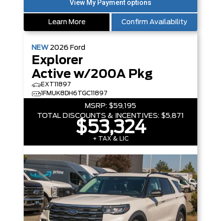
Learn More
Confirm Availability
NEW
2026
Ford
Explorer
Active w/200A Pkg
EXT11897
1FMUK8DH6TGC11897
MSRP:
$59,195
TOTAL DISCOUNTS & INCENTIVES:
$5,871
$53,324
+ TAX & LIC