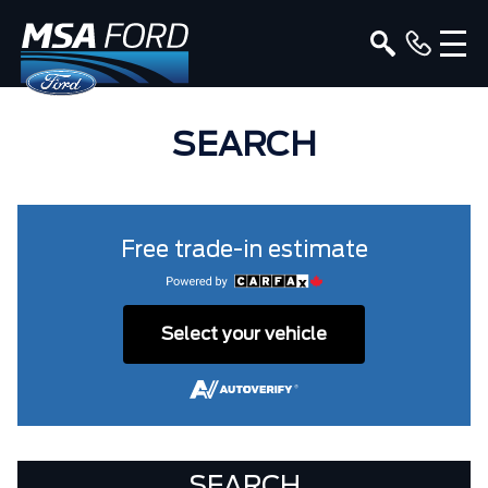
SEARCH
Free trade-in estimate
Select your vehicle
SEARCH