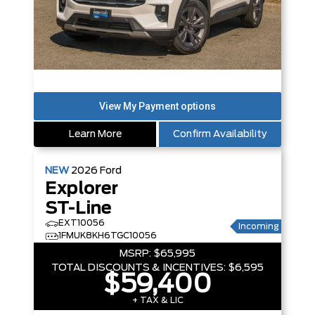
Learn More
Confirm Availability
NEW
2026
Ford
Explorer
ST-Line
EXT10056
Incoming
1FMUK8KH6TGC10056
MSRP:
$65,995
TOTAL DISCOUNTS & INCENTIVES:
$6,595
$59,400
+ TAX & LIC