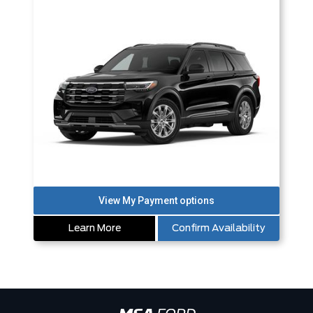
Learn More
Confirm Availability