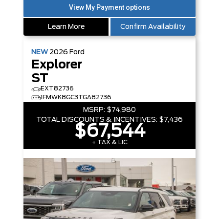
Learn More
Confirm Availability
NEW
2026
Ford
Explorer
ST
EXT82736
1FMWK8GC3TGA82736
MSRP:
$74,980
TOTAL DISCOUNTS & INCENTIVES:
$7,436
$67,544
+ TAX & LIC