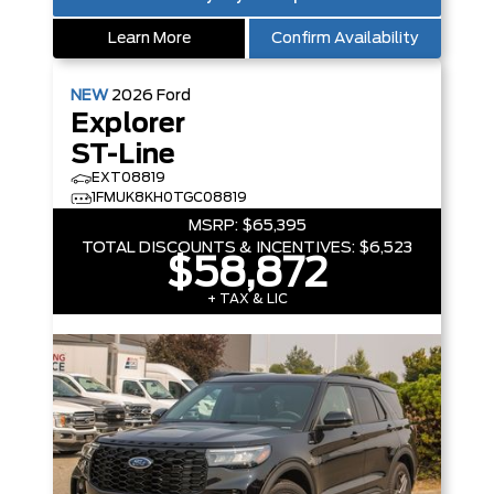
Learn More
Confirm Availability
NEW
2026
Ford
Explorer
ST-Line
EXT08819
1FMUK8KH0TGC08819
MSRP:
$65,395
TOTAL DISCOUNTS & INCENTIVES:
$6,523
$58,872
+ TAX & LIC