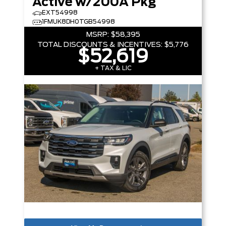
Active w/200A Pkg
EXT54998
1FMUK8DH0TGB54998
MSRP:
$58,395
TOTAL DISCOUNTS & INCENTIVES:
$5,776
$52,619
+ TAX & LIC