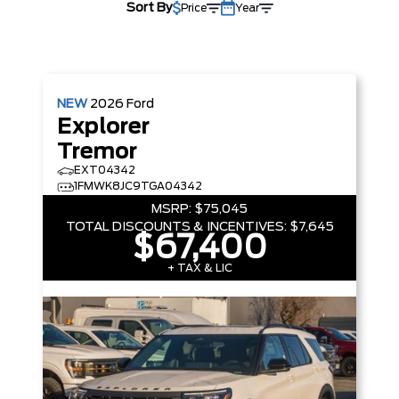
Sort By
Price
Year
NEW
2026
Ford
Explorer
Tremor
EXT04342
1FMWK8JC9TGA04342
MSRP:
$75,045
TOTAL DISCOUNTS & INCENTIVES:
$7,645
$67,400
+ TAX & LIC