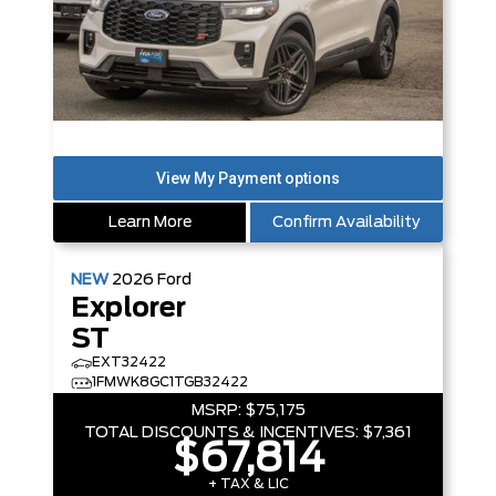
Learn More
Confirm Availability
NEW
2026
Ford
Explorer
ST
EXT32422
1FMWK8GC1TGB32422
MSRP:
$75,175
TOTAL DISCOUNTS & INCENTIVES:
$7,361
$67,814
+ TAX & LIC