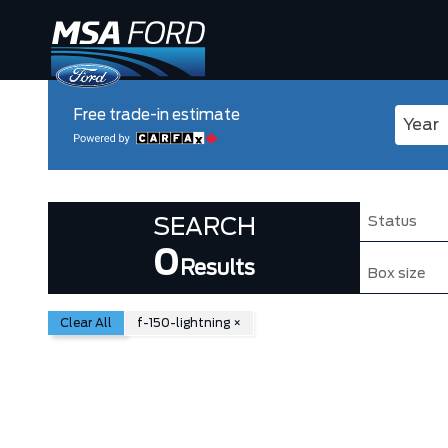
Free trade-in estimate
Enter 
Status
SEARCH
0
Results
Box size
Clear All
f-150-lightning
×