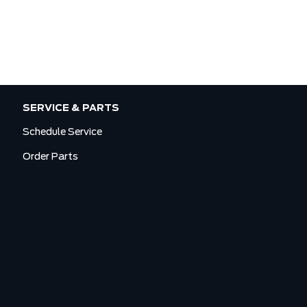
SERVICE & PARTS
Schedule Service
Order Parts