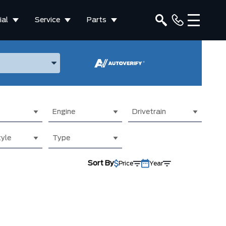
al
Service
Parts
ake, and Model
Engine
Drivetrain
yle
Type
Sort By
Price
Year