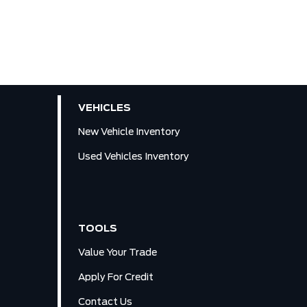
VEHICLES
New Vehicle Inventory
Used Vehicles Inventory
TOOLS
Value Your Trade
Apply For Credit
Contact Us