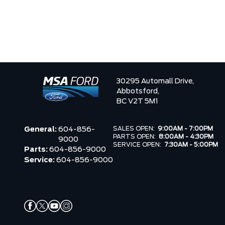
30295 Automall Drive,
Abbotsford,
BC V2T 5M1
SALES OPEN:
9:00AM - 7:00PM
General:
604-856-
PARTS OPEN:
8:00AM - 4:30PM
9000
SERVICE OPEN:
7:30AM - 5:00PM
Parts:
604-856-9000
Service:
604-856-9000