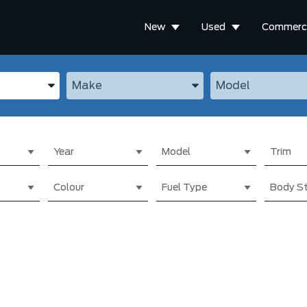
New
Used
Commerci
the Year, Make, and Model
Enter the Year, Make, and Model
Enter the Year, M
Year
Model
Trim
Colour
Fuel Type
Body St