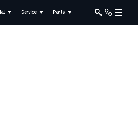
al
Service
Parts