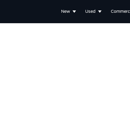
New
Used
Commerci