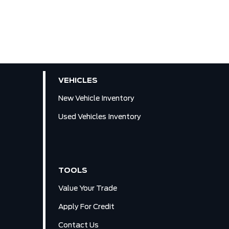
VEHICLES
New Vehicle Inventory
Used Vehicles Inventory
TOOLS
Value Your Trade
Apply For Credit
Contact Us