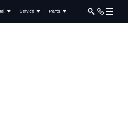
al
Service
Parts