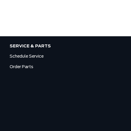
SERVICE & PARTS
Schedule Service
Order Parts