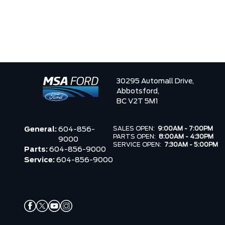
30295 Automall Drive,
Abbotsford,
BC V2T 5M1
SALES OPEN:
9:00AM - 7:00PM
General:
604-856-
PARTS OPEN:
8:00AM - 4:30PM
9000
SERVICE OPEN:
7:30AM - 5:00PM
Parts:
604-856-9000
Service:
604-856-9000