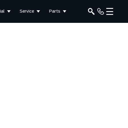
al
Service
Parts