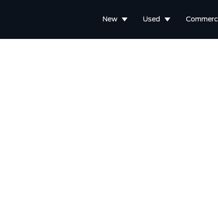
New
Used
Commerci