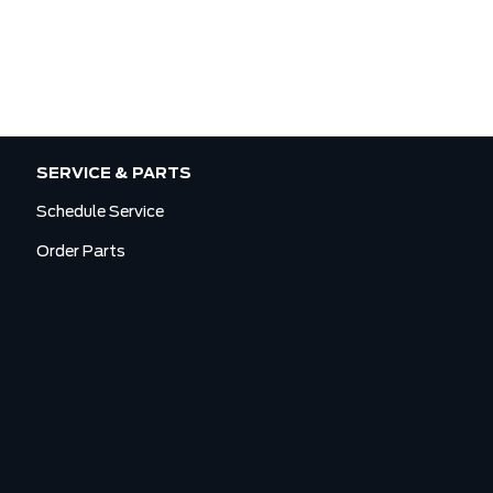
SERVICE & PARTS
Schedule Service
Order Parts