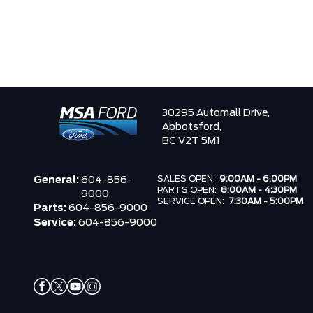
30295 Automall Drive,
Abbotsford,
BC V2T 5M1
SALES OPEN:
9:00AM - 6:00PM
General:
604-856-
PARTS OPEN:
8:00AM - 4:30PM
9000
SERVICE OPEN:
7:30AM - 5:00PM
Parts:
604-856-9000
Service:
604-856-9000