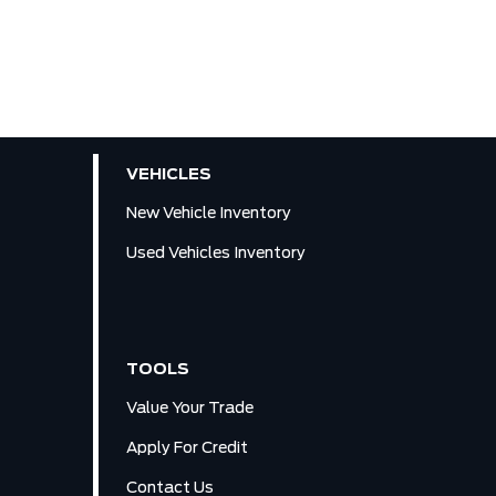
VEHICLES
New Vehicle Inventory
Used Vehicles Inventory
TOOLS
Value Your Trade
Apply For Credit
Contact Us