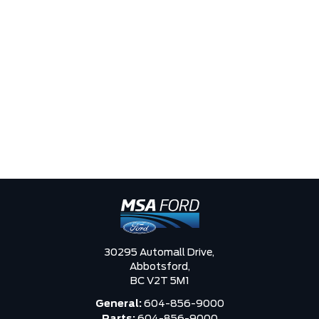
30295 Automall Drive,
Abbotsford,
BC V2T 5M1
General:
604-856-9000
Parts:
604-856-9000