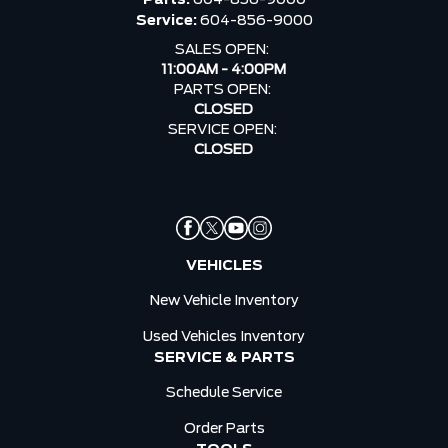
Service:
604-856-9000
SALES OPEN:
11:00AM - 4:00PM
PARTS OPEN:
CLOSED
SERVICE OPEN:
CLOSED
VEHICLES
New Vehicle Inventory
Used Vehicles Inventory
SERVICE & PARTS
Schedule Service
Order Parts