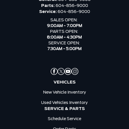
Parts:
604-856-9000
Service:
604-856-9000
SALES OPEN:
9:00AM - 7:00PM
PARTS OPEN:
8:00AM - 4:30PM
SERVICE OPEN:
7:30AM - 5:00PM
VEHICLES
New Vehicle Inventory
Used Vehicles Inventory
SERVICE & PARTS
Schedule Service