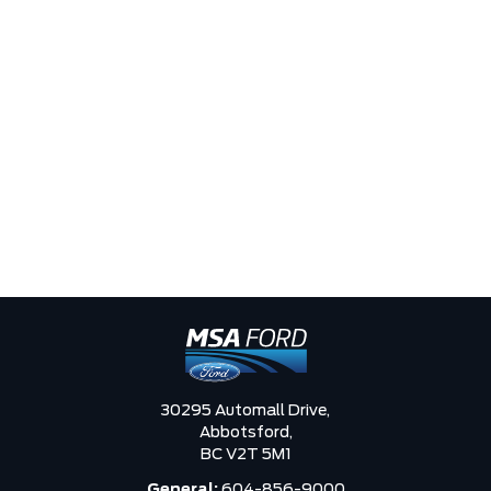
30295 Automall Drive,
Abbotsford,
BC V2T 5M1
General:
604-856-9000