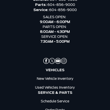
Parts:
604-856-9000
Service:
604-856-9000
SALES OPEN:
9:00AM - 6:00PM
PARTS OPEN:
8:00AM - 4:30PM
SERVICE OPEN:
7:30AM - 5:00PM
VEHICLES
New Vehicle Inventory
Used Vehicles Inventory
SERVICE & PARTS
Schedule Service