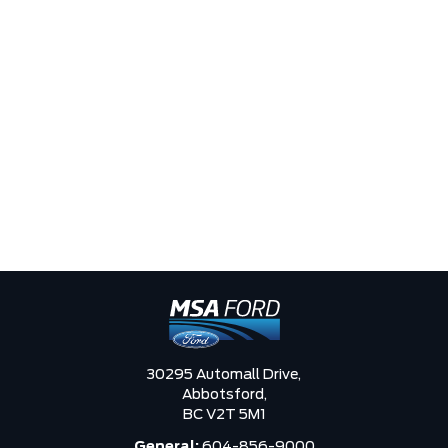
30295 Automall Drive,
Abbotsford,
BC V2T 5M1
General:
604-856-9000